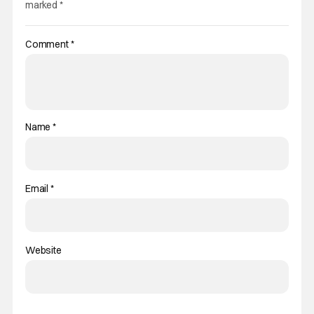
marked
*
Comment
*
Name
*
Email
*
Website