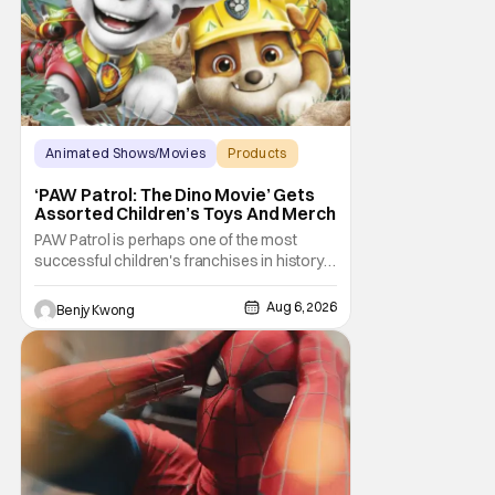
Animated Shows/Movies
Products
Animated Movie
‘PAW Patrol: The Dino Movie’ Gets
Assorted Children’s Toys And Merch
PAW Patrol is perhaps one of the most
successful children's franchises in history.
It's not hard to see why either. It's a
Canadian animated TV series by creator
Aug 6, 2026
Benjy Kwong
Keith Chapman starring various animated
dogs in various public service roles,
including police and search and rescue.
Despite the