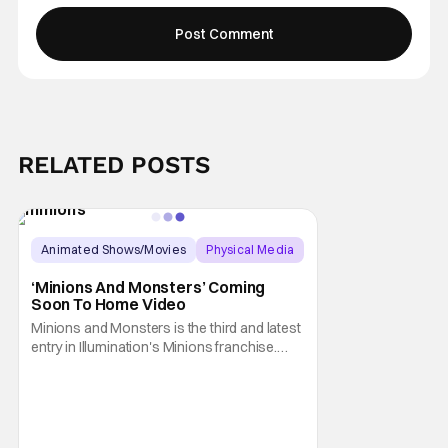
RELATED POSTS
Animated Shows/Movies
Physical Media
Animated Movie
‘Minions And Monsters’ Coming
Soon To Home Video
Minions and Monsters is the third and latest
entry in Illumination's Minions franchise.
Having made its U.S. theatrical debut on July
1, 2026; it then went on to become the best-
received entry in the series since the first
Minions movie back in 2015. It's not saying
much, but when you look at just