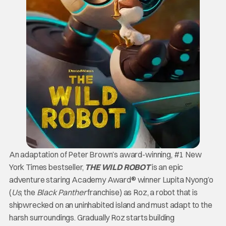
An adaptation of Peter Brown’s award-winning, #1 New
York Times bestseller,
THE WILD ROBOT
is an epic
adventure staring Academy Award® winner Lupita Nyong’o
(
Us
, the
Black Panther
franchise) as Roz, a robot that is
shipwrecked on an uninhabited island and must adapt to the
harsh surroundings. Gradually Roz starts building