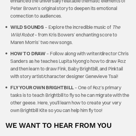
enhanced the universally relatable thematic elements of
Peter Brown’s original story to deepen its emotional
connection to audiences.
WILD SOUNDS
– Explore the incredible music of
The
Wild Robot
– from Kris Bowers’ enchanting score to
Maren Morris’ two new songs.
HOW TO DRAW
– Follow along with writer/director Chris
Sanders as he teaches Lupita Nyong’o how to draw Roz
and then learn to draw Fink, Baby Brightbill, and Pinktail
with story artist/character designer Genevieve Tsai!
FLY YOUR OWN BRIGHTBILL
– One of Roz’s primary
tasks is to teach Brightbill to fly so he can migrate with the
other geese. Here, you’ll learn how to create your very
own Brightbill Kite so you can help him fly too!
WE WANT TO HEAR FROM YOU