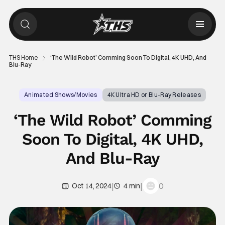
THS Home
‘The Wild Robot’ Comming Soon To Digital, 4K UHD, And
Blu-Ray
Animated Shows/Movies
4K Ultra HD or Blu-Ray Releases
The Wild Robot
‘The Wild Robot’ Comming
Soon To Digital, 4K UHD,
And Blu-Ray
|
|
0
Oct 14, 2024
4 min