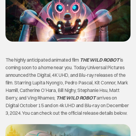
The highly anticipated animated film
THE WILD ROBOT
is
coming soon to a home near you. Today Universal Pictures
announced the Digital, 4K UHD, and Blu-ray releases of the
film. Starring Lupita Nyong’o, Pedro Pascal, Kit Connor, Mark
Hamill, Catherine O’Hara, Bill Nighy, Stephanie Hsu, Matt
Berry, and Ving Rhames;
THE WILD ROBOT
arrives on
Digital October 15 and on 4k UHD and Blu-ray on December
3, 2024. You can check out the official release details below.