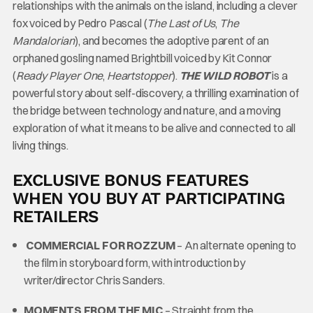
relationships with the animals on the island, including a clever
fox voiced by Pedro Pascal (
The Last of Us
,
The
Mandalorian
), and becomes the adoptive parent of an
orphaned gosling named Brightbill voiced by Kit Connor
(
Ready Player One
,
Heartstopper
).
THE WILD ROBOT
is a
powerful story about self-discovery, a thrilling examination of
the bridge between technology and nature, and a moving
exploration of what it means to be alive and connected to all
living things.
EXCLUSIVE BONUS FEATURES
WHEN YOU BUY AT PARTICIPATING
RETAILERS
COMMERCIAL FOR ROZZUM
– An alternate opening to
the film in storyboard form, with introduction by
writer/director Chris Sanders.
MOMENTS FROM THE MIC
– Straight from the