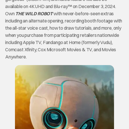
available on 4K UHD and Blu-ray™ on December 3, 2024.
Own
THE WILD ROBOT
with never-before-seen extras
including an alternate opening, recording booth footage with
the all-star voice cast, how to draw tutorials, and more, only
when you purchase from participating retailers nationwide
including Apple TV, Fandango at Home (formerly Vudu),
Comcast Xfinity, Cox Microsoft Movies & TV, and Movies
Anywhere.