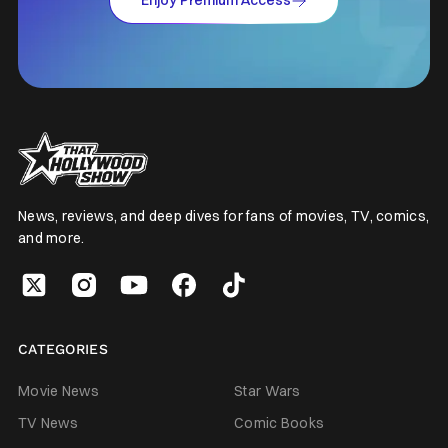
Enjoy Premium Access
News, reviews, and deep dives for fans of movies, TV, comics,
and more.
CATEGORIES
Movie News
Star Wars
TV News
Comic Books