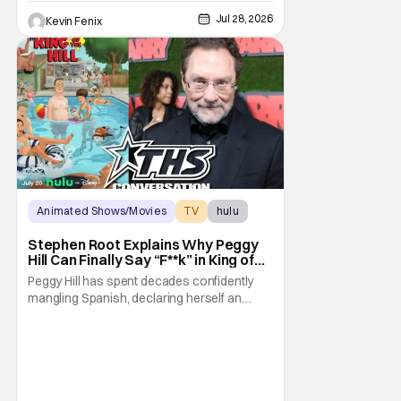
Jul 28, 2026
Kevin Fenix
Animated Shows/Movies
TV
hulu
Stephen Root Explains Why Peggy
Hill Can Finally Say “F**k” in King of
the Hill Season 15
Peggy Hill has spent decades confidently
mangling Spanish, declaring herself an
expert, and making Hank visibly
uncomfortable. However, King of the Hill
Season 15 gives her something network
television never could: the freedom to drop
an F-bomb on the golf course. According to
Stephen Root,