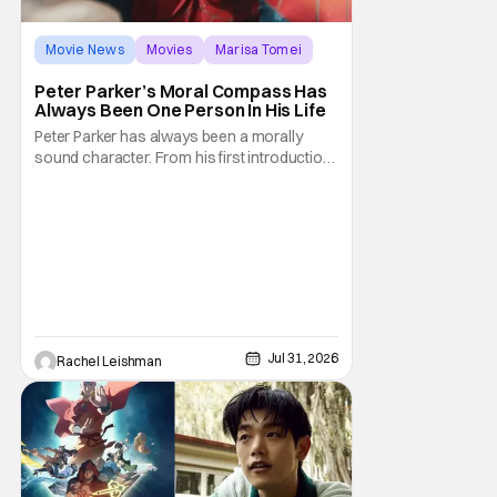
Movie News
Movies
Marisa Tomei
Peter Parker’s Moral Compass Has
Always Been One Person In His Life
Peter Parker has always been a morally
sound character. From his first introduction
in 1962, your friendly neighborhood hero
always made sure to protect the people of
New York. Often as a sacrifice to himself
and his own well-being. But Spider-Man:
Brand New Day helps to make one thing
clear about
Jul 31, 2026
Rachel Leishman