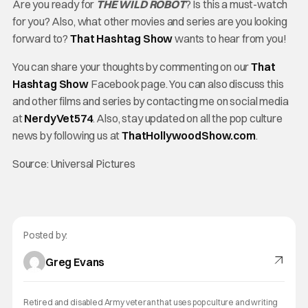
Are you ready for
THE WILD ROBOT
? Is this a must-watch
for you? Also, what other movies and series are you looking
forward to?
That Hashtag Show
wants to hear from you!
You can share your thoughts by commenting on our
That
Hashtag Show
Facebook page. You can also discuss this
and other films and series by contacting me on social media
at
NerdyVet574
. Also, stay updated on all the pop culture
news by following us at
ThatHollywoodShow.com
.
Source: Universal Pictures
Posted by:
Greg Evans
Retired and disabled Army veteran that uses pop culture and writing