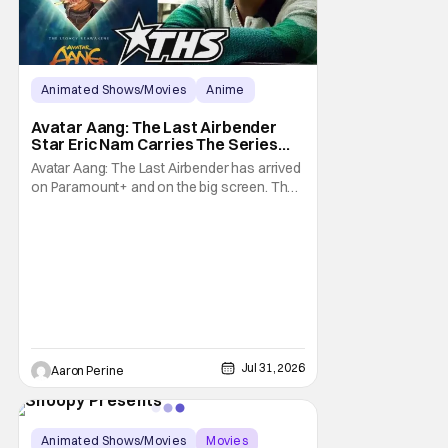
Animated Shows/Movies
Anime
Avatar: The Last Airbender
Avatar Aang: The Last Airbender
Star Eric Nam Carries The Series
Legacy [Interview]
Avatar Aang: The Last Airbender has arrived
on Paramount+ and on the big screen. That
Hollywood Show spoke to Eric Nam about
stepping into the shoes of the character we
all fell in love with. He’s been very moved by
the fan response to his rendition of Aang
and this older version of Team Avatar.
Jul 31, 2026
Aaron Perine
Animated Shows/Movies
Movies