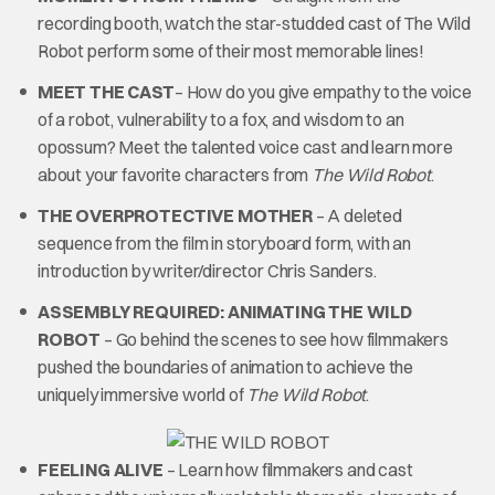
recording booth, watch the star-studded cast of The Wild
Robot perform some of their most memorable lines!
MEET THE CAST
– How do you give empathy to the voice
of a robot, vulnerability to a fox, and wisdom to an
opossum? Meet the talented voice cast and learn more
about your favorite characters from
The Wild Robot
.
THE OVERPROTECTIVE MOTHER
– A deleted
sequence from the film in storyboard form, with an
introduction by writer/director Chris Sanders.
ASSEMBLY REQUIRED: ANIMATING THE WILD
ROBOT
– Go behind the scenes to see how filmmakers
pushed the boundaries of animation to achieve the
uniquely immersive world of
The Wild Robot
.
FEELING ALIVE
– Learn how filmmakers and cast