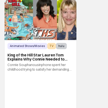
Animated Shows/Movies
TV
hulu
King of the Hill Star Lauren Tom
Explains Why Connie Needed to
Break Free From Her “Tiger
Connie Souphanousinphone spent her
Parents”
childhood trying to satisfy her demanding
parents while quietly figuring out who she
wanted to become. Now that King of the Hill
has allowed its characters to age, Connie
can finally move beyond being Arlen’s
brilliant “good girl.” For Lauren Tom, who
voices