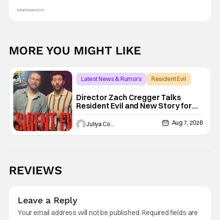
Advertisement
MORE YOU MIGHT LIKE
Latest News & Rumors
Resident Evil
Director Zach Cregger Talks
Resident Evil and New Story for
the Franchise
Aug 7, 2026
Juliya Cortez
REVIEWS
Leave a Reply
Your email address will not be published.
Required fields are