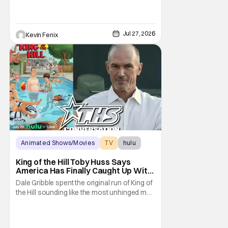
Jul 27, 2026
Kevin Fenix
Animated Shows/Movies
TV
hulu
King of the Hill Toby Huss Says
America Has Finally Caught Up With
Dale Gribble and It’s “Disconcerting”
Dale Gribble spent the original run of King of
the Hill sounding like the most unhinged man
in Arlen. Fifteen years later, the internet and
modern conspiracy culture have turned his
paranoid worldview into something