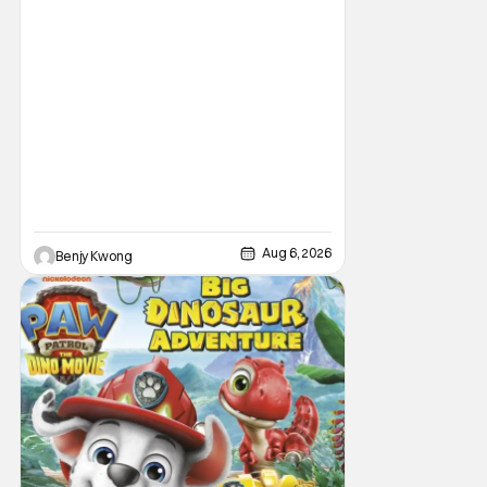
Aug 6, 2026
Benjy Kwong