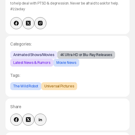
to help deal with PTSD & depression. Never be afraid to ask for help.
#22aday
Categories:
Animated Shows/Movies
4K Ultra HD or Blu-Ray Releases
Latest News & Rumors
Movie News
Tags:
The Wild Robot
Universal Pictures
Share