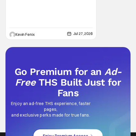
disturbingly ordinary. Toby Huss, who now
voices Dale after previously bringing
Jul 27, 2026
Kevin Fenix
Go Premium for an
Ad-
Free
THS Built Just for
Fans
Enjoy an ad-free THS experience, faster
pages,
and exclusive perks made for true fans.