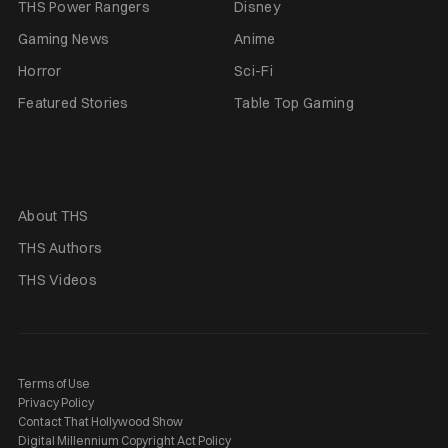
THS Power Rangers
Disney
Gaming News
Anime
Horror
Sci-Fi
Featured Stories
Table Top Gaming
About THS
THS Authors
THS Videos
Terms of Use
Privacy Policy
Contact That Hollywood Show
Digital Millennium Copyright Act Policy