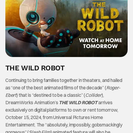
THE WILD ROBOT
Continuing to bring families together in theaters, and hailed
as “one of the best animated films of the decade” (
Roger-
Ebert
) that is “destined to be a classic” (
Collider
),
DreamWorks Animation’s
THE WILD ROBOT
arrives
exclusively on digital platforms
to own or rent tomorrow,
October 15, 2024, from Universal Pictures Home
Entertainment. The “absolutely, impossibly, gobsmackingly
gorgeous” (
Slash Film
) animated feature will also be