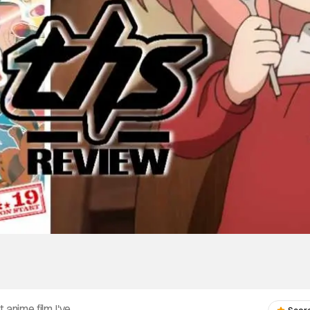
 anime film I've