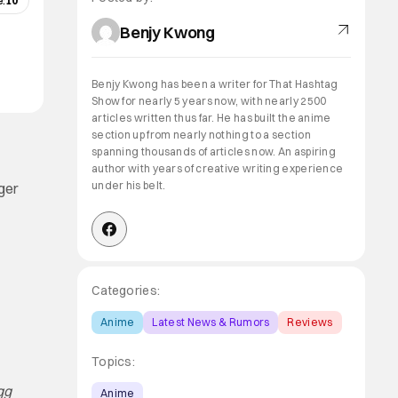
:
10
Benjy Kwong
Benjy Kwong has been a writer for That Hashtag
Show for nearly 5 years now, with nearly 2500
articles written thus far. He has built the anime
section up from nearly nothing to a section
spanning thousands of articles now. An aspiring
author with years of creative writing experience
under his belt.
rger
Categories:
Anime
Latest News & Rumors
Reviews
Topics:
gg
Anime