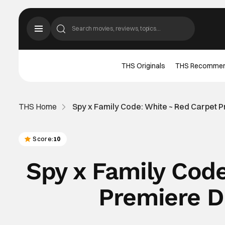
THS Originals
THS Recomme
THS Home
Spy x Family Code: White ~ Red Carpet P
Score:
10
Spy x Family Cod
Premiere D