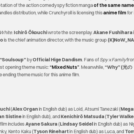
tation of the action comedy spy fiction manga
of the same name
andles distribution, while Crunchyroll is licensing this
anime film
for
 White
.
Ichirō Ōkouchi
wrote the screenplay.
Akane Fushihara
no
is the chief animation director, with the music group
(K)NoW_N
“Soulsoup”
by
Official Hige Dandism
. Fans of
Spy x Family
fro
irst opening theme music:
“Mixed Nuts”
. Meanwhile,
“Why” (光の
he ending theme music for this anime film.
uchi
(
Alex Organ
in English dub) as Loid, Atsumi Tanezaki (
Mega
an Sistine
in English dub), and
Kenichirō Matsuda
(
Tyler Walke
film includes
Ayane Sakura
(
Lindsay Seidel
in English dub) as Nig
nky, Kento Kaku (
Tyson Rinehart
in English dub) as Luca, and
To