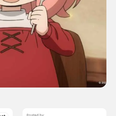
Posted by: