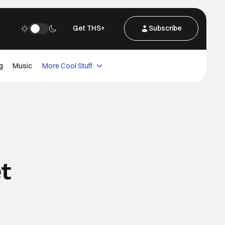
Get THS+
Subscribe
g
Music
More Cool Stuff
t