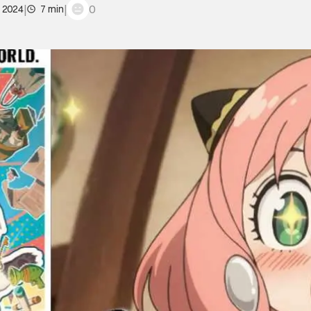
|
|
0
, 2024
7 min