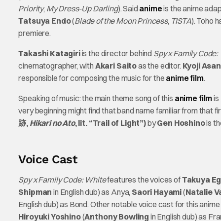
Priority
,
My Dress-Up Darling
). Said
anime
is the anime adap
Tatsuya Endo
(
Blade of the Moon Princess
,
TISTA
). Toho h
premiere.
Takashi Katagiri
is the director behind
Spy x Family Code:
cinematographer, with
Akari Saito
as the editor.
Kyoji Asa
responsible for composing the music for the
anime film
.
Speaking of music: the main theme song of this
anime film
is
very beginning might find that band name familiar from that f
跡,
Hikari no Ato
, lit. “Trail of Light”)
by
Gen Hoshino
is t
Voice Cast
Spy x Family Code: White
features the voices of
Takuya Eg
Shipman
in English dub) as Anya,
Saori Hayami
(
Natalie V
English dub) as Bond. Other notable voice cast for this anime 
Hiroyuki Yoshino
(
Anthony Bowling
in English dub) as Fra