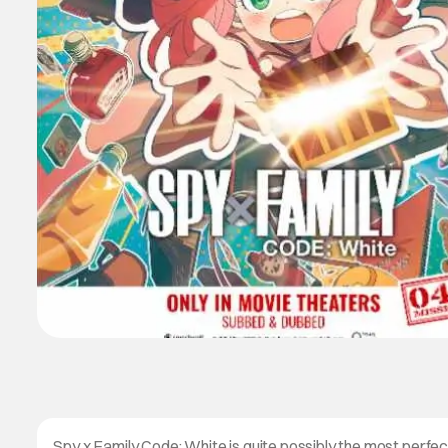
Spy x Family Code: White is quite possibly the most perfect