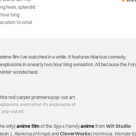
Score
ng feels, splendid
o hour long
vacation to what
nime film I’ve watched in a while. It features hilarious comedy,
l explosions in a nearly two hour long sensation. All because the Fo
winter wonderland.
explosions, even when it’s explosions of
pop-out art.
the only)
anime film
of the
Spy x Family
anime
from
Wit Studio
son 1,
Ranking of Kings
) and
CloverWorks
(
Horimiya
,
Wonder E