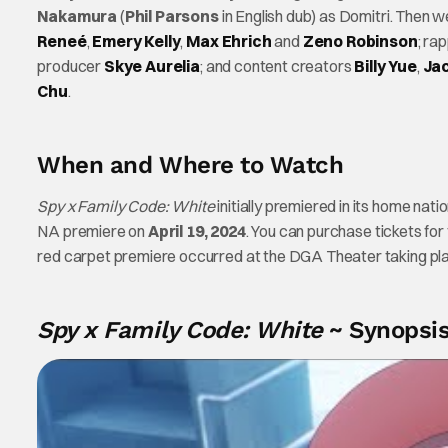
Nakamura
(
Phil Parsons
in English dub) as Domitri. Then w
Reneé
,
Emery Kelly
,
Max Ehrich
and
Zeno Robinson
; ra
producer
Skye Aurelia
; and content creators
Billy Yue
,
Jac
Chu
.
When and Where to Watch
Spy x Family Code: White
initially premiered in its home nati
NA premiere on
April 19, 2024
. You can purchase tickets for
red carpet premiere occurred at the DGA Theater taking pla
Spy x Family Code: White
~ Synopsi