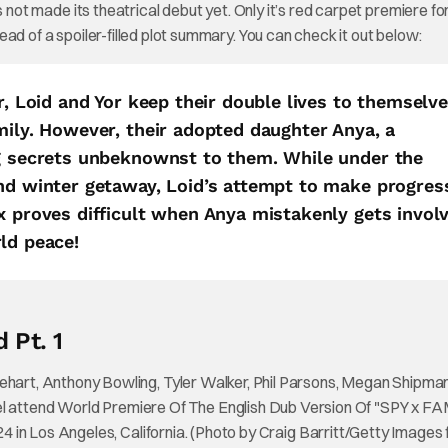
 not made its theatrical debut yet. Only it’s red carpet premiere fo
stead of a spoiler-filled plot summary. You can check it out below:
r, Loid and Yor keep their double lives to themselv
mily. However, their adopted daughter Anya, a
ng secrets unbeknownst to them. While under the
end winter getaway, Loid’s attempt to make progres
x proves difficult when Anya mistakenly gets invol
ld peace!
 Pt. 1