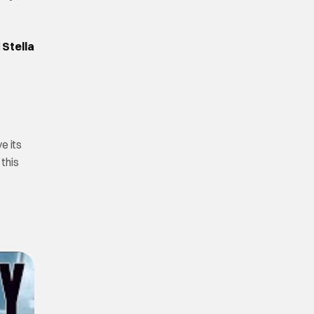
d
Stella
ve its
 this