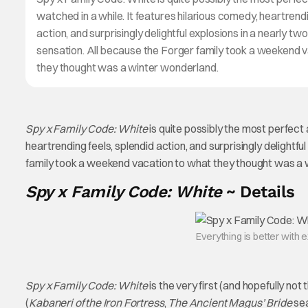
watched in a while. It features hilarious comedy, heartrendi
action, and surprisingly delightful explosions in a nearly tw
sensation. All because the Forger family took a weekend 
they thought was a winter wonderland.
Spy x Family Code: White
is quite possibly the most perfect a
heartrending feels, splendid action, and surprisingly delightfu
family took a weekend vacation to what they thought was a 
Spy x Family Code: White
~ Details
Everything is better with 
Spy x Family Code: White
is the very first (and hopefully not 
(
Kabaneri of the Iron Fortress
,
The Ancient Magus’ Bride
sea