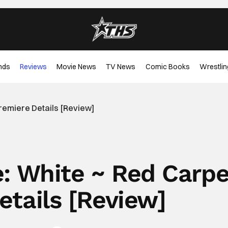
nds
Reviews
Movie News
TV News
Comic Books
Wrestlin
remiere Details [Review]
e: White ~ Red Carpe
etails [Review]