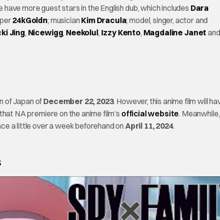
e have more guest stars in the English dub, which includes
Dara
pper
24kGoldn
; musician
Kim Dracula
; model, singer, actor and
ki Jing
,
Nicewigg
,
Neekolul
,
Izzy Kento
,
Magdaline Janet
an
on of Japan of
December 22, 2023
. However, this anime film will ha
 that NA premiere on the anime film’s
official website
. Meanwhile,
ce a little over a week beforehand on
April 11, 2024
.
s