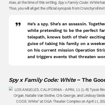
Alas, at the time of this writing,
Spy x Family Code: White
has
Thus, you will all get the official synopsis from Crunchyroll in
He’s a spy. She’s an assassin. Togethe
while pretending to be the perfect fa
telepath, knows both of their exciti
guise of taking his family on a week
on his current mission Operation Stri
and triggers events that threaten wor
Spy x Family Code: White
~ The Good