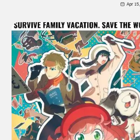
Apr 15