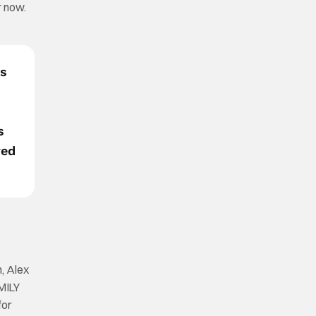
r now.
es
s
ved