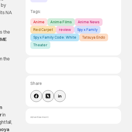
by
Tags:
 its NA
Anime
Anime Films
Anime News
Red Carpet
review
Spy x Family
is the
Spy x Family Code: White
Tatsuya Endo
AME
Theater
m the
Share
n
r
in
Advertisement
htfall,
moya