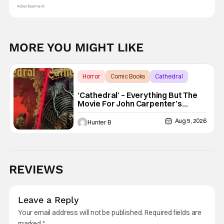
Advertisement
MORE YOU MIGHT LIKE
Horror
Comic Books
Cathedral
‘Cathedral’ – Everything But The
Movie For John Carpenter’s
Graphic Novel Out TODAY
Aug 5, 2026
Hunter B
REVIEWS
Leave a Reply
Your email address will not be published.
Required fields are
marked
*