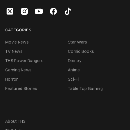
CATEGORIES
Movie News
Star Wars
TV News
Comic Books
THS Power Rangers
Disney
Gaming News
Anime
Horror
Sci-Fi
Featured Stories
Table Top Gaming
About THS