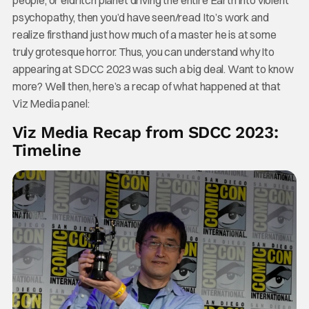
psychopathy, then you’d have seen/read Ito’s work and
realize firsthand just how much of a master he is at some
truly grotesque horror. Thus, you can understand why Ito
appearing at SDCC 2023 was such a big deal. Want to know
more? Well then, here’s a recap of what happened at that
Viz Media panel:
Viz Media Recap from SDCC 2023:
Timeline