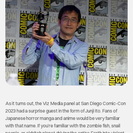
As it turns out, the Viz Media panel at San Diego Comic-Con
2023 had a surprise guest in the form of Junji Ito. Fans of
Japanese horror manga and anime would be very familiar
with that name. If you’re familiar with the zombie fish, snail
people, or eldritch planet driving the entire Earth into violent