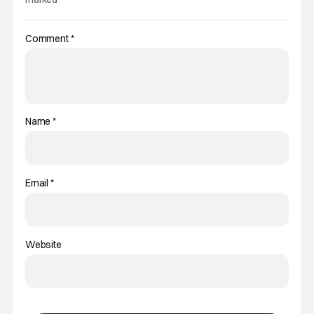
Comment
*
Name
*
Email
*
Website