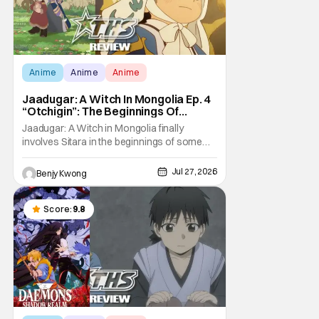
Anime
Anime
Anime
Jaadugar: A Witch In Mongolia Ep. 4
“Otchigin”: The Beginnings Of
Intrigue [Review]
Jaadugar: A Witch in Mongolia finally
involves Sitara in the beginnings of some
courtly intrigue in Ep. 4 "Otchigin". It's quite
reminiscent of The Apothecary Diaries,
Jul 27, 2026
Benjy Kwong
which has a similar premise. This anime too
now promises some deadly political thriller
similar to Maomao's adventures in the rear
Score:
9.8