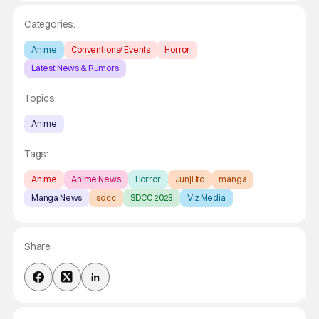
Categories:
Anime
Conventions/ Events
Horror
Latest News & Rumors
Topics:
Anime
Tags:
Anime
Anime News
Horror
Junji Ito
manga
Manga News
sdcc
SDCC 2023
Viz Media
Share