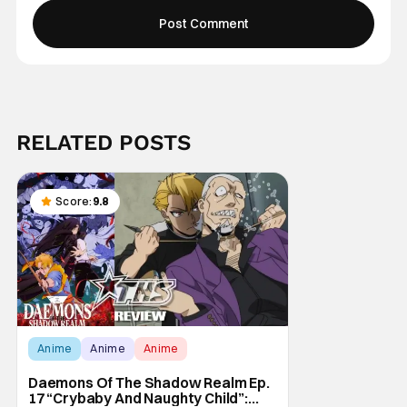
RELATED POSTS
Score:
9.8
Anime
Anime
Anime
Daemons Of The Shadow Realm Ep.
17 “Crybaby And Naughty Child”: