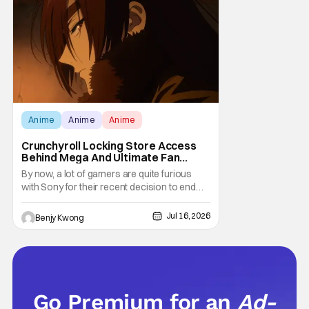
at the moment. The only question now is
Anime
Anime
Anime
Crunchyroll Locking Store Access
Behind Mega And Ultimate Fan
Paywall
By now, a lot of gamers are quite furious
with Sony for their recent decision to end
production of all physical media in 2028.
You don't need to be a genius to guess why
Jul 16, 2026
Benjy Kwong
either. This decision undoubtedly made out
of pure, naked greed will ultimately drive up
prices for games across the industry.
Go Premium for an
Ad-