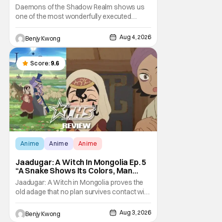
Taking The Bait [Review]
Daemons of the Shadow Realm shows us
one of the most wonderfully executed
baited traps in Ep. 17 "Crybaby and Naughty
Child". All with the intended target of the trap,
Aug 4, 2026
Benjy Kwong
a traitor within the ranks of the Kagemoris,
taking it hook, line, and sinker. The resulting
battle as well as the ripple effects
Score:
9.6
Anime
Anime
Anime
Jaadugar: A Witch In Mongolia Ep. 5
“A Snake Shows Its Colors, Man
Hides His Colors”: No Plan Survives
Jaadugar: A Witch in Mongolia proves the
Contact With The Enemy [Review]
old adage that no plan survives contact with
the enemy in Ep. 5 "A Snake Shows Its
Colors, Man Hides His Colors". Admittedly,
Aug 3, 2026
Benjy Kwong
the plan isn't even Sitara's plan. It's the plan