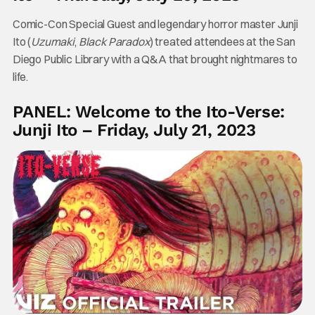
Comic-Con Special Guest and legendary horror master Junji
Ito (
Uzumaki
,
Black Paradox
) treated attendees at the San
Diego Public Library with a Q&A that brought nightmares to
life.
PANEL: Welcome to the Ito-Verse:
Junji Ito – Friday, July 21, 2023