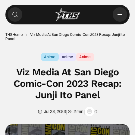
THS Home
Viz Media At San Diego Comic-Con 2023 Recap: Junji Ito
Panel
Anime
Anime
Anime
Viz Media At San Diego
Comic-Con 2023 Recap:
Junji Ito Panel
|
|
0
Jul 23, 2023
2 min