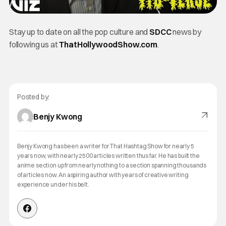
Stay up to date on all the pop culture and
SDCC
news by
following us at
ThatHollywoodShow.com
.
Posted by:
Benjy Kwong
Benjy Kwong has been a writer for That Hashtag Show for nearly 5
years now, with nearly 2500 articles written thus far. He has built the
anime section up from nearly nothing to a section spanning thousands
of articles now. An aspiring author with years of creative writing
experience under his belt.