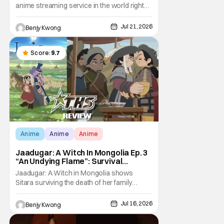
anime streaming service in the world right
now. Which means that it's almost a
monopoly at this point. Unfortunately, this
Jul 21, 2026
Benjy Kwong
means that Crunchyroll has the sole license
to stream a bunch of anime series here in
the U.S.. So what do you think happens
Score:
9.7
when
Anime
Anime
Anime
Jaadugar: A Witch In Mongolia Ep. 3
“An Undying Flame”: Survival
Through Wisdom (And Hate)
Jaadugar: A Witch in Mongolia shows
[Review]
Sitara surviving the death of her family
through the wisdom they taught her in Ep. 3
"An Undying Flame". It's not merely an empty
Jul 16, 2026
Benjy Kwong
survival either. A strong, fiery core of hatred
for the Mongols is what's keeping her alive