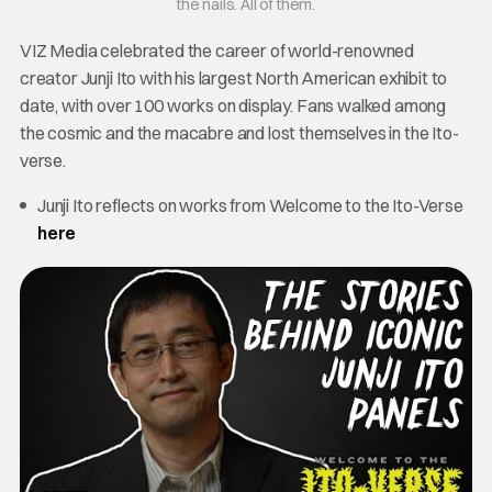
the nails. All of them.
VIZ Media celebrated the career of world-renowned
creator Junji Ito with his largest North American exhibit to
date, with over 100 works on display. Fans walked among
the cosmic and the macabre and lost themselves in the Ito-
verse.
Junji Ito reflects on works from Welcome to the Ito-Verse
here