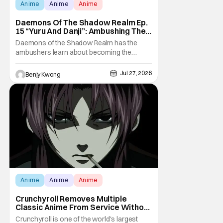
Anime
Anime
Anime
Daemons Of The Shadow Realm Ep.
15 “Yuru And Danji”: Ambushing The
Ambushers [Review]
Daemons of the Shadow Realm has the
ambushers learn about becoming the
ambushed in Ep. 15 "Yuru and Danji". All after
some fairly serious family drama between
Jul 27, 2026
Benjy Kwong
the titular Yuru and his best friend / brother
figure Danji. Fortunately, it seems that they
still have some sort of bond with each other
Anime
Anime
Anime
Crunchyroll Removes Multiple
Classic Anime From Service Without
Warning
Crunchyroll is one of the world's largest