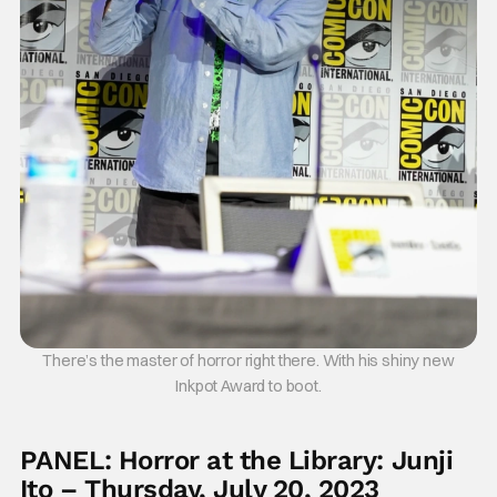
There’s the master of horror right there. With his shiny new
Inkpot Award to boot.
PANEL: Horror at the Library: Junji
Ito – Thursday, July 20, 2023