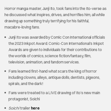
Horror manga master, Junji Ito, took fans into the Ito-verse as
he discussed what inspires, drives, and horrifies him, all while
drawing up something truly terrifying for his faithful,
macabre-loving fans.
Junji Ito was awarded by Comic Con International officials
the 2023 Inkpot Award. Comic-Con International’s Inkpot
Awards are given to individuals for their contributions to
the worlds of comics, science fiction/fantasy, film,
television, animation, and fandom services.
Fans learned first-hand what scars the king of horror
including clowns, alleys, antique dolls, dentists, pigeons,
spirals, and the dark!
Fans were treated to a LIVE drawing of Ito’s new main
protagonist, Soichi
Soichi
trailer
here