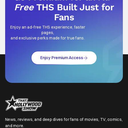
Free
THS Built Just for
Fans
Enjoy an ad-free THS experience, faster
pages,
and exclusive perks made for true fans.
Enjoy Premium Access
News, reviews, and deep dives for fans of movies, TV, comics,
and more.