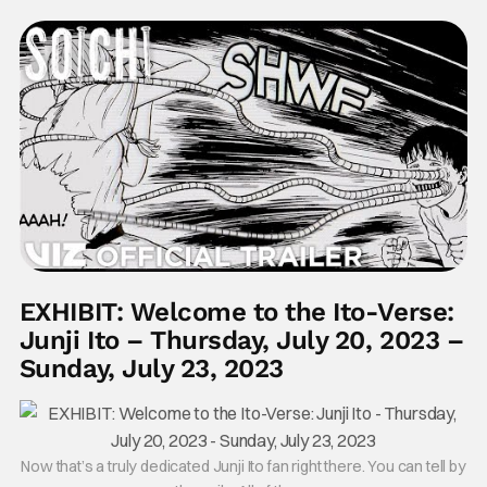
EXHIBIT: Welcome to the Ito-Verse:
Junji Ito – Thursday, July 20, 2023 –
Sunday, July 23, 2023
Now that’s a truly dedicated Junji Ito fan right there. You can tell by