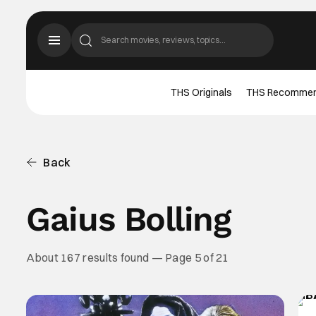
THS Originals
THS Recomme
Back
Gaius Bolling
About 167 results found — Page 5 of 21