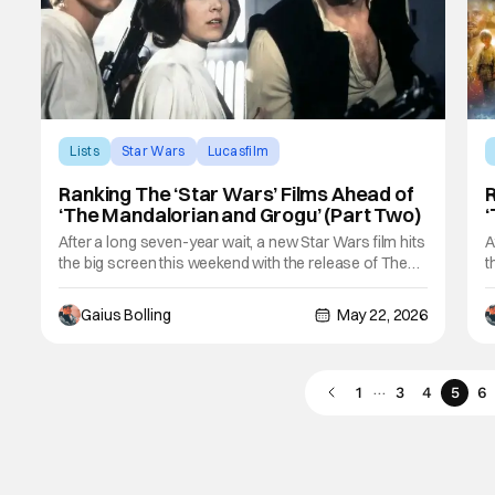
Lists
Star Wars
Lucasfilm
Ranking The ‘Star Wars’ Films Ahead of
R
‘The Mandalorian and Grogu’ (Part Two)
‘
After a long seven-year wait, a new Star Wars film hits
A
the big screen this weekend with the release of The
t
Mandalorian and Grogu. While its presence of
M
Disney+ has been significant in the meantime, fans
D
Gaius Bolling
May 22, 2026
are likely more than excited to see this IP back in its
a
rightful place with a big theatrical
r
…
1
3
4
5
6