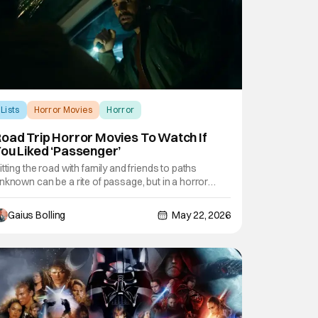
Lists
Horror Movies
Horror
oad Trip Horror Movies To Watch If
ou Liked ‘Passenger’
itting the road with family and friends to paths
nknown can be a rite of passage, but in a horror
ovie, it can lead to deadly consequences. This
eekend sees the release of Passenger, a
Gaius Bolling
May 22, 2026
upernatural horror film where a couple, three weeks
nto their cross-country van life road trip, find