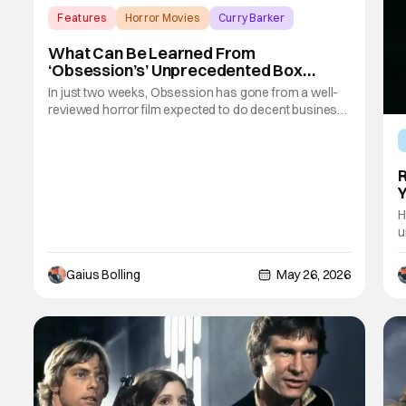
Features
Horror Movies
Curry Barker
What Can Be Learned From
‘Obsession’s’ Unprecedented Box
Office Run
In just two weeks, Obsession has gone from a well-
reviewed horror film expected to do decent business
to a bona fide sensation that has become part of box-
office history. The Curry Barker-directed film about a
wish gone horribly wrong already impressed when it
R
opened above expectations during
Y
H
u
m
w
Gaius Bolling
May 26, 2026
s
i