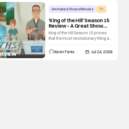
established character like The
Punisher. The Punisher: One Last
Animated Shows/Movies
TV
Kill comes off the heels of his
hulu
‘King of the Hill’ Season 15
Review – A Great Show
Somehow Becomes
King of the Hill Season 15 proves
Revolutionary Television
that the most revolutionary thing a
television series can do is allow its
characters to live. Hank and Peggy
Kevin Fenix
Jul 24, 2026
are retired. Bobby is an adult
navigating friendships,
relationships, and the stress of
owning a business. Arlen has
changed because time has
passed, yet