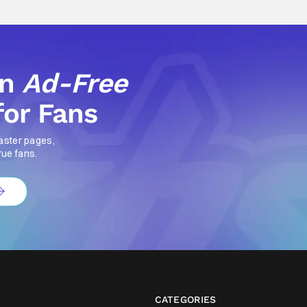
an
Ad-Free
for Fans
aster pages,
rue fans.
CATEGORIES