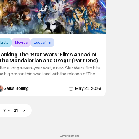
Lists
Movies
Lucasfilm
anking The ‘Star Wars’ Films Ahead of
The Mandalorian and Grogu’ (Part One)
fter a long seven-year wait, a new Star Wars film hits
he big screen this weekend with the release of The
andalorian and Grogu. While its presence of
isney+ has been significant in the meantime, fans
Gaius Bolling
May 21, 2026
re likely more than excited to see this IP back in its
ightful place with a big theatrical
…
7
21
Advertisement