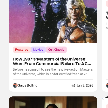
‘
W
I
b
m
b
f
"
Features
Movies
Cult Classic
w
How 1987’s ‘Masters of the Universe’
Went From Commercial Failure To A Cult
Classic
Before heading off to see the new live-action Masters
of the Universe, which is so far certified fresh at 75
percent on Rotten Tomatoes, it would be a disservice
to not look back at the first time He-Man and Eternia
Gaius Bolling
Jun 3, 2026
made it to the big screen in live-action form. In 1987,
the Mattel franchise went