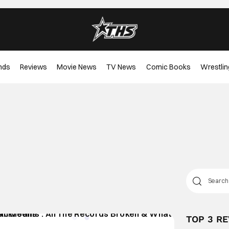
nds
Reviews
Movie News
TV News
Comic Books
Wrestlin
TOP 3 R