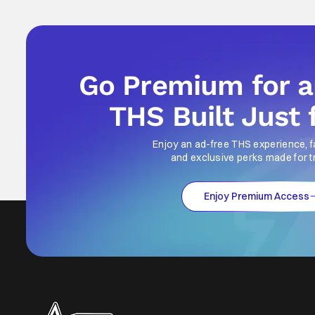
Go Premium for 
THS Built Just 
Enjoy an ad-free THS experience, f
and exclusive perks made for t
Enjoy Premium Access