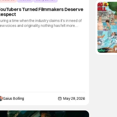
YouTubers Turned Filmmakers Deserve
Respect
uring a time when the industry claims it's in need of
ew voices and originality, nothing has felt more
riginal than how a filmmaker can get their movie in
ront of the masses. The training ground of film
chool, while still viable, feels like a relic of the past,
nd even the concept of "it's
Gaius Bolling
May 28, 2026