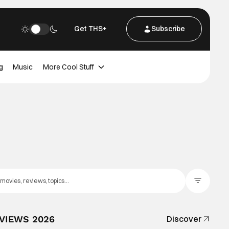
Get THS+
Subscribe
g
Music
More Cool Stuff
Filter Posts
EVIEWS 2026
Discover