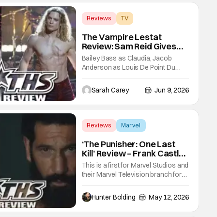
Reviews
TV
Interview with the Vampire
The Vampire Lestat
Review: Sam Reid Gives
Career Defining
Bailey Bass as Claudia, Jacob
Performance
Anderson as Louis De Point Du
Lac, and Sam Reid as Lestat De
Lioncourt - Interview with the
Sarah Carey
Jun 9, 2026
Vampire _ Season 1, Gallery -
Photo Credit: AMC AMC+ Interview
with the Vampire series comes in
hard with its full revamp of title,
Reviews
Marvel
style, and promotion with season 3:
Marvel Studios
The
‘The Punisher: One Last
Kill’ Review – Frank Castle
Fights Back, Mentally And
This is a first for Marvel Studios and
Physically
their Marvel Television branch for
their Special Presentations. We've
had others like Werewolf By Night
Hunter Bolding
May 12, 2026
that introduced a new character,
but not one for an already