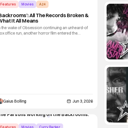
Features
Movies
A24
Backrooms’: All The Records Broken &
hat It All Means
n the wake of Obsession continuing an unheard-of
ox office run, another horror film entered the
arketplace from a young director with a YouTube
ackground. Backrooms, based on the web series
rom director Kane Parson, which was inspired by the
Backrooms" creepypasta, exploded over the
eekend
Gaius Bolling
Jun 3, 2026
Features
Movies
Curry Barker