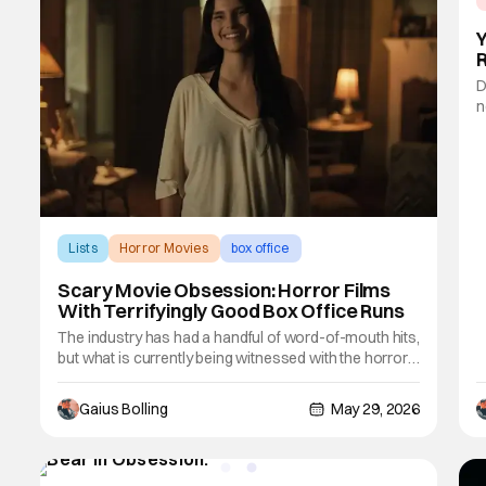
D
n
o
f
s
a
Lists
Horror Movies
box office
Scary Movie Obsession: Horror Films
With Terrifyingly Good Box Office Runs
The industry has had a handful of word-of-mouth hits,
but what is currently being witnessed with the horror
film Obsession is largely unprecedented, especially
for the horror genre. Most horror films essentially fall
Gaius Bolling
May 29, 2026
off a cliff following their opening weekends, but
Obsession is bucking trends and