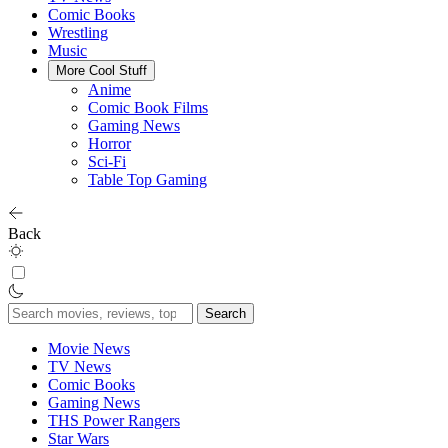
Comic Books
Wrestling
Music
More Cool Stuff
Anime
Comic Book Films
Gaming News
Horror
Sci-Fi
Table Top Gaming
Back
Search
for:
Movie News
TV News
Comic Books
Gaming News
THS Power Rangers
Star Wars