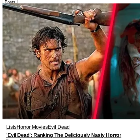
Posts
Lists
Horror Movies
Evil Dead
‘Evil Dead’: Ranking The Deliciously Nasty Horror