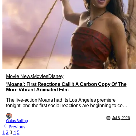
Movie News
Movies
Disney
‘Moana’: First Reactions Call It A Carbon Copy Of The
More Vibrant Animated Film
The live-action Moana had its Los Angeles premiere
tonight, and the first social reactions are beginning to come
in from the event. The musical adventure film is Disney's
latest attempt to turn its animated hits into live-action ones
Jul 8, 2026
Gaius Bolling
as well, and while it might feel a bit too soon to turn the
Previous
2016
1
2
3
4
5