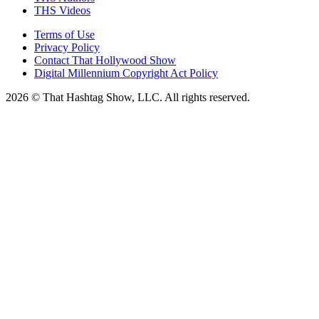
THS Videos
Terms of Use
Privacy Policy
Contact That Hollywood Show
Digital Millennium Copyright Act Policy
2026 © That Hashtag Show, LLC. All rights reserved.