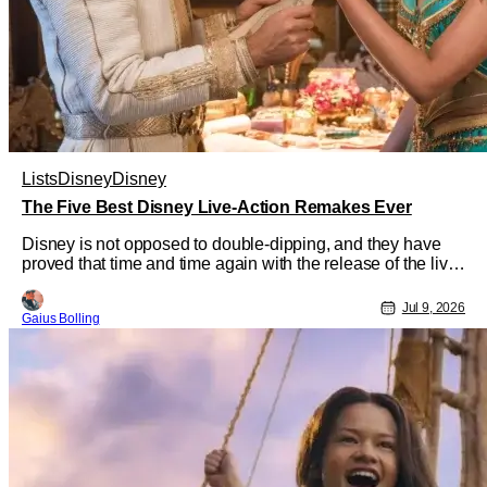
Lists
Disney
Disney
The Five Best Disney Live-Action Remakes Ever
Disney is not opposed to double-dipping, and they have
proved that time and time again with the release of the live-
action remakes of their classic animated films. Even
though they appear to be obvious cash grabs, Disney
Jul 9, 2026
Gaius Bolling
continues to crank them out, and who could blame them?
Even though critical