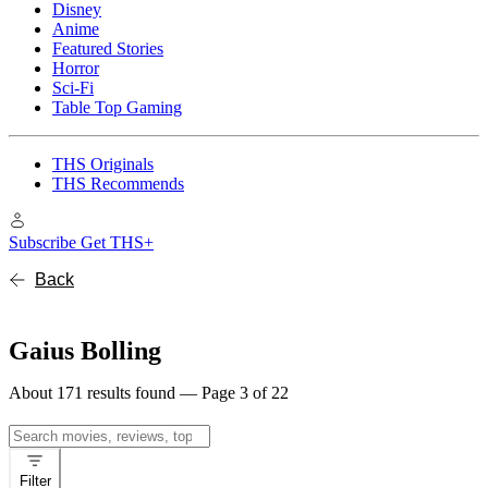
Disney
Anime
Featured Stories
Horror
Sci-Fi
Table Top Gaming
THS Originals
THS Recommends
Subscribe
Get THS+
Back
Gaius Bolling
About 171 results found — Page 3 of 22
Search
for:
Filter