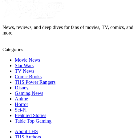
News, reviews, and deep dives for fans of movies, TV, comics, and
more.
Categories
Movie News
Star Wars
TV News
Comic Books
THS Power Rangers
Disney
Gaming News
Anime
Horror
Sci-Fi
Featured Stories
Table Top Gaming
About THS
THS Authors