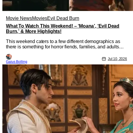
Movie News
Movies
Evil Dead Burn
What To Watch This Weekend! – ‘Moana’, ‘Evil Dead
Burn,’ & More Highlights!
This weekend caters to a few different demographics as
there is something for horror fiends, families, and adults
looking for a bit of kink yet sophistication in their humor. As
moviegoers prepare for Christopher Nolan and The
Jul 10, 2026
Gaius Bolling
Odyssey next week, some of these offerings should hold
over moviegoers