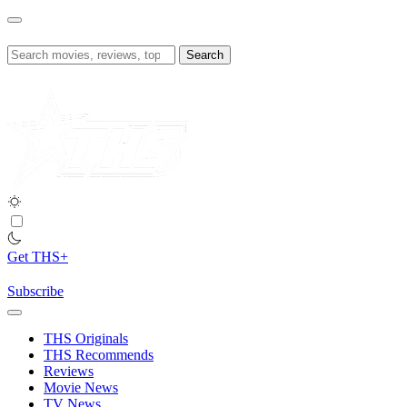
Skip
to
content
Search
for:
Get THS+
Subscribe
THS Originals
THS Recommends
Reviews
Movie News
TV News