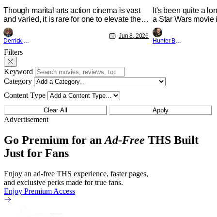
A Degree
Though marital arts action cinema is vast
It's been quite a l
and varied, it is rare for one to elevate the
a Star Wars movie i
genre and push it forward. There have
between Star Wars
been few recently - The Raid comes to
Jun 8, 2026
and now, we've had
Derrick Murray
Hunter Bolding
mind, and while not technically "martial
entertainment in s
Filters
arts" I'd argue John Wick counts - that feel
moved from controll
as if something new and special is
fixture in our livin
happening.
Keyword
The
Category
Content Type
Clear All
Apply
Advertisement
Go Premium for an
Ad-Free
THS Built
Just for Fans
Enjoy an ad-free THS experience, faster pages,
and exclusive perks made for true fans.
Enjoy Premium Access