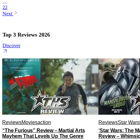
…
22
Next
Top 3 Reviews 2026
Discover
Reviews
Movies
action
Reviews
Star Wars
“The Furious” Review – Martial Arts
‘Star Wars: The 
Mayhem That Levels Up The Genre
Review – Whimsic