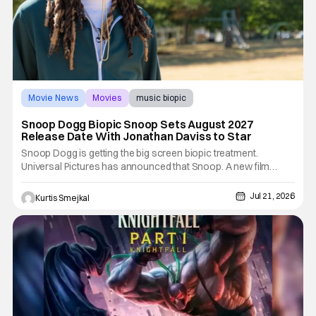
Movie News
Movies
music biopic
Snoop Dogg Biopic Snoop Sets August 2027
Release Date With Jonathan Daviss to Star
Snoop Dogg is getting the big screen biopic treatment.
Universal Pictures has announced that Snoop. A new film
chronicling the rise of the legendary rapper, entrepreneur, and
cultural icon, will hit theatres on August 6, 2027. The film takes
Jul 21, 2026
Kurtis Smejkal
the place of Universal's previously announced Untitled