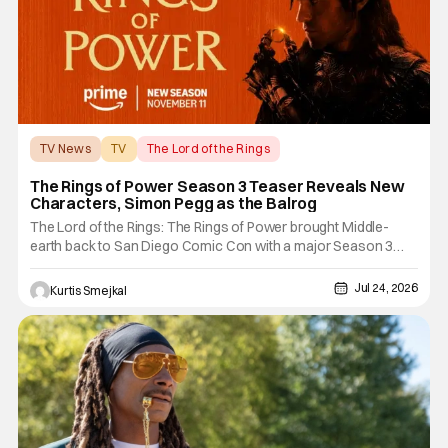
TV News
TV
The Lord of the Rings
The Rings of Power Season 3 Teaser Reveals New
Characters, Simon Pegg as the Balrog
The Lord of the Rings: The Rings of Power brought Middle-
earth back to San Diego Comic Con with a major Season 3
showcase. The Prime Video series debuted a new teaser
trailer during its Hall H panel. The presentation also revealed
Jul 24, 2026
Kurtis Smejkal
several new characters and delivered a surprise casting
announcement