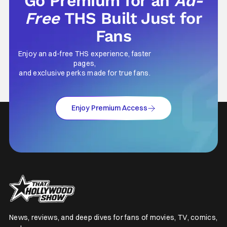
Go Premium for an
Ad-
Free
THS Built Just for
Fans
Enjoy an ad-free THS experience, faster
pages,
and exclusive perks made for true fans.
Enjoy Premium Access
News, reviews, and deep dives for fans of movies, TV, comics,