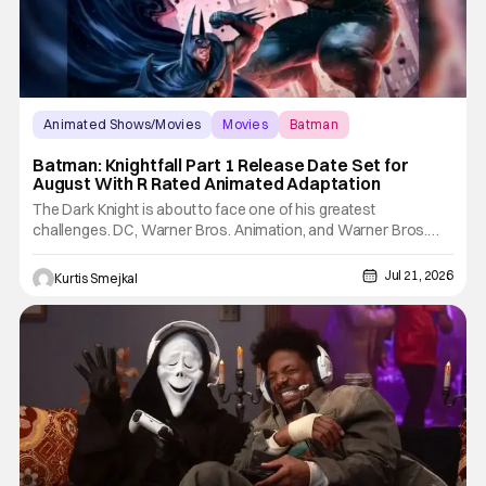
Animated Shows/Movies
Movies
Batman
Batman: Knightfall Part 1 Release Date Set for
August With R Rated Animated Adaptation
The Dark Knight is about to face one of his greatest
challenges. DC, Warner Bros. Animation, and Warner Bros.
Home Entertainment have announced the release dates for
Batman: Knightfall Part 1: Knightfall. It is the first chapter in a new
Jul 21, 2026
Kurtis Smejkal
three-part animated movie event. This event is based on one