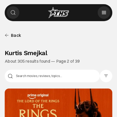
Back
Kurtis Smejkal
About 305 results found — Page 2 of 39
Filter Pos