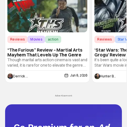
Reviews
Movies
action
Reviews
Star 
“The Furious” Review – Martial Arts
‘Star Wars: Th
Mayhem That Levels Up The Genre
Grogu’ Review 
Entertaining T
Though marital arts action cinema is vast and
It's been quite a l
varied, it is rare for one to elevate the genre
Star Wars movie in 
and push it forward. There have been few
between Star Wars
Jun 8, 2026
recently - The Raid comes to mind, and while
and now, we've had
Derrick Murray
Hunter Bolding
not technically "martial arts" I'd argue John
entertainment in 
Wick counts - that feel as if something new
moved from controll
and special is happening.
in our living room
Advertisement