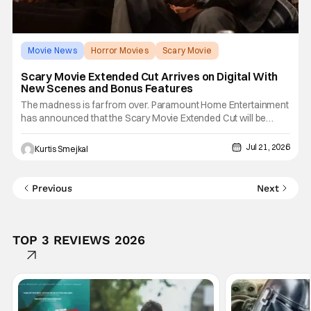
Movie News
Horror Movies
Scary Movie
Scary Movie Extended Cut Arrives on Digital With
New Scenes and Bonus Features
The madness is far from over. Paramount Home Entertainment
has announced that the Scary Movie Extended Cut will be
available to buy or rent on Digital beginning July 21, 2026,
bringing fans an even more outrageous version of the horror
Jul 21, 2026
Kurtis Smejkal
comedy revival. Featuring additional jokes, brand new scenes,
Previous
Next
TOP 3 REVIEWS 2026