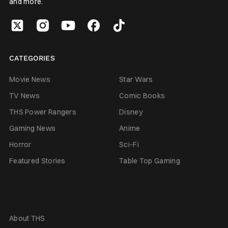
and more.
CATEGORIES
Movie News
Star Wars
TV News
Comic Books
THS Power Rangers
Disney
Gaming News
Anime
Horror
Sci-Fi
Featured Stories
Table Top Gaming
About THS