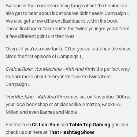
But one of the more interesting things about the book is we
also get to hear about locations we didn’t see in Campaign 1.
We also get a few different flashbacks within the book.
Those flashbacks take us into the twins’ younger years from
a few different points In their lives.
Overall if you’re a new fan to CR or you’ve watched the show
since the first episode of Campaign 1,
C
ritical Role: Vox Machina – Kith And Kin
is the perfect way
to learn more about everyone’s favorite twins from
Campaign 1.
Vox Machina – Kith And Kin
comes out on November 30th at
your local book shop or at places like Amazon, Books-A-
Million, and even Barnes and Noble.
For more on
Critical Role
and
Table Top Gaming
, you can
check us out here at
That Hashtag Show
.