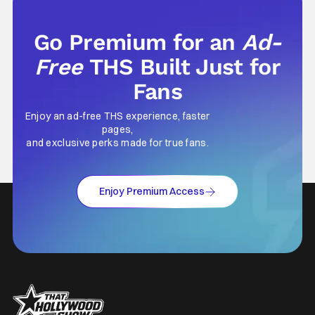
Go Premium for an
Ad-
Free
THS Built Just for
Fans
Enjoy an ad-free THS experience, faster
pages,
and exclusive perks made for true fans.
Enjoy Premium Access