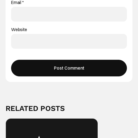
Email
*
Website
RELATED POSTS