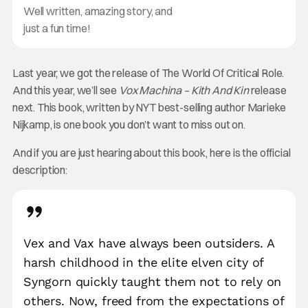
Well written, amazing story, and
just a fun time!
Last year, we got the release of The World Of Critical Role.
And this year, we’ll see
Vox Machina – Kith And Kin
release
next. This book, written by NYT best-selling author Marieke
Nijkamp, is one book you don’t want to miss out on.
And if you are just hearing about this book, here is the official
description:
Vex and Vax have always been outsiders. A
harsh childhood in the elite elven city of
Syngorn quickly taught them not to rely on
others. Now, freed from the expectations of