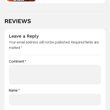
REVIEWS
Leave a Reply
Your email address will not be published.
Required fields are
marked
*
Comment
*
Name
*