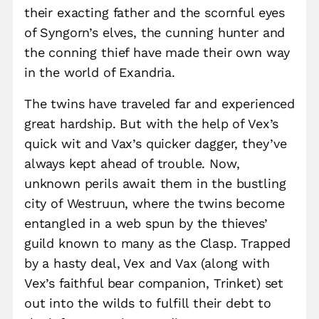
their exacting father and the scornful eyes
of Syngorn’s elves, the cunning hunter and
the conning thief have made their own way
in the world of Exandria.
The twins have traveled far and experienced
great hardship. But with the help of Vex’s
quick wit and Vax’s quicker dagger, they’ve
always kept ahead of trouble. Now,
unknown perils await them in the bustling
city of Westruun, where the twins become
entangled in a web spun by the thieves’
guild known to many as the Clasp. Trapped
by a hasty deal, Vex and Vax (along with
Vex’s faithful bear companion, Trinket) set
out into the wilds to fulfill their debt to