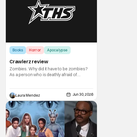
Books
Horror
Apocalypse
Crawlerz review
Zombies. Why did it have to be zombies?
As a person who is deathly afraid of
zombies, ha nice pun, I also seem to love
reading about them. That’s how I came
across Crawlerz by R.I. Merritt. It’s free on
Jun 30, 2026
Laura Mendez
kindle unlimited and so I thought I’d give it a
try. The story begins with an