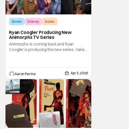
Books
Disney
books
Ryan Coogler Producing New
Animorphs TV Series
Animorphs is coming back and Ryan
Coogler is producing the new series. Variety
reports that the beloved young adult novel
will be adapted into a new TV show on
Disney plus. Bayan Wolcott will write and
executive produce the series. Joining
Apr 3, 2026
Aaron Perine
Coogler from the Proximity Media side are
Zinzi Coogler and