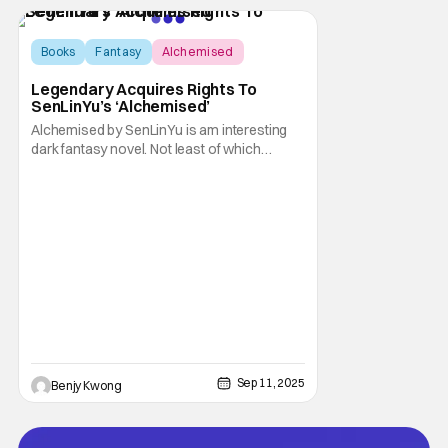
Known for
Books
Fantasy
Alchemised
Legendary Acquires Rights To
SenLinYu’s ‘Alchemised’
Alchemised by SenLinYu is am interesting
dark fantasy novel. Not least of which
because it started life as a fanfic.
Specifically: Manacled by the same author, a
dark fantasy story that garnered over 10
million views on AO3 and received over
100,000 five-star ratings on Goodreads. Not
to mention
Sep 11, 2025
Benjy Kwong