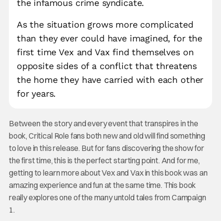
the infamous crime syndicate.
As the situation grows more complicated
than they ever could have imagined, for the
first time Vex and Vax find themselves on
opposite sides of a conflict that threatens
the home they have carried with each other
for years.
Between the story and every event that transpires in the
book, Critical Role fans both new and old will find something
to love in this release. But for fans discovering the show for
the first time, this is the perfect starting point. And for me,
getting to learn more about Vex and Vax in this book was an
amazing experience and fun at the same time. This book
really explores one of the many untold tales from Campaign
1.