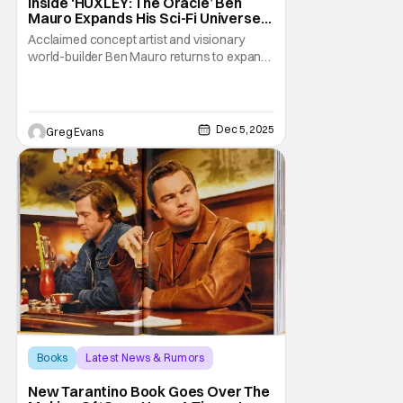
Inside ‘HUXLEY: The Oracle’ Ben
Mauro Expands His Sci-Fi Universe
[Interview]
Acclaimed concept artist and visionary
world-builder Ben Mauro returns to expand
his universe with HUXLEY: The Oracle, the
first prequel in the epic HUXLEY saga. Last
month, I had the chance to interview Mauro
himself about bringing this ambitious
Dec 5, 2025
Greg Evans
chapter to life. Published by Read-Only
Memory, an
Books
Latest News & Rumors
once upon a time in hollywood
New Tarantino Book Goes Over The