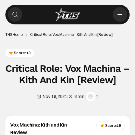
THS Home
Critical Role: Vox Machina – Kith And Kin [Review]
Score:
10
Critical Role: Vox Machina –
Kith And Kin [Review]
|
|
0
Nov 16, 2021
3 min
Vox Machina: Kith and Kin
Score:
10
Review