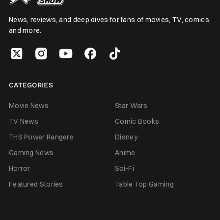
News, reviews, and deep dives for fans of movies, TV, comics,
and more.
CATEGORIES
Movie News
Star Wars
TV News
Comic Books
THS Power Rangers
Disney
Gaming News
Anime
Horror
Sci-Fi
Featured Stories
Table Top Gaming