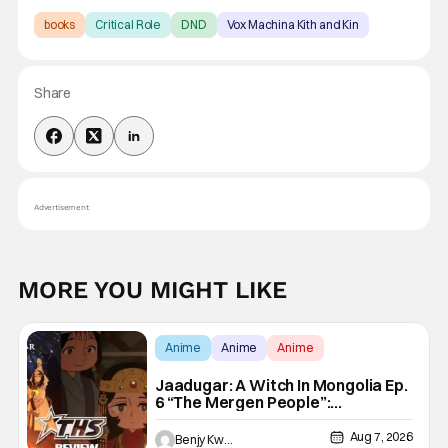
books
Critical Role
DND
Vox Machina Kith and Kin
Share
Advertisement
MORE YOU MIGHT LIKE
Anime
Anime
Anime
Jaadugar: A Witch In Mongolia Ep.
6 “The Mergen People”:
Töregene’s Storm [Review]
Aug 7, 2026
Benjy Kwong