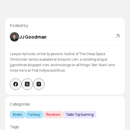
Posted by:
JJ Goodman
Lawyer by trade, writer by passion. Author of 'The Deep Space
Chronicles' series available at Amazon.com, a rambling blog at
jjgoodman.blogspot.com, and musings on all things 'Star Wars' and
more here at That Hollywood Show.
Categories:
Books
Fantasy
Reviews
Table Top Gaming
Tags: