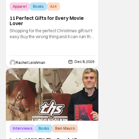
Apparel
Books
A24
11 Perfect Gifts for Every Movie
Lover
Shopping for the perfect Christmas gift isn't
easy. Buy the wrong thing and it can ruin the
entire event. Luckily, you can tailor each gift
to the person in question. And don't you
want to be the kind of person who gives
your friends and family the gift they're going
Dec 8, 2025
Rachel Leishman
to talk about? But when you
Interviews
Books
Ben Mauro