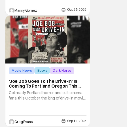
dynamic duo of Sebastián and his adorable
raccoon friend, Pachi. Through this book
Oct 29, 2025
Manny Gomez
children learning English, Spanish or both
will be able to
Movie News
Books
Dark Horse
‘Joe Bob Goes To The Drive-In’ Is
Coming To Portland Oregon This
October
Get ready, Portland horror and cult cinema
fans, this October, the king of drive-in movie
mayhem himself, Joe Bob Briggs and Dark
Horse Comics, are rolling into town for a
screening of 'Bubba Ho-Tep' and a book
signing celebrating the release of a
Sep 12, 2025
Greg Evans
delectable new edition of Briggs’ book.