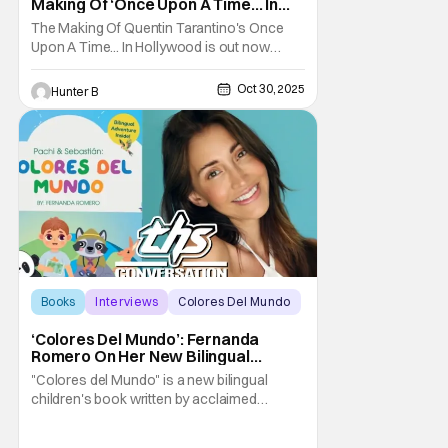
Making Of ‘Once Upon A Time… In
Hollywood’
The Making Of Quentin Tarantino's Once
Upon A Time... In Hollywood is out now
wherever you get your books. Check out
the trailer for hte book below. This book is a
Oct 30, 2025
Hunter B
first in the career of Tarantino. For the first
time ever, Academy Award–winning
filmmaker Quentin Tarantino has authorized
and
Books
Interviews
Colores Del Mundo
‘Colores Del Mundo’: Fernanda
Romero On Her New Bilingual
Children’s Book [THS Interview]
"Colores del Mundo" is a new bilingual
children's book written by acclaimed
Mexican actress now also author, Fernanda
Romero. The book introduces us to its