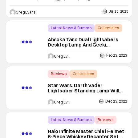
From cult classics to pop culture icons, Toynk’s 2025
offerings feature Family Guy, Futurama, Godzilla, Tamagotchi,
Jul 15, 2025
Greg Evans
and plenty more surprises for fans of every fandom. With
Latest News & Rumors
Collectibles
ahsoka tano
Ahsoka Tano Dual Lightsabers
Desktop Lamp And Geeki
Tikis Mug Are A Must-Have
Feb 23, 2023
Greg Evans
Reviews
Collectibles
Backup - Review
Star Wars: Darth Vader
Lightsaber Standing Lamp Will
Light Your Way To The Dark Side
[Review]
Dec 23, 2022
Greg Evans
Latest News & Rumors
Reviews
Backup - Review
Halo Infinite Master Chief Helmet
6-Piece Whiskey Decanter Set