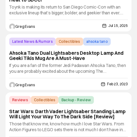
Toynk is making its return to San Diego Comic-Con with an
exclusive lineup that’s bigger, bolder, and geekier than ever.
From cult classics to pop culture icons, Toynk’s 2025
offerings feature Family Guy, Futurama, Godzilla, Tamagotchi,
Jul 15, 2025
Greg Evans
and plenty more surprises for fans of every fandom. With
Latest News & Rumors
Collectibles
ahsoka tano
Ahsoka Tano Dual Lightsabers Desktop Lamp And
Geeki Tikis Mug Are A Must-Have
If you are a fan of the former Jedi Padawan Ahsoka Tano, then
you are probably excited about the upcoming The
Mandalorian Season 3 and the Ahsoka series heading to
Disney+. Of course, we all know Ahsoka made her debut in
Feb 23, 2023
Greg Evans
Star Wars: The Clone Wars; but since then she also appeared
in Star Wars:
Reviews
Collectibles
Backup - Review
Star Wars: Darth Vader Lightsaber Standing Lamp
Will Light Your Way To The Dark Side [Review]
Those that know me, know how much I love Star Wars. From
Action Figures to LEGO sets there is not much I don't have in
my collection. Well, today I am excited because I get to review