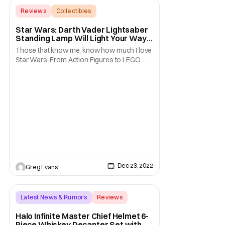
Reviews
Collectibles
Backup - Review
Star Wars: Darth Vader Lightsaber
Standing Lamp Will Light Your Way
To The Dark Side [Review]
Those that know me, know how much I love
Star Wars. From Action Figures to LEGO
sets there is not much I don't have in my
collection. Well, today I am excited because
I get to review a product that up until now I
didn't know I needed. I was just recently sent
a Star Wars Darth Vader Lightsaber
Dec 23, 2022
Greg Evans
Latest News & Rumors
Reviews
Backup - Review
Halo Infinite Master Chief Helmet 6-
Piece Whiskey Decanter Set with