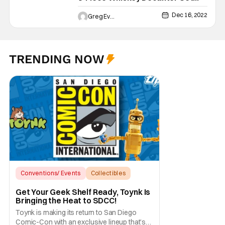
with Glasses [Review]
Dec 16, 2022
Greg Evans
TRENDING NOW
Conventions/ Events
Collectibles
sdcc
Get Your Geek Shelf Ready, Toynk Is
Bringing the Heat to SDCC!
Toynk is making its return to San Diego
Comic-Con with an exclusive lineup that’s