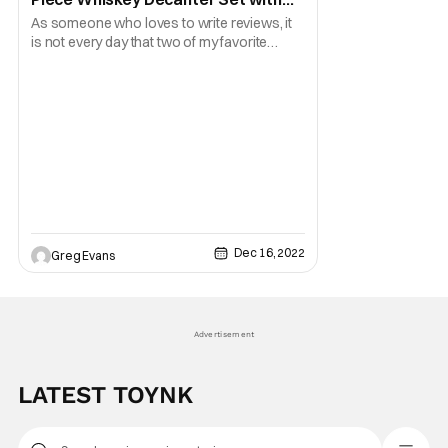
Glasses [Review]
As someone who loves to write reviews, it
is not every day that two of my favorite
things come together. For those that are
wondering, they are pop culture collectibles
and having a good whiskey. Well, thanks to
our friends over at Toynk.com I am able to
do both with the Halo Infinite Master Chief
Dec 16, 2022
Greg Evans
Advertisement
LATEST TOYNK