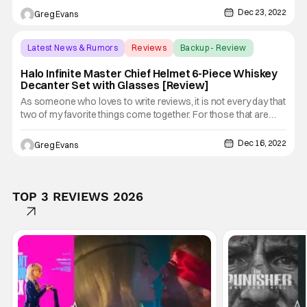
a product that up until now I didn't know I needed. I was just
Dec 23, 2022
Greg Evans
recently sent a Star Wars Darth Vader Lightsaber
Latest News & Rumors
Reviews
Backup - Review
Halo Infinite Master Chief Helmet 6-Piece Whiskey
Decanter Set with Glasses [Review]
As someone who loves to write reviews, it is not every day that
two of my favorite things come together. For those that are
wondering, they are pop culture collectibles and having a good
whiskey. Well, thanks to our friends over at Toynk.com I am
Dec 16, 2022
Greg Evans
able to do both with the Halo Infinite Master Chief
TOP 3 REVIEWS 2026