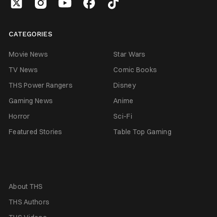
CATEGORIES
Movie News
Star Wars
TV News
Comic Books
THS Power Rangers
Disney
Gaming News
Anime
Horror
Sci-Fi
Featured Stories
Table Top Gaming
About THS
THS Authors