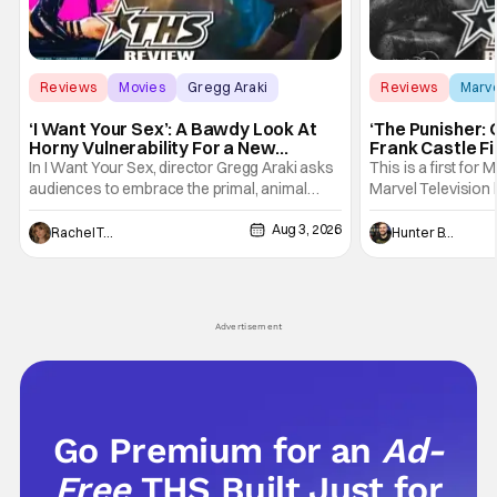
Reviews
Movies
Gregg Araki
Reviews
Marv
‘I Want Your Sex’: A Bawdy Look At
‘The Punisher: 
Horny Vulnerability For a New
Frank Castle Fi
Generation [Review]
And Physically
In I Want Your Sex, director Gregg Araki asks
This is a first for 
audiences to embrace the primal, animal
Marvel Television 
parts of ourselves. Sex, he says, is a natural
Presentations. We'
Aug 3, 2026
thing to want. And for an under-sexualized
Werewolf By Night
Rachel Tolleson
Hunter Bolding
generation, it has become something that
character, but not
hardly anybody pays attention to. That,
established charac
however, is not to say that they don't
Punisher: One Last
his
Advertisement
Go Premium for an
Ad-
Free
THS Built Just for