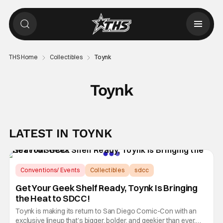
THS Home
Collectibles
Toynk
Toynk
LATEST IN TOYNK
Conventions/ Events
Collectibles
sdcc
Get Your Geek Shelf Ready, Toynk Is Bringing
the Heat to SDCC!
Toynk is making its return to San Diego Comic-Con with an
exclusive lineup that’s bigger, bolder, and geekier than ever.