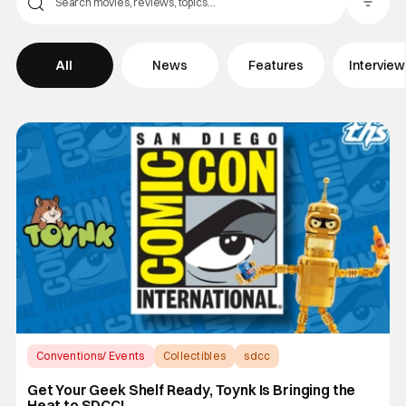
Filter Pos
All
News
Features
Intervie
Conventions/ Events
Collectibles
sdcc
Get Your Geek Shelf Ready, Toynk Is Bringing the
Heat to SDCC!