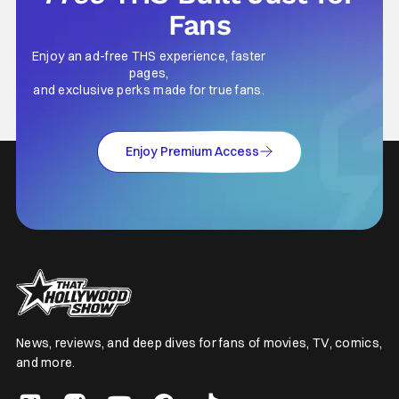
Fans
Enjoy an ad-free THS experience, faster
pages,
and exclusive perks made for true fans.
Enjoy Premium Access
News, reviews, and deep dives for fans of movies, TV, comics,
and more.