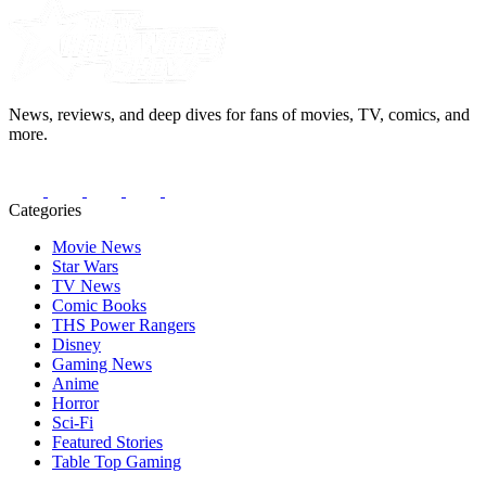
News, reviews, and deep dives for fans of movies, TV, comics, and
more.
Categories
Movie News
Star Wars
TV News
Comic Books
THS Power Rangers
Disney
Gaming News
Anime
Horror
Sci-Fi
Featured Stories
Table Top Gaming