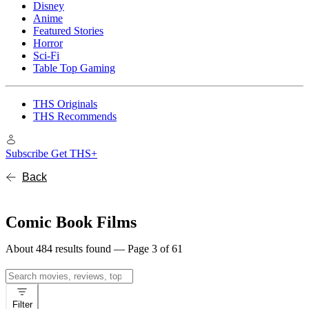
Disney
Anime
Featured Stories
Horror
Sci-Fi
Table Top Gaming
THS Originals
THS Recommends
Subscribe
Get THS+
Back
Comic Book Films
About 484 results found — Page 3 of 61
Search
for:
Filter