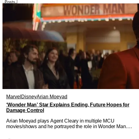
Posts
Marvel
Disney
Arian Moeyad
‘Wonder Man’ Star Explains Ending, Future Hopes for
Damage Control
Arian Moeyad plays Agent Cleary in multiple MCU
movies/shows and he portrayed the role in Wonder Man. In
that series, he was a large part of the show, driving the
narrative forward involving Simon Williams and Trevor