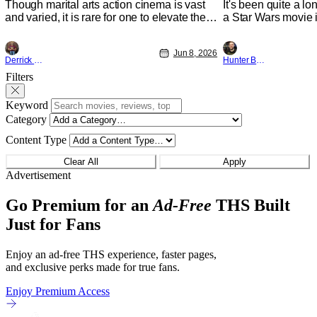
Though marital arts action cinema is vast
It's been quite a l
and varied, it is rare for one to elevate the
a Star Wars movie i
genre and push it forward. There have
between Star Wars
been few recently - The Raid comes to
and now, we've had
Jun 8, 2026
mind, and while not technically "martial
entertainment in s
Derrick Murray
Hunter Bolding
arts" I'd argue John Wick counts - that feel
moved from controll
Filters
as if something new and special is
fixture in our livin
happening.
The
Keyword
Category
Content Type
Clear All
Apply
Advertisement
Go Premium for an
Ad-Free
THS Built
Just for Fans
Enjoy an ad-free THS experience, faster pages,
and exclusive perks made for true fans.
Enjoy Premium Access