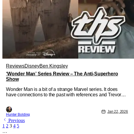
Reviews
Disney
Ben Kingsley
‘Wonder Man’ Series Review – The Anti-Superhero
Show
Wonder Man is a bit of a strange Marvel series. It does
have connections to the past with references and Trevor
Slattery, but for the most part, this is a standalone story. It
tells the tale of Simon Williams, a struggling actor looking
to be more than just background characters who die in
Jan 22, 2026
Hunter Bolding
American
Previous
1
2
3
4
5
…