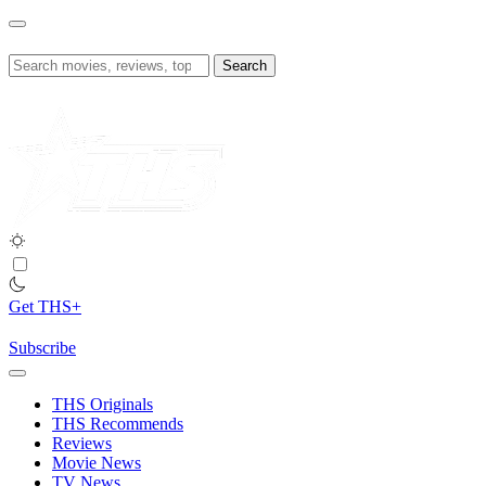
Skip
to
content
Search
for:
Get THS+
Subscribe
THS Originals
THS Recommends
Reviews
Movie News
TV News