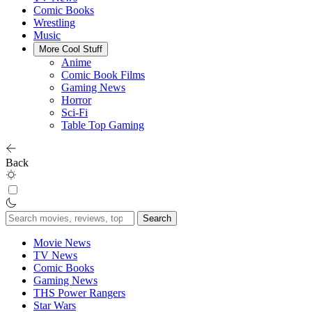
Comic Books
Wrestling
Music
More Cool Stuff
Anime
Comic Book Films
Gaming News
Horror
Sci-Fi
Table Top Gaming
Back
Search
for:
Movie News
TV News
Comic Books
Gaming News
THS Power Rangers
Star Wars