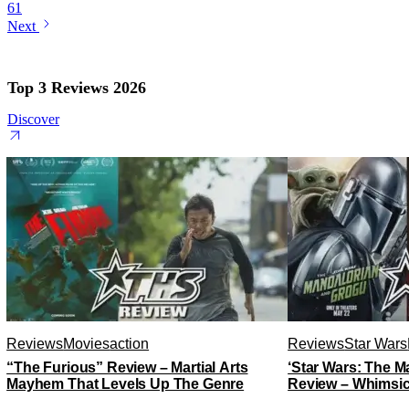
61
Next
Top 3 Reviews 2026
Discover
Reviews
Movies
action
Reviews
Star Wars
“The Furious” Review – Martial Arts
‘Star Wars: The 
Mayhem That Levels Up The Genre
Review – Whimsic
A Degree