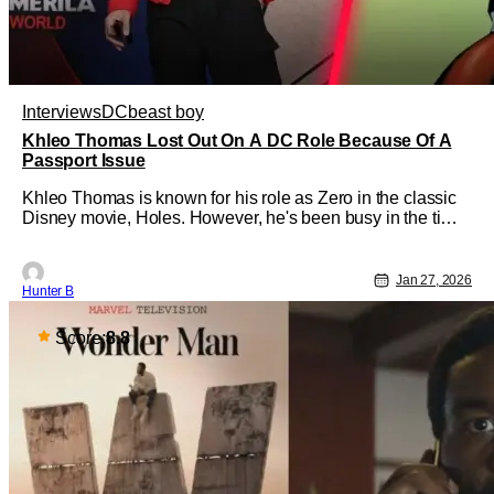
Interviews
DC
beast boy
Khleo Thomas Lost Out On A DC Role Because Of A
Passport Issue
Khleo Thomas is known for his role as Zero in the classic
Disney movie, Holes. However, he's been busy in the time
since that movie, creating an empire of content creation,
collecting retro video games, and working in other films
and TV. He sat down with our friend Brandon Davis on the
Jan 27, 2026
Hunter B
Main
Score:
8.8