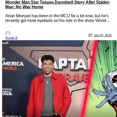
Wonder Man Star Teases Daredevil Story After Spider-
Man: No Way Home
Arian Moeyad has been in the MCU for a bit now, but he's
recently got more eyeballs on his role in the show Wonder
Man. He recently sat down with our friend Brandon Davis
on his show, The Brandon Davis Show. They talked a lot
about the MCU as a whole, but one thing that was brought
Jan 29, 2026
Hunter B
up during their