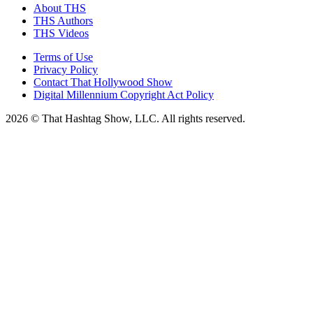
About THS
THS Authors
THS Videos
Terms of Use
Privacy Policy
Contact That Hollywood Show
Digital Millennium Copyright Act Policy
2026 © That Hashtag Show, LLC. All rights reserved.