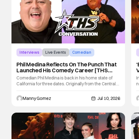
Interviews
Live Events
Comedian
Phil Medina Reflects On The Punch That
‘
Launched His Comedy Career [THS
Interview]
N
Comedian Phil Medina is back in his home state of
I
California for three dates. Originally from the Central
n
Valley, Medina had a great story of how he got into
b
Stand Up fit for a comedian. Medina is in Southern
G
Manny Gomez
Jul 10, 2026
California for the following three dates: • July 11 – The
d
Laugh Factory,
i