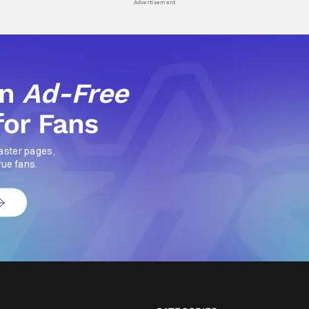
Advertisement
an
Ad-Free
for Fans
aster pages,
rue fans.