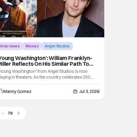
Interviews
Movies
Angel Studios
Young Washington’: William Franklyn-
iller Reflects On His Similar Path To
ounding Father [THS Interview]
Young Washington" from Angel Studios is now
laying in theaters. As the country celebrates 250
ears, the film looks back at the early days of one of
he most recognized founding fathers, George
Manny Gomez
Jul 3, 2026
ashington. Expect this story picks up long before he
ecame the president of the United States. With
…
79