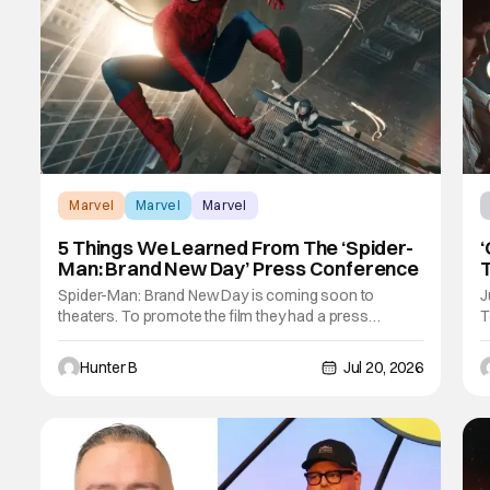
Marvel
Marvel
Marvel
5 Things We Learned From The ‘Spider-
‘
Man: Brand New Day’ Press Conference
T
U
Spider-Man: Brand New Day is coming soon to
J
theaters. To promote the film they had a press
T
conference with the cast and crew of the film. On the
d
PC they had director Destin Daniel Cretton, Tom
f
Hunter B
Jul 20, 2026
Holland, Zendaya, Jacob Batalon, Kevin Feige, Amy
o
Pascal, Jon Bernthal, and Sadie Sink. The film
t
releases