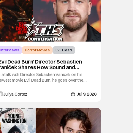
Interviews
Horror Movies
Evil Dead
Evil Dead Burn’ Director Sébastien
Vaniček Shares How Sound and
arrative Make Horror [Exclusive]
n a talk with Director Sébastien Vaniček on his
ewest movie Evil Dead Burn, he goes over the
rutality and complexity that comes with the film.
oing into the technical skill when it came to sound
Juliya Cortez
Jul 9, 2026
esign throughout the movie, Vaniček emphasizes its
mportance in creating the atmosphere