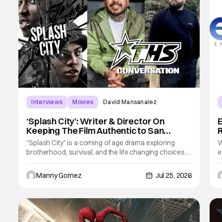
Interviews
Movies
David Mansanalez
‘Splash City’: Writer & Director On
E
Keeping The Film Authentic to San
R
Francisco [THS Interview]
"Splash City" is a coming of age drama exploring
W
brotherhood, survival, and the life changing choices
e
that define who we become. Using San Francisco as
a
the backdrop, we see an authentic representation of
v
Manny Gomez
Jul 25, 2026
some of the serious struggles that people experience
s
in The City. Its at times an unconformable
c