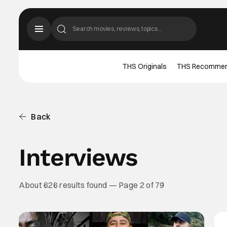
THS Originals
THS Recomme
Back
Interviews
About 626 results found — Page 2 of 79