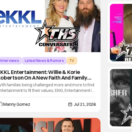
Interviews
Latest News & Rumors
TV
KKL Entertainment: Willie & Korie
obertson On A New Faith And Family
Streaming Service
ith families being challenged more and more to find
ntertainment to fit their values, EKKL Entertainment is
 new streaming service that aims to bring together
arious methods of storytelling including movies,
Manny Gomez
Jul 21, 2026
eries, podcasts and more that are based on the
entral theme of faith and family. The