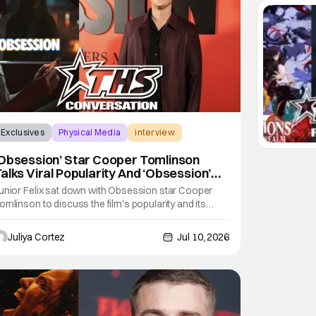
Exclusives
Physical Media
interview
Obsession’ Star Cooper Tomlinson
alks Viral Popularity And ‘Obsession’
niverse [Exclusive]
unior Felix sat down with Obsession star Cooper
omlinson to discuss the film's popularity and its
igital release. In the interview, Felix praised both the
ilm and Tomlinson, stating that Obsession was one
Juliya Cortez
Jul 10, 2026
f his top two films of the year so far, calling to the fact
hat it has been a