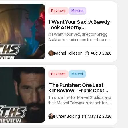
Reviews
Movies
Gregg Araki
‘I Want Your Sex’: A Bawdy
Look At Horny
Vulnerability For a New
In I Want Your Sex, director Gregg
Generation [Review]
Araki asks audiences to embrace
the primal, animal parts of
ourselves. Sex, he says, is a natural
Rachel Tolleson
Aug 3, 2026
thing to want. And for an under-
sexualized generation, it has
become something that hardly
anybody pays attention to. That,
Reviews
Marvel
however, is not to say that they
Marvel Studios
don't
‘The Punisher: One Last
Kill’ Review – Frank Castle
Fights Back, Mentally And
This is a first for Marvel Studios and
Physically
their Marvel Television branch for
their Special Presentations. We've
had others like Werewolf By Night
Hunter Bolding
May 12, 2026
that introduced a new character,
but not one for an already