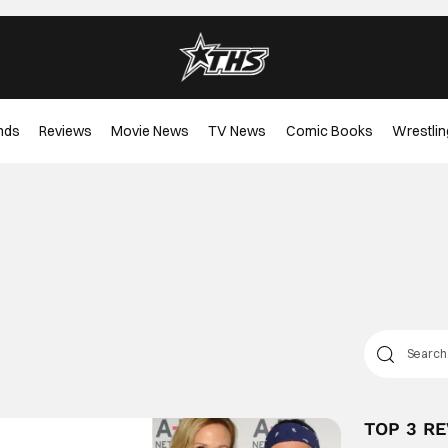
nds
Reviews
Movie News
TV News
Comic Books
Wrestlin
TOP 3 R