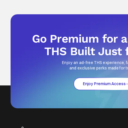
Go Premium for 
THS Built Just 
Enjoy an ad-free THS experience, f
and exclusive perks made for t
Enjoy Premium Access