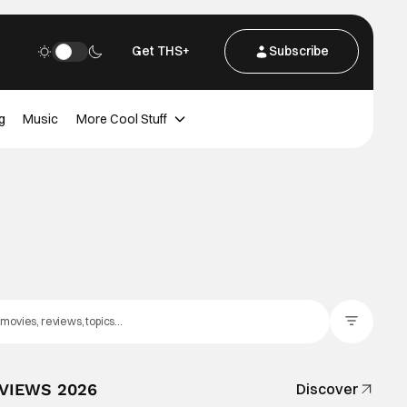
Get THS+
Subscribe
g
Music
More Cool Stuff
Filter Posts
EVIEWS 2026
Discover