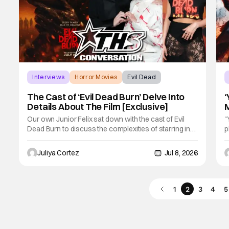
Interviews
Horror Movies
Evil Dead
The Cast of ‘Evil Dead Burn’ Delve Into
‘
Details About The Film [Exclusive]
M
F
Our own Junior Felix sat down with the cast of Evil
"
Dead Burn to discuss the complexities of starring in
p
such an intense film franchise. In the sixth installment
y
of the Evil Dead series, the film follows Alice (Souheila
t
Juliya Cortez
Jul 8, 2026
Yacoub) and her late husband’s family gathering to
W
mourn when the reunion
b
1
2
3
4
5