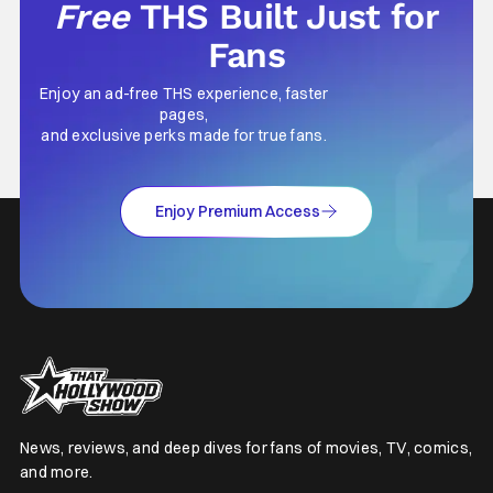
Free
THS Built Just for
Fans
Enjoy an ad-free THS experience, faster
pages,
and exclusive perks made for true fans.
Enjoy Premium Access
News, reviews, and deep dives for fans of movies, TV, comics,
and more.