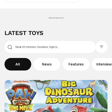
Central, so has its impression on pop
culture - just ask anyone who saw that 2024
Ryan Gosling SNL sketch. So clearly there’s
a
Advertisement
LATEST TOYS
Filter Pos
All
News
Features
Intervie