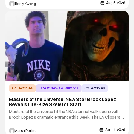
starring various animated dogs in various public service roles,
Aug 6, 2026
Benjy Kwong
including police and search and rescue. Despite the
Collectibles
Latest News & Rumors
Collectibles
Masters of the Universe: NBA Star Brook Lopez
Reveals Life-Size Skeletor Staff
Masters of the Universe hit the NBA’s tunnel walk scene with
Brook Lopez’s dramatic entrance this week. The LA Clippers
center rolled into the Intuit Dome holding Skeletor’s legendary
weapon. Skeletor’s Havoc Staff is going to be a force to
Apr 14, 2026
Aaron Perine