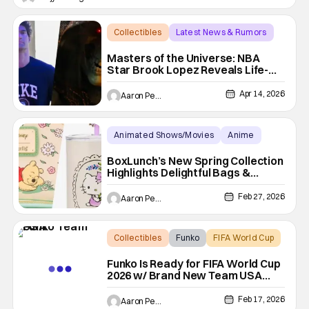
including police and search and rescue. Despite the
Collectibles
Latest News & Rumors
Collectibles
Masters of the Universe: NBA
Star Brook Lopez Reveals Life-
Size Skeletor Staff
Apr 14, 2026
Aaron Perine
Animated Shows/Movies
Anime
Box Lunch
BoxLunch’s New Spring Collection
Highlights Delightful Bags &
Clothes Disney, Sanrio and more
Feb 27, 2026
Aaron Perine
Collectibles
Funko
FIFA World Cup
Funko Is Ready for FIFA World Cup
2026 w/ Brand New Team USA
Collectibles
Feb 17, 2026
Aaron Perine