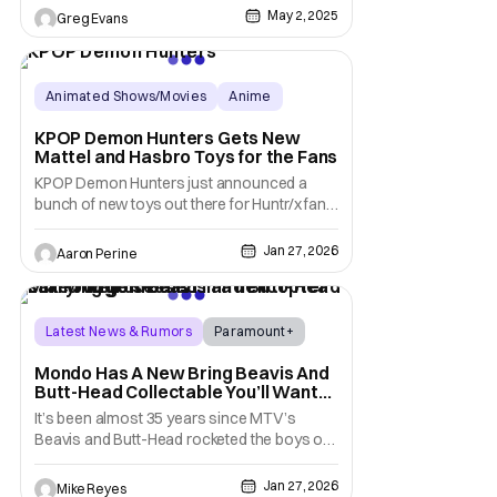
home with the new Pop! Rocks Shaboozy
May 2, 2025
Greg Evans
figure. This Pop! will retail for $14.99 and is
available now for pre-order at funko.com.
But don't wait too long because there
Animated Shows/Movies
Anime
hasbro
KPOP Demon Hunters Gets New
Mattel and Hasbro Toys for the Fans
KPOP Demon Hunters just announced a
bunch of new toys out there for Huntr/x fans.
Mattel, Hasbro and their different brands are
bringing different merch featuring Rumi, Mira,
Jan 27, 2026
Aaron Perine
and Zoey. The Nuremberg Toy Fair put the
spotlight on KPOP Demon Hunters in a real
way. Dolls, action figures, collectibles,
Latest News & Rumors
Paramount+
Comedy Central
Mondo Has A New Bring Beavis And
Butt-Head Collectable You’ll Want
To (Heh Heh) Score
It’s been almost 35 years since MTV’s
Beavis and Butt-Head rocketed the boys on
the couch into superstardom. As creator
Mike Judge’s series continues on Comedy
Jan 27, 2026
Mike Reyes