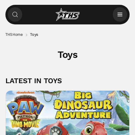
THS Home
Toys
Toys
LATEST IN TOYS