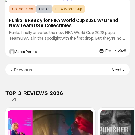
Collectibles
Funko
FIFA World Cup
Funko Is Ready for FIFA World Cup 2026 w/ Brand
New Team USA Collectibles
Funko finally unveiled the new FIFA World Cup 2026 pops.
Team USA is in the spotlight with the first drop. But, they’re not
alone as other countries are ready for the pitch. Funko
previewed some fan-favorite players that will compete on
Feb 17, 2026
Aaron Perine
football’s biggest stage. Check them out for yourself down
Previous
Next
TOP 3 REVIEWS 2026