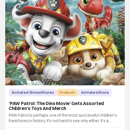
Animated Shows/Movies
Products
Animated Movie
‘PAW Patrol: The Dino Movie’ Gets Assorted
Children’s Toys And Merch
PAW Patrol is perhaps one of the most successful children's
franchises in history. It's not hard to see why either. It's a
Canadian animated TV series by creator Keith Chapman