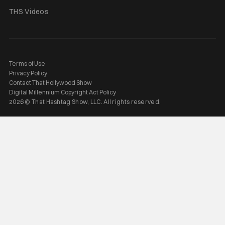
THS Videos
Terms of Use
Privacy Policy
Contact That Hollywood Show
Digital Millennium Copyright Act Policy
2026 © That Hashtag Show, LLC. All rights reserved.