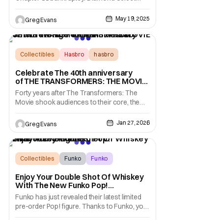
Toys is known for its collectible statues and
action figures from major franchises like
May 19, 2025
Greg Evans
Marvel, Star Wars, and more. Things were
looking good for Diamond Select Toys
(DST) when Alliance Entertainment was
approved
Collectibles
Hasbro
hasbro
Celebrate The 40th anniversary
of THE TRANSFORMERS: THE MOVIE
With New Figures From Hasbro
Forty years after The Transformers: The
Movie shook audiences to their core, the
unforgettable clash between Optimus Prime
and Megatron remains one of the most
Jan 27, 2026
Greg Evans
emotional moments in franchise history.
What began as an all-out battle between
sworn enemies became a defining,
heartbreaking turning
Collectibles
Funko
Funko
Enjoy Your Double Shot Of Whiskey
With The New Funko Pop!
Shaboozey Figure
Funko has just revealed their latest limited
pre-order Pop! figure. Thanks to Funko, you
can now get "Tipsy" with Shaboozy in your