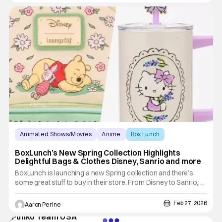
contend with in the new live action Masters of the
Animated Shows/Movies
Anime
Box Lunch
BoxLunch’s New Spring Collection Highlights
Delightful Bags & Clothes Disney, Sanrio and more
BoxLunch is launching a new Spring collection and there’s
some great stuff to buy in their store. From Disney to Sanrio,
there’s a little something for the fan in all of us. Winnie the
Pooh fans, this is your moment. Also, some amazing Spring
Feb 27, 2026
Aaron Perine
choices from BoxLunch for all your days out in the