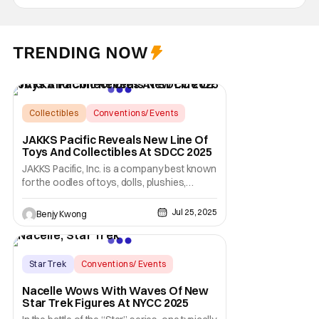
TRENDING NOW
Collectibles
Conventions/ Events
Bendy
JAKKS Pacific Reveals New Line Of
Toys And Collectibles At SDCC 2025
JAKKS Pacific, Inc. is a company best known
for the oodles of toys, dolls, plushies,
assorted collectibles, etc. that they have
manufactured over the years. Many, many
Jul 25, 2025
Benjy Kwong
years, in fact, since they first opened for
business all the way back on January 12,
1995. The only difference between then and
now
Star Trek
Conventions/ Events
Star Trek
Nacelle Wows With Waves Of New
Star Trek Figures At NYCC 2025