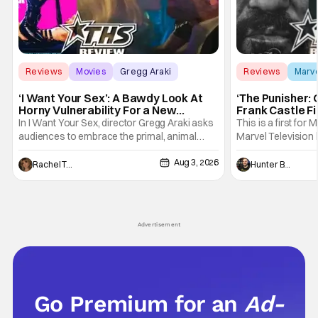
Reviews
Movies
Gregg Araki
Reviews
Marv
‘I Want Your Sex’: A Bawdy Look At
‘The Punisher: 
Horny Vulnerability For a New
Frank Castle Fi
Generation [Review]
And Physically
In I Want Your Sex, director Gregg Araki asks
This is a first for 
audiences to embrace the primal, animal
Marvel Television 
parts of ourselves. Sex, he says, is a natural
Presentations. We'
Aug 3, 2026
thing to want. And for an under-sexualized
Werewolf By Night
Rachel Tolleson
Hunter Bolding
generation, it has become something that
character, but not
hardly anybody pays attention to. That,
established charac
however, is not to say that they don't
Punisher: One Last
his
Advertisement
Go Premium for an
Ad-