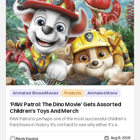
Animated Shows/Movies
Products
Animated Movie
‘PAW Patrol: The Dino Movie’ Gets Assorted
Children’s Toys And Merch
PAW Patrol is perhaps one of the most successful children's
franchises in history. It's not hard to see why either. It's a
Canadian animated TV series by creator Keith Chapman
starring various animated dogs in various public service roles,
Aug 6, 2026
Benjy Kwong