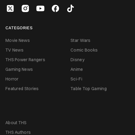
CATEGORIES
Movie News
Star Wars
TV News
Comic Books
THS Power Rangers
Disney
Gaming News
Anime
Horror
Sci-Fi
Featured Stories
Table Top Gaming
About THS
THS Authors