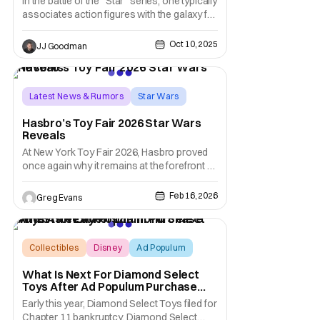
In the battle of the “Star” series, one typically
associates action figures with the galaxy far,
far away. Thanks to Nacelle, however, that
association is slowly changing. At New York
Oct 10, 2025
JJ Goodman
Comic-Con (NYCC 2025) today, the
company announced wave after wave of
new Star Trek figures that are sure to
Latest News & Rumors
Star Wars
hasbro
Hasbro’s Toy Fair 2026 Star Wars
Reveals
At New York Toy Fair 2026, Hasbro proved
once again why it remains at the forefront of
the galaxy’s most beloved collectibles. The
Star Wars team thrilled fans by taking iconic
Feb 16, 2026
Greg Evans
figures back to their Kenner-inspired roots
with the completed Retro Collection Star
Wars: A New Hope Multipack, while
Collectibles
Disney
Ad Populum
What Is Next For Diamond Select
Toys After Ad Populum Purchase
And Staff Layoffs?
Early this year, Diamond Select Toys filed for
Chapter 11 bankruptcy. Diamond Select