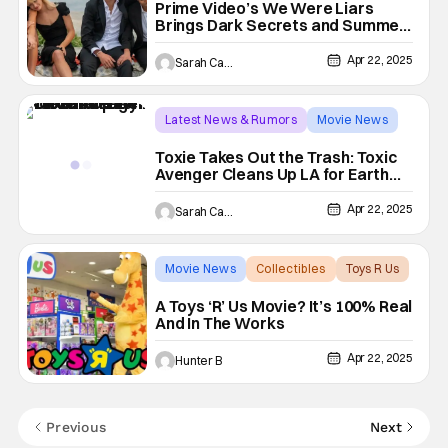
Prime Video’s We Were Liars
Brings Dark Secrets and Summer
Drama to Life This June
Apr 22, 2025
Sarah Carey
Latest News & Rumors
Movie News
The Toxic Avenger
Toxie Takes Out the Trash: Toxic
Avenger Cleans Up LA for Earth
Day
Apr 22, 2025
Sarah Carey
Movie News
Collectibles
Toys R Us
A Toys ‘R’ Us Movie? It’s 100% Real
And In The Works
Apr 22, 2025
Hunter B
Previous
Next