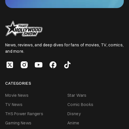
News, reviews, and deep dives for fans of movies, TV, comics,
and more.
CATEGORIES
Movie News
Star Wars
TV News
Comic Books
THS Power Rangers
Disney
Gaming News
Anime