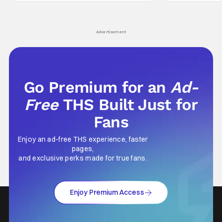
Wick counts - that feel as if something new
moved from controll
and special is happening.
in our living room
Advertisement
Go Premium for an
Ad-
Free
THS Built Just for
Fans
Enjoy an ad-free THS experience, faster
pages,
and exclusive perks made for true fans.
Enjoy Premium Access