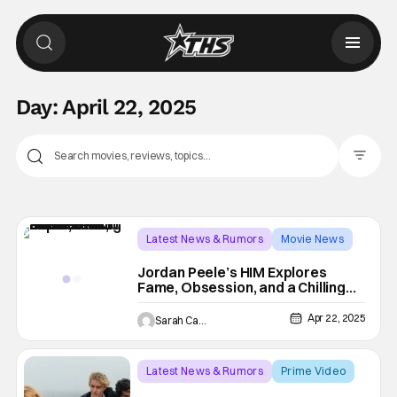
Day:
April 22, 2025
Filter Pos
Latest News & Rumors
Movie News
HIM
Jordan Peele’s HIM Explores
Fame, Obsession, and a Chilling
Descent into Darkness
Apr 22, 2025
Sarah Carey
Latest News & Rumors
Prime Video
Prime Video