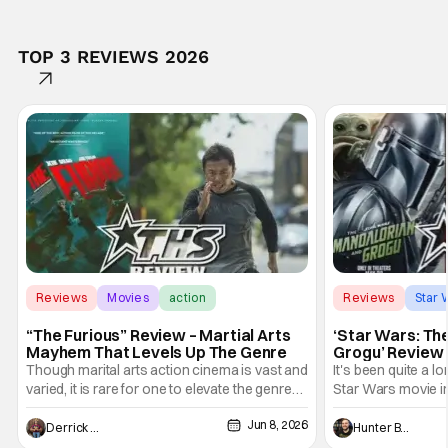
TOP 3 REVIEWS 2026
Reviews
Movies
action
Reviews
Star 
“The Furious” Review – Martial Arts
‘Star Wars: Th
Mayhem That Levels Up The Genre
Grogu’ Review 
Entertaining T
Though marital arts action cinema is vast and
It's been quite a l
varied, it is rare for one to elevate the genre
Star Wars movie in 
and push it forward. There have been few
between Star Wars
Jun 8, 2026
recently - The Raid comes to mind, and while
and now, we've had
Derrick Murray
Hunter Bolding
not technically "martial arts" I'd argue John
entertainment in 