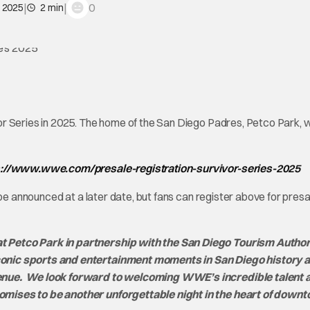
|
|
0
, 2025
2 min
r Series in 2025. The home of the San Diego Padres, Petco Park, wi
s://www.wwe.com/presale-registration-survivor-series-2025
 be announced at a later date, but fans can register above for presa
 Petco Park in partnership with the San Diego Tourism Author
conic sports and entertainment moments in San Diego history 
venue. We look forward to welcoming WWE’s incredible talent 
omises to be another unforgettable night in the heart of down