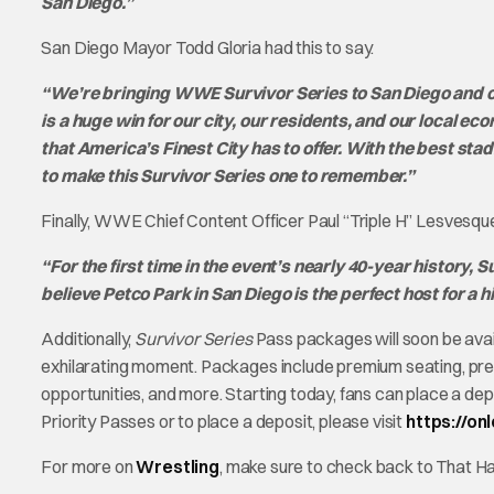
San Diego.”
San Diego Mayor Todd Gloria had this to say.
“We’re bringing WWE Survivor Series to San Diego and cou
is a huge win for our city, our residents, and our local e
that America’s Finest City has to offer. With the best st
to make this Survivor Series one to remember.”
Finally, WWE Chief Content Officer Paul “Triple H” Lesvesque 
“For the first time in the event’s nearly 40-year history,
believe Petco Park in San Diego is the perfect host for a hi
Additionally,
Survivor Series
Pass packages will soon be avail
exhilarating moment. Packages include premium seating, pr
opportunities, and more. Starting today, fans can place a de
Priority Passes or to place a deposit, please visit
https://on
For more on
Wrestling
, make sure to check back to That 