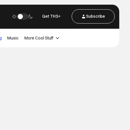
Get THS+
Subscribe
g
Music
More Cool Stuff