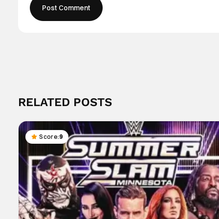
RELATED POSTS
Score:
9