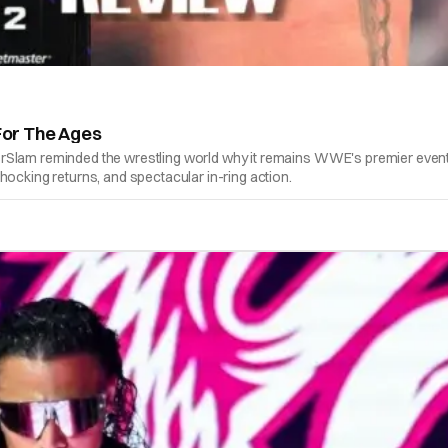
For The Ages
erSlam reminded the wrestling world why it remains WWE's premier event
hocking returns, and spectacular in-ring action.