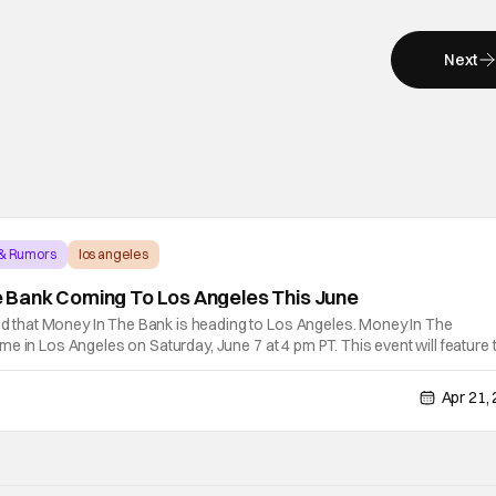
Next
 & Rumors
los angeles
Bank Coming To Los Angeles This June
hat Money In The Bank is heading to Los Angeles. Money In The
e in Los Angeles on Saturday, June 7 at 4 pm PT. This event will feature 
 John Cena as he makes his final Money In The Bank appearance. Tic
Apr 21,