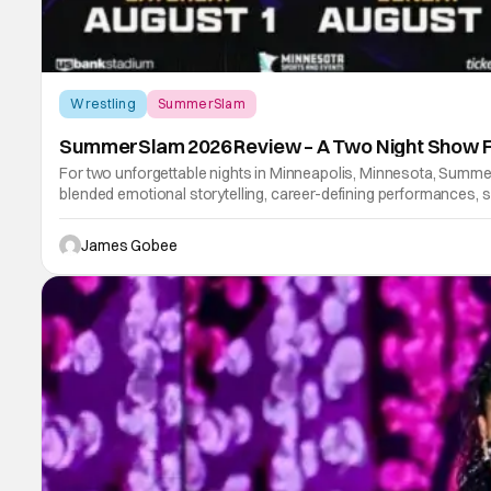
Wrestling
SummerSlam
SummerSlam 2026 Review – A Two Night Show 
For two unforgettable nights in Minneapolis, Minnesota, Summ
blended emotional storytelling, career-defining performances, s
James Gobee