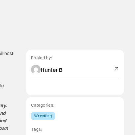
ll host
Posted by:
Hunter B
le
ity.
Categories:
and
Wrestling
and
town
Tags: