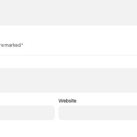
are marked
*
Website