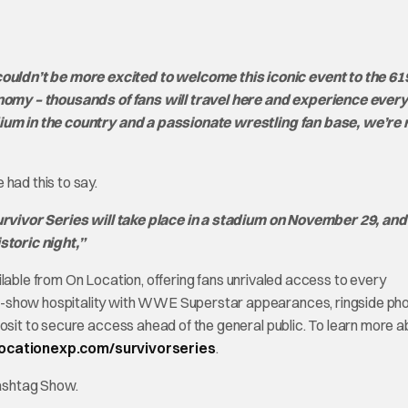
ldn’t be more excited to welcome this iconic event to the 619
conomy – thousands of fans will travel here and experience ever
adium in the country and a passionate wrestling fan base, we’re
had this to say.
 Survivor Series will take place in a stadium on November 29, an
storic night,”
able from On Location, offering fans unrivaled access to every
e-show hospitality with WWE Superstar appearances, ringside ph
posit to secure access ahead of the general public. To learn more 
locationexp.com/survivorseries
.
Hashtag Show.