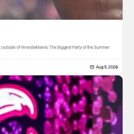
 outside of WrestleMania. The Biggest Party of the Summer
Aug 5, 2026