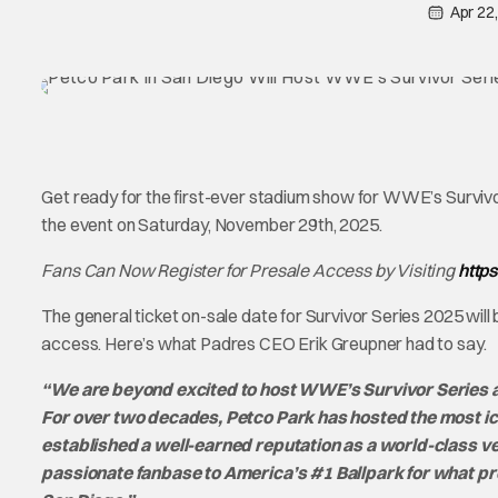
Apr 22
Get ready for the first-ever stadium show for WWE’s Survivo
the event on Saturday, November 29th, 2025.
Fans Can Now Register for Presale Access by Visiting
http
The general ticket on-sale date for Survivor Series 2025 will
access. Here’s what Padres CEO Erik Greupner had to say.
“We are beyond excited to host WWE’s Survivor Series at
For over two decades, Petco Park has hosted the most i
established a well-earned reputation as a world-class 
passionate fanbase to America’s #1 Ballpark for what pr