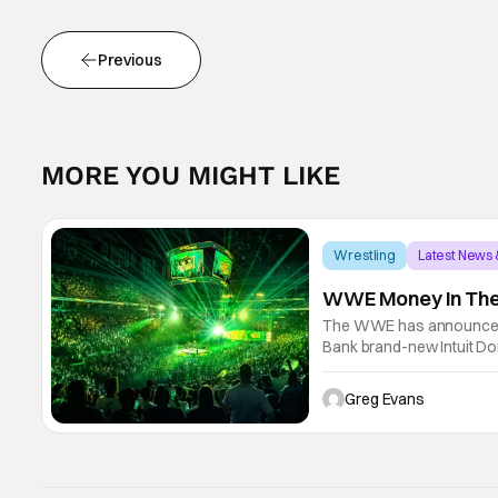
Previous
MORE YOU MIGHT LIKE
Wrestling
Latest News
WWE Money In The 
The WWE has announced t
Bank brand-new Intuit Dom
Undisputed WWE Champion
will go on
Greg Evans