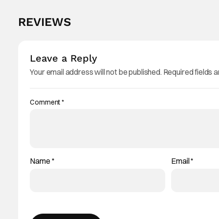
REVIEWS
Leave a Reply
Your email address will not be published.
Required fields 
Comment
*
Name
*
Email
*