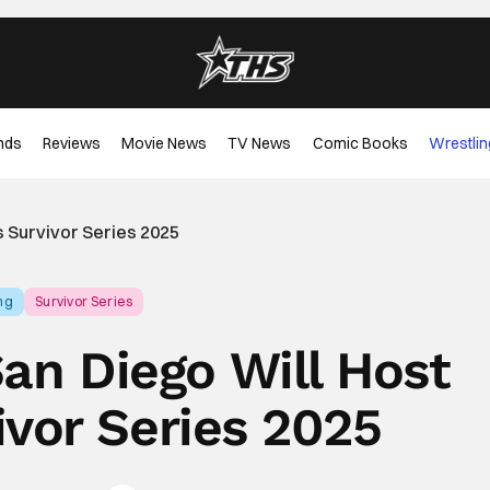
nds
Reviews
Movie News
TV News
Comic Books
Wrestlin
s Survivor Series 2025
ng
Survivor Series
San Diego Will Host
vor Series 2025