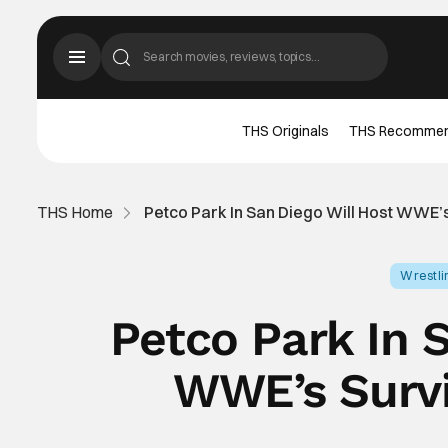
THS Originals
THS Recomme
THS Home
Petco Park In San Diego Will Host WWE’
Wrestli
Petco Park In 
WWE’s Survi