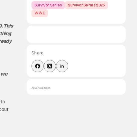
Survivor Series
Survivor Series 2025
WWE
. This
ything
 ready
Share
d we
Advertisement
oto
about