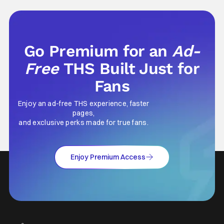
Go Premium for an
Ad-
Free
THS Built Just for
Fans
Enjoy an ad-free THS experience, faster
pages,
and exclusive perks made for true fans.
Enjoy Premium Access