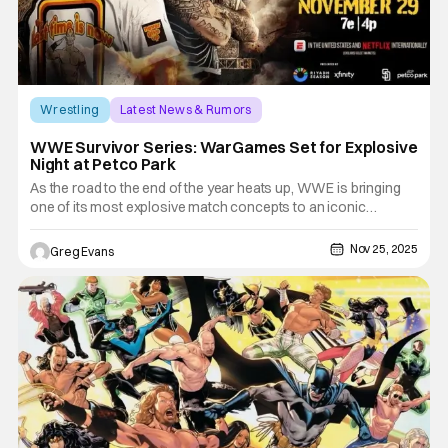
Wrestling
Latest News & Rumors
Survivor Series: WarsGames
WWE Survivor Series: WarGames Set for Explosive
Night at Petco Park
As the road to the end of the year heats up, WWE is bringing
one of its most explosive match concepts to an iconic
outdoor venue. Survivor Series: WarGames is set to deliver
high-stakes chaos, dramatic rivalries, and unforgettable
Nov 25, 2025
Greg Evans
moments, all under the lights of San Diego’s Petco Park. Fans