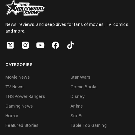
News, reviews, and deep dives for fans of movies, TV, comics,
and more.
CATEGORIES
Movie News
Star Wars
TV News
Comic Books
THS Power Rangers
Disney
Gaming News
Anime
Horror
Sci-Fi
Featured Stories
Table Top Gaming