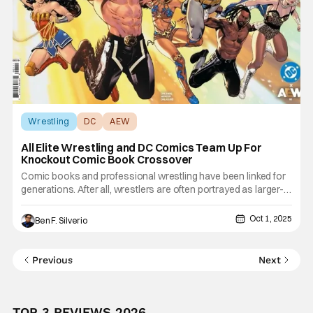
Wrestling
DC
AEW
All Elite Wrestling and DC Comics Team Up For
Knockout Comic Book Crossover
Comic books and professional wrestling have been linked for
generations. After all, wrestlers are often portrayed as larger-
than-life heroes and villains that jump off the page and come to
life. And thanks to companies like Marvel, BOOM Studios, and
Oct 1, 2025
Ben F. Silverio
Chaos, fans were able to go to their local comic
Previous
Next
TOP 3 REVIEWS 2026