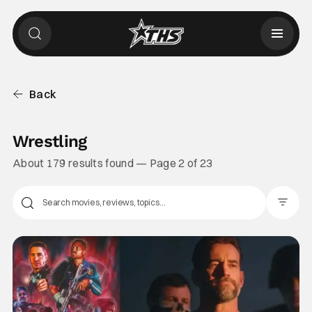
Back
Wrestling
About 179 results found — Page 2 of 23
Filter Pos