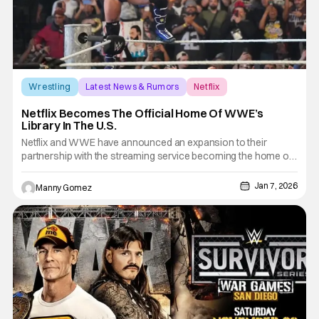
Wrestling
Latest News & Rumors
Netflix
Netflix Becomes The Official Home Of WWE’s
Library In The U.S.
Netflix and WWE have announced an expansion to their
partnership with the streaming service becoming the home of
WWE's library in the U.S. This includes Premium Live Events
(prior to September 2025) including WrestleMania,
Jan 7, 2026
Manny Gomez
SummerSlam and Royal Rumble, as well as award-winning
documentaries and