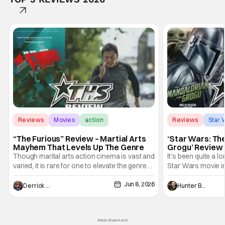
Reviews
Movies
action
Reviews
Star 
“The Furious” Review – Martial Arts
‘Star Wars: Th
Mayhem That Levels Up The Genre
Grogu’ Review 
Entertaining T
Though marital arts action cinema is vast and
It's been quite a l
varied, it is rare for one to elevate the genre
Star Wars movie in 
and push it forward. There have been few
between Star Wars
Jun 8, 2026
recently - The Raid comes to mind, and while
and now, we've had
Derrick Murray
Hunter Bolding
not technically "martial arts" I'd argue John
entertainment in 
Wick counts - that feel as if something new
moved from controll
and special is happening.
in our living room
Advertisement