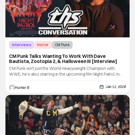
Interviews
Horror
CM Punk
CM Punk Talks Wanting To Work With Dave
Bautista, Zootopia 2, & Halloween III [Interview]
CM Punk isn't just the World Heavyweight Champion with
WWE, he's also starring in the upcoming film Night Patrol. In
that movie, he plays a brutal police officer that works for a
group called Night Patrol, who has a dark secret. We sat down
Jan 12, 2026
Hunter B
with him to talk all things wrestling, movies, and more.