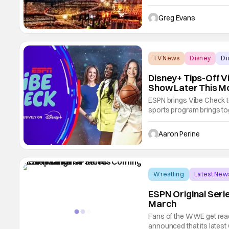
groundbreaking new rights
Events, including Wrestl
Greg Evans
to ESPN
TV News
Disney
Di
Disney+ Tips-Off 
Show Later This M
ESPN brings Vibe Check 
sports program brings to
Chiney Ogwumike, Elle D
McNutt and more share 
Aaron Perine
the latest in women’s
Wrestling
Latest New
ESPN Original Seri
March
Fans of the WWE get rea
announced that its latest 