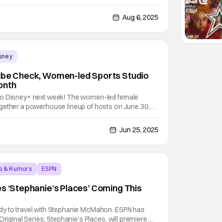
 deal that will bring all of WWE’s Premium Live
eMania, SummerSlam, and Royal Rumble, exclusively
Aug 6, 2025
sney
Vibe Check, Women-led Sports Studio
onth
to Disney+ next week! The women-led female
gether a powerhouse lineup of hosts on June 30.
uncan, Hannah Storm, Andraya Carter, Monica
the desk on Vibe Check. These women break down
Jun 25, 2025
s & Rumors
ESPN
es ‘Stephanie’s Places’ Coming This
dy to travel with Stephanie McMahon. ESPN has
Original Series, Stephanie’s Places, will premiere