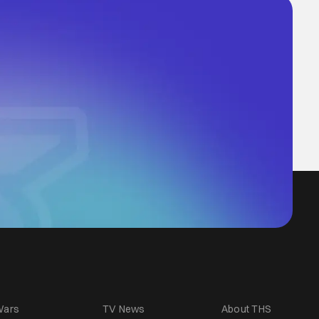
Wars
TV News
About THS