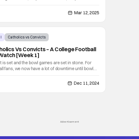
 take fans on a journey through WWE's past and
tars like Stone Cold Steve Austin, Cody Rhodes, CM
Mar 12, 2025
l
Catholics vs Convicts
holics Vs Convicts – A College Football
Watch [Week 1]
 is set and the bowl games are set in stone. For
ll fans, we now have a lot of downtime until bowl
 So to fill in this downtime, I will be picking a must-
, or series to watch each week. For my first
Dec 11, 2024
Advertisement