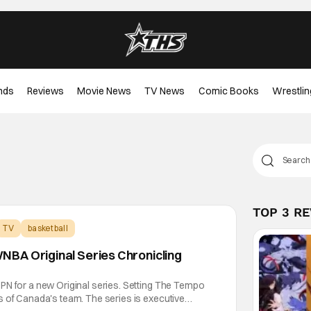
nds
Reviews
Movie News
TV News
Comic Books
Wrestlin
TOP 3 R
TV
basketball
BA Original Series Chronicling
PN for a new Original series. Setting The Tempo
s of Canada's team. The series is executive