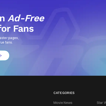
an
Ad-Free
for Fans
aster pages,
rue fans.
CATEGORIES
Movie News
Star 