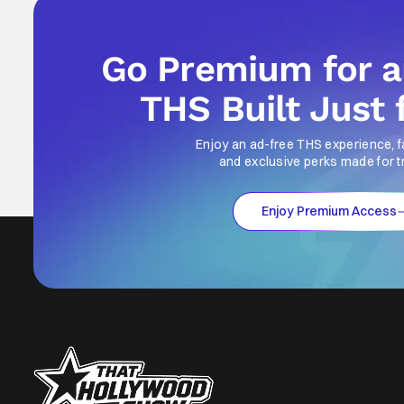
Go Premium for 
THS Built Just 
Enjoy an ad-free THS experience, f
and exclusive perks made for t
Enjoy Premium Access