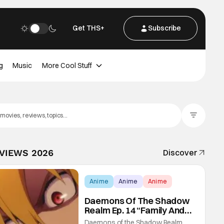
Get THS+
Subscribe
g
Music
More Cool Stuff
Filter Posts
EVIEWS 2026
Discover
Anime
Anime
Anime
Daemons Of The Shadow
Realm Ep. 14 “Family And
Friends”: Fateful Meetings
Daemons of the Shadow Realm