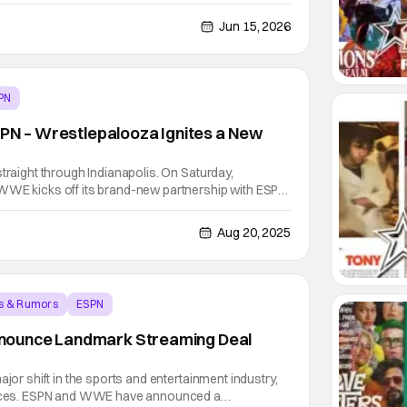
ams, Robin Roberts, Ryan Reynolds and more.
p into the creation of the Toronto tempo and how
Jun 15, 2026
PN
SPN – Wrestlepalooza Ignites a New
straight through Indianapolis. On Saturday,
WWE kicks off its brand-new partnership with ESPN
 The launch of the first-ever Wrestlepalooza! Live
e in Indianapolis, the same city that shattered
Aug 20, 2025
s & Rumors
ESPN
ounce Landmark Streaming Deal
ajor shift in the sports and entertainment industry,
forces. ESPN and WWE have announced a