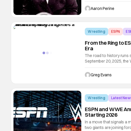
produced by Serena Willi
They're going to dive dee
Aaron Perine
you start a
Wrestling
ESPN
ES
From the Ring to E
Era
The road to history runs 
September 20, 2025, the 
in unforgettable fashion.
from Gainbridge Fieldhous
Greg Evans
Wrestling
Latest New
ESPN and WWE Ann
Starting 2026
In a move that signals a m
two giants are joining 