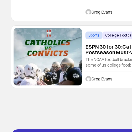
this March. McMahon will
present. She will visit s
Greg Evans
Sports
College Footbal
ESPN 30 for 30: Cat
Postseason Must-
The NCAA football bracket
some of us college footba
and playoff games kick-off.
watch movie, documentary
Greg Evans