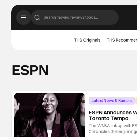
THS Originals
THS Recomme
ESPN
Latest News & Rumors
ESPN Announces WN
Toronto Tempo
The WNBA link up with ES
Chronicles the beginning