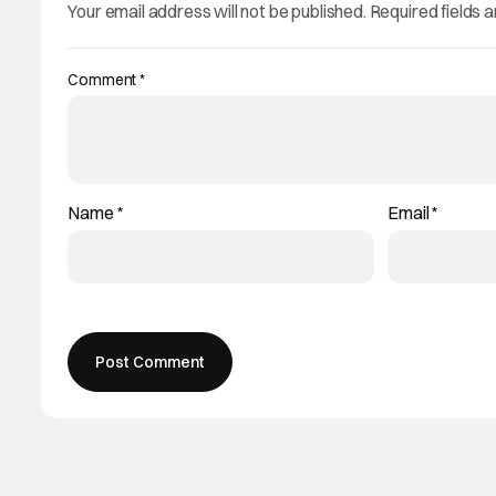
Your email address will not be published.
Required fields 
Comment
*
Name
*
Email
*