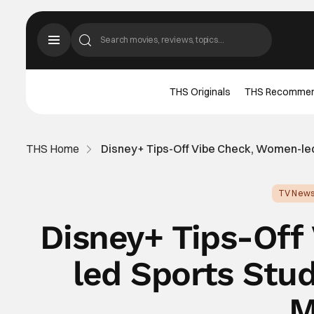
THS Originals
THS Recomme
THS Home
Disney+ Tips-Off Vibe Check, Women-led
TV New
Disney+ Tips-Of
led Sports Stu
M