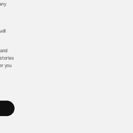
many
ill
 and
stories
er you