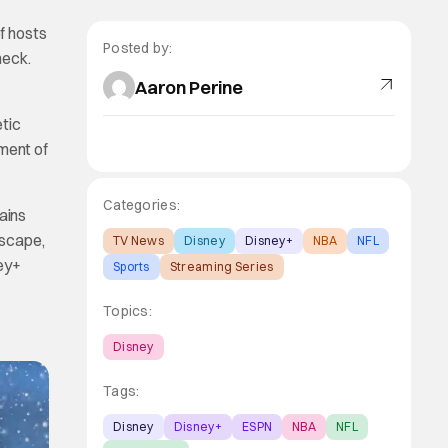
f hosts
Posted by:
heck.
Aaron Perine
etic
ment of
Categories:
ains
dscape,
TV News
Disney
Disney+
NBA
NFL
ney+
Sports
Streaming Series
Topics:
Disney
Tags:
Disney
Disney+
ESPN
NBA
NFL