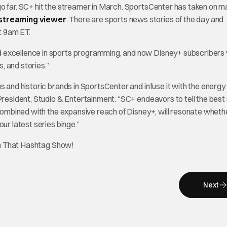
go far. SC+ hit the streamer in March. SportsCenter has taken on 
 streaming viewer
. There are sports news stories of the day and
t 9am ET.
 excellence in sports programming, and now Disney+ subscribers w
, and stories.”
s and historic brands in SportsCenter and infuse it with the energy
President, Studio & Entertainment. “SC+ endeavors to tell the best 
, combined with the expansive reach of Disney+, will resonate wheth
ur latest series binge.”
on That Hashtag Show!
Next