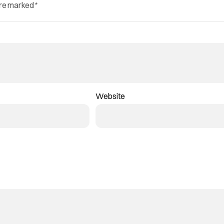
are marked
*
Website