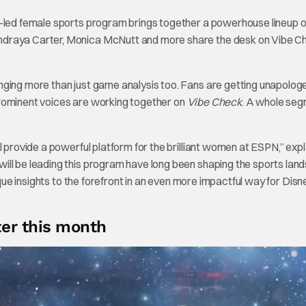
ed female sports program brings together a powerhouse lineup o
ndraya Carter, Monica McNutt and more share the desk on Vibe C
nging more than just game analysis too. Fans are getting unapolog
prominent voices are working together on
Vibe Check
. A whole seg
l provide a powerful platform for the brilliant women at ESPN,” expl
ll be leading this program have long been shaping the sports lan
ique insights to the forefront in an even more impactful way for Dis
er this month