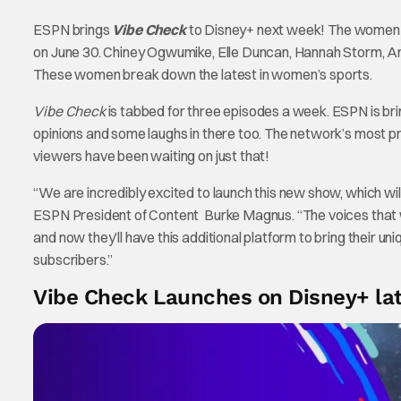
ESPN brings
Vibe Check
to Disney+ next week! The women-l
on June 30. Chiney Ogwumike, Elle Duncan, Hannah Storm, A
These women break down the latest in women’s sports.
Vibe Check
is tabbed for three episodes a week. ESPN is bri
opinions and some laughs in there too. The network’s most 
viewers have been waiting on just that!
“We are incredibly excited to launch this new show, which wil
ESPN President of Content Burke Magnus. “The voices that wi
and now they’ll have this additional platform to bring their un
subscribers.”
Vibe Check Launches on Disney+ lat