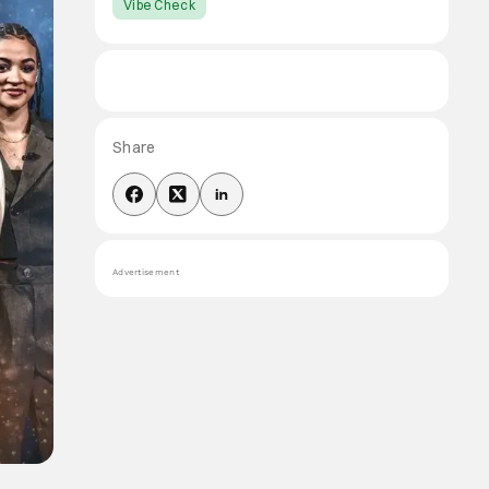
Vibe Check
Share
Advertisement