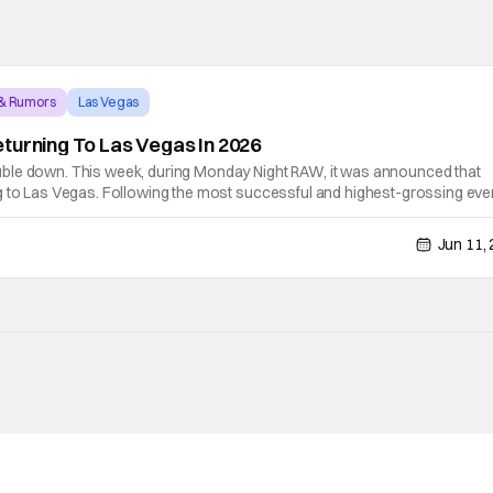
 & Rumors
Las Vegas
turning To Las Vegas In 2026
ble down. This week, during Monday Night RAW, it was announced that
g to Las Vegas. Following the most successful and highest-grossing even
 42 will take place at Allegiant Stadium on Saturday, April 18, and Sunda
Jun 11,