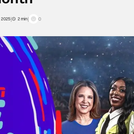
|
|
0
, 2025
2 min