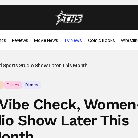
nds
Reviews
Movie News
TV News
Comic Books
Wrestlin
 Sports Studio Show Later This Month
s
Disney
Disney
f Vibe Check, Women
dio Show Later This
onth