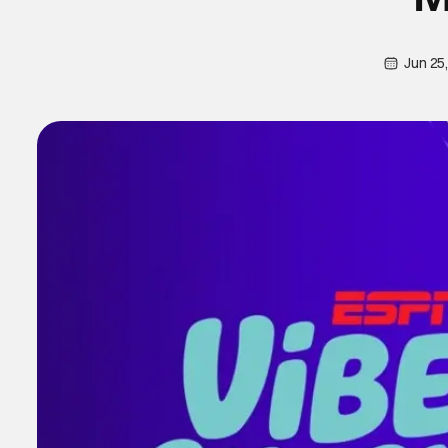
Jun 25