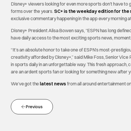
Disney+ viewers looking for even more sports don’t have to 
forms over the years.
SC+ is the weekday edition for the
exclusive commentary happening in the app every morning a
Disney+ President Alisa Bowen says, “ESPN has long defined
have daily access to the most exciting sports news, moments
“It’s an absolute honor to take one of ESPN’s most-prestigiou
creativity afforded by Disney+,” said Mike Foss, Senior Vice 
in sports daily in an unforgettable way. This fresh approach
are an ardent sports fan or looking for something new after yo
We’ve got the
latest news
from all around entertainment 
Previous