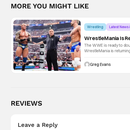
MORE YOU MIGHT LIKE
Wrestling
Latest News
WrestleMania Is Re
The WWE is ready to dou
WrestleMania is returnin
WWE history, WrestleMania
April
Greg Evans
REVIEWS
Leave a Reply