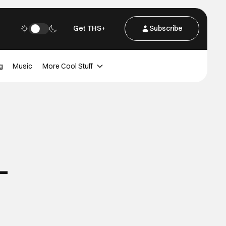
Get THS+
Subscribe
g
Music
More Cool Stuff
-