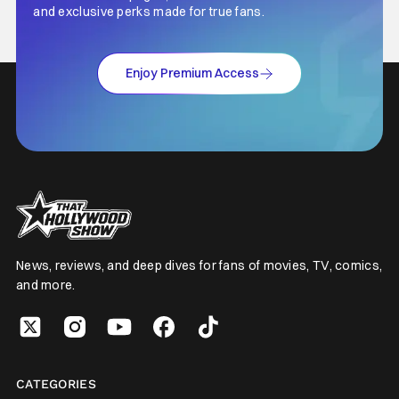
and exclusive perks made for true fans.
Enjoy Premium Access
News, reviews, and deep dives for fans of movies, TV, comics,
and more.
CATEGORIES