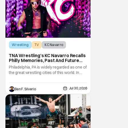
performances, shocking returns, and
spectacular in-ring action.
Wrestling
TV
KC Navarro
TNA Wrestling’s KC Navarro Recalls
Philly Memories, Past And Future
Opponents, & Staying Blessed
Philadelphia, PA is widely regarded as one of
[Interview]
the great wrestling cities of this world. In
addition to being the birthplace of Extreme
Championship Wrestling, the City of
Jul 30, 2026
Brotherly Love has a rich history in
Ben F. Silverio
professional wrestling that includes some
of the biggest names and promotions rolling