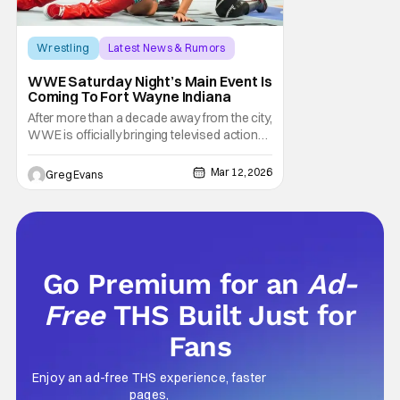
Wrestling
Latest News & Rumors
Indiana
WWE Saturday Night’s Main Event Is
Coming To Fort Wayne Indiana
After more than a decade away from the city,
WWE is officially bringing televised action
back to Fort Wayne. In partnership with Visit
Fort Wayne, the company has announced
Mar 12, 2026
Greg Evans
that Saturday Night’s Main Event will return
to Indiana this spring, marking a major
moment for local wrestling fans as WWE
Go Premium for an
Ad-
Free
THS Built Just for
Fans
Enjoy an ad-free THS experience, faster
pages,