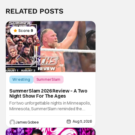
RELATED POSTS
Score:
9
Wrestling
SummerSlam
SummerSlam 2026 Review – A Two
Night Show For The Ages
For two unforgettable nights in Minneapolis,
Minnesota, SummerSlam reminded the
wrestling world why it remains WWE's
premier event outside of WrestleMania. The
Aug 5, 2026
James Gobee
Biggest Party of the Summer blended
emotional storytelling, career-defining