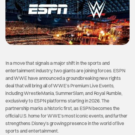
In a move that signals a major shift in the sports and
entertainment industry, two giants are joining forces. ESPN
and WWE have announced a groundbreaking new rights
deal that will bring all of WWE’s Premium Live Events,
including WrestleMania, SummerSlam, and Royal Rumble,
exclusively to ESPN platforms starting in 2026. The
partnership marks a historic first, as ESPN becomes the
official U.S. home for WWE’s most iconic events, and further
strengthens Disney’s growing presence in the world of live
sports and entertainment.