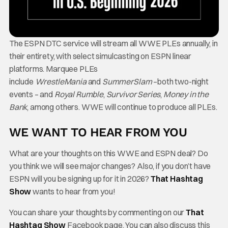
The ESPN DTC service will stream all WWE PLEs annually, in
their entirety, with select simulcasting on ESPN linear
platforms. Marquee PLEs
include
WrestleMania
and
SummerSlam
–both two-night
events – and
Royal Rumble
,
Survivor Series
,
Money in the
Bank
, among others. WWE will continue to produce all PLEs.
WE WANT TO HEAR FROM YOU
What are your thoughts on this WWE and ESPN deal? Do
you think we will see major changes? Also, if you don’t have
ESPN will you be signing up for it in 2026?
That Hashtag
Show
wants to hear from you!
You can share your thoughts by commenting on our
That
Hashtag Show
Facebook page. You can also discuss this