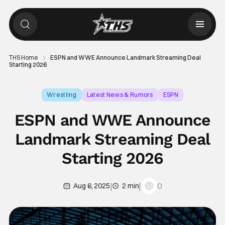
THS Home
ESPN and WWE Announce Landmark Streaming Deal
Starting 2026
Wrestling
Latest News & Rumors
ESPN
ESPN and WWE Announce
Landmark Streaming Deal
Starting 2026
|
|
0
Aug 6, 2025
2 min