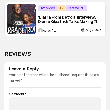
Interviews
TV
Paramount+
‘Diarra From Detroit’ Interview:
Diarra Kilpatrick Talks Making The
Motor City A Main Character
Aug 7, 2026
Aaron Perine
REVIEWS
Leave a Reply
Your email address will not be published.
Required fields are
marked
*
Comment
*