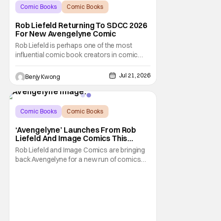
Comic Books
Comic Books
comic book
Rob Liefeld Returning To SDCC 2026
For New Avengelyne Comic
Rob Liefeld is perhaps one of the most
influential comic book creators in comic
book history. First off, he is the co-creator of
Cable with Louise Simonson, as well as
Jul 21, 2026
Benjy Kwong
being the co-creator of Deadpool with
Fabian Nicieza. He is also one of the
founders of Image Comics, starting a wave
of comic
Comic Books
Comic Books
Avengelyne
‘Avengelyne’ Launches From Rob
Liefeld And Image Comics This
October
Rob Liefeld and Image Comics are bringing
back Avengelyne for a new run of comics
this October. The series is already in pre-
production for a film adaptation at Warner
Bros. Liefeld is teaming up with artist Daniel
Maine for the upcoming launch. The debut
issue will also feature eye-popping variant