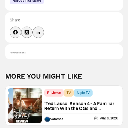
Heroes in crisis #4
Share
Advertisement
MORE YOU MIGHT LIKE
Reviews
TV
Apple TV
‘Ted Lasso’ Season 4 – A Familiar
Return With the OGs and
Surprises From New Cast
[Review]
Aug 6, 2026
Vanessa Young