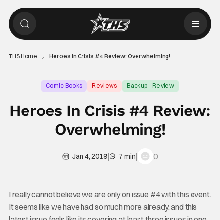
THS Home
Heroes In Crisis #4 Review: Overwhelming!
Comic Books
Reviews
Backup - Review
Heroes In Crisis #4 Review:
Overwhelming!
|
|
0
Jan 4, 2019
7 min
I really cannot believe we are only on issue #4 with this event.
It seems like we have had so much more already, and this
latest issue feels like its covering at least three issues in one.