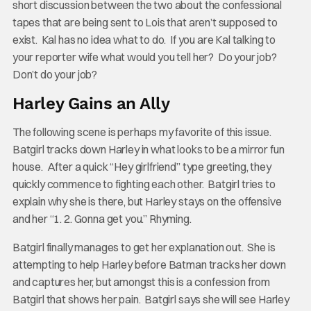
short discussion between the two about the confessional
tapes that are being sent to Lois that aren’t supposed to
exist. Kal has no idea what to do. If you are Kal talking to
your reporter wife what would you tell her? Do your job?
Don’t do your job?
Harley Gains an Ally
The following scene is perhaps my favorite of this issue.
Batgirl tracks down Harley in what looks to be a mirror fun
house. After a quick “Hey girlfriend” type greeting, they
quickly commence to fighting each other. Batgirl tries to
explain why she is there, but Harley stays on the offensive
and her “1. 2. Gonna get you.” Rhyming.
Batgirl finally manages to get her explanation out. She is
attempting to help Harley before Batman tracks her down
and captures her, but amongst this is a confession from
Batgirl that shows her pain. Batgirl says she will see Harley