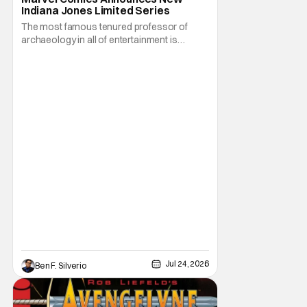
Indiana Jones Limited Series
The most famous tenured professor of
archaeology in all of entertainment is
gearing up for another adventure thanks to
Marvel Comics. At this year’s San Diego
Comic Con, the House of Ideas announced
that Indiana Jones will star in an all-new
limited series this winter. And for his
triumphant
Jul 24, 2026
Ben F. Silverio