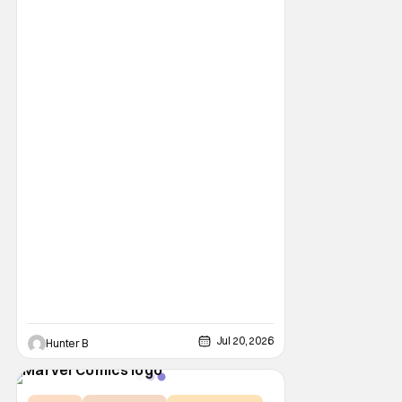
Jul 20, 2026
Hunter B