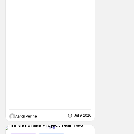
Jul 9, 2026
Aaron Perine