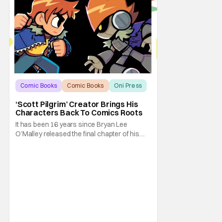
Comic Books
Comic Books
Oni Press
‘Scott Pilgrim’ Creator Brings His
Characters Back To Comics Roots
It has been 16 years since Bryan Lee
O’Malley released the final chapter of his
Scott Pilgrim series. After exploring different
mediums with these beloved characters
from the acclaimed Oni Press graphic
novels, things have come full circle as a
brand new comic from this universe is on its
way.