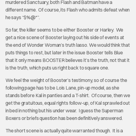
murdered Sanctuary, both Flash and Batman have a
different name. Of course, its Flash who admits defeat when
he says “$%@*”.
So far, the killer seems to be either Booster or Harley. We
get a nice scene of Booster laying out his side of events at
the end of Wonder Woman’s truth lasso. We would think that
puts things to rest, but later in the issue Booster tells Blue
that it only means BOOSTER believes it’s the truth, not that it
is the truth, which puts us right back to square one.
We feel the weight of Booster’s testimony, so of course the
following page has to be Lois Lane, pin-up model, as she
stands before Kal in panties and a T-shirt. Of course, then we
get the gratuitous, equal rights follow-up, of Kal sprawled out
in bed in nothing but his under wear. I guess the Superman
Boxers or briefs question has been definitively answered.
The short scene is actually quite warranted though. It is a