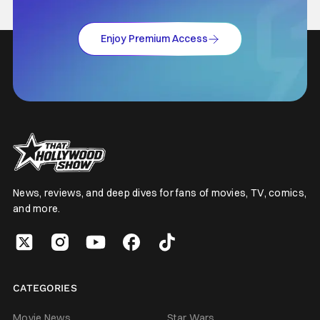
Enjoy Premium Access
News, reviews, and deep dives for fans of movies, TV, comics,
and more.
CATEGORIES
Movie News
Star Wars