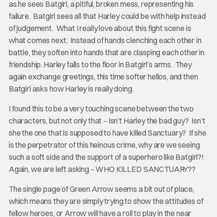
as he sees Batgirl, a pitiful, broken mess, representing his
failure. Batgirl sees all that Harley could be with help instead
of judgement. What I really love about this fight scene is
what comes next. Instead of hands clenching each other in
battle, they soften into hands that are clasping each other in
friendship. Harley falls to the floor in Batgirl’s arms. They
again exchange greetings, this time softer hellos, and then
Batgirl asks how Harley is really doing.
I found this to be a very touching scene between the two
characters, but not only that – Isn’t Harley the bad guy? Isn’t
she the one that is supposed to have killed Sanctuary? If she
is the perpetrator of this heinous crime, why are we seeing
such a soft side and the support of a superhero like Batgirl?!
Again, we are left asking – WHO KILLED SANCTUARY??
The single page of Green Arrow seems a bit out of place,
which means they are simply trying to show the attitudes of
fellow heroes, or Arrow will have a roll to play in the near