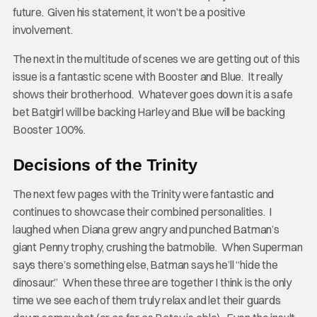
future. Given his statement, it won’t be a positive
involvement.
The next in the multitude of scenes we are getting out of this
issue is a fantastic scene with Booster and Blue. It really
shows their brotherhood. Whatever goes down it is a safe
bet Batgirl will be backing Harley and Blue will be backing
Booster 100%.
Decisions of the Trinity
The next few pages with the Trinity were fantastic and
continues to showcase their combined personalities. I
laughed when Diana grew angry and punched Batman’s
giant Penny trophy, crushing the batmobile. When Superman
says there’s something else, Batman says he’ll “hide the
dinosaur.” When these three are together I think is the only
time we see each of them truly relax and let their guards