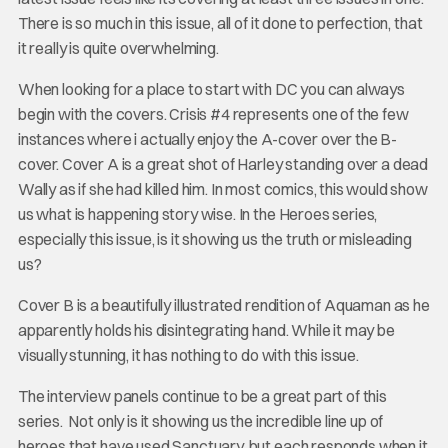
There is so much in this issue, all of it done to perfection, that
it really is quite overwhelming.
When looking for a place to start with DC you can always
begin with the covers. Crisis #4 represents one of the few
instances where i actually enjoy the A-cover over the B-
cover. Cover A is a great shot of Harley standing over a dead
Wally as if she had killed him. In most comics, this would show
us what is happening story wise. In the Heroes series,
especially this issue, is it showing us the truth or misleading
us?
Cover B is a beautifully illustrated rendition of Aquaman as he
apparently holds his disintegrating hand. While it may be
visually stunning, it has nothing to do with this issue.
The interview panels continue to be a great part of this
series. Not only is it showing us the incredible line up of
heroes that have used Sanctuary, but each responds when it