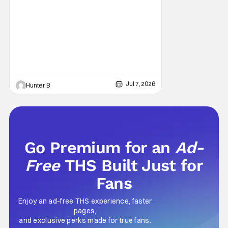
Jul 7, 2026
Hunter B
Go Premium for an
Ad-
Free
THS Built Just for
Fans
Enjoy an ad-free THS experience, faster
pages,
and exclusive perks made for true fans.