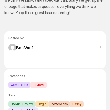
we think we know who wiped out Sanctuary, we get a panel
or page that makes us question everything we think we
know. Keep these great issues coming!
Posted by:
Ben Wolf
Categories:
Comic Books
Reviews
Tags:
Backup - Review
Batgirl
confessions
Harley