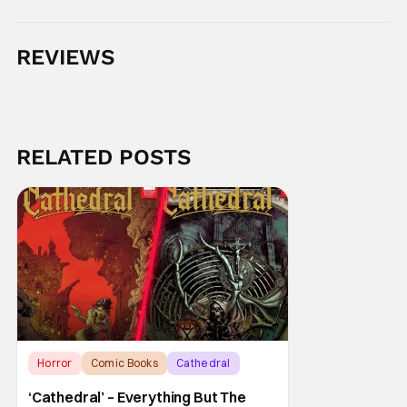
REVIEWS
RELATED POSTS
Horror
Comic Books
Cathedral
‘Cathedral’ – Everything But The