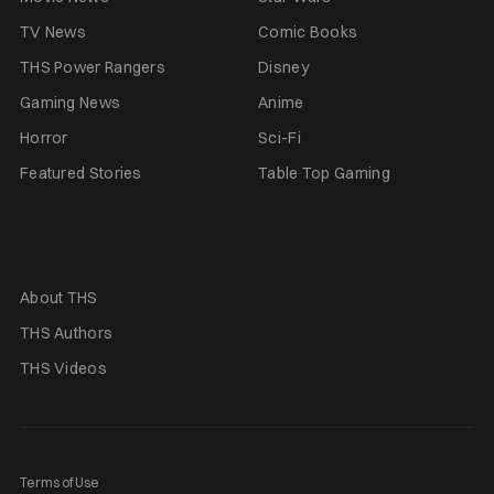
TV News
Comic Books
THS Power Rangers
Disney
Gaming News
Anime
Horror
Sci-Fi
Featured Stories
Table Top Gaming
About THS
THS Authors
THS Videos
Terms of Use