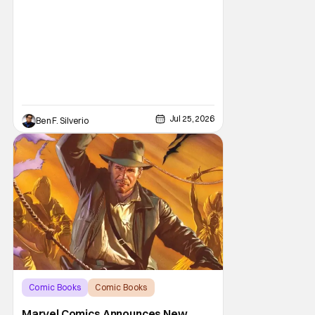
Jul 25, 2026
Ben F. Silverio
Comic Books
Comic Books
Indiana Jones
Marvel Comics Announces New