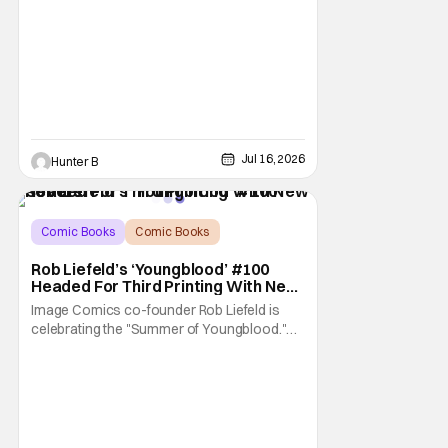
Jul 16, 2026
Hunter B
Comic Books
Comic Books
Image Comics
Rob Liefeld’s ‘Youngblood’ #100
Headed For Third Printing With New
Covers
Image Comics co-founder Rob Liefeld is
celebrating the "Summer of Youngblood."
It's a season-long journey through the
franchise that sparked the Image Revolution.
Distributors might have sold out of
Youngblood #100. But the title is headed
back for another printing after popular
demand. With two