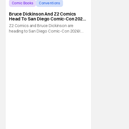
Comic Books
Conventions
Bruce Dickinson
Bruce Dickinson And Z2 Comics
Head To San Diego Comic-Con 2026
With The Mandrake Project Year
Z2 Comics and Bruce Dickinson are
Two
heading to San Diego Comic-Con 2026!
The comics company and the Iron Maiden
frontman are taking The Mandrake Project
Year Two out on the road this Summer. The
war between magic and science for the
control of immortality comes to a head with
the new release. To