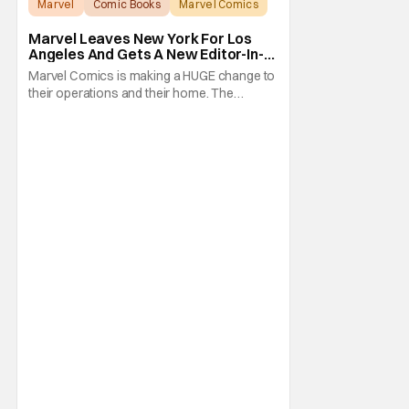
Marvel
Comic Books
Marvel Comics
Marvel Leaves New York For Los
Angeles And Gets A New Editor-In-
Chief
Marvel Comics is making a HUGE change to
their operations and their home. The
company has been a New York fixture for
almost 90 years and now they're moving
operations to Hollywood. The Hollywood
Reporter has a new report that Marvel is
moving their headquarters for Comics to
Burbank, California.