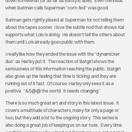
down somewhat (or as far as Batsy is able). Even the insult
when Batman calls Superman “corn-fed” was good.
Batman gets rightly pissed at Superman for not telling them
about the tapes sooner. I love the subtle nod that shows Kal
supports what Lois is doing. He doesn’t tell the others about
them until Lois already goes public with them.
I really like how they ended the issue with the “dynamicker
duo” as Harley put it. The reaction of Batgirl shows the
seriousness of this information reaching the public. Batgirl
also gives up the feeling that time is ticking, and they are
running out of it fast. Of course, Harley only sees it as a
positive. “&$@@ the world. It needs changing.”
There is so much great art and story in this latest issue. It
covers a multitude of characters, many for only a page or
two, but they add a lot to the ongoing story. This series is
also doing a great job of keeping us on our toes. Every time