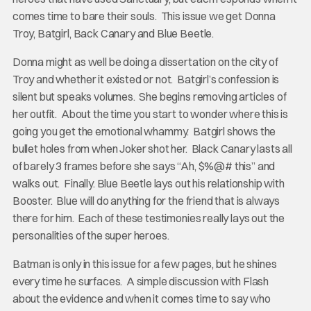
comes time to bare their souls. This issue we get Donna
Troy, Batgirl, Back Canary and Blue Beetle.
Donna might as well be doing a dissertation on the city of
Troy and whether it existed or not. Batgirl’s confession is
silent but speaks volumes. She begins removing articles of
her outfit. About the time you start to wonder where this is
going you get the emotional whammy. Batgirl shows the
bullet holes from when Joker shot her. Black Canary lasts all
of barely 3 frames before she says “Ah, $%@# this” and
walks out. Finally. Blue Beetle lays out his relationship with
Booster. Blue will do anything for the friend that is always
there for him. Each of these testimonies really lays out the
personalities of the super heroes.
Batman is only in this issue for a few pages, but he shines
every time he surfaces. A simple discussion with Flash
about the evidence and when it comes time to say who