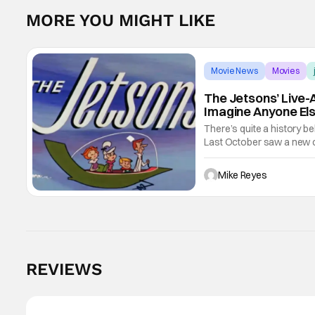
MORE YOU MIGHT LIKE
Movie News
Movies
The Jetsons’ Live-A
Imagine Anyone El
There’s quite a history be
Last October saw a new c
movie co-written/directed
Mike Reyes
REVIEWS