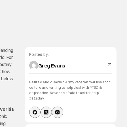
Blending
Posted by:
ld. For
estiny.
Greg Evans
es how
w below.
Retired and disabled Army veteran that uses pop
culture and writing to help deal with PTSD &
depression. Never be afraid to ask for help.
#22aday
worlds
onic
ping