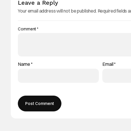
Leave a Reply
Your email address will not be published.
Required fields 
Comment
*
Name
*
Email
*