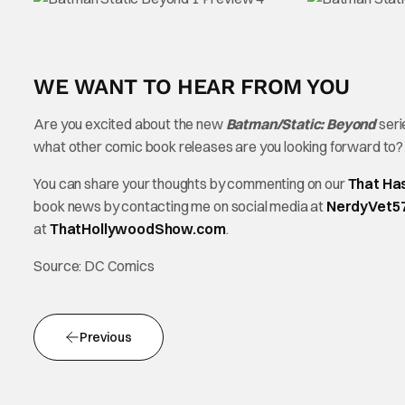
WE WANT TO HEAR FROM YOU
Are you excited about the new
Batman/Static: Beyond
seri
what other comic book releases are you looking forward to
You can share your thoughts by commenting on our
That Ha
book news by contacting me on social media at
NerdyVet5
at
ThatHollywoodShow.com
.
Source: DC Comics
Previous