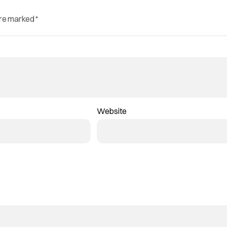
are marked
*
Website