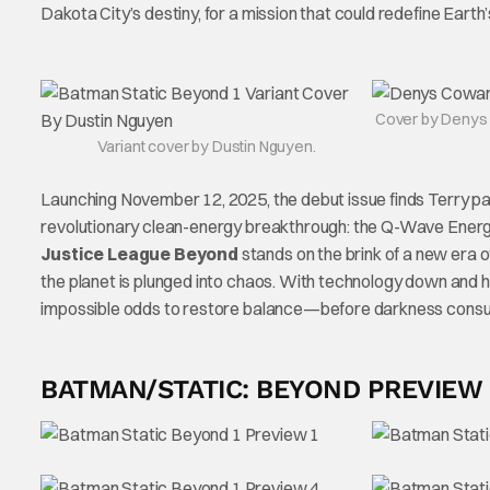
Dakota City’s destiny, for a mission that could redefine Earth
Cover by Denys
Variant cover by Dustin Nguyen.
Launching November 12, 2025, the debut issue finds Terry pat
revolutionary clean-energy breakthrough: the Q-Wave Energy 
Justice League Beyond
stands on the brink of a new era
the planet is plunged into chaos. With technology down and h
impossible odds to restore balance—before darkness consu
BATMAN/STATIC: BEYOND PREVIEW