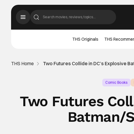
THS Originals
THS Recomme
THS Home
Two Futures Collide in DC’s Explosive B
Comic Books
Two Futures Coll
Batman/St