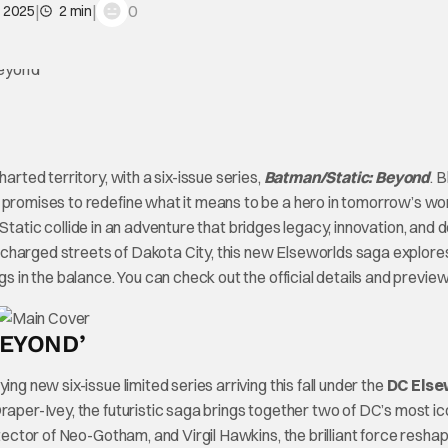
|
|
0
, 2025
2 min
arted territory, with a six-issue series,
Batman/Static: Beyond
. 
 promises to redefine what it means to be a hero in tomorrow’s wor
Static collide in an adventure that bridges legacy, innovation, and d
-charged streets of Dakota City, this new Elseworlds saga explor
gs in the balance. You can check out the official details and previe
BEYOND’
fying new six-issue limited series arriving this fall under the
DC Else
raper-Ivey, the futuristic saga brings together two of DC’s most ic
tector of Neo-Gotham, and Virgil Hawkins, the brilliant force resha