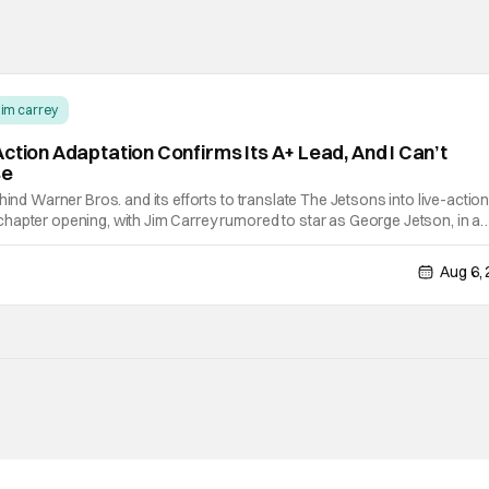
jim carrey
ction Adaptation Confirms Its A+ Lead, And I Can’t
se
hind Warner Bros. and its efforts to translate The Jetsons into live-action
hapter opening, with Jim Carrey rumored to star as George Jetson, in a
 by Jurassic World vet Colin Trevorrow. While there’s still no movement
Aug 6,