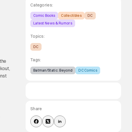
Categories:
Comic Books
Collectibles
DC
Latest News & Rumors
Topics:
DC
Tags:
 the
kout,
Batman/Static: Beyond
DC Comics
inst
Share