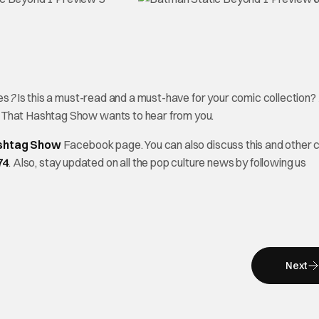
es
?
Is this a must-read and a must-have for your comic collection? 
? That Hashtag Show wants to hear from you.
shtag Show
Facebook page. You can also discuss this and other 
74
. Also, stay updated on all the pop culture news by following us
Next