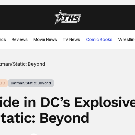
nds
Reviews
Movie News
TV News
Comic Books
Wrestlin
atman/Static: Beyond
DC
Batman/Static: Beyond
ide in DC’s Explosiv
atic: Beyond