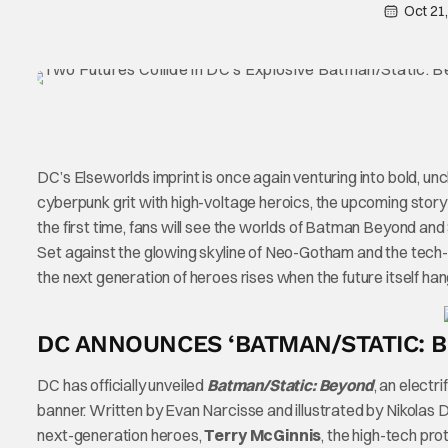
Oct 21
DC’s Elseworlds imprint is once again venturing into bold, unch
cyberpunk grit with high-voltage heroics, the upcoming story
the first time, fans will see the worlds of Batman Beyond and
Set against the glowing skyline of Neo-Gotham and the tech
the next generation of heroes rises when the future itself han
DC ANNOUNCES ‘BATMAN/STATIC: 
DC has officially unveiled
Batman/Static: Beyond
, an electri
banner. Written by Evan Narcisse and illustrated by Nikolas D
next-generation heroes,
Terry McGinnis
, the high-tech pro