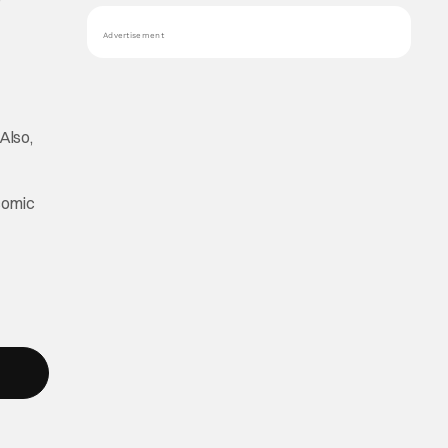
Advertisement
Also,
comic