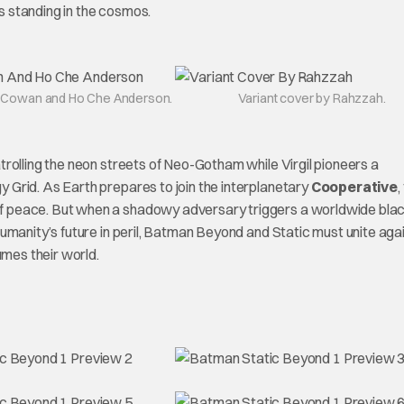
’s standing in the cosmos.
 Cowan and Ho Che Anderson.
Variant cover by Rahzzah.
rolling the neon streets of Neo-Gotham while Virgil pioneers a
Grid. As Earth prepares to join the interplanetary
Cooperative
,
 of peace. But when a shadowy adversary triggers a worldwide blac
umanity’s future in peril, Batman Beyond and Static must unite aga
mes their world.