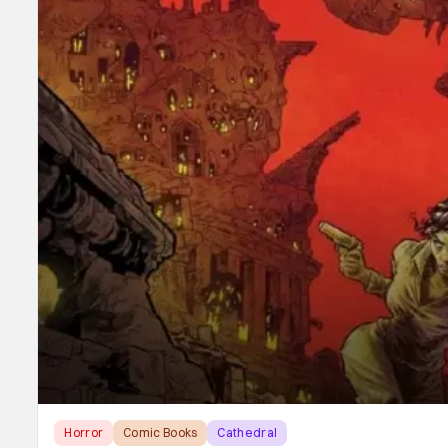
Horror
Comic Books
Cathedral