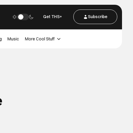
Get THS+
Subscribe
g
Music
More Cool Stuff
e