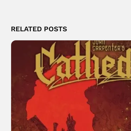
RELATED POSTS