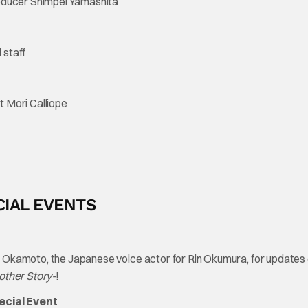
roducer Shimpei Yamashita
 staff
 Mori Calliope
CIAL EVENTS
 Okamoto, the Japanese voice actor for Rin Okumura, for updates 
nother Story-
!
ecial Event