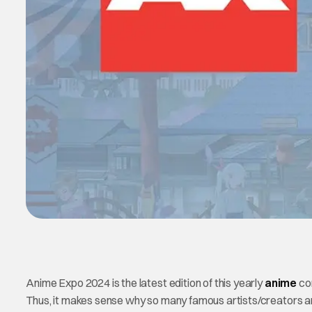
Anime Expo 2024 is the latest edition of this yearly
anime
con
Thus, it makes sense why so many famous artists/creators a