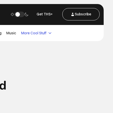
Get THS+
Subscribe
g
Music
More Cool Stuff
ed