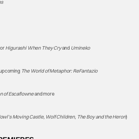
ns
for
Higurashi When They Cry
and
Umineko
 upcoming
The World of Metaphor: ReFantazio
on of Escaflowne
and more
Howl’s Moving Castle, Wolf Children, The Boy and the Heron
)