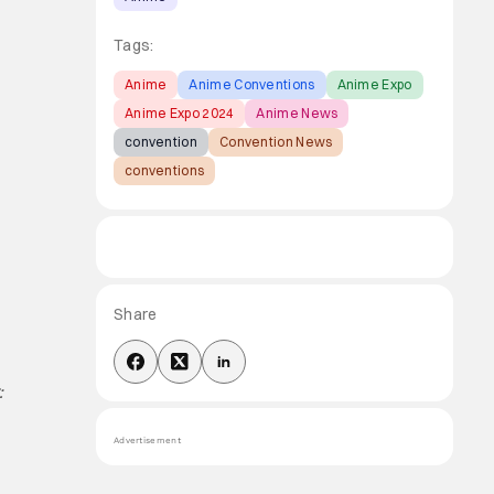
Tags:
Anime
Anime Conventions
Anime Expo
Anime Expo 2024
Anime News
convention
Convention News
conventions
Share
:
Advertisement