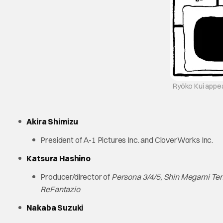
Ryōko Kui appear
Akira Shimizu
President of A-1 Pictures Inc. and CloverWorks Inc.
Katsura Hashino
Producer/director of
Persona 3/4/5, Shin Megami Tens
ReFantazio
Nakaba Suzuki