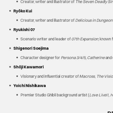
Creator, writer and illustrator of
The Seven Deadly Si
Ryōko Kui
Creator, writer and illustrator of
Delicious in Dungeon
Ryukishi 07
Scenario writer and leader of
07th Expansion
; known 
Shigenori Soejima
Character designer for
Persona 3/4/5, Catherine
and
Shōji Kawamori
Visionary and influential creator of
Macross
,
The Visi
Yoichi Nishikawa
Premier Studio Ghibli background artist (
Love Live!!, 