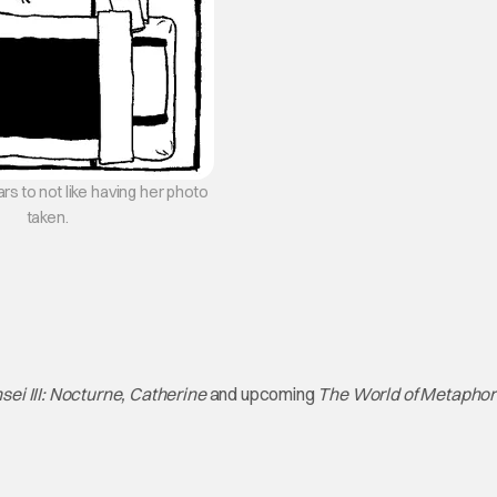
s to not like having her photo
taken.
ei III: Nocturne, Catherine
and upcoming
The World of Metaphor