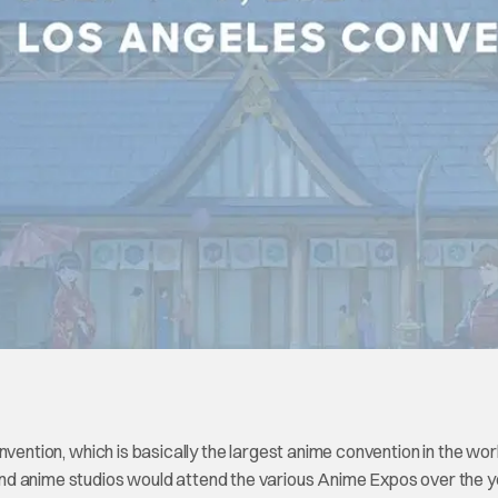
vention, which is basically the largest anime convention in the worl
nd anime studios would attend the various Anime Expos over the y