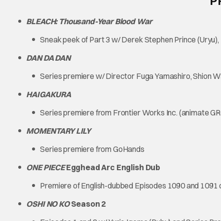
P
BLEACH: Thousand-Year Blood War
Sneak peek of Part 3 w/ Derek Stephen Prince (Uryu
DAN DA DAN
Series premiere w/ Director Fuga Yamashiro, Shion
HAIGAKURA
Series premiere from Frontier Works Inc. (animate G
MOMENTARY LILY
Series premiere from GoHands
ONE PIECE
Egghead Arc English Dub
Premiere of English-dubbed Episodes 1090 and 1091 
OSHI NO KO
Season 2