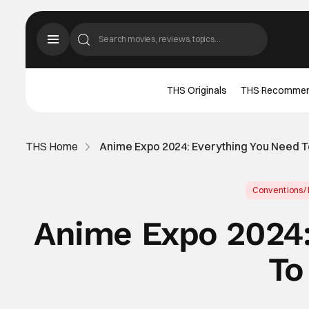
THS Originals
THS Recomme
THS Home
Anime Expo 2024: Everything You Need 
Conventions/
Anime Expo 2024:
To