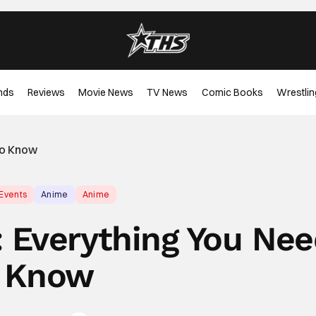
nds
Reviews
Movie News
TV News
Comic Books
Wrestlin
To Know
 Events
Anime
Anime
 Everything You Ne
 Know