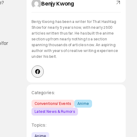
e?
Benjy Kwong
Benjy Kwong has been a writer for That Hashtag
Show for nearly 5 years now, with nearly 2500
articles written thus far. He has built the anime
section up from nearly nothing to a section
i
for
spanning thousands of articles now. An aspiring
author with years of creative writing experience
under his belt.
Categories:
Conventions/ Events
Anime
Latest News & Rumors
Topics:
Anime