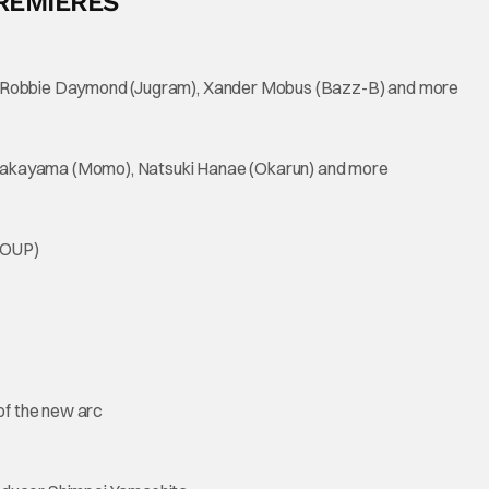
REMIERES
), Robbie Daymond (Jugram), Xander Mobus (Bazz-B) and more
 Wakayama (Momo), Natsuki Hanae (Okarun) and more
ROUP)
of the new arc