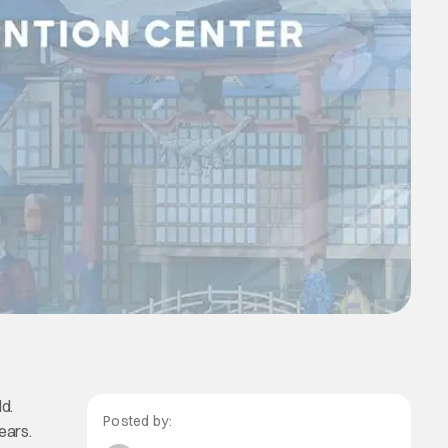
d.
Posted by:
ears.