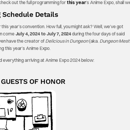
 check out the full programming for
this year
‘s Anime Expo, shall w
 Schedule Details
 this year’s convention. How full, you might ask? Well, we’ve got
ion come
July 4, 2024 to July 7, 2024
during the four days of said
ven have the creator of
Delicious in Dungeon
(aka.
Dungeon Mesh
ng this year’s Anime Expo.
 and everything arriving at Anime Expo 2024 below:
+ GUESTS OF HONOR