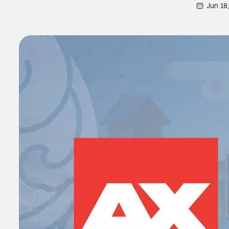
Jun 18