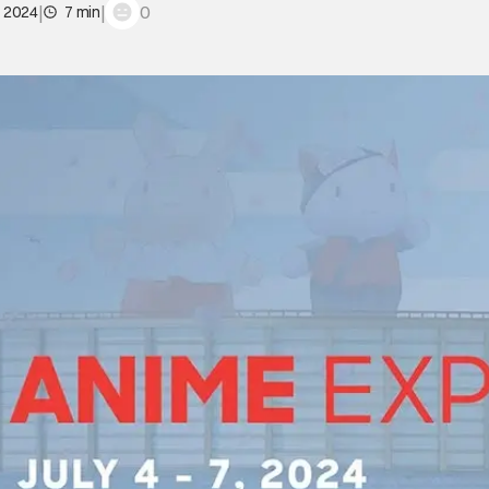
|
|
0
, 2024
7 min