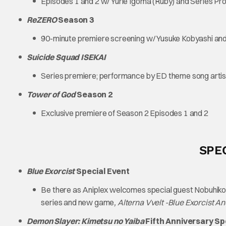
Episodes 1 and 2 w/ Yurie Igoma (Ruby) and Series P
ReZERO
Season 3
90-minute premiere screening w/ Yusuke Kobyashi and
Suicide Squad ISEKAI
Series premiere; performance by ED theme song artist
Tower of God
Season 2
Exclusive premiere of Season 2 Episodes 1 and 2
SPE
Blue Exorcist
Special Event
Be there as Aniplex welcomes special guest Nobuhiko
series and new game
, Alterna Vvelt -Blue Exorcist A
Demon Slayer: Kimetsu no Yaiba
Fifth Anniversary Sp