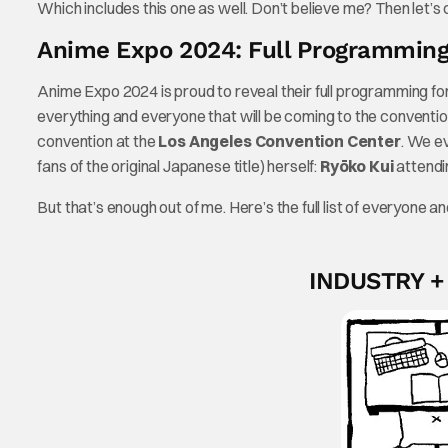
Which includes this one as well. Don’t believe me? Then let’s
Anime Expo 2024: Full Programming
Anime Expo 2024 is proud to reveal their full programming for
everything and everyone that will be coming to the convent
convention at the
Los Angeles Convention Center
. We e
fans of the original Japanese title) herself:
Ryōko Kui
attendi
But that’s enough out of me. Here’s the full list of everyone
INDUSTRY 