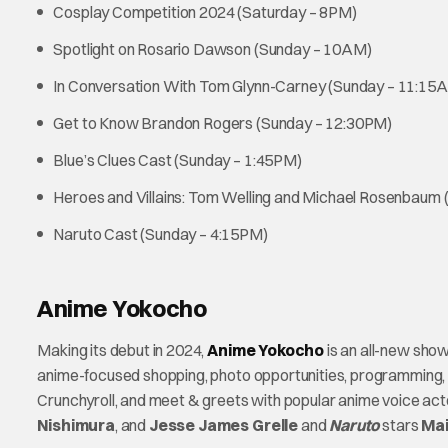
Cosplay Competition 2024 (Saturday – 8PM)
Spotlight on Rosario Dawson (Sunday – 10AM)
In Conversation With Tom Glynn-Carney (Sunday – 11:15
Get to Know Brandon Rogers (Sunday – 12:30PM)
Blue’s Clues Cast (Sunday – 1:45PM)
Heroes and Villains: Tom Welling and Michael Rosenbaum
Naruto Cast (Sunday – 4:15PM)
Anime Yokocho
Making its debut in 2024,
Anime Yokocho
is an all-new sho
anime-focused shopping, photo opportunities, programming, 
Crunchyroll, and meet & greets with popular anime voice ac
Nishimura
, and
Jesse James Grelle
and
Naruto
stars
Mai