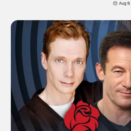
Aug 9,