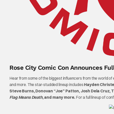
Rose City Comic Con Announces Fu
Hear from some of the biggest influencers from the world of
and more. The star-studded lineup includes
Hayden Christe
Steve Burns, Donovan “Joe” Patton, Josh Dela Cruz, 
Flag Means Death
, and many more.
For a full lineup of con