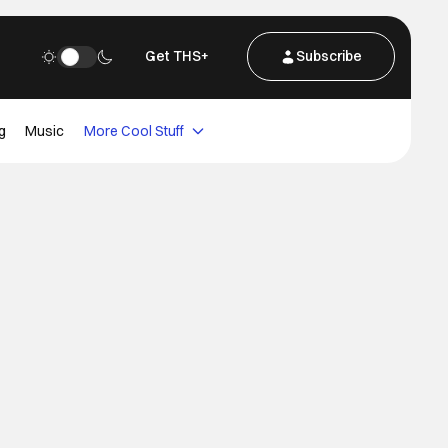
Get THS+
Subscribe
g
Music
More Cool Stuff