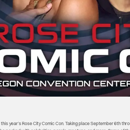
s this year’s Rose City Comic Con. Taking place September 6th thr