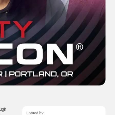
ough
Posted by: