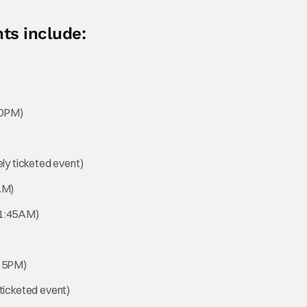
ts include:
30PM)
ly ticketed event)
AM)
11:45AM)
:15PM)
ticketed event)