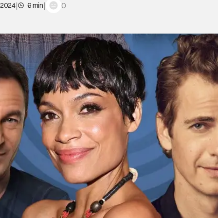
|
|
0
 2024
6 min