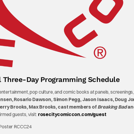
ll Three-Day Programming Schedule
 entertainment, pop culture, and comic books at panels, screening
nsen, Rosario Dawson, Simon Pegg, Jason Isaacs, Doug Jo
Terry Brooks, Max Brooks, cast members of
Breaking Bad
an
firmed guests, visit:
rosecitycomiccon.com/guest