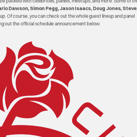
l be packed with celebrities, panels, meetups, and more. Some of th
rio Dawson, Simon Pegg, Jason Isaacs, Doug Jones, Steve
neup. Of course, you can check out the whole guest lineup and panel
g out the official schedule announcement below.