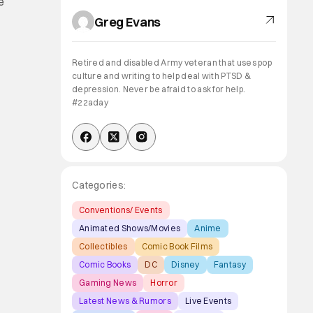
e
Greg Evans
Retired and disabled Army veteran that uses pop
culture and writing to help deal with PTSD &
depression. Never be afraid to ask for help.
#22aday
Categories:
Conventions/ Events
Animated Shows/Movies
Anime
Collectibles
Comic Book Films
Comic Books
DC
Disney
Fantasy
Gaming News
Horror
Latest News & Rumors
Live Events