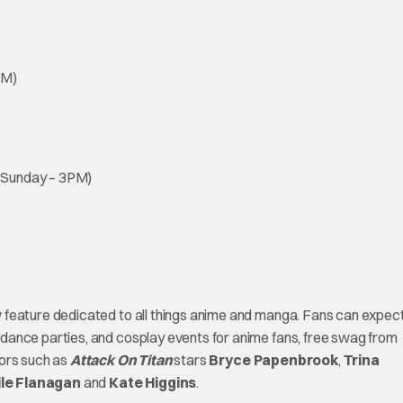
AM)
 (Sunday – 3PM)
w feature dedicated to all things anime and manga. Fans can expec
dance parties, and cosplay events for anime fans, free swag from
tors such as
Attack On Titan
stars
Bryce Papenbrook
,
Trina
le Flanagan
and
Kate Higgins
.