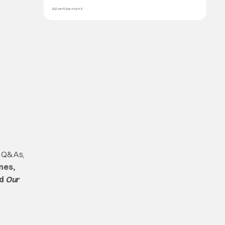
Advertisement
s, Q&As,
nes,
d
Our