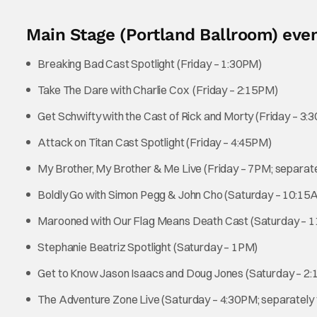
Main Stage (Portland Ballroom) even
Breaking Bad Cast Spotlight (Friday – 1:30PM)
Take The Dare with Charlie Cox (Friday – 2:15PM)
Get Schwifty with the Cast of Rick and Morty (Friday – 3:
Attack on Titan Cast Spotlight (Friday – 4:45PM)
My Brother, My Brother & Me Live (Friday – 7PM; separate
Boldly Go with Simon Pegg & John Cho (Saturday – 10:15
Marooned with Our Flag Means Death Cast (Saturday – 
Stephanie Beatriz Spotlight (Saturday – 1PM)
Get to Know Jason Isaacs and Doug Jones (Saturday – 2
The Adventure Zone Live (Saturday – 4:30PM; separately 