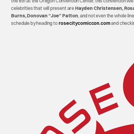
the 8th at the Oregon Convention Center, this convention wil
celebrities that will present are
Hayden Christensen, Rosa
Burns, Donovan “Joe” Patton
, and not even the whole li
schedule by heading to
rosecitycomiccon.com
and checkin