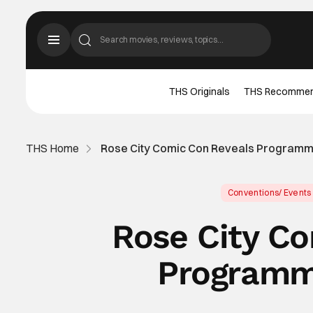
THS Originals
THS Recomme
THS Home
Rose City Comic Con Reveals Programm
Conventions/ Events
Rose City C
Programm