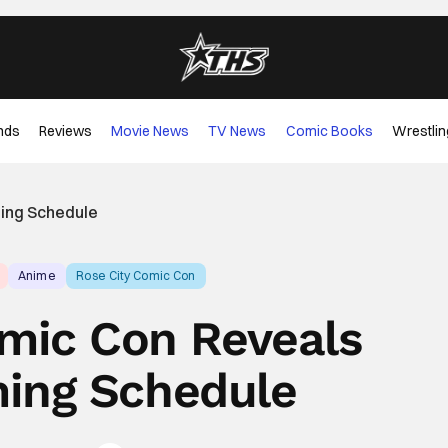
nds
Reviews
Movie News
TV News
Comic Books
Wrestlin
ing Schedule
Anime
Rose City Comic Con
omic Con Reveals
ing Schedule