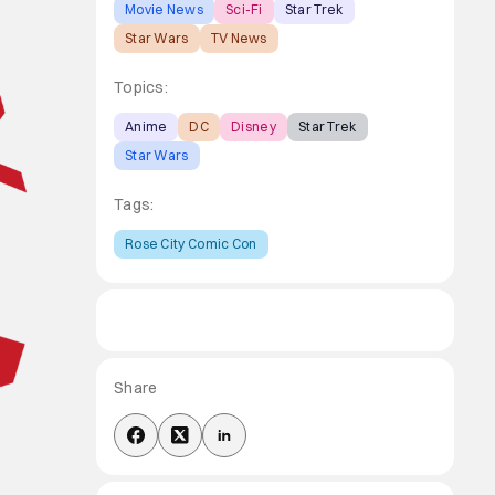
Movie News
Sci-Fi
Star Trek
Star Wars
TV News
Topics:
Anime
DC
Disney
Star Trek
Star Wars
Tags:
Rose City Comic Con
Share