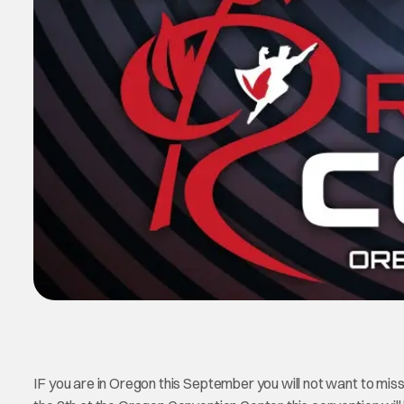
IF you are in Oregon this September you will not want to mis