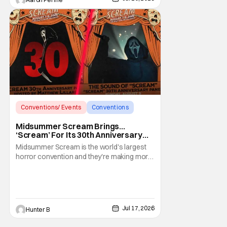
Let's run down
Conventions/ Events
Conventions
Midsummer Scream
Midsummer Scream Brings…
‘Scream’ For Its 30th Anniversary
With Panels & More
Midsummer Scream is the world's largest
horror convention and they're making more
waves ahead of the 2026 event. To
celebrate the 30th anniversary of Scream,
they're bringing out the stars and people
behind the film for panels and meet and
greets. This is the ultimate Woodsboro
Jul 17, 2026
Hunter B
reunion for fans of