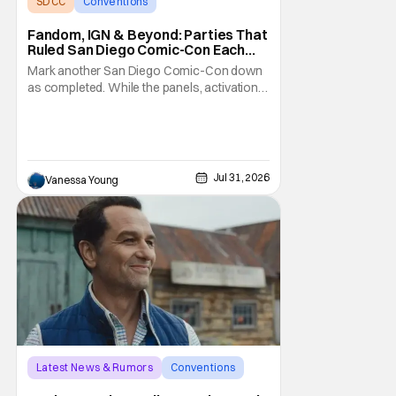
SDCC
Conventions
San Diego comic con
Fandom, IGN & Beyond: Parties That
Ruled San Diego Comic-Con Each
Night
Mark another San Diego Comic-Con down
as completed. While the panels, activations,
and pop-ups are the meat of the show,
everyone agrees the desserts are the
parties after the day is over. Between the
well-established bashes with long wait lists
and one-off studio-specific kickbacks, the
Jul 31, 2026
Vanessa Young
Comic-Con
Latest News & Rumors
Conventions
Apple TV