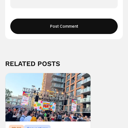
RELATED POSTS