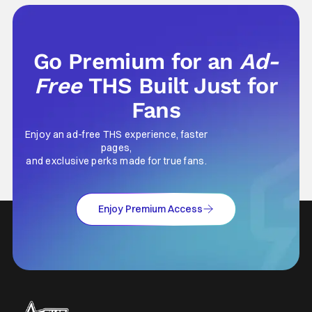
Go Premium for an
Ad-
Free
THS Built Just for
Fans
Enjoy an ad-free THS experience, faster
pages,
and exclusive perks made for true fans.
Enjoy Premium Access