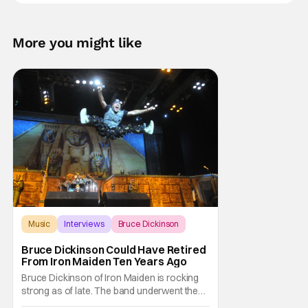
More you might like
Music
Interviews
Bruce Dickinson
Bruce Dickinson Could Have Retired
From Iron Maiden Ten Years Ago
Bruce Dickinson of Iron Maiden is rocking
strong as of late. The band underwent the
massively successful The Future Past