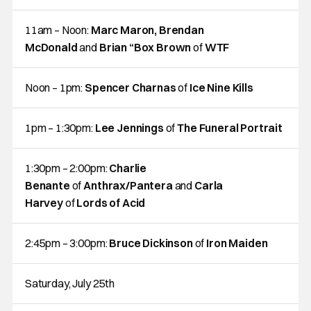
11am – Noon:
Marc Maron, Brendan
McDonald
and
Brian “Box Brown
of
WTF
Noon – 1pm:
Spencer Charnas
of
Ice Nine Kills
1pm – 1:30pm:
Lee Jennings
of
The Funeral Portrait
1:30pm – 2:00pm:
Charlie
Benante
of
Anthrax/Pantera
and
Carla
Harvey
of
Lords of Acid
2:45pm – 3:00pm:
Bruce Dickinson
of
Iron Maiden
Saturday, July 25th