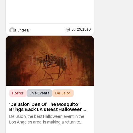
Diego Comic-Con and Hall H. The panel
before Marvel Studios presentation at
Comic-Con already started 30 minutes late,
Jul 25, 2026
Hunter B
Horror
Live Events
Delusion
‘Delusion: Den Of The Mosquito’
Brings Back LA’s Best Halloween
Event
Delusion, the best Halloween event in the
Los Angeles area, is making a return to
where it all started. The event's theme this