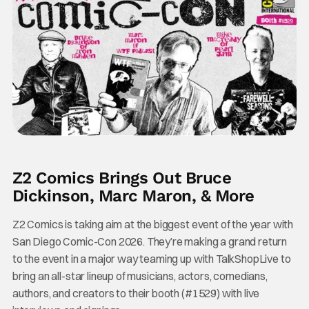
Z2 Comics Brings Out Bruce
Dickinson, Marc Maron, & More
Z2 Comics is taking aim at the biggest event of the year with
San Diego Comic-Con 2026. They’re making a grand return
to the event in a major way teaming up with TalkShopLive to
bring an all-star lineup of musicians, actors, comedians,
authors, and creators to their booth (#1529) with live