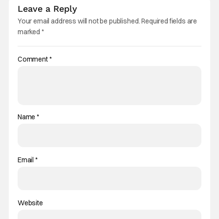
Leave a Reply
Your email address will not be published.
Required fields are
marked
*
Comment
*
Name
*
Email
*
Website