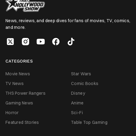
News, reviews, and deep dives for fans of movies, TV, comics,
and more.
CATEGORIES
Movie News
Star Wars
TV News
Comic Books
THS Power Rangers
Disney
Gaming News
Anime
Horror
Sci-Fi
Featured Stories
Table Top Gaming