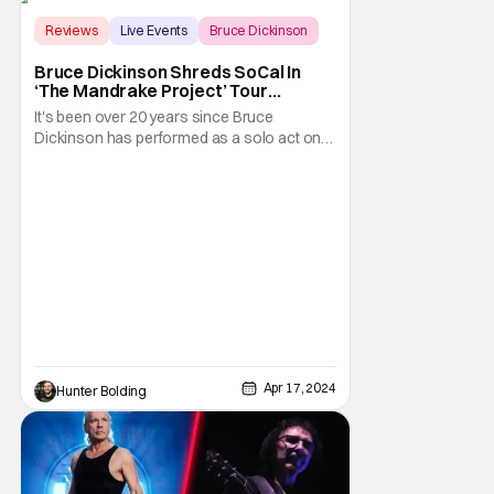
Reviews
Live Events
Bruce Dickinson
Bruce Dickinson Shreds SoCal In
‘The Mandrake Project’ Tour
Premiere [Review]
It's been over 20 years since Bruce
Dickinson has performed as a solo act on
tour. Last night (April 15th, 2024), Bruce and
his solo band took their talents to the
Observatory in Santa Ana, California. They
previously played two warmup shows at the
world-famous Whisky A-Go-Go in
Hollywood, but this
Apr 17, 2024
Hunter Bolding