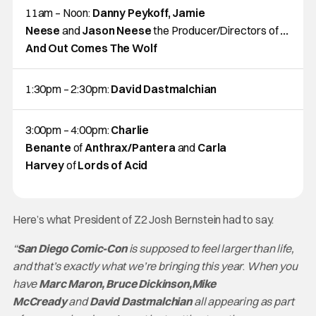
11am – Noon:
Danny Peykoff, Jamie
Neese
and
Jason Neese
the Producer/Directors of
…
And Out Comes The Wolf
1:30pm – 2:30pm:
David Dastmalchian
3:00pm – 4:00pm:
Charlie
Benante
of
Anthrax/Pantera
and
Carla
Harvey
of
Lords of Acid
Here’s what President of Z2 Josh Bernstein had to say.
“
San Diego Comic-Con
is supposed to feel larger than life,
and that’s exactly what we’re bringing this year
.
When you
have
Marc Maron, Bruce Dickinson,Mike
McCready
and
David Dastmalchian
all appearing as part