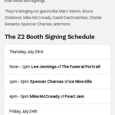
interviews and signings.
They’re bringing out guests like Marc Maron, Bruce
Dickinson, Mike McCready, David Dastmalchian, Charlie
Benante, Spencer Charnas, and more.
The Z2 Booth Signing Schedule
Thursday, July 23rd
Noon – 1pm:
Lee Jennings
of
The Funeral Portrait
1pm – 2pm:
Spencer Charnas
of
Ice Nine Kills
4pm – 5pm:
Mike McCready
of
Pearl Jam
Friday, July 24th