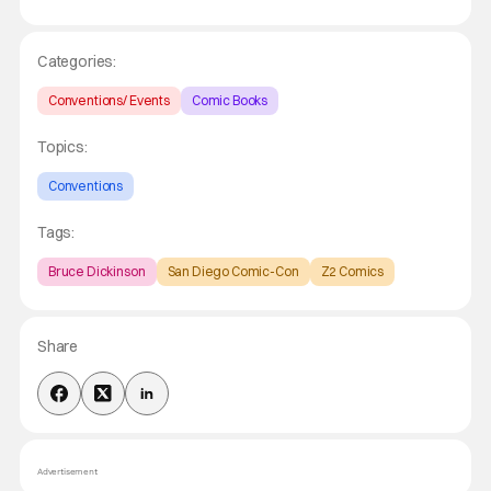
Categories:
Conventions/ Events
Comic Books
Topics:
Conventions
Tags:
Bruce Dickinson
San Diego Comic-Con
Z2 Comics
Share
Advertisement