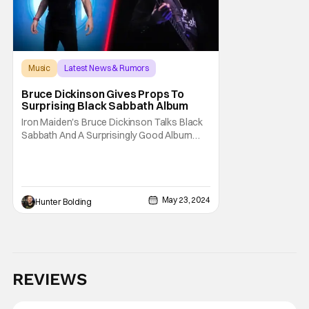
Music
Latest News & Rumors
Black Sabbath
Bruce Dickinson Gives Props To
Surprising Black Sabbath Album
Iron Maiden's Bruce Dickinson Talks Black
Sabbath And A Surprisingly Good Album
Black Sabbath is one of the most influential
and storied bands in rock and heavy metal
history. They've had plenty of lead singers
and sold millions of albums worldwide.
Another singer who's a big fan of Sabbath is
May 23, 2024
Hunter Bolding
Iron
REVIEWS