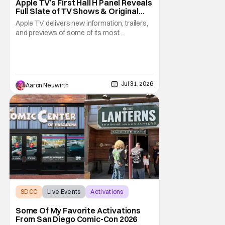
Apple TV’s First Hall H Panel Reveals
Full Slate of TV Shows & Original
Films [SDCC 2026]
Apple TV delivers new information, trailers,
and previews of some of its most
anticipated TV shows and films for the rest
of the year and leading into 2027. Looking
back at Saturday at San Diego Comic-Con,
while the Marvel Studios presentation in Hall
H was the most anticipated event taking
Jul 31, 2026
Aaron Neuwirth
place
SDCC
Live Events
Activations
Some Of My Favorite Activations
From San Diego Comic-Con 2026