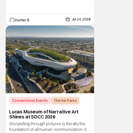
year is Den of the Mosquito. Thirteenth
Floor Entertainment is bringing the event
back to the venue that started the whole
saga in 2011. The historic Beckett Mansion
Jul 24, 2026
Hunter B
sees a
Conventions/ Events
Theme Parks
Star Wars
Lucas Museum of Narrative Art
Shines at SDCC 2026
Storytelling through pictures is literally the
foundation of all human communication. So