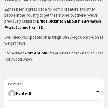
Z2 has been a great place for comic creators and other
people in the industry to get their stories out there. We’ve
previously talked to
Bruce Dickinson about his
Mandrake
Project
comic from Z2
.
We’ll keep you updated on all things San Diego Comic-Con as
we get news.
For more on
Conventions
, make sure to check back to That
Hollywood Show.
Posted by:
Hunter B