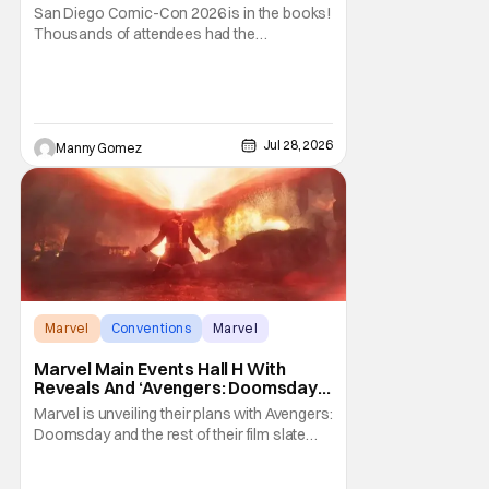
San Diego Comic-Con 2026 is in the books!
Thousands of attendees had the
opportunity to venture through the show
floor, listen and cheer at panels covering all-
things pop culture. But if you weren’t lucky
enough to score a badge to get inside, there
were still ways to be part of the celebration
Jul 28, 2026
Manny Gomez
Marvel
Conventions
Marvel
Marvel Main Events Hall H With
Reveals And ‘Avengers: Doomsday’
[SDCC 2026]
Marvel is unveiling their plans with Avengers:
Doomsday and the rest of their film slate
during their Hall H panel. Follow along for all
the news happening as we get it from San