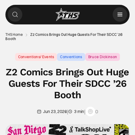
THS Home
Z2 Comics Brings Out Huge Guests For Their SDCC ’26
Booth
Conventions/ Events
Conventions
Bruce Dickinson
Z2 Comics Brings Out Huge
Guests For Their SDCC ’26
Booth
|
|
0
Jun 23, 2026
3 min