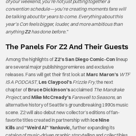
of your weekend, you’re not just putting together a
convention schedule—you’re creating moments fans will
be talking about for years to come. Everything about this
year’s Con feels bigger, louder, and more ambitious than
anything
Z2
has done before.”
The Panels For Z2 And Their Guests
Among the highlights of
Z2’s San Diego Comic-Con
lineup
are several major publishing premieres and exclusive
releases. Fans will get their first look at
Marc Maron’s
WTF
IS A PODCAST
,
Les Claypool’s
Frizzle Fry
, the next
chapter of
Bruce Dickinson’s
acclaimed
The Mandrake
Project
, and
Mike McCready’s
Farewell to Seasons
, an
alternative history of Seattle’s groundbreaking 1990s music
scene. Z2 will also debut new collector’s editions of fan-
favorite titles created in partnership with
Ice Nine
Kills
and
“Weird Al” Yankovic,
further expanding its
catalog of music-driven graphic storytelling and collectibles.