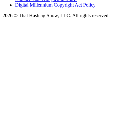
Digital Millennium Copyright Act Policy
2026 © That Hashtag Show, LLC. All rights reserved.