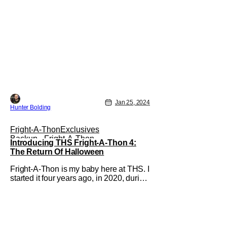
Jan 25, 2024
Hunter Bolding
Fright-A-Thon
Exclusives
Backup - Fright-A-Thon
Introducing THS Fright-A-Thon 4:
The Return Of Halloween
Fright-A-Thon is my baby here at THS. I
started it four years ago, in 2020, during
the height of the COVID-19 pandemic. It
was a way for me to distract myself and,
hopefully our audience from the horrors
going on outside. From that first year, it
grew to a month and a half of content,