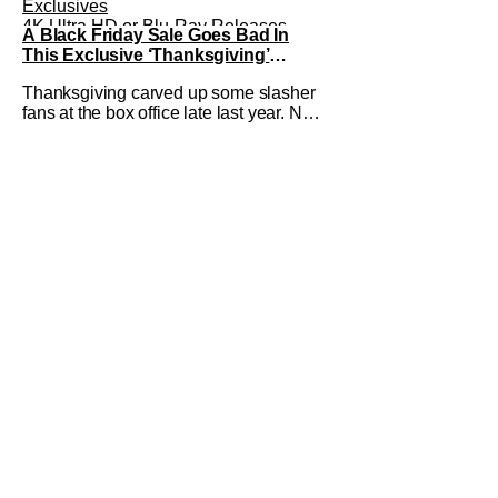
Exclusives
4K Ultra HD or Blu-Ray Releases
A Black Friday Sale Goes Bad In
Eli Roth
This Exclusive ‘Thanksgiving’
Deleted Scene
Thanksgiving carved up some slasher
fans at the box office late last year. Now
it's ready for release on Blu-Ray, DVD,
and Digital on January 30th. We've got
an exclusive deleted scene from the
Blu-ray release that shows off a
different side of the infamous Black
Friday Riot that kicks off the