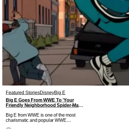
Featured Stories
Disney
Big E
Big E Goes From WWE To ‘Your
Friendly Neighborhood Spider-Man’
As Mystery Character
Big E from WWE is one of the most
charismatic and popular WWE
Superstars of the modern era. His time