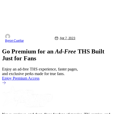
Apr 7, 2023
Byron Cuellar
Go Premium for an
Ad-Free
THS Built
Just for Fans
Enjoy an ad-free THS experience, faster pages,
and exclusive perks made for true fans.
Enjoy Premium Access