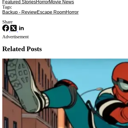
Featured Stories
Horror
Movie News
Tags:
Backup - Review
Escape Room
Horror
Share
Advertisement
Related Posts