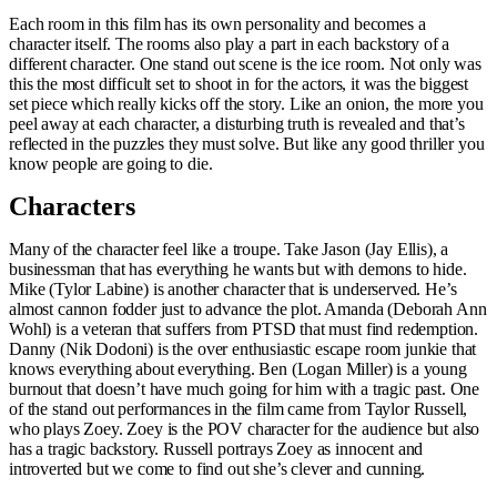
Each room in this film has its own personality and becomes a
character itself. The rooms also play a part in each backstory of a
different character. One stand out scene is the ice room. Not only was
this the most difficult set to shoot in for the actors, it was the biggest
set piece which really kicks off the story. Like an onion, the more you
peel away at each character, a disturbing truth is revealed and that’s
reflected in the puzzles they must solve. But like any good thriller you
know people are going to die.
Characters
Many of the character feel like a troupe. Take Jason (Jay Ellis), a
businessman that has everything he wants but with demons to hide.
Mike (Tylor Labine) is another character that is underserved. He’s
almost cannon fodder just to advance the plot. Amanda (Deborah Ann
Wohl) is a veteran that suffers from PTSD that must find redemption.
Danny (Nik Dodoni) is the over enthusiastic escape room junkie that
knows everything about everything. Ben (Logan Miller) is a young
burnout that doesn’t have much going for him with a tragic past. One
of the stand out performances in the film came from Taylor Russell,
who plays Zoey. Zoey is the POV character for the audience but also
has a tragic backstory. Russell portrays Zoey as innocent and
introverted but we come to find out she’s clever and cunning.