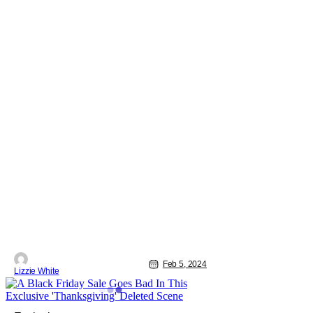
Feb 5, 2024
Lizzie White