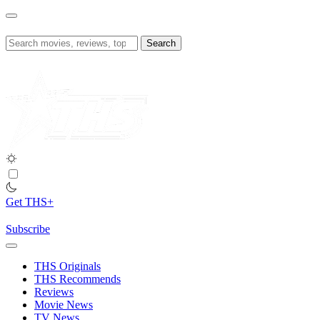
Skip
to
content
Search
for:
Get THS+
Subscribe
THS Originals
THS Recommends
Reviews
Movie News
TV News