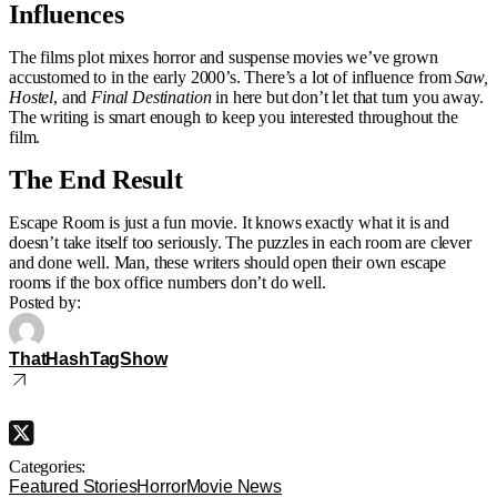
Influences
The films plot mixes horror and suspense movies we’ve grown
accustomed to in the early 2000’s. There’s a lot of influence from
Saw,
Hostel
, and
Final Destination
in here but don’t let that turn you away.
The writing is smart enough to keep you interested throughout the
film.
The End Result
Escape Room is just a fun movie. It knows exactly what it is and
doesn’t take itself too seriously. The puzzles in each room are clever
and done well. Man, these writers should open their own escape
rooms if the box office numbers don’t do well.
Posted by:
ThatHashTagShow
Categories:
Featured Stories
Horror
Movie News