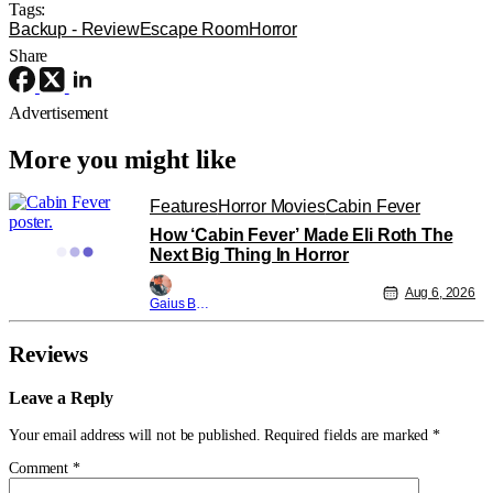
Tags:
Backup - Review
Escape Room
Horror
Share
Advertisement
More you might like
Features
Horror Movies
Cabin Fever
How ‘Cabin Fever’ Made Eli Roth The
Next Big Thing In Horror
Aug 6, 2026
Gaius Bolling
Reviews
Leave a Reply
Your email address will not be published.
Required fields are marked
*
Comment
*