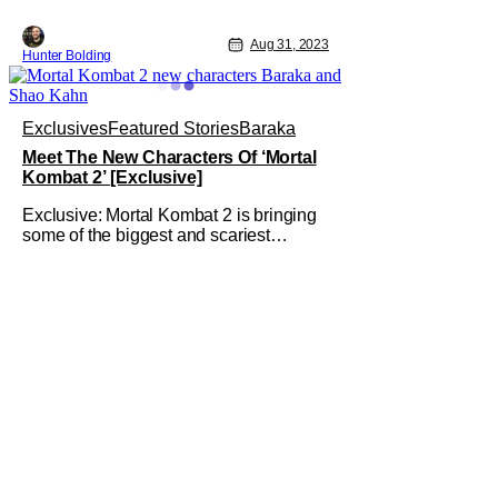
Aug 31, 2023
Hunter Bolding
Exclusives
Featured Stories
Baraka
Meet The New Characters Of ‘Mortal
Kombat 2’ [Exclusive]
Exclusive: Mortal Kombat 2 is bringing
some of the biggest and scariest
characters from the games to the
sequel. Mortal Kombat was released in
the midst of the pandemic on HBO Max
and in some theaters; despite that
struggle with the release, it was one of
the most popular new releases in the