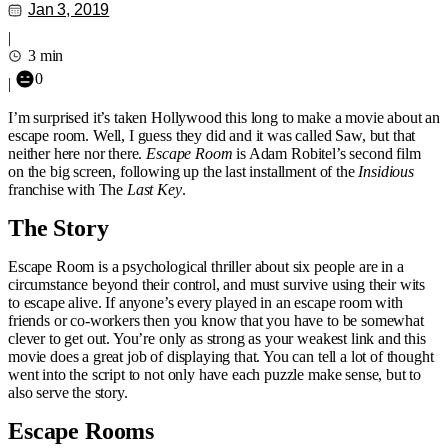
Jan 3, 2019
|
3 min
0
|
I’m surprised it’s taken Hollywood this long to make a movie about an
escape room. Well, I guess they did and it was called Saw, but that
neither here nor there.
Escape Room
is Adam Robitel’s second film
on the big screen, following up the last installment of the
Insidious
franchise with The
Last Key
.
The Story
Escape Room is a psychological thriller about six people are in a
circumstance beyond their control, and must survive using their wits
to escape alive. If anyone’s every played in an escape room with
friends or co-workers then you know that you have to be somewhat
clever to get out. You’re only as strong as your weakest link and this
movie does a great job of displaying that. You can tell a lot of thought
went into the script to not only have each puzzle make sense, but to
also serve the story.
Escape Rooms