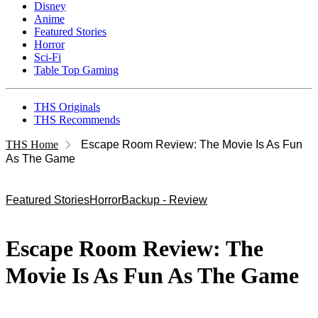
Disney
Anime
Featured Stories
Horror
Sci-Fi
Table Top Gaming
THS Originals
THS Recommends
THS Home
Escape Room Review: The Movie Is As Fun
As The Game
Featured Stories
Horror
Backup - Review
Escape Room Review: The
Movie Is As Fun As The Game