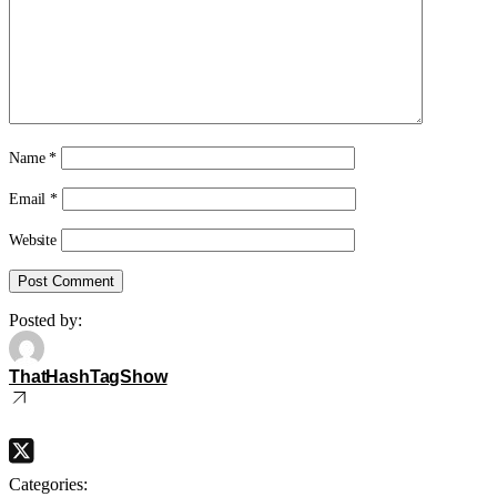
Name
*
Email
*
Website
Posted by:
ThatHashTagShow
Categories: