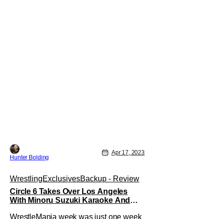
Apr 17, 2023
Hunter Bolding
Wrestling
Exclusives
Backup - Review
Circle 6 Takes Over Los Angeles
With Minoru Suzuki Karaoke And
Wrestling
WrestleMania week was just one week