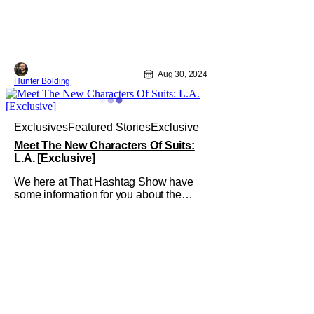
Aug 30, 2024
Hunter Bolding
Exclusives
Featured Stories
Exclusive
Meet The New Characters Of Suits:
L.A. [Exclusive]
We here at That Hashtag Show have
some information for you about the
upcoming season of Suits: LA! Meet the
upcoming characters of Suits: LA
starting with the Series Regulars! "Ted
Black, a former federal prosecutor from
New York, has reinvented himself
representing the most powerful clients
in Los