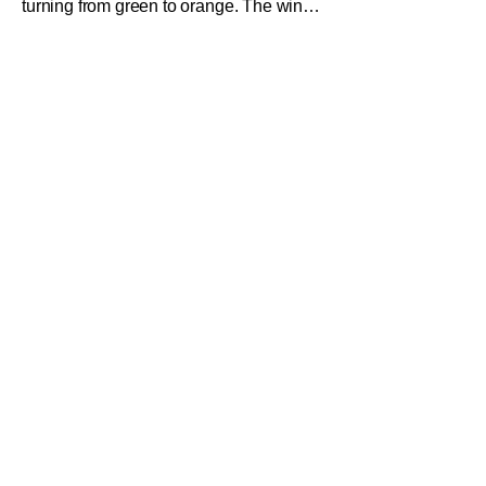
turning from green to orange. The wind
feels different, even here in Southern
California. It's a crisp, pumpkin smelling
aura. The pumpkin spice lattes are
back, which means one thing, Fright-A-
Thon is back. What exactly is Fright-A-
Thon you ask? Well here's the