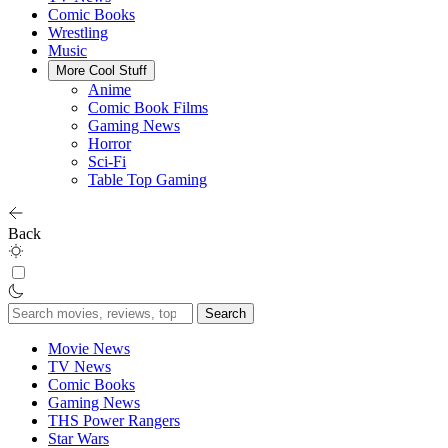
Comic Books
Wrestling
Music
More Cool Stuff
Anime
Comic Book Films
Gaming News
Horror
Sci-Fi
Table Top Gaming
Back
Search
for:
Movie News
TV News
Comic Books
Gaming News
THS Power Rangers
Star Wars