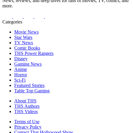
News, reviews, and deep dives for fans of movies, TV, comics, and
more.
Categories
Movie News
Star Wars
TV News
Comic Books
THS Power Rangers
Disney
Gaming News
Anime
Horror
Sci-Fi
Featured Stories
Table Top Gaming
About THS
THS Authors
THS Videos
Terms of Use
Privacy Policy
Contact That Hollywood Show