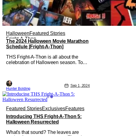
Halloween
Featured Stories
Fright-A-Thon
The 2024 Halloween Movie Marathon
Schedule [Fright-A-Thon]
THS Fright-A-Thon is all about the
celebration of Halloween season. To
fully celebrate that season, it's important
to watch scary movies of all kinds, new
ones, old ones, whatever. Starting
today, September 1st, all the way to
Sep 1, 2024
Hunter Bolding
October 31st, there'll be at least one,
sometimes two, movies to watch.
Featured Stories
Exclusives
Features
Introducing THS Fright-A-Thon 5:
Halloween Resurrected
What's that sound? The leaves are