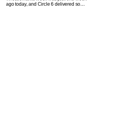
ago today, and Circle 6 delivered some
memorable moments and matches.
There was no shortage of wrestling
content available to everyone in town
for the week or for viewers watching
from home. Whether it was at the Globe
Theater, UCC, or other smaller venues.