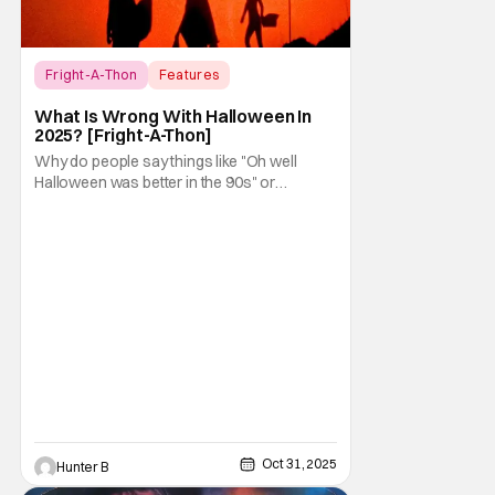
Fright-A-Thon
Features
Fright-A-Thon
What Is Wrong With Halloween In
2025? [Fright-A-Thon]
Why do people say things like "Oh well
Halloween was better in the 90s" or
something like "Halloween sucks these
days"? Other than nostalgia for an era
bygone, I think there are several reasons
why. Normally on Halloween, I like writing
something that's uplifting or fun like a Top 10
Horror Movies
Oct 31, 2025
Hunter B