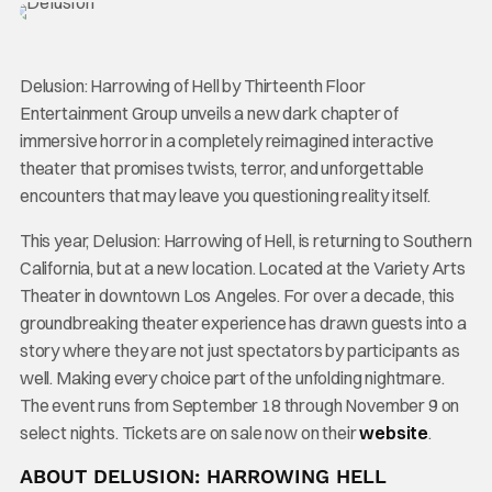
Delusion: Harrowing of Hell by Thirteenth Floor
Entertainment Group unveils a new dark chapter of
immersive horror in a completely reimagined interactive
theater that promises twists, terror, and unforgettable
encounters that may leave you questioning reality itself.
This year, Delusion: Harrowing of Hell, is returning to Southern
California, but at a new location. Located at the Variety Arts
Theater in downtown Los Angeles. For over a decade, this
groundbreaking theater experience has drawn guests into a
story where they are not just spectators by participants as
well. Making every choice part of the unfolding nightmare.
The event runs from September 18 through November 9 on
select nights. Tickets are on sale now on their
website
.
ABOUT DELUSION: HARROWING HELL