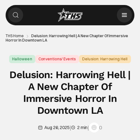
THS Home
Delusion: Harrowing Hell | A New Chapter Of Immersive
Horror In Downtown LA
Halloween
Conventions/ Events
Delusion: Harrowing Hell
Delusion: Harrowing Hell |
A New Chapter Of
Immersive Horror In
Downtown LA
|
|
0
Aug 26, 2025
2 min