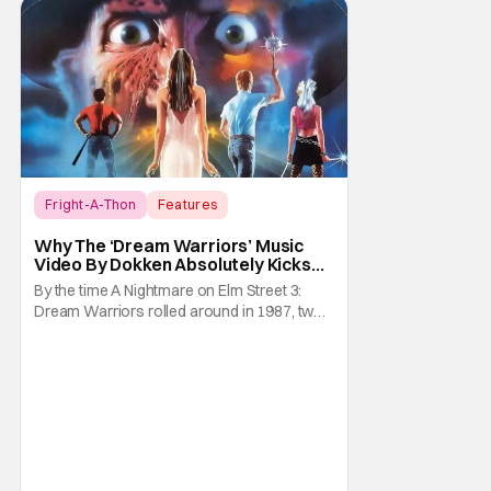
Fright-A-Thon
Features
A Nightmare on Elm Street
Why The ‘Dream Warriors’ Music
Video By Dokken Absolutely Kicks
Ass – A Serious Analysis [Fright-A-
By the time A Nightmare on Elm Street 3:
Thon]
Dream Warriors rolled around in 1987, two
things were on top of the goddamn world.
Heavy metal and Freddy. So what did New
Line Cinemas decide to do? Put the two
together. Dokken is an American heavy
metal band featuring Don Dokken and
George Lynch. Both