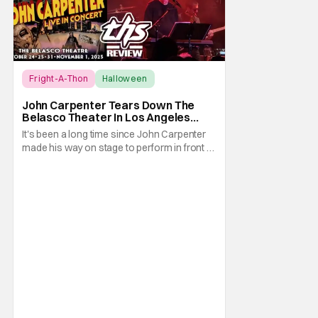
Fright-A-Thon
Halloween
Fright-A-Thon
John Carpenter Tears Down The
Belasco Theater In Los Angeles
With Film Scores [Fright-A-Thon
It's been a long time since John Carpenter
Review]
made his way on stage to perform in front of
a crowd. The master of horror for
filmmaking is also a master of film scores.
He's done work on his own films like Escape
From New York, Big Trouble In Little China,
Halloween, and plenty of other classic