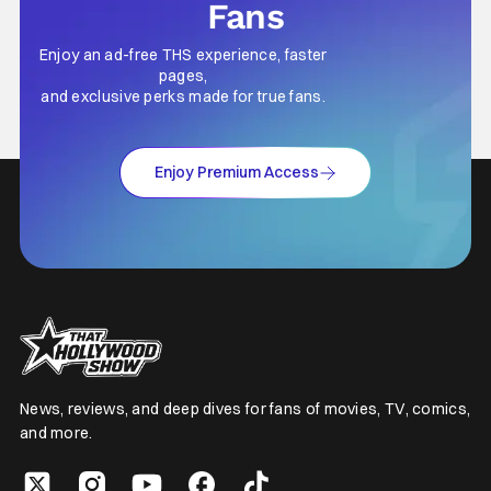
Fans
Enjoy an ad-free THS experience, faster
pages,
and exclusive perks made for true fans.
Enjoy Premium Access
News, reviews, and deep dives for fans of movies, TV, comics,
and more.