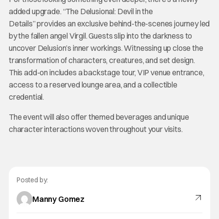
added upgrade. “The Delusional: Devil in the
Details” provides an exclusive behind-the-scenes journey led
by the fallen angel Virgil. Guests slip into the darkness to
uncover Delusion’s inner workings. Witnessing up close the
transformation of characters, creatures, and set design.
This add-on includes a backstage tour, VIP venue entrance,
access to a reserved lounge area, and a collectible
credential.
The event will also offer themed beverages and unique
character interactions woven throughout your visits.
Posted by:
Manny Gomez