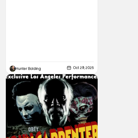
video/streaming era. The cult following is
definitely for different reasons, but its a cult
following all the same. As part of the
Oct 29, 2025
Hunter Bolding