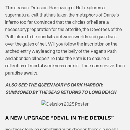
This season, Delusion: Harrowing of Hell explores a
supernatural cult that has taken the metaphors of Dante’s
inferno too far. Convinced that the circles of hell are a
necessary preparation for the afterlife, the Devotees of the
Path claim to be conduits between worlds and guardians
over the gates of hell. Will you follow the inscription on the
arched entry way leading to the belly of the Pagan’s Path
and abandon all hope? To take the Path is to endure a
reflection of mortal weakness and sin. If one can survive, then
paradise awaits.
ALSO SEE: THE QUEEN MARY’S DARK HARBOR:
SUMMONED BY THE SEAS RETURNS TO LONG BEACH
A NEW UPGRADE “DEVIL IN THE DETAILS”
For those looking something even deeper, there’s a newly