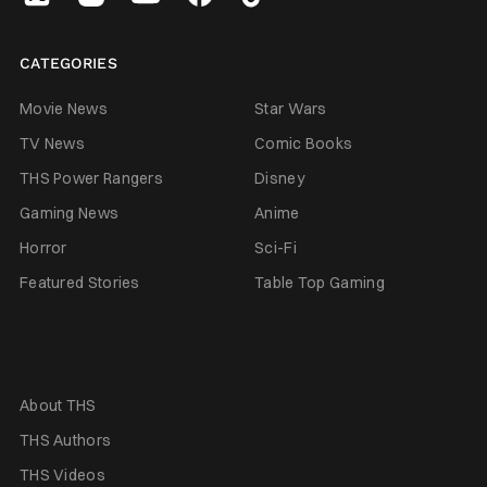
CATEGORIES
Movie News
Star Wars
TV News
Comic Books
THS Power Rangers
Disney
Gaming News
Anime
Horror
Sci-Fi
Featured Stories
Table Top Gaming
About THS
THS Authors
THS Videos