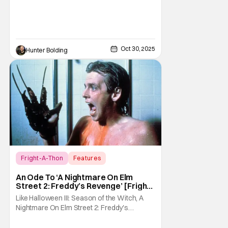
Oct 30, 2025
Hunter Bolding
Fright-A-Thon
Features
A Nightmare On Elm Street 2: Freddy's
An Ode To ‘A Nightmare On Elm
Revenge
Street 2: Freddy’s Revenge’ [Fright-
A-Thon]
Like Halloween III: Season of the Witch, A
Nightmare On Elm Street 2: Freddy's
Revenge was much maligned on its release
and has since gained a cult following in the