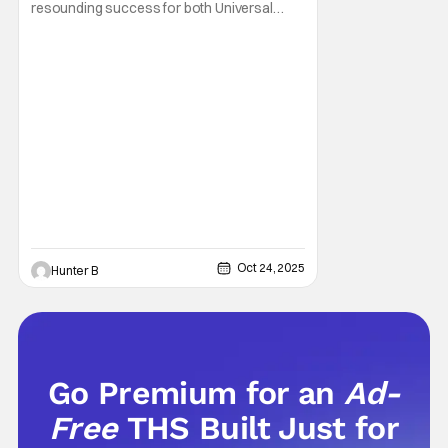
resounding success for both Universal
Studios and for fans. It might be super busy,
but that's just because we had three main-
event level haunted houses in Terrifier, Five
Nights At Freddy's, and Jason Universe. In
any previous year, those houses would
easily
Oct 24, 2025
Hunter B
Go Premium for an
Ad-
Free
THS Built Just for