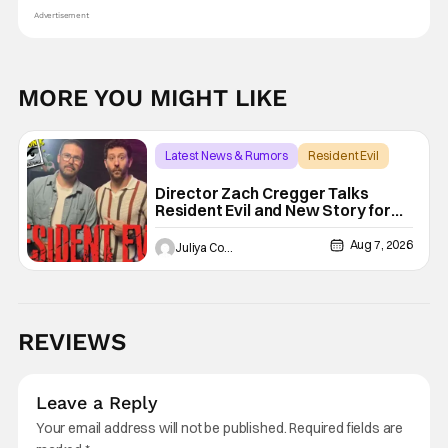
Advertisement
MORE YOU MIGHT LIKE
Latest News & Rumors
Resident Evil
Director Zach Cregger Talks
Resident Evil and New Story for
the Franchise
Aug 7, 2026
Juliya Cortez
REVIEWS
Leave a Reply
Your email address will not be published.
Required fields are