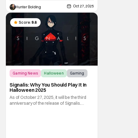
Oct 27, 2025
Hunter Bolding
Score:
9.6
Gaming News
Halloween
Gaming
Signalis: Why You Should Play It In
Halloween 2025
As of October 27, 2025, it will be the third
anniversary of the release of Signalis.
Despite this indie horror game being three
years old by this point, it still retains a
massive fandom that attracts more and
more to it year after year. This makes it the
perfect game to play on Halloween, even in