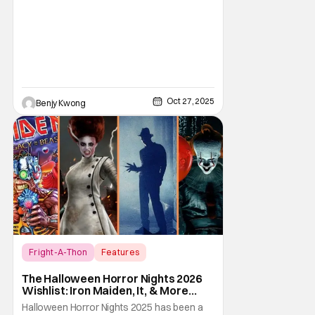
Oct 27, 2025
Benjy Kwong
Fright-A-Thon
Features
Fright-A-Thon
The Halloween Horror Nights 2026
Wishlist: Iron Maiden, It, & More
[Fright-A-Thon]
Halloween Horror Nights 2025 has been a