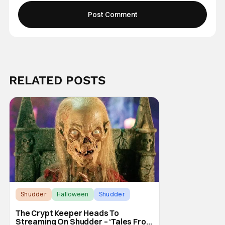
RELATED POSTS
Shudder
Halloween
Shudder
The Crypt Keeper Heads To
Streaming On Shudder – ‘Tales From