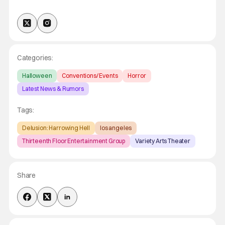
Categories:
Halloween
Conventions/ Events
Horror
Latest News & Rumors
Tags:
Delusion: Harrowing Hell
los angeles
Thirteenth Floor Entertainment Group
Variety Arts Theater
Share