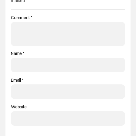
marked
*
Comment
*
Name
*
Email
*
Website