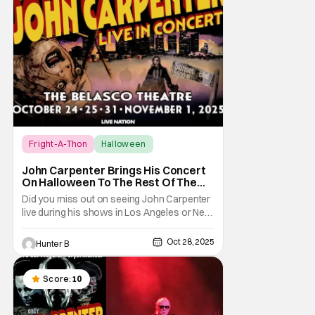
Fright-A-Thon
Halloween
Fright-A-Thon
John Carpenter Brings His Concert
On Halloween To The Rest Of The
World Streaming [Fright-A-Thon]
Did you miss out on seeing John Carpenter
live during his shows in Los Angeles or New
York? Don't worry, a lot of people did. But,
thanks to Veeps and Bloody Disgusting,
Oct 28, 2025
Hunter B
they're putting the Master of Horror's
concert out on streaming for the entire
world to enjoy. On October 31st, for
Score:
10