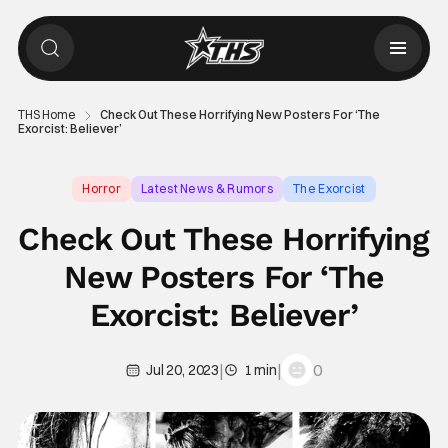
THS Home
Check Out These Horrifying New Posters For ‘The
Exorcist: Believer’
Horror
Latest News & Rumors
The Exorcist
Check Out These Horrifying
New Posters For ‘The
Exorcist: Believer’
|
|
0
Jul 20, 2023
1 min