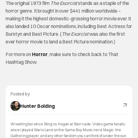
The original 1973 film
The Exorcist
stands as a staple of the
horror genre. It brought in over $441 million worldwide –
making it the highest domestic-grossing horror movie ever. It
also landed 10 Oscar nominations, including Best Actress for
Burstyn and Best Picture. (
The Exorcist
was also the first
ever horror movie to land a Best Picture nomination.)
For more on
Horror
, make sure to check back to That
Hashtag Show.
Posted by:
Hunter Bolding
Wrestling fan since Sting vs. Hogan at Starrcade. Video game fanatic
since I played Wario Land on the Game Boy. Music nerd, Magic: the
Gathering player, and any other fandom you can think of under the sun.