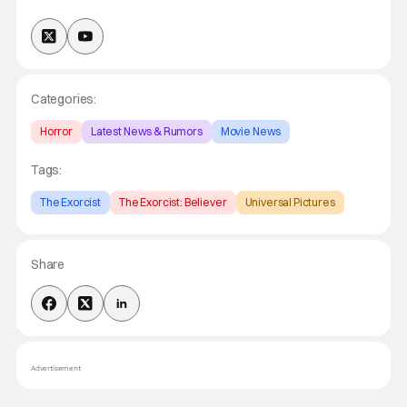
Categories:
Horror
Latest News & Rumors
Movie News
Tags:
The Exorcist
The Exorcist: Believer
Universal Pictures
Share
Advertisement