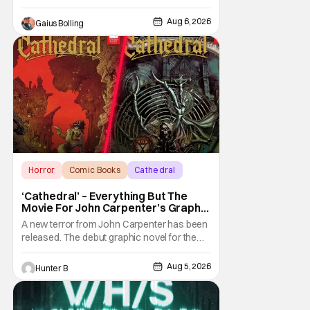
Aug 6, 2026
Gaius Bolling
Horror
Comic Books
Cathedral
‘Cathedral’ – Everything But The
Movie For John Carpenter’s Graphic
Novel Out TODAY
A new terror from John Carpenter has been
released. The debut graphic novel for the
legendary master of horror, Cathedral, is out
from Storm King Comics today. The release
Aug 5, 2026
Hunter B
is accompanied by a new John Carpenter
single “Revenge” which will appear on the
book’s corresponding