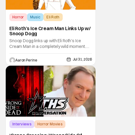
Horror
Music
Eli Roth
Eli Roth’s Ice Cream Man Links Up w/
Snoop Dogg
Snoop Dogg links up with Eli Roth's Ice
Cream Man in a completely wild moment.
His new original music from the film makes
an appearance in the trailer. We've got a
Jul 31, 2026
Aaron Perine
look at that down below and some news
about Ice Cream Man for the fans craving a
fix. Check out what we've got in the truck. Ice
Cream
Interviews
Horror Movies
Capps Crossing