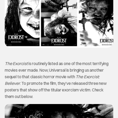
The Exorcist
is routinely listed as one of the most terrifying
movies ever made. Now, Universal is bringing us another
sequel to that classic horror movie with
The Exorcist:
Believer
. To promote the film, they’ve released three new
posters that show off the titular exorcism victim. Check
them out below.