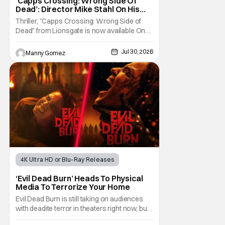
‘Capps Crossing: Wrong Side Of
Dead’: Director Mike Stahl On His
Killer Sequel [THS Interview]
Thriller, "Capps Crossing: Wrong Side of
Dead" from Lionsgate is now available On
Demand and Digital. The film is a sequel to
the 2017 film with filmmaker Mike Stahl
Jul 30, 2026
Manny Gomez
returning to direct. The film stars Sabina
Gadecki as Amber. She leads a group of
friends to the woods for her birthday. Only to
be
4K Ultra HD or Blu-Ray Releases
Horror Movies
4K UHD
‘Evil Dead Burn’ Heads To Physical
Media To Terrorize Your Home
Evil Dead Burn is still taking on audiences
with deadite terror in theaters right now, but
it'll make its way to digital on August 4th and