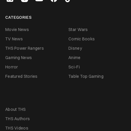
CATEGORIES
Movie News
Star Wars
TV News
Comic Books
THS Power Rangers
Disney
Gaming News
Anime
Horror
Sci-Fi
Featured Stories
Table Top Gaming
About THS
THS Authors
THS Videos