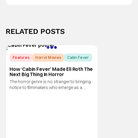
RELATED POSTS
Features
Horror Movies
Cabin Fever
How ‘Cabin Fever’ Made Eli Roth The
Next Big Thing In Horror
The horror genre is no stranger to bringing
notice to filmmakers who emerge as a
breath of fresh air. This year alone, we had
Curry Barker with his critical and box office
phenomenon, Obsession, as well as Kane
Parsons concocting A24's biggest financial
hit with Backrooms. There are always new