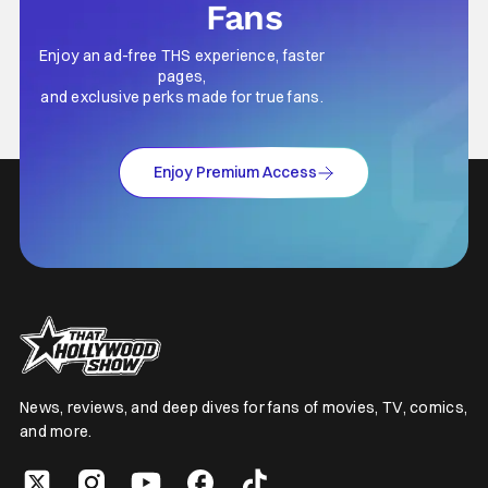
Fans
Enjoy an ad-free THS experience, faster
pages,
and exclusive perks made for true fans.
Enjoy Premium Access
News, reviews, and deep dives for fans of movies, TV, comics,
and more.