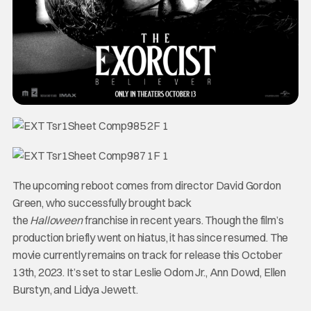
The upcoming reboot comes from director David Gordon
Green, who successfully brought back
the
Halloween
franchise in recent years. Though the film’s
production briefly went on hiatus, it has since resumed. The
movie currently remains on track for release this October
13th, 2023. It’s set to star Leslie Odom Jr., Ann Dowd, Ellen
Burstyn, and Lidya Jewett.