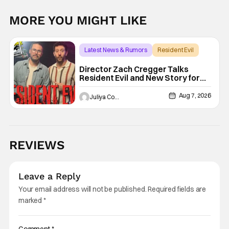
MORE YOU MIGHT LIKE
Latest News & Rumors
Resident Evil
Director Zach Cregger Talks
Resident Evil and New Story for
the Franchise
Aug 7, 2026
Juliya Cortez
REVIEWS
Leave a Reply
Your email address will not be published.
Required fields are
marked
*