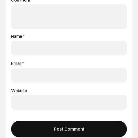
Comment
*
Name
*
Email
*
Website