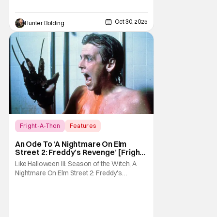
Oct 30, 2025
Hunter Bolding
Fright-A-Thon
Features
A Nightmare On Elm Street 2: Freddy's
An Ode To ‘A Nightmare On Elm
Revenge
Street 2: Freddy’s Revenge’ [Fright-
A-Thon]
Like Halloween III: Season of the Witch, A
Nightmare On Elm Street 2: Freddy's
Revenge was much maligned on its release
and has since gained a cult following in the
video/streaming era. The cult following is
definitely for different reasons, but its a cult