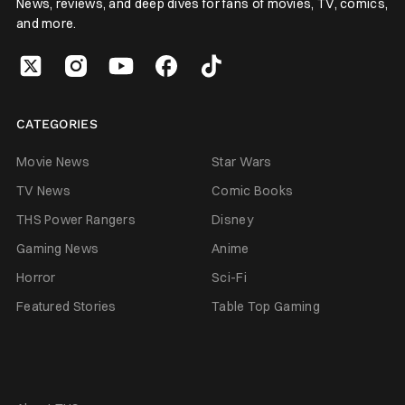
News, reviews, and deep dives for fans of movies, TV, comics,
and more.
CATEGORIES
Movie News
Star Wars
TV News
Comic Books
THS Power Rangers
Disney
Gaming News
Anime
Horror
Sci-Fi
Featured Stories
Table Top Gaming