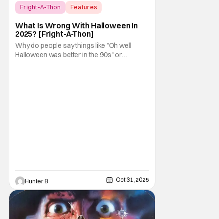
Fright-A-Thon
Features
Fright-A-Thon
What Is Wrong With Halloween In
2025? [Fright-A-Thon]
Why do people say things like "Oh well
Halloween was better in the 90s" or
something like "Halloween sucks these
days"? Other than nostalgia for an era
bygone, I think there are several reasons
why. Normally on Halloween, I like writing
something that's uplifting or fun like a Top 10
Horror Movies
Oct 31, 2025
Hunter B