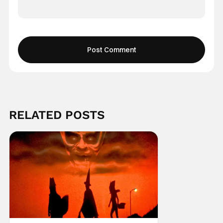
RELATED POSTS