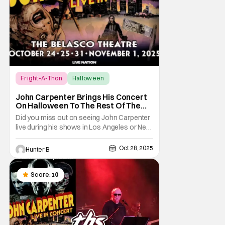
Fright-A-Thon
Halloween
Fright-A-Thon
John Carpenter Brings His Concert
On Halloween To The Rest Of The
World Streaming [Fright-A-Thon]
Did you miss out on seeing John Carpenter
live during his shows in Los Angeles or New
York? Don't worry, a lot of people did. But,
thanks to Veeps and Bloody Disgusting,
Oct 28, 2025
Hunter B
they're putting the Master of Horror's
concert out on streaming for the entire
world to enjoy. On October 31st, for
Score:
10