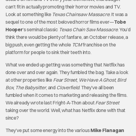
can’t fit in actually promoting their horror movies and TV.
Look at something like
Texas Chainsaw Massacre
. It was a
sequel to one of the most beloved horror films ever—
Tobe
Hooper
‘s seminal classic
Texas Chain Saw Massacre
. You’d
think there would be plenty of fanfare, an October release, a
big push, even getting the whole
TCM
franchise on the
platform for people to sink their teeth into.
What we ended up getting was something that Netflix has
done over and over again. They fumbled the bag. Take a look
at other properties like
Fear Street
,
We Have A Ghost
,
Bird
Box
,
The Babysitter
, and
Cloverfield
. They’ve all been
fumbled when it comes to marketing and releasing the films.
We already wrote last Fright-A-Thon about
Fear Street
taking over the world. Well, what has Netflix done with that
since?
They’ve put some energy into the various
Mike Flanagan