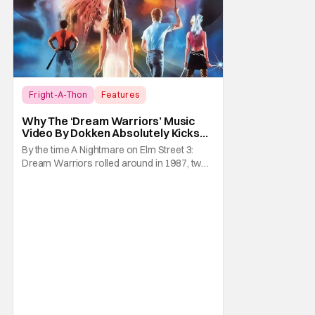
Fright-A-Thon
Features
A Nightmare on Elm Street
Why The ‘Dream Warriors’ Music
Video By Dokken Absolutely Kicks
Ass – A Serious Analysis [Fright-A-
By the time A Nightmare on Elm Street 3:
Thon]
Dream Warriors rolled around in 1987, two
things were on top of the goddamn world.
Heavy metal and Freddy. So what did New
Line Cinemas decide to do? Put the two
together. Dokken is an American heavy
metal band featuring Don Dokken and
George Lynch. Both