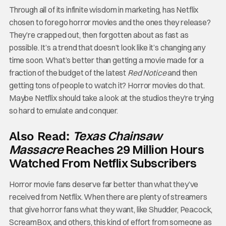
Through all of its infinite wisdom in marketing, has Netflix
chosen to forego horror movies and the ones they release?
They’re crapped out, then forgotten about as fast as
possible. It’s a trend that doesn’t look like it’s changing any
time soon. What’s better than getting a movie made for a
fraction of the budget of the latest
Red Notice
and then
getting tons of people to watch it? Horror movies do that.
Maybe Netflix should take a look at the studios they’re trying
so hard to emulate and conquer.
Texas Chainsaw
Also Read:
Massacre
Reaches 29 Million Hours
Watched From Netflix Subscribers
Horror movie fans deserve far better than what they’ve
received from Netflix. When there are plenty of streamers
that give horror fans what they want, like Shudder, Peacock,
ScreamBox, and others, this kind of effort from someone as