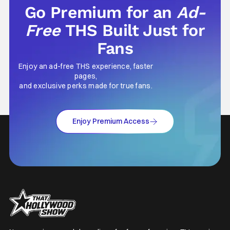
Go Premium for an
Ad-
Free
THS Built Just for
Fans
Enjoy an ad-free THS experience, faster
pages,
and exclusive perks made for true fans.
Enjoy Premium Access