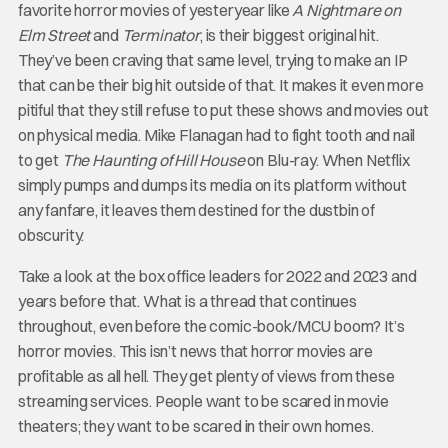
favorite horror movies of yesteryear like
A Nightmare on
Elm Street
and
Terminator
, is their biggest original hit.
They’ve been craving that same level, trying to make an IP
that can be their big hit outside of that. It makes it even more
pitiful that they still refuse to put these shows and movies out
on physical media. Mike Flanagan had to fight tooth and nail
to get
The Haunting of Hill House
on Blu-ray. When Netflix
simply pumps and dumps its media on its platform without
any fanfare, it leaves them destined for the dustbin of
obscurity.
Take a look at the box office leaders for 2022 and 2023 and
years before that. What is a thread that continues
throughout, even before the comic-book/MCU boom? It’s
horror movies. This isn’t news that horror movies are
profitable as all hell. They get plenty of views from these
streaming services. People want to be scared in movie
theaters; they want to be scared in their own homes.