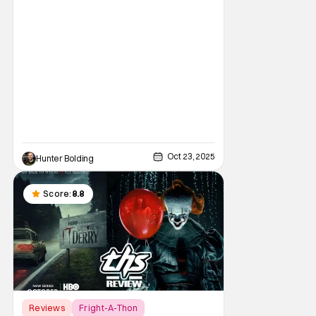
classic. Just like it was the hot thing to do, to
bash the film for being a Halloween film
without Michael Myers. I
Oct 23, 2025
Hunter Bolding
Score:
8.8
Reviews
Fright-A-Thon