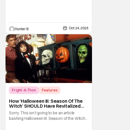
Oct 24, 2025
Hunter B
Fright-A-Thon
Features
Fright-A-Thon
How ‘Halloween III: Season Of The
Witch’ SHOULD Have Revitalized
Halloween [Fright-A-Thon]
Sorry. This isn’t going to be an article
bashing Halloween III: Season of the Witch. I
know it’s now the in vogue thing to praise
this film for being an underrated horror