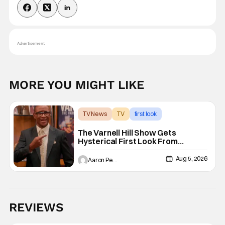
Advertisement
MORE YOU MIGHT LIKE
TV News
TV
first look
The Varnell Hill Show Gets
Hysterical First Look From
Paramount+
Aug 5, 2026
Aaron Perine
REVIEWS