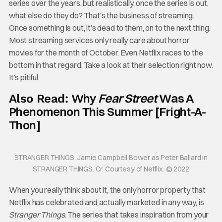
series over the years, but realistically, once the series is out,
what else do they do? That’s the business of streaming.
Once something is out, it’s dead to them, on to the next thing.
Most streaming services only really care about horror
movies for the month of October. Even Netflix races to the
bottom in that regard. Take a look at their selection right now.
It’s pitiful.
Why
Fear Street
Was A
Also Read:
Phenomenon This Summer [Fright-A-
Thon]
STRANGER THINGS. Jamie Campbell Bower as Peter Ballard in
STRANGER THINGS. Cr. Courtesy of Netflix. © 2022
When you really think about it, the only horror property that
Netflix has celebrated and actually marketed in any way, is
Stranger Things
. The series that takes inspiration from your