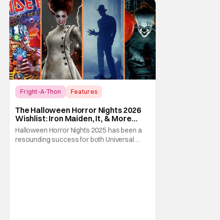
Fright-A-Thon
Features
Fright-A-Thon
The Halloween Horror Nights 2026
Wishlist: Iron Maiden, It, & More
[Fright-A-Thon]
Halloween Horror Nights 2025 has been a
resounding success for both Universal
Studios and for fans. It might be super busy,
but that's just because we had three main-
event level haunted houses in Terrifier, Five
Nights At Freddy's, and Jason Universe. In
any previous year, those houses would
easily