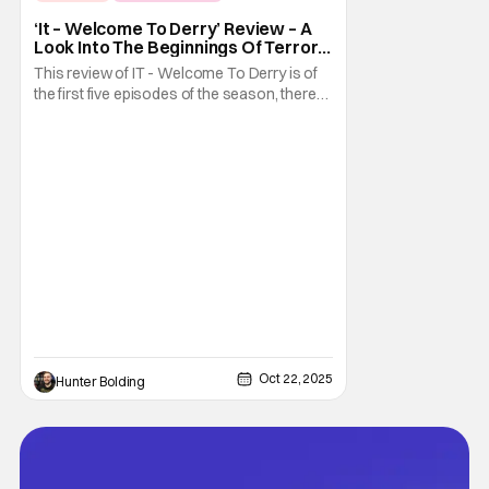
Fright-A-Thon
‘It – Welcome To Derry’ Review – A
Look Into The Beginnings Of Terror
In Derry [Fright-A-Thon]
This review of IT - Welcome To Derry is of
the first five episodes of the season, there
are eight episodes in total. What exactly did
we need to know about the town of Derry
and the coming of Pennywise the Clown?
Well, it turns out we had a lot to learn. The
prequel series It - Welcome To Derry
Oct 22, 2025
Hunter Bolding