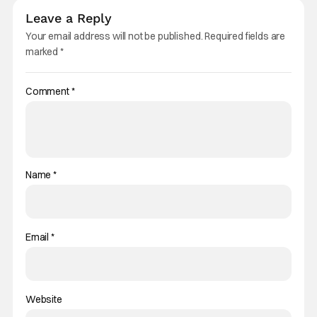
Leave a Reply
Your email address will not be published.
Required fields are
marked
*
Comment
*
Name
*
Email
*
Website