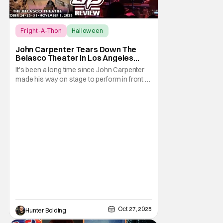
Fright-A-Thon
Halloween
Fright-A-Thon
John Carpenter Tears Down The
Belasco Theater In Los Angeles
With Film Scores [Fright-A-Thon
It's been a long time since John Carpenter
Review]
made his way on stage to perform in front of
a crowd. The master of horror for
filmmaking is also a master of film scores.
He's done work on his own films like Escape
From New York, Big Trouble In Little China,
Halloween, and plenty of other classic
Oct 27, 2025
Hunter Bolding