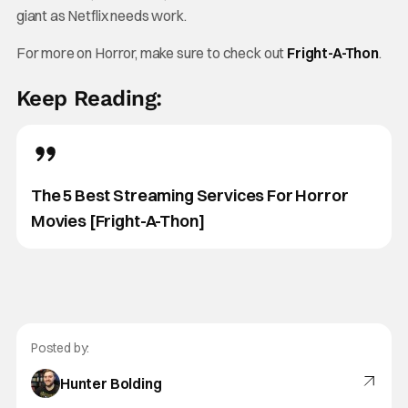
giant as Netflix needs work.
For more on Horror, make sure to check out
Fright-A-Thon
.
Keep Reading:
The 5 Best Streaming Services For Horror
Movies [Fright-A-Thon]
Posted by:
Hunter Bolding