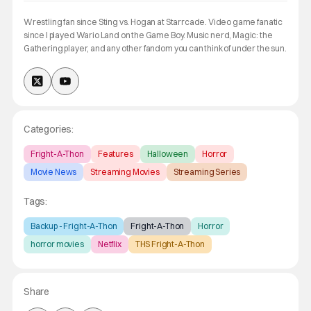
Wrestling fan since Sting vs. Hogan at Starrcade. Video game fanatic
since I played Wario Land on the Game Boy. Music nerd, Magic: the
Gathering player, and any other fandom you can think of under the sun.
Categories:
Fright-A-Thon
Features
Halloween
Horror
Movie News
Streaming Movies
Streaming Series
Tags:
Backup - Fright-A-Thon
Fright-A-Thon
Horror
horror movies
Netflix
THS Fright-A-Thon
Share