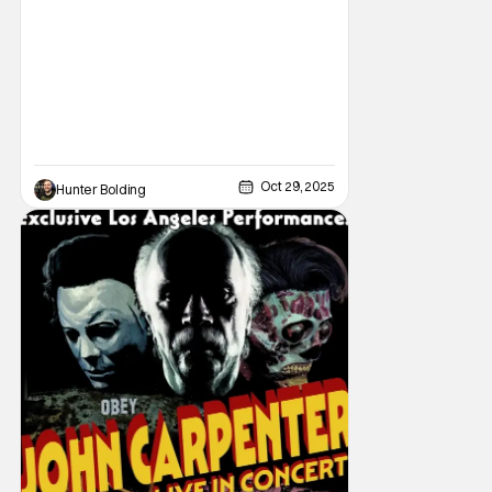
following all the same. As part of the
Oct 29, 2025
Hunter Bolding