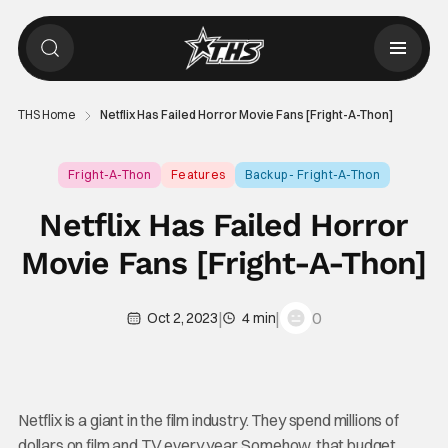
THS Home
Netflix Has Failed Horror Movie Fans [Fright-A-Thon]
Fright-A-Thon
Features
Backup - Fright-A-Thon
Netflix Has Failed Horror
Movie Fans [Fright-A-Thon]
|
|
0
Oct 2, 2023
4 min
Netflix is a giant in the film industry. They spend millions of
dollars on film and TV every year. Somehow, that budget