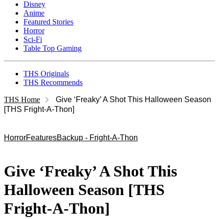
Disney
Anime
Featured Stories
Horror
Sci-Fi
Table Top Gaming
THS Originals
THS Recommends
THS Home
Give ‘Freaky’ A Shot This Halloween Season
[THS Fright-A-Thon]
Horror
Features
Backup - Fright-A-Thon
Give ‘Freaky’ A Shot This
Halloween Season [THS
Fright-A-Thon]