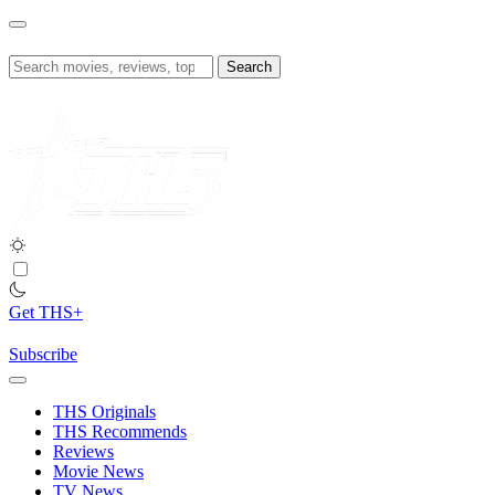
Skip
to
content
Search
for:
Get THS+
Subscribe
THS Originals
THS Recommends
Reviews
Movie News
TV News