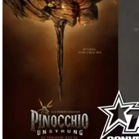
of Ozzy. Music from Ozzy