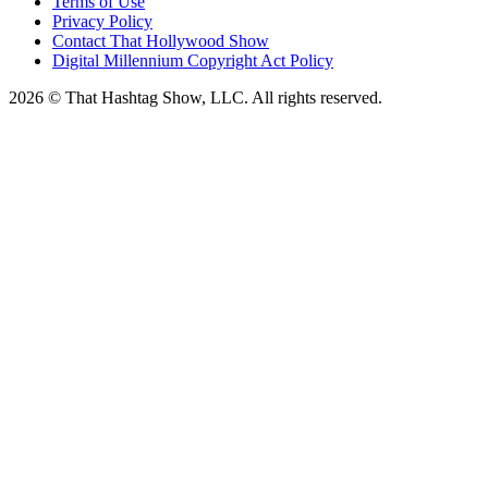
Terms of Use
Privacy Policy
Contact That Hollywood Show
Digital Millennium Copyright Act Policy
2026 © That Hashtag Show, LLC. All rights reserved.