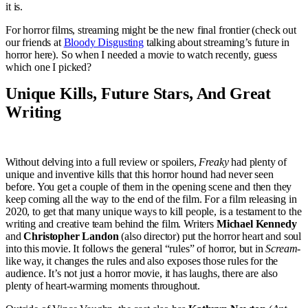
it is.
For horror films, streaming might be the new final frontier (check out
our friends at
Bloody Disgusting
talking about streaming’s future in
horror here). So when I needed a movie to watch recently, guess
which one I picked?
Unique Kills, Future Stars, And Great
Writing
Without delving into a full review or spoilers,
Freaky
had plenty of
unique and inventive kills that this horror hound had never seen
before. You get a couple of them in the opening scene and then they
keep coming all the way to the end of the film. For a film releasing in
2020, to get that many unique ways to kill people, is a testament to the
writing and creative team behind the film. Writers
Michael Kennedy
and
Christopher Landon
(also director) put the horror heart and soul
into this movie. It follows the general “rules” of horror, but in
Scream-
like way, it changes the rules and also exposes those rules for the
audience. It’s not just a horror movie, it has laughs, there are also
plenty of heart-warming moments throughout.