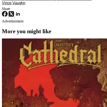
Vince Vaughn
Share
Advertisement
More you might like
Horror
Comic Books
Cathedral
‘Cathedral’ – Everything But The Movie
For John Carpenter’s Graphic Novel
Out TODAY