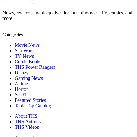
News, reviews, and deep dives for fans of movies, TV, comics, and
more.
Categories
Movie News
Star Wars
TV News
Comic Books
THS Power Rangers
Disney
Gaming News
Anime
Horror
Sci-Fi
Featured Stories
Table Top Gaming
About THS
THS Authors
THS Videos