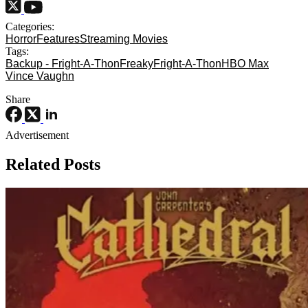
Categories:
Horror
Features
Streaming Movies
Tags:
Backup - Fright-A-Thon
Freaky
Fright-A-Thon
HBO Max
Vince Vaughn
Share
Advertisement
Related Posts