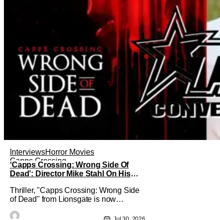
Interviews
Horror Movies
Capps Crossing
‘Capps Crossing: Wrong Side Of
Dead’: Director Mike Stahl On His
Killer Sequel [THS Interview]
Thriller, "Capps Crossing: Wrong Side
of Dead" from Lionsgate is now
available On Demand and Digital. The
film is a sequel to the 2017 film with
Jul 30, 2026