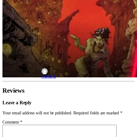
Aug 5, 2026
Hunter B
Reviews
Leave a Reply
Your email address will not be published.
Required fields are marked
*
Comment
*