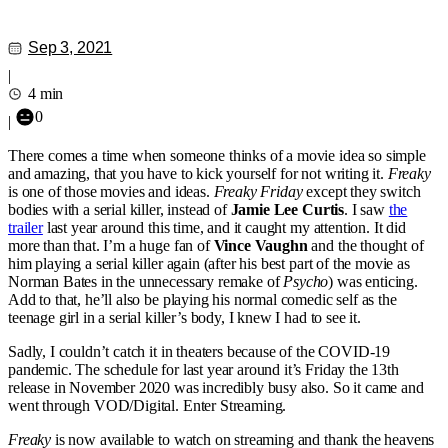
Sep 3, 2021
|
4 min
0
|
There comes a time when someone thinks of a movie idea so simple
and amazing, that you have to kick yourself for not writing it.
Freaky
is one of those movies and ideas.
Freaky Friday
except they switch
bodies with a serial killer, instead of
Jamie Lee Curtis
. I saw
the
trailer
last year around this time, and it caught my attention. It did
more than that. I’m a huge fan of
Vince Vaughn
and the thought of
him playing a serial killer again (after his best part of the movie as
Norman Bates in the unnecessary remake of
Psycho
) was enticing.
Add to that, he’ll also be playing his normal comedic self as the
teenage girl in a serial killer’s body, I knew I had to see it.
Sadly, I couldn’t catch it in theaters because of the COVID-19
pandemic. The schedule for last year around it’s Friday the 13th
release in November 2020 was incredibly busy also. So it came and
went through VOD/Digital. Enter Streaming.
Freaky
is now available to watch on streaming and thank the heavens