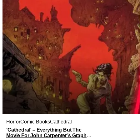
Horror
Comic Books
Cathedral
‘Cathedral’ – Everything But The
Movie For John Carpenter’s Graphic