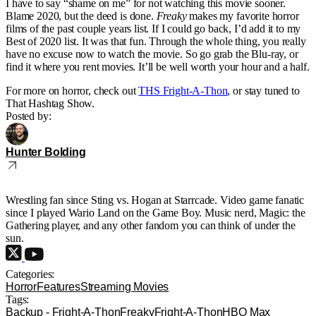
I have to say “shame on me” for not watching this movie sooner.
Blame 2020, but the deed is done.
Freaky
makes my favorite horror
films of the past couple years list. If I could go back, I’d add it to my
Best of 2020 list. It was that fun. Through the whole thing, you really
have no excuse now to watch the movie. So go grab the Blu-ray, or
find it where you rent movies. It’ll be well worth your hour and a half.
For more on horror, check out
THS Fright-A-Thon
, or stay tuned to
That Hashtag Show.
Posted by:
Hunter Bolding
Wrestling fan since Sting vs. Hogan at Starrcade. Video game fanatic
since I played Wario Land on the Game Boy. Music nerd, Magic: the
Gathering player, and any other fandom you can think of under the
sun.
Categories:
Horror
Features
Streaming Movies
Tags:
Backup - Fright-A-Thon
Freaky
Fright-A-Thon
HBO Max