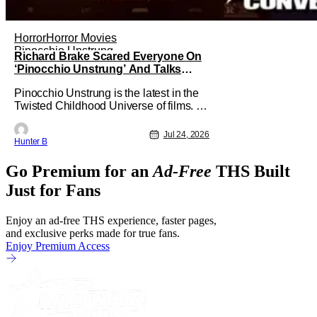
Horror
Horror Movies
Pinocchio Unstrung
Richard Brake Scared Everyone On
‘Pinocchio Unstrung’ And Talks
Freddy Krueger Fancasting
Pinocchio Unstrung is the latest in the
[Exclusive]
Twisted Childhood Universe of films. As
far as the movies go, it's among the best
of the best that they've put out. It has
Jul 24, 2026
Hunter B
plenty of practical effects and tells a
horrific retelling of the Pinocchio story.
Go Premium for an
Ad-Free
THS Built
Starring in the film as Geppetto is
Richard Brake.
Just for Fans
Enjoy an ad-free THS experience, faster pages,
and exclusive perks made for true fans.
Enjoy Premium Access