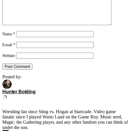
Name
*
Email
*
Website
Posted by:
Hunter Bolding
Wrestling fan since Sting vs. Hogan at Starrcade. Video game
fanatic since I played Wario Land on the Game Boy. Music nerd,
Magic: the Gathering player, and any other fandom you can think of
under the sun.