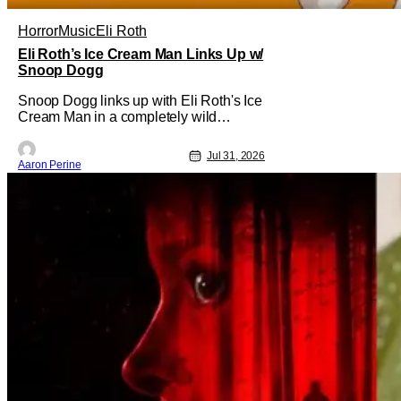
Horror
Music
Eli Roth
Eli Roth’s Ice Cream Man Links Up w/
Snoop Dogg
Snoop Dogg links up with Eli Roth's Ice
Cream Man in a completely wild
moment. His new original music from
the film makes an appearance in the
Jul 31, 2026
trailer. We've got a look at that down
Aaron Perine
below and some news about Ice Cream
Man for the fans craving a fix. Check out
what we've got in the truck. Ice Cream