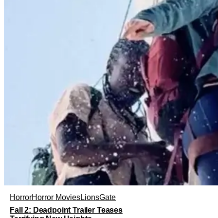
Horror
Horror Movies
LionsGate
Fall 2: Deadpoint Trailer Teases