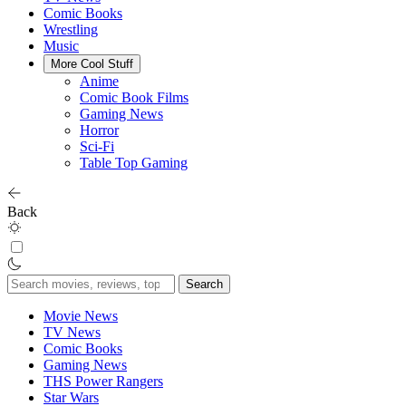
Comic Books
Wrestling
Music
More Cool Stuff
Anime
Comic Book Films
Gaming News
Horror
Sci-Fi
Table Top Gaming
Back
Search
for:
Movie News
TV News
Comic Books
Gaming News
THS Power Rangers
Star Wars