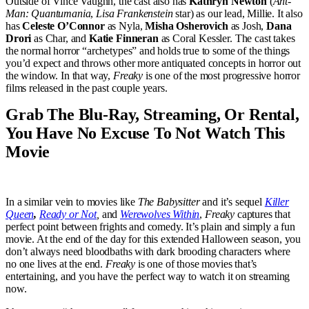
Outside of Vince Vaughn, the cast also has
Kathryn Newton
(
Ant-
Man: Quantumania
,
Lisa Frankenstein
star) as our lead, Millie. It also
has
Celeste O’Connor
as Nyla,
Misha Osherovich
as Josh,
Dana
Drori
as Char, and
Katie Finneran
as Coral Kessler. The cast takes
the normal horror “archetypes” and holds true to some of the things
you’d expect and throws other more antiquated concepts in horror out
the window. In that way,
Freaky
is one of the most progressive horror
films released in the past couple years.
Grab The Blu-Ray, Streaming, Or Rental,
You Have No Excuse To Not Watch This
Movie
In a similar vein to movies like
The Babysitter
and it’s sequel
Killer
Queen
,
Ready or Not
,
and
Werewolves Within
,
Freaky
captures that
perfect point between frights and comedy. It’s plain and simply a fun
movie. At the end of the day for this extended Halloween season, you
don’t always need bloodbaths with dark brooding characters where
no one lives at the end.
Freaky
is one of those movies that’s
entertaining, and you have the perfect way to watch it on streaming
now.