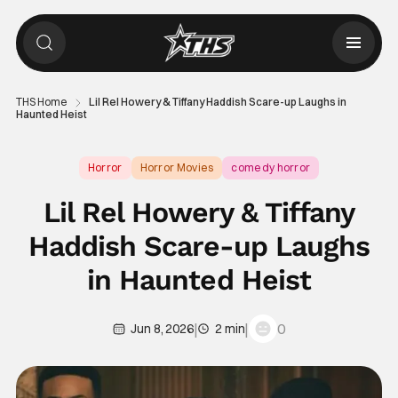
THS Home
Lil Rel Howery & Tiffany Haddish Scare-up Laughs in
Haunted Heist
Horror
Horror Movies
comedy horror
Lil Rel Howery & Tiffany
Haddish Scare-up Laughs
in Haunted Heist
|
|
0
Jun 8, 2026
2 min