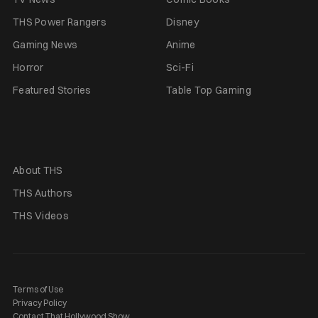
THS Power Rangers
Disney
Gaming News
Anime
Horror
Sci-Fi
Featured Stories
Table Top Gaming
About THS
THS Authors
THS Videos
Terms of Use
Privacy Policy
Contact That Hollywood Show