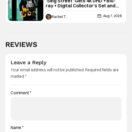
‘Sing Street’ Gets 4K UHD + Blu-
ray + Digital Collector’s Set and
VHS Release
Aug 7, 2026
Rachel Tolleson
REVIEWS
Leave a Reply
Your email address will not be published.
Required fields are
marked
*
Comment
*
Name
*