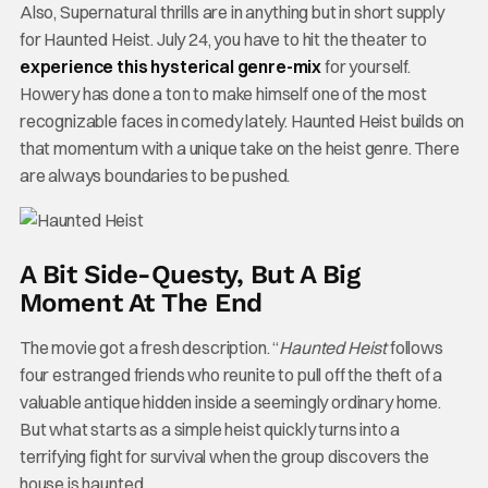
Also, Supernatural thrills are in anything but in short supply
for Haunted Heist. July 24, you have to hit the theater to
experience this hysterical genre-mix
for yourself.
Howery has done a ton to make himself one of the most
recognizable faces in comedy lately. Haunted Heist builds on
that momentum with a unique take on the heist genre. There
are always boundaries to be pushed.
A Bit Side-Questy, But A Big
Moment At The End
The movie got a fresh description. “
Haunted Heist
follows
four estranged friends who reunite to pull off the theft of a
valuable antique hidden inside a seemingly ordinary home.
But what starts as a simple heist quickly turns into a
terrifying fight for survival when the group discovers the
house is haunted.