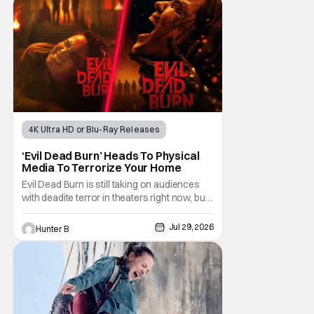
Gadecki as Amber. She leads a group of
friends to the woods for her birthday. Only to
be
4K Ultra HD or Blu-Ray Releases
Horror Movies
4K UHD
‘Evil Dead Burn’ Heads To Physical
Media To Terrorize Your Home
Evil Dead Burn is still taking on audiences
with deadite terror in theaters right now, but
it'll make its way to digital on August 4th and
physical media (4K, Blu-ray, DVD) on
Jul 29, 2026
Hunter B
September 22nd, 2026. The newest entry in
the Evil Dead franchise brings the same
mean-spirited terror that you know and