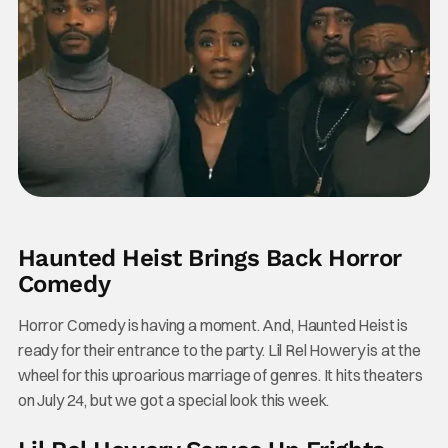
Haunted Heist Brings Back Horror
Comedy
Horror Comedy is having a moment. And, Haunted Heist is
ready for their entrance to the party. Lil Rel Howery is at the
wheel for this uproarious marriage of genres. It hits theaters
on July 24, but we got a special look this week.