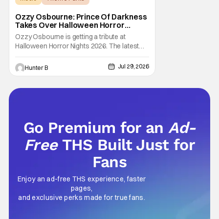
Halloween Horror Nights
Ozzy Osbourne: Prince Of Darkness
Takes Over Halloween Horror
Nights 2026 With New Haunted
Ozzy Osbourne is getting a tribute at
House
Halloween Horror Nights 2026. The latest
HHN haunted house announcement comes
as Ozzy Osbourne: Prince of Darkness. The
Jul 29, 2026
Hunter B
new haunted house hits both Orlando and
Hollywood. Guests can expect a wild ride
going through the solo career of Ozzy.
Music from Ozzy
Go Premium for an
Ad-
Free
THS Built Just for
Fans
Enjoy an ad-free THS experience, faster
pages,
and exclusive perks made for true fans.