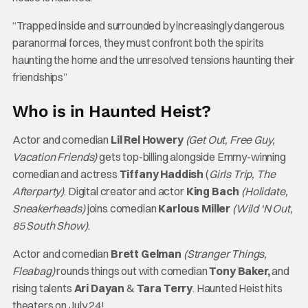
“Trapped inside and surrounded by increasingly dangerous
paranormal forces, they must confront both the spirits
haunting the home and the unresolved tensions haunting their
friendships”
Who is in Haunted Heist?
Actor and comedian
Lil Rel Howery
(Get Out, Free Guy,
Vacation Friends)
gets top-billing alongside Emmy-winning
comedian and actress
Tiffany Haddish
(
Girls Trip, The
Afterparty)
. Digital creator and actor
King Bach
(Holidate,
Sneakerheads)
joins comedian
Karlous Miller
(Wild ‘N Out,
85 South Show)
.
Actor and comedian
Brett Gelman
(Stranger Things,
Fleabag)
rounds things out with comedian
Tony Baker,
and
rising talents
Ari Dayan
&
Tara Terry
. Haunted Heist hits
theaters on July 24!