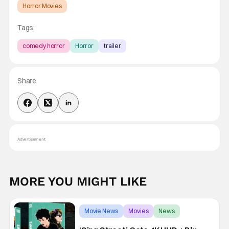
Horror Movies
Tags:
comedy horror
Horror
trailer
Share
Advertisement
MORE YOU MIGHT LIKE
Movie News
Movies
News