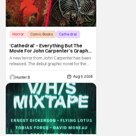
Horror
Comic Books
Cathedral
‘Cathedral’ – Everything But The
Movie For John Carpenter’s Graphic
Novel Out TODAY
A new terror from John Carpenter has been
released. The debut graphic novel for the
legendary master of horror, Cathedral, is out
from Storm King Comics today. The release
Aug 5, 2026
Hunter B
is accompanied by a new John Carpenter
single “Revenge” which will appear on the
book’s corresponding