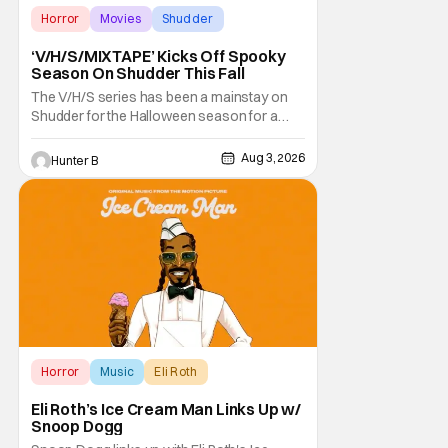
Horror
Movies
Shudder
‘V/H/S/MIXTAPE’ Kicks Off Spooky
Season On Shudder This Fall
The V/H/S series has been a mainstay on
Shudder for the Halloween season for a
while now. They're bringing the found
footage anthology madness back with the
Aug 3, 2026
Hunter B
ninth installment, V/H/S/MIXTAPE. The new
anthology brings in the themes of music and
sound as the source of terror. United by a
theme that
Horror
Music
Eli Roth
Eli Roth’s Ice Cream Man Links Up w/
Snoop Dogg