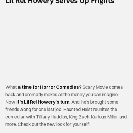
Lil Rel Howery Serves Up Frights
What
a time for Horror Comedies?
Scary Movie comes
back and promptly makes all the money you can imagine.
Now,
it’s Lil Rel Howery’s turn
. And, he’s brought some
friends along for one last job. Haunted Heist reunites the
comedian with Tiffany Haddish, King Bach, Karlous Miller, and
more. Check out the new look for yourself!