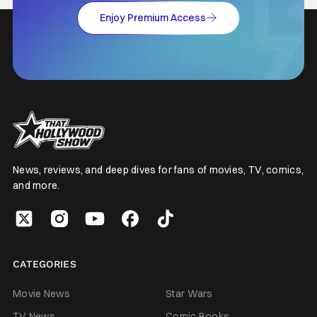
Enjoy Premium Access
News, reviews, and deep dives for fans of movies, TV, comics,
and more.
CATEGORIES
Movie News
Star Wars
TV News
Comic Books