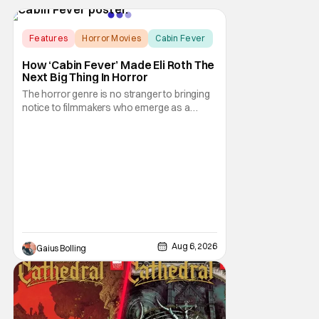
Features
Horror Movies
Cabin Fever
How ‘Cabin Fever’ Made Eli Roth The
Next Big Thing In Horror
The horror genre is no stranger to bringing
notice to filmmakers who emerge as a
breath of fresh air. This year alone, we had
Curry Barker with his critical and box office
phenomenon, Obsession, as well as Kane
Parsons concocting A24's biggest financial
hit with Backrooms. There are always new
Aug 6, 2026
Gaius Bolling