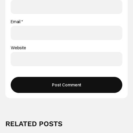
Email
*
Website
RELATED POSTS