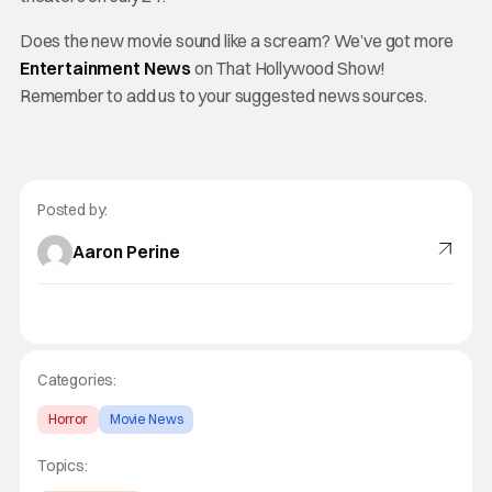
Does the new movie sound like a scream? We’ve got more
Entertainment News
on That Hollywood Show!
Remember to add us to your suggested news sources.
Posted by:
Aaron Perine
Categories:
Horror
Movie News
Topics: