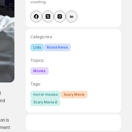
counting.
Categories:
Lists
Movie News
Topics:
Movies
Tags:
l
horror movies
Scary Movie
and
Scary Movie 6
on is
llment