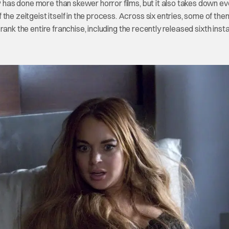
IP has done more than skewer horror films, but it also takes down e
the zeitgeist itself in the process. Across six entries, some of th
o rank the entire franchise, including the recently released sixth inst