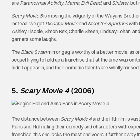
are
Paranormal Activity
,
Mama
,
Evil Dead
, and
Sinister
, but
Scary Movie 5
is missing the vulgarity of the Wayans Brother
instead, we get
Disaster Movie
and
Meet the Spartans
with 
Ashley Tisdale, Simon Rex, Charlie Sheen, Lindsay Lohan, and
garners some laughs.
The
Black Swan
mirror gag is worthy of a better movie, as o
sequel trying to hold up a franchise that at the time was on its
didn’t appear in, and their comedic talents are wholly missed, 
5.
Scary Movie 4
(2006)
The distance between
Scary Movie 4
and the fifth film is va
Faris and Hall nailing their comedy and characters with exper
franchise, this one lacks the most and veers it further away