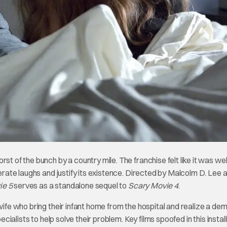
st of the bunch by a country mile. The franchise felt like it was wel
nerate laughs and justify its existence. Directed by Malcolm D. Lee 
ie 5
serves as a standalone sequel to
Scary Movie 4
.
wife who bring their infant home from the hospital and realize a dem
pecialists to help solve their problem. Key films spoofed in this insta