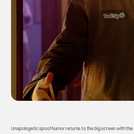
Unapologetic spoof humor returns to the big screen with the 