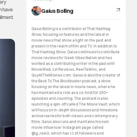
very
em have
Gaius Bolling
allment.
Gaius Bolling is a contributor at That Hashtag
Show, focusing on features and the latest in
movie news that shine a light on the past and
present in the realm of film and TV. In addition to
That Hashtag Show, Gaius continues to contribute
movie reviews for Geek Vibes Nation and has
worked as a contributing writer in the past with
MovieWeb, 1st Reviews, ReelTalkInc, and
GuyAtTheMovies.com. Gaius is also the creator of
the Back To The Blockbuster podcast, a show
focusing on the latest in movie news, where he
has maintained a role as a co-host for 250+
episodes and counting. The podcast is also
launching a spin-off called The Movie Vault, which
will focus on in-depth discussions and milestone
anniversaries for both classic and contemporary
films. Gaius also runs and maintains his own
movie influencer Instagram page called
@g_reelz, which has 112K followers and