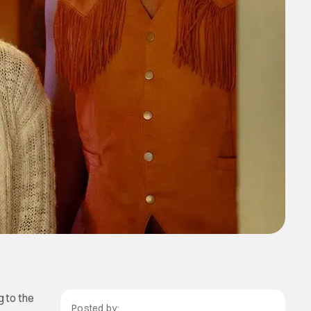
 to the
Posted by: