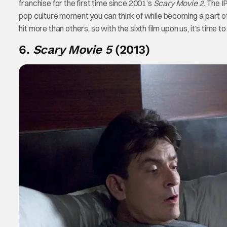
franchise for the first time since 2001’s
Scary Movie 2
. The 
pop culture moment you can think of while becoming a part of 
hit more than others, so with the sixth film upon us, it’s time t
6.
Scary Movie 5
(2013)