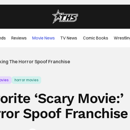
nds
Reviews
Movie News
TV News
Comic Books
Wrestlin
nking The Horror Spoof Franchise
ovies
horror movies
orite ‘Scary Movie:’
ror Spoof Franchise