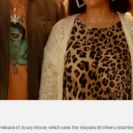
release of
Scary Movie
, which sees the Wayans Brothers returning