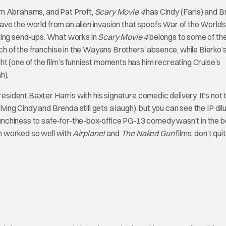
im Abrahams, and Pat Proft,
Scary Movie 4
has Cindy (Faris) and 
 save the world from an alien invasion that spoofs War of the Worlds
tting send-ups. What works in
Scary Movie 4
belongs to some of the
rch of the franchise in the Wayans Brothers’ absence, while Bierko’
t (one of the film’s funniest moments has him recreating Cruise’s
h).
resident Baxter Harris with his signature comedic delivery. It’s not 
ving Cindy and Brenda still gets a laugh), but you can see the IP dil
raunchiness to safe-for-the-box-office PG-13 comedy wasn’t in the 
ch worked so well with
Airplane!
and
The Naked Gun
films, don’t quit