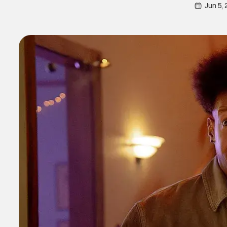
Jun 5,