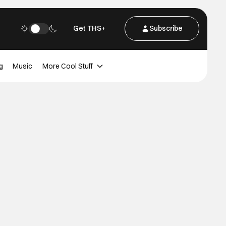
Get THS+
Subscribe
g
Music
More Cool Stuff