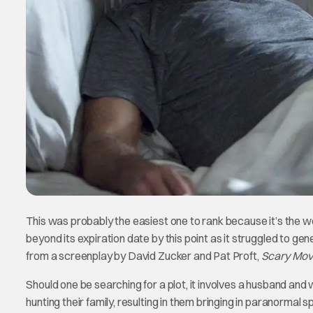
This was probably the easiest one to rank because it’s the wor
beyond its expiration date by this point as it struggled to ge
from a screenplay by David Zucker and Pat Proft,
Scary Mov
Should one be searching for a plot, it involves a husband and 
hunting their family, resulting in them bringing in paranormal s