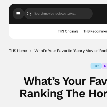
THS Originals
THS Recomme
THS Home
What’s Your Favorite ‘Scary Movie:’ Ra
Lists
M
What’s Your Fav
Ranking The Hor