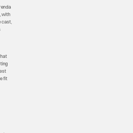
Brenda
, with
 cast,
s
that
uting
best
e fit