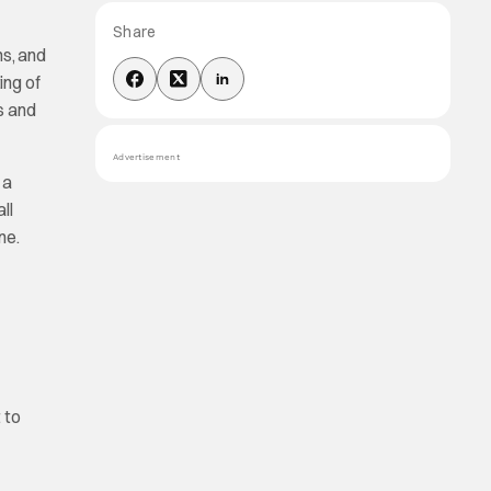
Share
ms, and
ing of
s and
Advertisement
 a
ll
ne.
t to