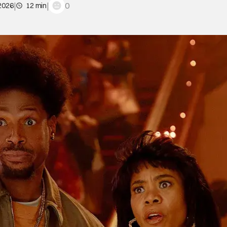
|
|
0
 2026
12 min