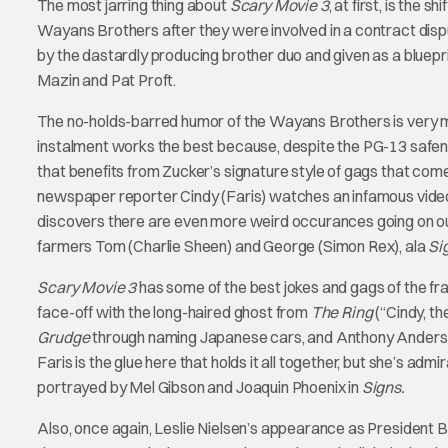
The most jarring thing about
Scary Movie 3
, at first, is the 
Wayans Brothers after they were involved in a contract disp
by the dastardly producing brother duo and given as a bluepr
Mazin and Pat Proft.
The no-holds-barred humor of the Wayans Brothers is very m
instalment works the best because, despite the PG-13 safene
that benefits from Zucker’s signature style of gags that come f
newspaper reporter Cindy (Faris) watches an infamous video
discovers there are even more weird occurances going on out t
farmers Tom (Charlie Sheen) and George (Simon Rex), ala
Si
Scary Movie 3
has some of the best jokes and gags of the fra
face-off with the long-haired ghost from
The Ring
(“Cindy, th
Grudge
through naming Japanese cars, and Anthony Anderson 
Faris is the glue here that holds it all together, but she’s a
portrayed by Mel Gibson and Joaquin Phoenix in
Signs.
Also, once again, Leslie Nielsen’s appearance as President 