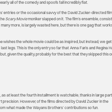
 nearly all of the comedy and spoofs fall incredibly flat.
s’ entries or the occasional savvy of the David Zucker-directed fil
the
Scary Movie
moniker slapped on it. The film’s ensemble, consist
 many more, is largely wasted here, but there is one gag that work
ne wishes the whole movie could be as inspired, but instead, we get
 last legs. This is the only entry so far that Anna Faris and Regina Ha
but, given the quality, probably for the best that they skipped this o
st, as at least the fourth installment is watchable, thanks in large par
t precision. However, of the films directed by David Zucker in the
 from what made the Wayans Brothers’ contributions so fun.