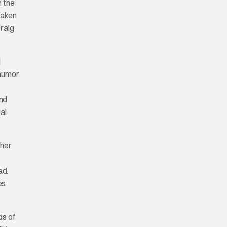
m the
taken
Craig
d
 humor
and
al
 her
ad.
es
ds of