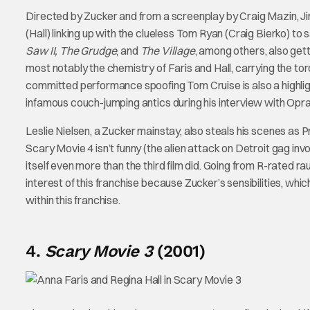
Directed by Zucker and from a screenplay by Craig Mazin, J
(Hall) linking up with the clueless Tom Ryan (Craig Bierko) to
Saw II, The Grudge
, and
The Village
, among others, also ge
most notably the chemistry of Faris and Hall, carrying the to
committed performance spoofing Tom Cruise is also a highligh
infamous couch-jumping antics during his interview with Opra
Leslie Nielsen, a Zucker mainstay, also steals his scenes as P
Scary Movie 4 isn’t funny (the alien attack on Detroit gag invol
itself even more than the third film did. Going from R-rated 
interest of this franchise because Zucker’s sensibilities, whi
within this franchise.
4.
Scary Movie 3
(2001)