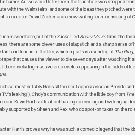
shift in humor. As we would later learn, the franchise was stripped fro
ute with the Weinsteins, and some of the ideas they pitched were 
int to director David Zucker and a new writing team consisting of 
uch missed here, but of the Zucker-led
Scary Movie
films, the thir
ss, there are some clever uses of slapstick and a sharp sense of
ast and furious. In the film, which in parts is a send up of
The Ring
,
tape that causes the viewer to die seven days after watching it 
here, including massive crop circles appearing in the fields of loc
gns
.
nchise, most notably Hall’s all too brief appearance as Brenda and
e TV’s leaking”), Cindy’s communication with the little boy from
The
and Kevin Hart’s riffs about turning up missing and waking up de
dmirably supported by Sheen and Rex, who do spot-on takes on the rol
Baxter Harris proves why he was such a comedic legend that the ki