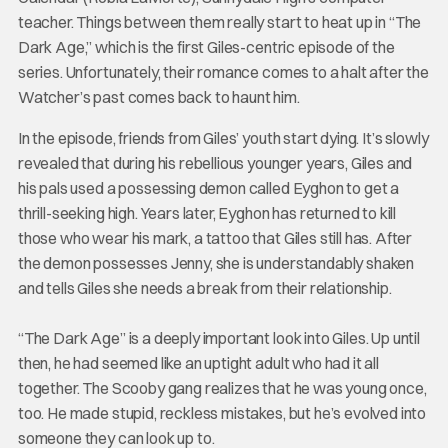
teacher. Things between them really start to heat up in “The
Dark Age,” which is the first Giles-centric episode of the
series. Unfortunately, their romance comes to a halt after the
Watcher’s past comes back to haunt him.
In the episode, friends from Giles’ youth start dying. It’s slowly
revealed that during his rebellious younger years, Giles and
his pals used a possessing demon called Eyghon to get a
thrill-seeking high. Years later, Eyghon has returned to kill
those who wear his mark, a tattoo that Giles still has. After
the demon possesses Jenny, she is understandably shaken
and tells Giles she needs a break from their relationship.
“The Dark Age” is a deeply important look into Giles. Up until
then, he had seemed like an uptight adult who had it all
together. The Scooby gang realizes that he was young once,
too. He made stupid, reckless mistakes, but he’s evolved into
someone they can look up to.