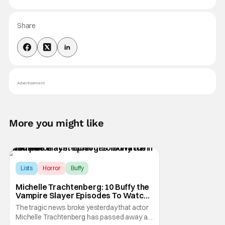
Share
Advertisement
More you might like
Lists
Horror
Buffy
Michelle Trachtenberg: 10 Buffy the
Vampire Slayer Episodes To Watch
in Her Honor
The tragic news broke yesterday that actor
Michelle Trachtenberg has passed away at