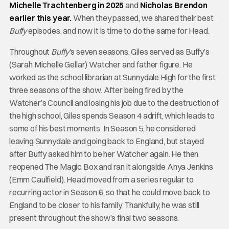
Michelle Trachtenberg in 2025
and
Nicholas Brendon
earlier this year.
When they passed, we shared their best
Buffy
episodes, and now it is time to do the same for Head.
Throughout
Buffy’
s seven seasons, Giles served as Buffy’s
(Sarah Michelle Gellar) Watcher and father figure. He
worked as the school librarian at Sunnydale High for the first
three seasons of the show. After being fired by the
Watcher’s Council and losing his job due to the destruction of
the high school, Giles spends Season 4 adrift, which leads to
some of his best moments. In Season 5, he considered
leaving Sunnydale and going back to England, but stayed
after Buffy asked him to be her Watcher again. He then
reopened The Magic Box and ran it alongside Anya Jenkins
(Emm Caulfield). Head moved from a series regular to
recurring actor in Season 6, so that he could move back to
England to be closer to his family. Thankfully, he was still
present throughout the show’s final two seasons.