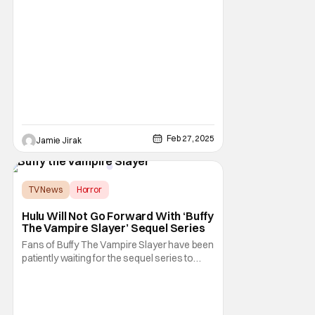
age 39. She began her career young and
rose to fame after starring in Nickelodeon's
Harriet the Spy in 1996. Over the years,
Trachtenberg appeared in films such as
Inspector Gadget, EuroTrip, Black
Christmas, 17
Feb 27, 2025
Jamie Jirak
TV News
Horror
Buffy the Vampire Slayer
Hulu Will Not Go Forward With ‘Buffy
The Vampire Slayer’ Sequel Series
Fans of Buffy The Vampire Slayer have been
patiently waiting for the sequel series to
arrive from Hulu. Now, according to Sarah
Michelle Gellar, it looks like that won't be
happening after all. She took to her social
media channels to announce that Hulu