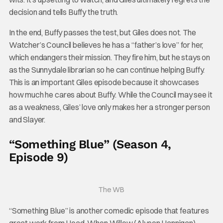
decision and tells Buffy the truth.
In the end, Buffy passes the test, but Giles does not. The
Watcher’s Council believes he has a “father’s love” for her,
which endangers their mission. They fire him, but he stays on
as the Sunnydale librarian so he can continue helping Buffy.
This is an important Giles episode because it showcases
how much he cares about Buffy. While the Council may see it
as a weakness, Giles’ love only makes her a stronger person
and Slayer.
“Something Blue” (Season 4,
Episode 9)
The WB
“Something Blue” is another comedic episode that features
great work from Head. When Willow (Alyson Hannigan)