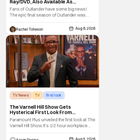
Ray/DVD, Also Available As
Collector’s Edition Blu-Ray
Fans of Outlander have some big news!
The epic final season of Outlander was
announced by Sony Pictures Home
Entertainment to be available in both a
Aug 6, 2026
Rachel Tolleson
Collector’s Edition Blu-ray set and DVD on
September 22, 2026 .
The Outlander television series is based on
the series of books written by Diana
TV News
TV
first look
The Varnell Hill Show Gets
Hysterical First Look From
Paramount+
Paramount Plus unveiled the first look at The
Varnell Hill Show. It's 1/2 hour workplace
comedy playing on the iconic character
from Martin. Tommy Davidson stars in this
Aug 5, 2026
Aaron Perine