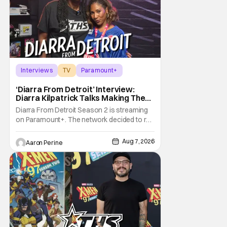
Interviews
TV
Paramount+
‘Diarra From Detroit’ Interview:
Diarra Kilpatrick Talks Making The
Motor City A Main Character
Diarra From Detroit Season 2 is streaming
on Paramount+. The network decided to re-
up on one of the most unique, funny shows
on TV. Diarra From Detroit follows the
Aug 7, 2026
Aaron Perine
mysteries and messiness of Diarra
Brickland. She's a former teacher who
becomes a private investigator after being
ghosted on Tinder.