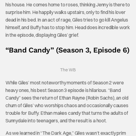
his house. He comes home to roses, thinking Jenny is there to
surprise him. He happily walks upstairs, only to find his lover
dead in his bed. In an act of rage, Giles tries to go kill Angelus
himself, and Buffy has to stop him. Head does incredible work
in the episode, displaying Giles’ grief.
“Band Candy” (Season 3, Episode 6)
The WB
While Giles’ most noteworthy moments of Season 2 were
heavy ones, his best Season 3 episode is hilarious. “Band
Candy” sees the return of Ethan Rayne (Robin Sachs), an old
chum of Giles’ who worships chaos and occasionally causes
trouble for Buffy. Ethan makes candy that turns the adults of
Sunnydale into teenagers, and the result is a hoot.
As we learned in “The Dark Age,” Giles wasn’t exactly prim