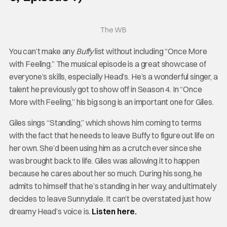
The WB
You can’t make any
Buffy
list without including “Once More
with Feeling.” The musical episode is a great showcase of
everyone’s skills, especially Head’s. He’s a wonderful singer, a
talent he previously got to show off in Season 4. In “Once
More with Feeling,” his big song is an important one for Giles.
Giles sings “Standing,” which shows him coming to terms
with the fact that he needs to leave Buffy to figure out life on
her own. She’d been using him as a crutch ever since she
was brought back to life. Giles was allowing it to happen
because he cares about her so much. During his song, he
admits to himself that he’s standing in her way, and ultimately
decides to leave Sunnydale. It can’t be overstated just how
dreamy Head’s voice is.
Listen here.