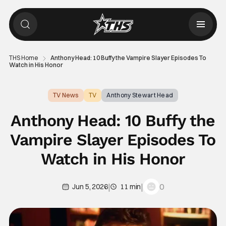
THS Home
Anthony Head: 10 Buffy the Vampire Slayer Episodes To
Watch in His Honor
TV News
TV
Anthony Stewart Head
Anthony Head: 10 Buffy the
Vampire Slayer Episodes To
Watch in His Honor
|
|
0
Jun 5, 2026
11 min