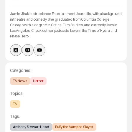
Jamie Jirak is a freelance Entertainment Journalist with a background
in theatre and comedy. She graduated from Columbia College
Chicago with a degree in Critical Film Studies, and currently lives in
Los Angeles. Check out her podcasts: Love in the Time of Hydra and
Phase Hero.
Categories:
TV News
Horror
Topics:
TV
Tags:
Anthony Stewart Head
Buffy the Vampire Slayer