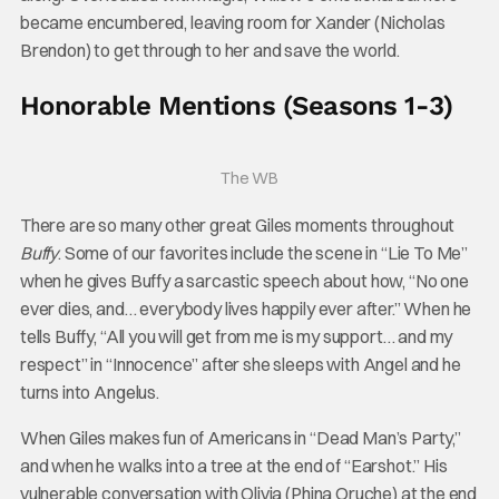
became encumbered, leaving room for Xander (Nicholas
Brendon) to get through to her and save the world.
Honorable Mentions (Seasons 1-3)
The WB
There are so many other great Giles moments throughout
Buffy
. Some of our favorites include the scene in “Lie To Me”
when he gives Buffy a sarcastic speech about how, “No one
ever dies, and… everybody lives happily ever after.” When he
tells Buffy, “All you will get from me is my support… and my
respect” in “Innocence” after she sleeps with Angel and he
turns into Angelus.
When Giles makes fun of Americans in “Dead Man’s Party,”
and when he walks into a tree at the end of “Earshot.” His
vulnerable conversation with Olivia (Phina Oruche) at the end