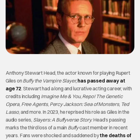
Anthony Stewart Head, the actor known for playing Rupert
Giles on
Buffy the Vampire Slayer,
has passed away at
age 72
. Stewart had a long and lucrative acting career, with
credits including
Imagine Me & You
,
Repo! The Genetic
Opera
,
Free Agents
,
Percy Jackson: Sea of Monsters
,
Ted
Lasso
, and more. In 2023, he reprised his role as Giles in the
audio series,
Slayers: A Buffyverse Story
. Head’s passing
marks the third loss of a main
Buffy
cast member in recent
years. Fans were shocked and saddened by
the deaths of