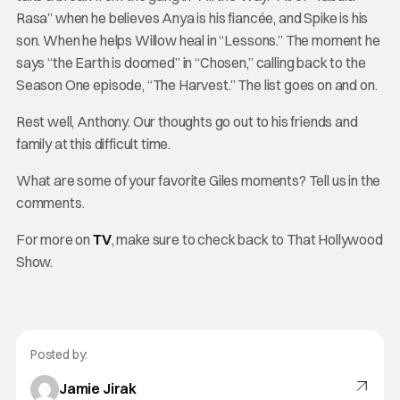
Rasa” when he believes Anya is his fiancée, and Spike is his
son. When he helps Willow heal in “Lessons.” The moment he
says “the Earth is doomed” in “Chosen,” calling back to the
Season One episode, “The Harvest.” The list goes on and on.
Rest well, Anthony. Our thoughts go out to his friends and
family at this difficult time.
What are some of your favorite Giles moments? Tell us in the
comments.
For more on
TV
, make sure to check back to That Hollywood
Show.
Posted by:
Jamie Jirak