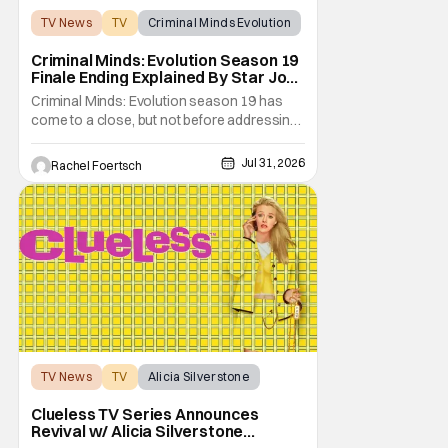
TV News
TV
Criminal Minds Evolution
Criminal Minds: Evolution Season 19
Finale Ending Explained By Star Joe
Mantegna [Interview]
Criminal Minds: Evolution season 19 has
come to a close, but not before addressing
one of the season's biggest plotlines. After
Voit rescues his daughter from The Fan, he
Jul 31, 2026
Rachel Foertsch
also takes the blame for killing him, even
though Holly dealt the death blow. With Voit
transferred to a maximum security prison
TV News
TV
Alicia Silverstone
Clueless TV Series Announces
Revival w/ Alicia Silverstone