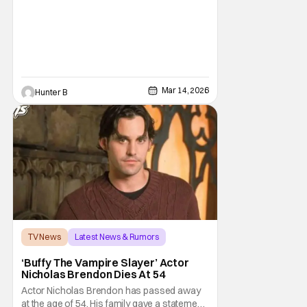
wasn't going forward with the series after
Mar 14, 2026
Hunter B
TV News
Latest News & Rumors
Buffy the Vampire Slayer
‘Buffy The Vampire Slayer’ Actor
Nicholas Brendon Dies At 54
Actor Nicholas Brendon has passed away
at the age of 54. His family gave a statement