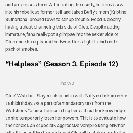
and proper as a teen. After eating the candy, he turns back
into his rebellious former self and takes Buffy’s mom (Kristine
Sutherland) around town to stir up trouble. Head is clearly
having a blast channeling this side of Giles. Despite acting
immature, fans really got a glimpse into the sexier side of
Giles once he replaced the tweed for a tight t-shirt and a
pack of smokes.
“Helpless” (Season 3, Episode 12)
The WB
Giles’ Watcher-Slayer relationship with Buffy is shaken on her
18th birthday. As a part of a mandatory test from the
Watcher’s Council, he must drug her without her knowledge
so she temporarily loses her powers. This is to evaluate how
she handles an especially aggressive vampire using only her
wits. It’s upsetting to watch, and Giles ultimately regrets the