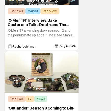
TV News
Marvel
interview
‘X-Men ’97’ Interview: Jake
Castorena Talks Death and The
Beloved Animated Series
X-Men '97 is winding down season 2 and
the penultimate episode, "The Dead Man's
Hand," gave us a return to one of our most
beloved X-Men. But his return does come
Aug 6, 2026
Rachel Leishman
after yet another season of iconic
characters sacrificing themselves for the
greater good. Which is kind of hilarious
when you think
TV News
TV
News
‘Outlander’ Season 8 Coming to Blu-