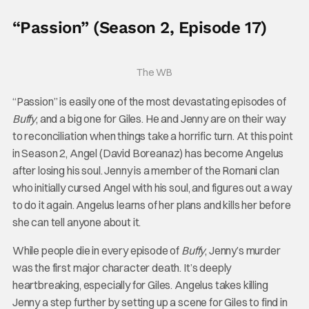
“Passion” (Season 2, Episode 17)
The WB
“Passion” is easily one of the most devastating episodes of
Buffy
, and a big one for Giles. He and Jenny are on their way
to reconciliation when things take a horrific turn. At this point
in Season 2, Angel (David Boreanaz) has become Angelus
after losing his soul. Jenny is a member of the Romani clan
who initially cursed Angel with his soul, and figures out a way
to do it again. Angelus learns of her plans and kills her before
she can tell anyone about it.
While people die in every episode of
Buffy
, Jenny’s murder
was the first major character death. It’s deeply
heartbreaking, especially for Giles. Angelus takes killing
Jenny a step further by setting up a scene for Giles to find in