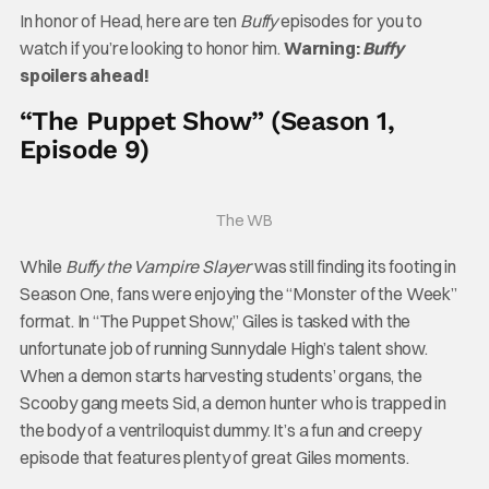
In honor of Head, here are ten
Buffy
episodes for you to
watch if you’re looking to honor him.
Warning:
Buffy
spoilers ahead!
“The Puppet Show” (Season 1,
Episode 9)
The WB
While
Buffy the Vampire Slayer
was still finding its footing in
Season One, fans were enjoying the “Monster of the Week”
format. In “The Puppet Show,” Giles is tasked with the
unfortunate job of running Sunnydale High’s talent show.
When a demon starts harvesting students’ organs, the
Scooby gang meets Sid, a demon hunter who is trapped in
the body of a ventriloquist dummy. It’s a fun and creepy
episode that features plenty of great Giles moments.