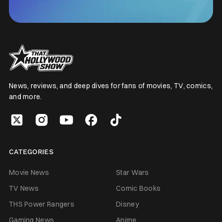
News, reviews, and deep dives for fans of movies, TV, comics,
and more.
CATEGORIES
Movie News
Star Wars
TV News
Comic Books
THS Power Rangers
Disney
Gaming News
Anime