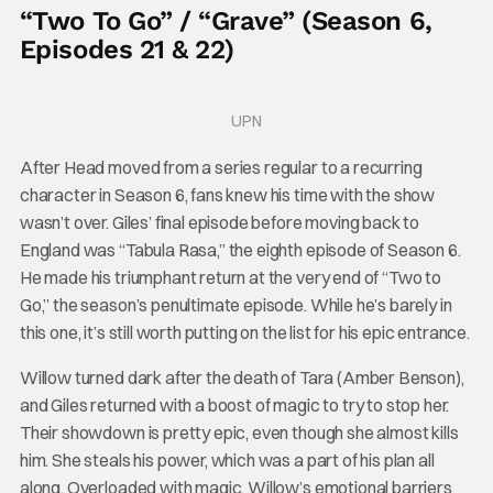
“Two To Go” / “Grave” (Season 6,
Episodes 21 & 22)
UPN
After Head moved from a series regular to a recurring
character in Season 6, fans knew his time with the show
wasn’t over. Giles’ final episode before moving back to
England was “Tabula Rasa,” the eighth episode of Season 6.
He made his triumphant return at the very end of “Two to
Go,” the season’s penultimate episode. While he’s barely in
this one, it’s still worth putting on the list for his epic entrance.
Willow turned dark after the death of Tara (Amber Benson),
and Giles returned with a boost of magic to try to stop her.
Their showdown is pretty epic, even though she almost kills
him. She steals his power, which was a part of his plan all
along. Overloaded with magic, Willow’s emotional barriers