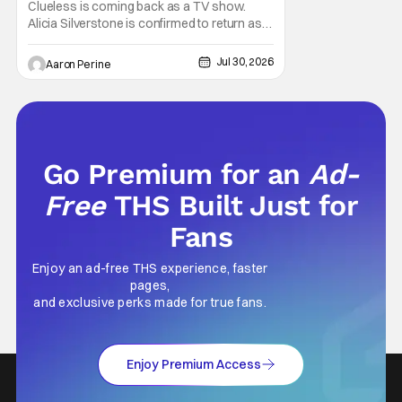
Returning
Clueless is coming back as a TV show.
Alicia Silverstone is confirmed to return as
share in the new series. Entertainment
Weekly reports that the revival made the
Jul 30, 2026
Aaron Perine
jump to Paramount+ from Peacock. We've
got a bunch of new details about the new
plot. Also, how Silverstone will figure into
this and so
Go Premium for an
Ad-
Free
THS Built Just for
Fans
Enjoy an ad-free THS experience, faster
pages,
and exclusive perks made for true fans.
Enjoy Premium Access