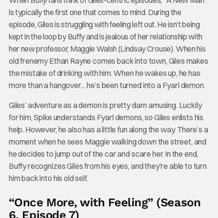
is typically the first one that comes to mind. During the
episode, Giles is struggling with feeling left out. He isn’t being
kept in the loop by Buffy and is jealous of her relationship with
her new professor, Maggie Walsh (Lindsay Crouse). When his
old frenemy Ethan Rayne comes back into town, Giles makes
the mistake of drinking with him. When he wakes up, he has
more than a hangover… he’s been turned into a Fyarl demon.
Giles’ adventure as a demon is pretty darn amusing. Luckily
for him, Spike understands Fyarl demons, so Giles enlists his
help. However, he also has a little fun along the way. There’s a
moment when he sees Maggie walking down the street, and
he decides to jump out of the car and scare her. In the end,
Buffy recognizes Giles from his eyes, and they’re able to turn
him back into his old self.
“Once More, with Feeling” (Season
6, Episode 7)