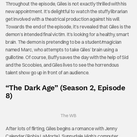
Throughout the episode, Giles is not exactly thrilled with his
new appointment. It’s delightful to watch the stuffy librarian
get involved with a theatrical production against his will.
Towards the end of the episode, it’s revealed that Giles is the
demon’s intended final victim. It’s looking for a healthy, smart
brain. The demon is pretending to be a student/magician
named Marc, who attempts to take Giles’ brain using a
guillotine. Of course, Buffy saves the day with the help of Sid
and the Scoobies, and Giles lives to see the horrendous
talent show go up in front of an audience.
“The Dark Age” (Season 2, Episode
8)
The WB
After lots of flirting, Giles begins a romance with Jenny
Calendar (Robia LaMorte), Sunnydale High’s computer