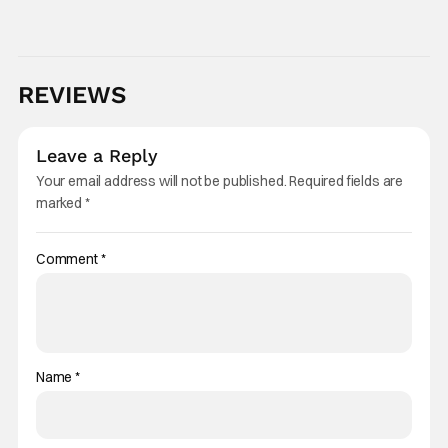
of natural causes." Brendon had been open
about his health issues over the years. He
REVIEWS
Leave a Reply
Your email address will not be published.
Required fields are
marked
*
Comment
*
Name
*