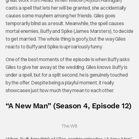
casts a spell that lets her will be granted, she accidentally
causes some mayhem among her friends. Giles goes
temporarily blind as a result. Meanwhile, the spell causes
mortal enemies, Buffy and Spike (James Marsters), to decide
to get married. The whole thing is goofy, but the way Giles
reacts to Buffy and Spike is uproariously funny.
One of the best moments of the episode is when Buffy asks
Giles to give her away at the wedding. Giles knows Buffy is
under a spell, but for a split second, he is genuinely touched
by the offer. Despite being a playful moment, it really
showcases just how much they mean to each other.
“A New Man” (Season 4, Episode 12)
The WB
When
Buffy
fans think of Giles-centric episodes, “A New Man”