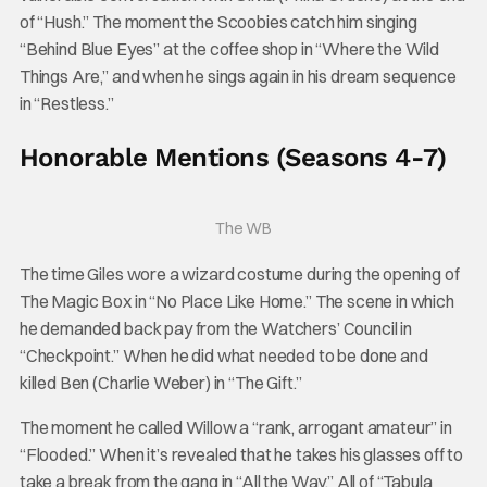
of “Hush.” The moment the Scoobies catch him singing
“Behind Blue Eyes” at the coffee shop in “Where the Wild
Things Are,” and when he sings again in his dream sequence
in “Restless.”
Honorable Mentions (Seasons 4-7)
The WB
The time Giles wore a wizard costume during the opening of
The Magic Box in “No Place Like Home.” The scene in which
he demanded back pay from the Watchers’ Council in
“Checkpoint.” When he did what needed to be done and
killed Ben (Charlie Weber) in “The Gift.”
The moment he called Willow a “rank, arrogant amateur” in
“Flooded.” When it’s revealed that he takes his glasses off to
take a break from the gang in “All the Way.” All of “Tabula