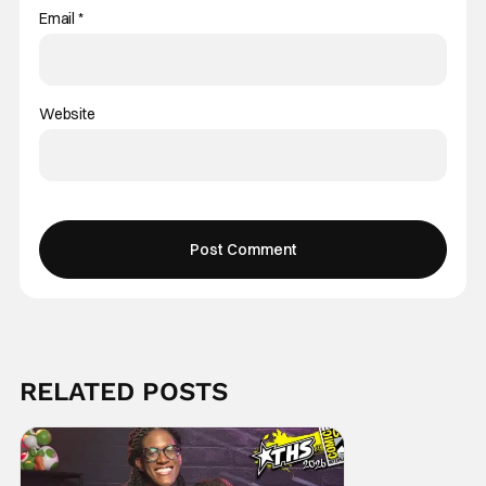
Email
*
Website
RELATED POSTS