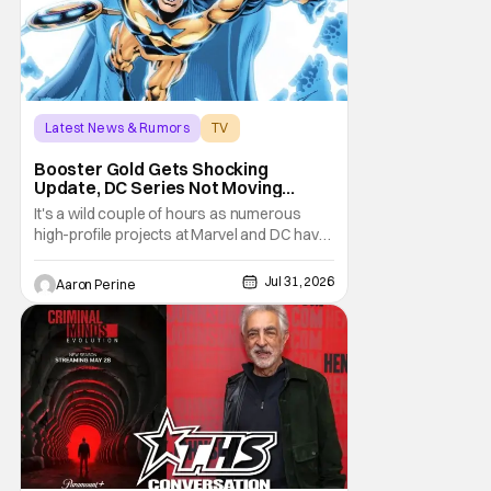
Latest News & Rumors
TV
Booster Gold
Booster Gold Gets Shocking
Update, DC Series Not Moving
Forward
It's a wild couple of hours as numerous
high-profile projects at Marvel and DC have
come under scrutiny. Booster Gold will not
be moving forward according to writer
Jul 31, 2026
Aaron Perine
David Jenkins. The DC series had recently
been in the news as a hopeful addition to
the overall slate for the company. Now, it's
not