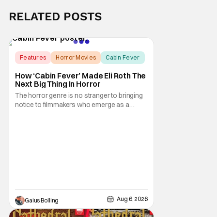
RELATED POSTS
Features
Horror Movies
Cabin Fever
How ‘Cabin Fever’ Made Eli Roth The
Next Big Thing In Horror
The horror genre is no stranger to bringing
notice to filmmakers who emerge as a
breath of fresh air. This year alone, we had
Curry Barker with his critical and box office
phenomenon, Obsession, as well as Kane
Parsons concocting A24's biggest financial
hit with Backrooms. There are always new
Aug 6, 2026
Gaius Bolling