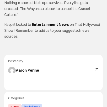
Nothing is sacred. No trope survives. Every line gets
crossed. The Wayans are back to cancel the Cancel
Culture.”
Keep it locked to
Entertainment News
on That Hollywood
Show! Remember to add us to your suggested news
sources.
Posted by:
Aaron Perine
Categories:
Horror
Movie News