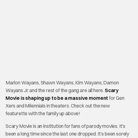
Marlon Wayans, Shawn Wayans, Kim Wayans, Damon
Wayans Jr. and the rest of the gang are all here.
Scary
Movie is shaping up to be a massive moment
for Gen
Xers and Milennials in theaters. Check out the new
featurette with the family up above!
Scary Movie is an institution for fans of parody movies. It’s
been a long time since the last one dropped. It’s been sorely