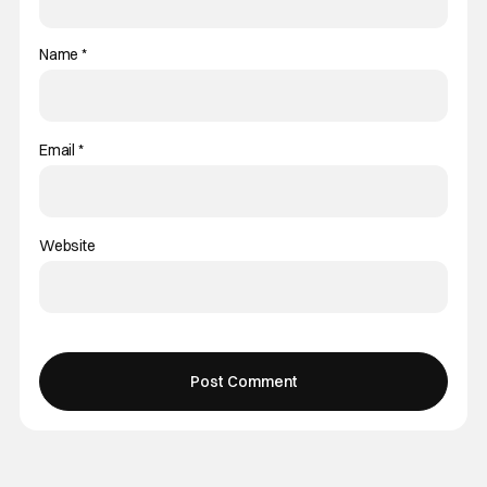
Name
*
Email
*
Website