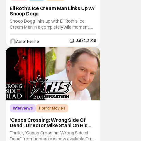
Eli Roth’s Ice Cream Man Links Up w/
Snoop Dogg
Snoop Dogg links up with Eli Roth's Ice
Cream Man in a completely wild moment.
His new original music from the film makes
an appearance in the trailer. We've got a
Jul 31, 2026
Aaron Perine
look at that down below and some news
about Ice Cream Man for the fans craving a
fix. Check out what we've got in the truck. Ice
Cream
Interviews
Horror Movies
Capps Crossing
‘Capps Crossing: Wrong Side Of
Dead’: Director Mike Stahl On His
Killer Sequel [THS Interview]
Thriller, "Capps Crossing: Wrong Side of
Dead" from Lionsgate is now available On