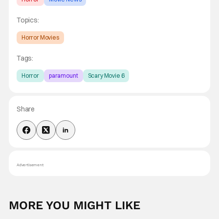
Topics:
Horror Movies
Tags:
Horror
paramount
Scary Movie 6
Share
Advertisement
MORE YOU MIGHT LIKE