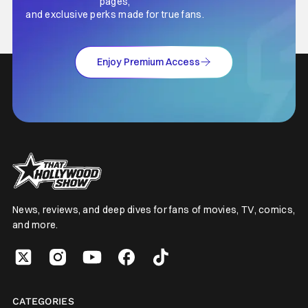
pages,
and exclusive perks made for true fans.
Enjoy Premium Access
News, reviews, and deep dives for fans of movies, TV, comics,
and more.
CATEGORIES