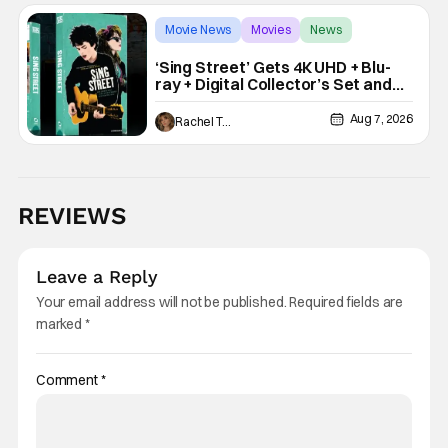
Movie News
Movies
News
‘Sing Street’ Gets 4K UHD + Blu-
ray + Digital Collector’s Set and
VHS Release
Aug 7, 2026
Rachel Tolleson
REVIEWS
Leave a Reply
Your email address will not be published.
Required fields are
marked
*
Comment
*