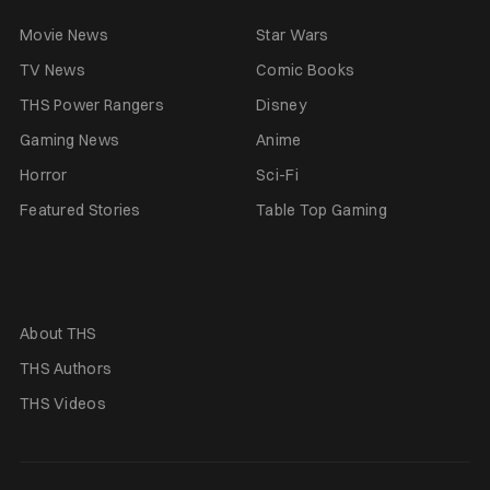
Movie News
Star Wars
TV News
Comic Books
THS Power Rangers
Disney
Gaming News
Anime
Horror
Sci-Fi
Featured Stories
Table Top Gaming
About THS
THS Authors
THS Videos