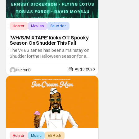
Horror
Movies
Shudder
‘V/H/S/MIXTAPE’ Kicks Off Spooky
Season On Shudder This Fall
The V/H/S series has been a mainstay on
Shudder for the Halloween season for a
while now. They're bringing the found
footage anthology madness back with the
Aug 3, 2026
Hunter B
ninth installment, V/H/S/MIXTAPE. The new
anthology brings in the themes of music and
sound as the source of terror. United by a
theme that
Horror
Music
Eli Roth