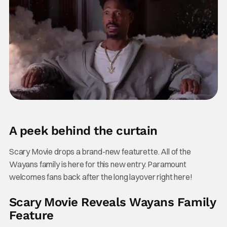
A peek behind the curtain
Scary Movie drops a brand-new featurette. All of the
Wayans family is here for this new entry. Paramount
welcomes fans back after the long layover right here!
Scary Movie Reveals Wayans Family
Feature