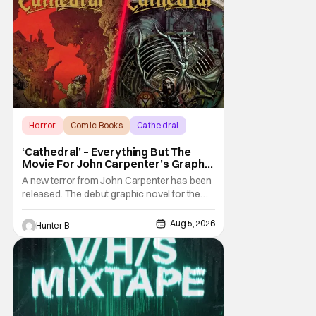
Horror
Comic Books
Cathedral
‘Cathedral’ – Everything But The
Movie For John Carpenter’s Graphic
Novel Out TODAY
A new terror from John Carpenter has been
released. The debut graphic novel for the
legendary master of horror, Cathedral, is out
from Storm King Comics today. The release
Aug 5, 2026
Hunter B
is accompanied by a new John Carpenter
single “Revenge” which will appear on the
book’s corresponding