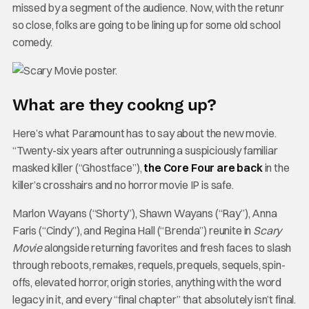
missed by a segment of the audience. Now, with the retunr
so close, folks are going to be lining up for some old school
comedy.
What are they cookng up?
Here’s what Paramount has to say about the new movie.
“Twenty-six years after outrunning a suspiciously familiar
masked killer (“Ghostface”),
the Core Four are back
in the
killer’s crosshairs and no horror movie IP is safe.
Marlon Wayans (“Shorty”), Shawn Wayans (“Ray”), Anna
Faris (“Cindy”), and Regina Hall (“Brenda”) reunite in
Scary
Movie
alongside returning favorites and fresh faces to slash
through reboots, remakes, requels, prequels, sequels, spin-
offs, elevated horror, origin stories, anything with the word
legacy in it, and every “final chapter” that absolutely isn’t final.