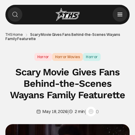
THS Home
Scary Movie Gives Fans Behind-the-Scenes Wayans
Family Featurette
Horror
Horror Movies
Horror
Scary Movie Gives Fans
Behind-the-Scenes
Wayans Family Featurette
|
|
0
May 18, 2026
2 min