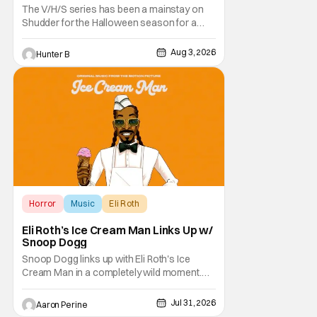
The V/H/S series has been a mainstay on
Shudder for the Halloween season for a
while now. They're bringing the found
footage anthology madness back with the
Aug 3, 2026
Hunter B
ninth installment, V/H/S/MIXTAPE. The new
anthology brings in the themes of music and
sound as the source of terror. United by a
theme that
Horror
Music
Eli Roth
Eli Roth’s Ice Cream Man Links Up w/
Snoop Dogg
Snoop Dogg links up with Eli Roth's Ice
Cream Man in a completely wild moment.
His new original music from the film makes
an appearance in the trailer. We've got a
Jul 31, 2026
Aaron Perine
look at that down below and some news