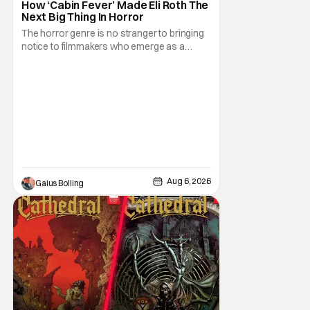
How ‘Cabin Fever’ Made Eli Roth The
Next Big Thing In Horror
The horror genre is no stranger to bringing
notice to filmmakers who emerge as a
breath of fresh air. This year alone, we had
Curry Barker with his critical and box office
phenomenon, Obsession, as well as Kane
Parsons concocting A24's biggest financial
hit with Backrooms. There are always new
Aug 6, 2026
Gaius Bolling