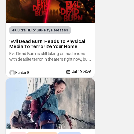
4K Ultra HD or Blu-Ray Releases
Horror Movies
4K UHD
‘Evil Dead Burn’ Heads To Physical
Media To Terrorize Your Home
Evil Dead Burn is still taking on audiences
with deadite terror in theaters right now, but
it'll make its way to digital on August 4th and
physical media (4K, Blu-ray, DVD) on
Jul 29, 2026
Hunter B
September 22nd, 2026. The newest entry in
the Evil Dead franchise brings the same
mean-spirited terror that you know and