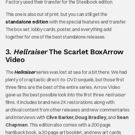
Factory used their transfer for the Steelbook edition.
This one is also out of print, but you can still get the
standalone edition
with the special features and transfer.
The box set, lobby cards, poster, and everything add
together for one of the best standalone releases.
3.
Hellraiser
The Scarlet Box
Arrow
Video
The
Hellraiser
series was lost at sea for a bit there. We had
plenty of craptastic direct-to-DVD sequels, but those first
three films are the best of the entire series. Arrow Video
gave us the best possible look into the first three
Hellraiser
films. It includes brand new 2K restorations along with
archival content from other releases and new commentaries
and interviews with
Clive Barker, Doug Bradley,
and
Sean
Chapman
. This edition also comes with a 200 page
hardback book, a 20 page art booklet, and new art cards.