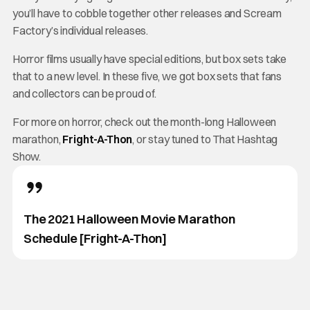
you’ll have to cobble together other releases and Scream
Factory’s individual releases.
Horror films usually have special editions, but box sets take
that to a new level. In these five, we got box sets that fans
and collectors can be proud of.
For more on horror, check out the month-long Halloween
marathon,
Fright-A-Thon
, or stay tuned to That Hashtag
Show.
The 2021 Halloween Movie Marathon
Schedule [Fright-A-Thon]