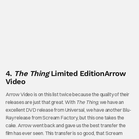
4.
The Thing
Limited Edition
Arrow
Video
Arrow Video is on this list twice because the quality of their
releases are just that great. With
The Thing
, we have an
excellent DVD release from Universal, we have another Blu-
Ray release from Scream Factory, but this one takes the
cake. Arrow went back and gave us the best transfer the
film has ever seen. This transfer is so good, that Scream