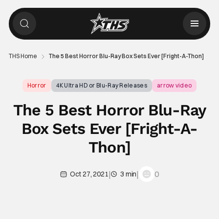
THS Home
The 5 Best Horror Blu-Ray Box Sets Ever [Fright-A-Thon]
Horror
4K Ultra HD or Blu-Ray Releases
arrow video
The 5 Best Horror Blu-Ray
Box Sets Ever [Fright-A-
Thon]
|
|
0
Oct 27, 2021
3 min