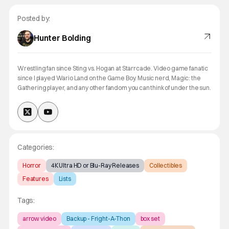
Posted by:
Hunter Bolding
Wrestling fan since Sting vs. Hogan at Starrcade. Video game fanatic
since I played Wario Land on the Game Boy. Music nerd, Magic: the
Gathering player, and any other fandom you can think of under the sun.
Categories:
Horror
4K Ultra HD or Blu-Ray Releases
Collectibles
Features
Lists
Tags:
arrow video
Backup - Fright-A-Thon
box set