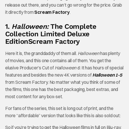
release out there, and you can’t go wrong for the price. Grab
it directly from
Scream Factory
.
1.
Halloween:
The Complete
Collection Limited Deluxe
Edition
Scream Factory
Here it is, the granddaddy of them all.
Halloween
has plenty
of movies, and this one contains all of them. You get the
elusive Producer’s Cut of
Halloween 6
. It has hours of special
features and besides the new 4K versions of
Halloween 1-5
from Scream Factory. No matter what you think of some of
the films, this one has the best packaging, best extras, and
most content for any box-set.
For fans of the series, this set is long out of print, and the
more “affordable” version that looks like this is also sold out:
So if you’re trying to get the Halloween films in full on Blu-ray,