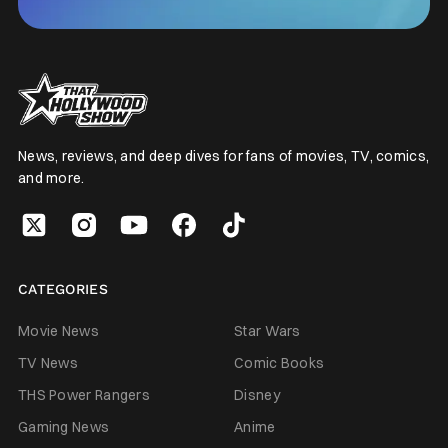
News, reviews, and deep dives for fans of movies, TV, comics,
and more.
CATEGORIES
Movie News
Star Wars
TV News
Comic Books
THS Power Rangers
Disney
Gaming News
Anime