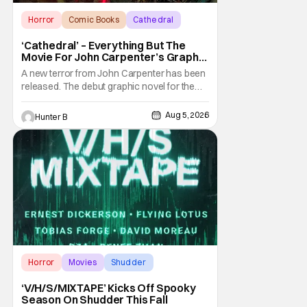
Horror
Comic Books
Cathedral
‘Cathedral’ – Everything But The
Movie For John Carpenter’s Graphic
Novel Out TODAY
A new terror from John Carpenter has been
released. The debut graphic novel for the
legendary master of horror, Cathedral, is out
from Storm King Comics today. The release
Aug 5, 2026
Hunter B
is accompanied by a new John Carpenter
single “Revenge” which will appear on the
book’s corresponding
Horror
Movies
Shudder
‘V/H/S/MIXTAPE’ Kicks Off Spooky
Season On Shudder This Fall