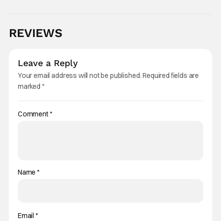
REVIEWS
Leave a Reply
Your email address will not be published.
Required fields are
marked
*
Comment
*
Name
*
Email
*