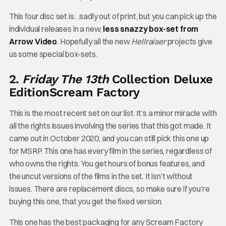
This four disc set is…sadly out of print, but you can pick up the
individual releases in a new,
less snazzy box-set from
Arrow Video
. Hopefully all the new
Hellraiser
projects give
us some special box-sets.
2.
Friday The 13th
Collection Deluxe
Edition
Scream Factory
This is the most recent set on our list. It’s a minor miracle with
all the rights issues involving the series that this got made. It
came out in October 2020, and you can still pick this one up
for MSRP. This one has every film in the series, regardless of
who owns the rights. You get hours of bonus features, and
the uncut versions of the films in the set. It isn’t without
issues. There are replacement discs, so make sure if you’re
buying this one, that you get the fixed version.
This one has the best packaging for any Scream Factory