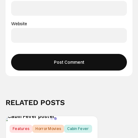
Website
RELATED POSTS
Features
Horror Movies
Cabin Fever