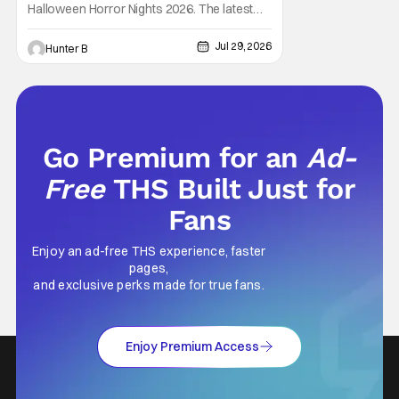
House
Halloween Horror Nights 2026. The latest
HHN haunted house announcement comes
as Ozzy Osbourne: Prince of Darkness. The
Jul 29, 2026
Hunter B
new haunted house hits both Orlando and
Hollywood. Guests can expect a wild ride
going through the solo career of Ozzy.
Music from Ozzy
Go Premium for an
Ad-
Free
THS Built Just for
Fans
Enjoy an ad-free THS experience, faster
pages,
and exclusive perks made for true fans.
Enjoy Premium Access