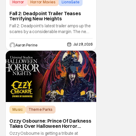
Horror
Horror Movies
LionsGate
Fall 2: Deadpoint Trailer Teases
Terrifying New Heights
Fall 2: Deadpoint's latest trailer amps up the
scares by a considerable margin. The new
Lionsgate thriller is going to be a rough
climb if you have a fear of heights. But, for
Jul 29, 2026
Aaron Perine
adrenaline junkies, this terrifying ride should
scratch an itch. The directors are ready to
drag poor Arsema Thomas and
Music
Theme Parks
Halloween Horror Nights
Ozzy Osbourne: Prince Of Darkness
Takes Over Halloween Horror
Nights 2026 With New Haunted
Ozzy Osbourne is getting a tribute at