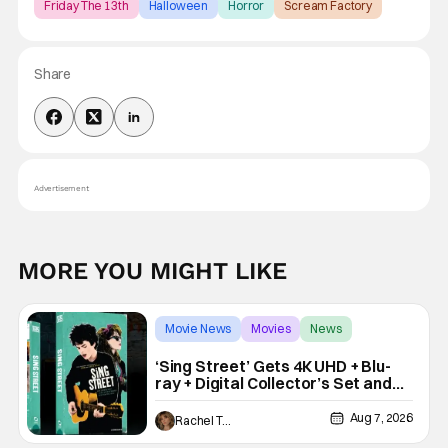
Friday The 13th
Halloween
Horror
Scream Factory
Share
Advertisement
MORE YOU MIGHT LIKE
Movie News
Movies
News
‘Sing Street’ Gets 4K UHD + Blu-
ray + Digital Collector’s Set and
VHS Release
Aug 7, 2026
Rachel Tolleson