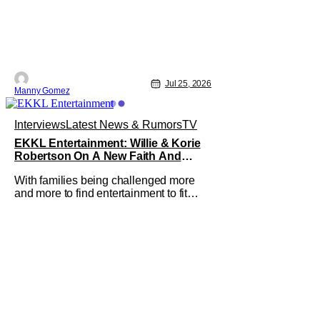
Jul 25, 2026
Manny Gomez
Interviews
Latest News & Rumors
TV
EKKL Entertainment: Willie & Korie
Robertson On A New Faith And
Family Streaming Service
With families being challenged more
and more to find entertainment to fit
their values, EKKL Entertainment is a
new streaming service that aims to
bring together various methods of
storytelling including movies, series,
podcasts and more that are based on
the central theme of faith and family.
The