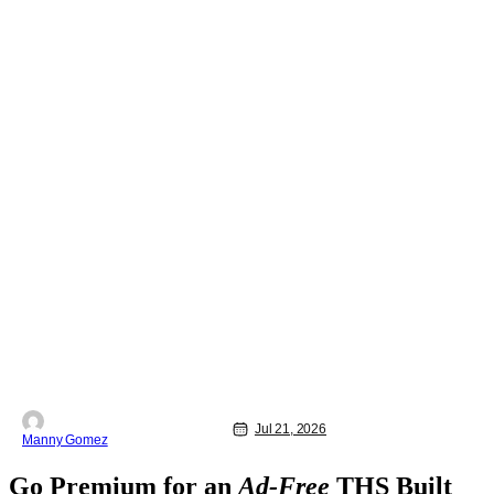
Jul 21, 2026
Manny Gomez
Go Premium for an
Ad-Free
THS Built