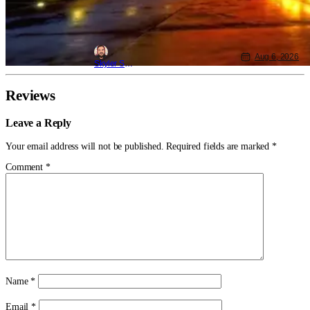
Aug 6, 2026
Skyler Shuler
Reviews
Leave a Reply
Your email address will not be published.
Required fields are marked
*
Comment
*
Name
*
Email
*