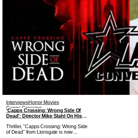
Interviews
Horror Movies
Capps Crossing
‘Capps Crossing: Wrong Side Of
Dead’: Director Mike Stahl On His
Killer Sequel [THS Interview]
Thriller, "Capps Crossing: Wrong Side
of Dead" from Lionsgate is now
available On Demand and Digital. The