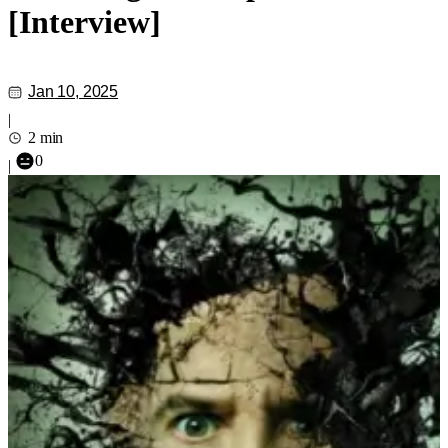
[Interview]
Jan 10, 2025
|
2 min
0
|