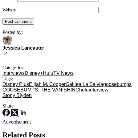
Website
Posted by:
Jessica Lancaster
Categories:
Interviews
Disney+
Hulu
TV News
Tags:
Disney Plus
Elijah M. Cooper
Galilea La Salvia
goosebumps
GOOSEBUMPS: THE VANISHING
hulu
interview
Stony Blyden
Share
Advertisement
Related Posts