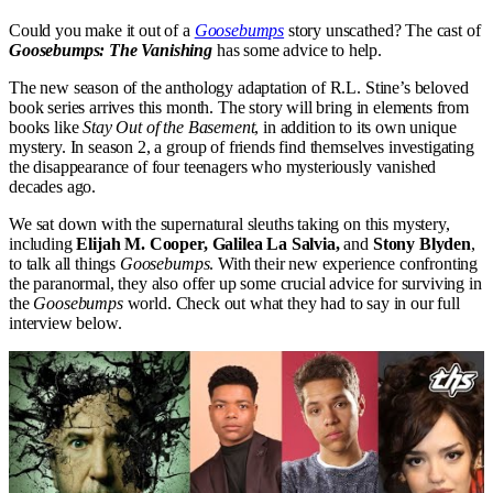
Could you make it out of a
Goosebumps
story unscathed? The cast of
Goosebumps: The Vanishing
has some advice to help.
The new season of the anthology adaptation of R.L. Stine’s beloved
book series arrives this month. The story will bring in elements from
books like
Stay Out of the Basement
, in addition to its own unique
mystery. In season 2, a group of friends find themselves investigating
the disappearance of four teenagers who mysteriously vanished
decades ago.
We sat down with the supernatural sleuths taking on this mystery,
including
Elijah M. Cooper, Galilea La Salvia,
and
Stony Blyden
,
to talk all things
Goosebumps
. With their new experience confronting
the paranormal, they also offer up some crucial advice for surviving in
the
Goosebumps
world. Check out what they had to say in our full
interview below.