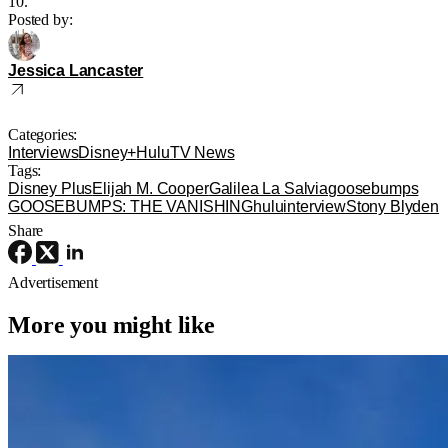
10.
Posted by:
Jessica Lancaster
Categories:
Interviews
Disney+
Hulu
TV News
Tags:
Disney Plus
Elijah M. Cooper
Galilea La Salvia
goosebumps
GOOSEBUMPS: THE VANISHING
hulu
interview
Stony Blyden
Share
Advertisement
More you might like
Disney+
Disney
Disney
Disney+ Orders Pilot for ‘Spaceship
Earth’ TV Series Inspired by EPCOT
Attraction