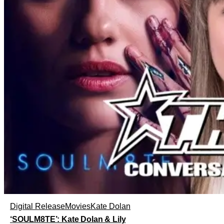
Digital Release
Movies
Kate Dolan
‘SOULM8TE’: Kate Dolan & Lily