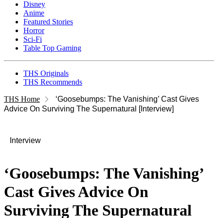
Disney
Anime
Featured Stories
Horror
Sci-Fi
Table Top Gaming
THS Originals
THS Recommends
THS Home
‘Goosebumps: The Vanishing’ Cast Gives
Advice On Surviving The Supernatural [Interview]
Interview
‘Goosebumps: The Vanishing’
Cast Gives Advice On
Surviving The Supernatural