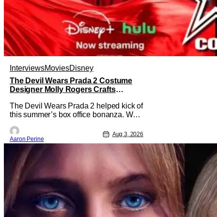
Interviews
Movies
Disney
The Devil Wears Prada 2 Costume
Designer Molly Rogers Crafts
Moments [Interview]
The Devil Wears Prada 2 helped kick of
this summer’s box office bonanza. We
confess, our friend Molly Rogers’ looks
had a lot to do with that. From the
Aug 3, 2026
Aaron Perine
moment images crept their way online
from the new movie, fans couldn’t stop
obsessing over their favorite looks. That
Hollywood Show sat down