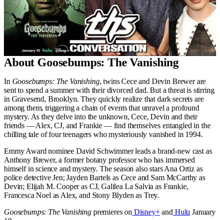
About Goosebumps: The Vanishing
In
Goosebumps: The Vanishing
, twins Cece and Devin Brewer are
sent to spend a summer with their divorced dad. But a threat is stirring
in Gravesend, Brooklyn. They quickly realize that dark secrets are
among them, triggering a chain of events that unravel a profound
mystery. As they delve into the unknown, Cece, Devin and their
friends — Alex, CJ, and Frankie — find themselves entangled in the
chilling tale of four teenagers who mysteriously vanished in 1994.
Emmy Award nominee David Schwimmer leads a brand-new cast as
Anthony Brewer, a former botany professor who has immersed
himself in science and mystery. The season also stars Ana Ortiz as
police detective Jen; Jayden Bartels as Cece and Sam McCarthy as
Devin; Elijah M. Cooper as CJ, Galilea La Salvia as Frankie,
Francesca Noel as Alex, and Stony Blyden as Trey.
Goosebumps: The Vanishing
premieres on
Disney+
and
Hulu
January