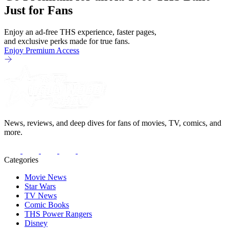
Just for Fans
Enjoy an ad-free THS experience, faster pages,
and exclusive perks made for true fans.
Enjoy Premium Access
News, reviews, and deep dives for fans of movies, TV, comics, and
more.
Categories
Movie News
Star Wars
TV News
Comic Books
THS Power Rangers
Disney