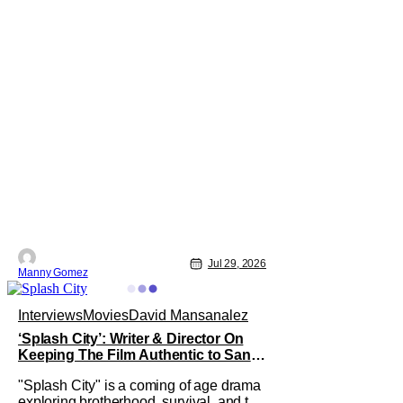
Jul 29, 2026
Manny Gomez
Interviews
Movies
David Mansanalez
‘Splash City’: Writer & Director On
Keeping The Film Authentic to San
Francisco [THS Interview]
"Splash City" is a coming of age drama
exploring brotherhood, survival, and the