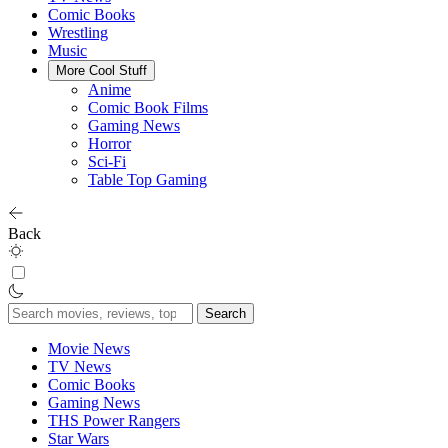
Comic Books
Wrestling
Music
More Cool Stuff
Anime
Comic Book Films
Gaming News
Horror
Sci-Fi
Table Top Gaming
Back
Search
for:
Movie News
TV News
Comic Books
Gaming News
THS Power Rangers
Star Wars