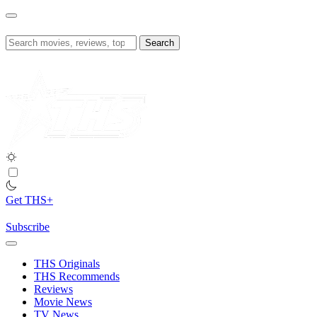
Skip
to
content
Search
for:
Get THS+
Subscribe
THS Originals
THS Recommends
Reviews
Movie News
TV News