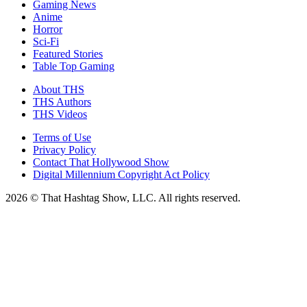
Gaming News
Anime
Horror
Sci-Fi
Featured Stories
Table Top Gaming
About THS
THS Authors
THS Videos
Terms of Use
Privacy Policy
Contact That Hollywood Show
Digital Millennium Copyright Act Policy
2026 © That Hashtag Show, LLC. All rights reserved.