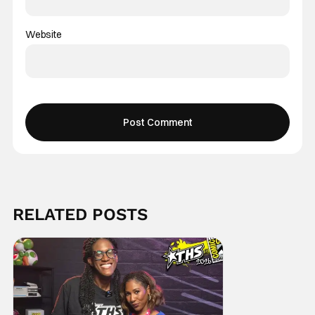
Website
RELATED POSTS