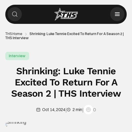
THS Home
Shrinking: Luke Tennie Excited To Return For A Season 2 |
THS Interview
Interview
Shrinking: Luke Tennie
Excited To Return For A
Season 2 | THS Interview
|
|
0
Oct 14, 2024
2 min