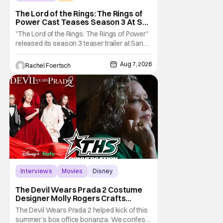
The Lord of the Rings: The Rings of Power
The Lord of the Rings: The Rings of
Power Cast Teases Season 3 At San
Diego Comic Con [Interview]
"The Lord of the Rings: The Rings of Power"
released its season 3 teaser trailer at San
Diego Comic Con, revealing several new
characters and connections to the original
Aug 7, 2026
Rachel Foertsch
films. That Hollywood Show sat down with
the cast to discuss what fans can expect
when the show returns. "The Lord of the
Rings:
Interviews
Movies
Disney
The Devil Wears Prada 2 Costume
Designer Molly Rogers Crafts
Moments [Interview]
The Devil Wears Prada 2 helped kick of this
summer’s box office bonanza. We confess,