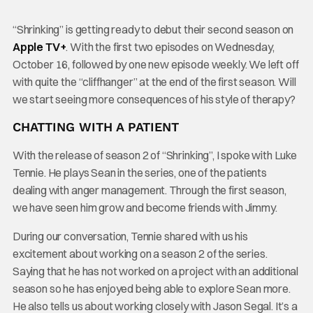
“Shrinking” is getting ready to debut their second season on
Apple TV+
. With the first two episodes on Wednesday,
October 16, followed by one new episode weekly. We left off
with quite the “cliffhanger” at the end of the first season. Will
we start seeing more consequences of his style of therapy?
CHATTING WITH A PATIENT
With the release of season 2 of “Shrinking”, I spoke with Luke
Tennie. He plays Sean in the series, one of the patients
dealing with anger management. Through the first season,
we have seen him grow and become friends with Jimmy.
During our conversation, Tennie shared with us his
excitement about working on a season 2 of the series.
Saying that he has not worked on a project with an additional
season so he has enjoyed being able to explore Sean more.
He also tells us about working closely with Jason Segal. It’s a