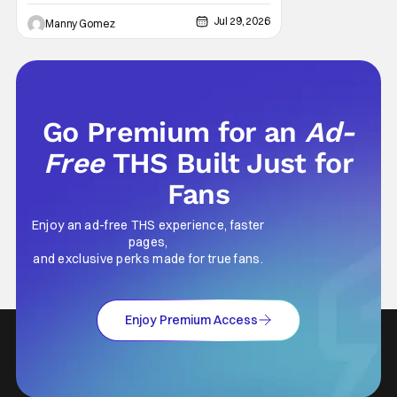
Jul 29, 2026
Manny Gomez
Go Premium for an
Ad-
Free
THS Built Just for
Fans
Enjoy an ad-free THS experience, faster
pages,
and exclusive perks made for true fans.
Enjoy Premium Access