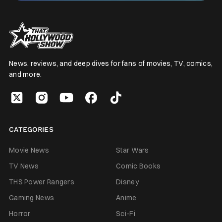
News, reviews, and deep dives for fans of movies, TV, comics,
and more.
CATEGORIES
Movie News
Star Wars
TV News
Comic Books
THS Power Rangers
Disney
Gaming News
Anime
Horror
Sci-Fi