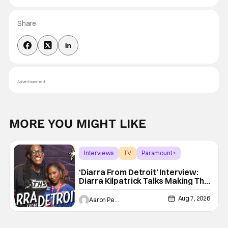
Share
Advertisement
MORE YOU MIGHT LIKE
Interviews
TV
Paramount+
‘Diarra From Detroit’ Interview:
Diarra Kilpatrick Talks Making The
Motor City A Main Character
Aug 7, 2026
Aaron Perine