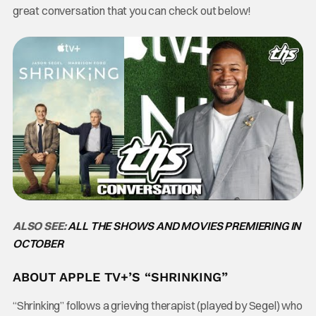
great conversation that you can check out below!
ALSO SEE:
ALL THE SHOWS AND MOVIES PREMIERING IN
OCTOBER
ABOUT APPLE TV+’S “SHRINKING”
“Shrinking” follows a grieving therapist (played by Segel) who