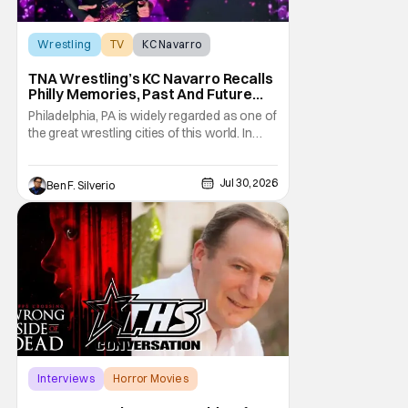
Wrestling
TV
KC Navarro
TNA Wrestling’s KC Navarro Recalls
Philly Memories, Past And Future
Opponents, & Staying Blessed
Philadelphia, PA is widely regarded as one of
[Interview]
the great wrestling cities of this world. In
addition to being the birthplace of Extreme
Championship Wrestling, the City of
Jul 30, 2026
Brotherly Love has a rich history in
Ben F. Silverio
professional wrestling that includes some
of the biggest names and promotions rolling
Interviews
Horror Movies
Capps Crossing