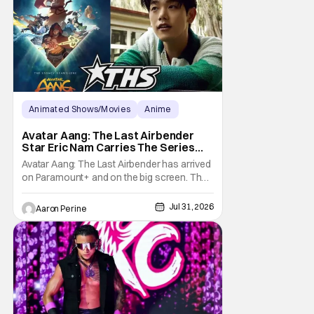
own
Animated Shows/Movies
Anime
Avatar: The Last Airbender
Avatar Aang: The Last Airbender
Star Eric Nam Carries The Series
Legacy [Interview]
Avatar Aang: The Last Airbender has arrived
on Paramount+ and on the big screen. That
Hollywood Show spoke to Eric Nam about
stepping into the shoes of the character we
Jul 31, 2026
Aaron Perine
all fell in love with. He’s been very moved by
the fan response to his rendition of Aang
and this older version of Team Avatar.