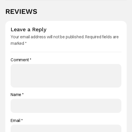
REVIEWS
Leave a Reply
Your email address will not be published.
Required fields are
marked
*
Comment
*
Name
*
Email
*