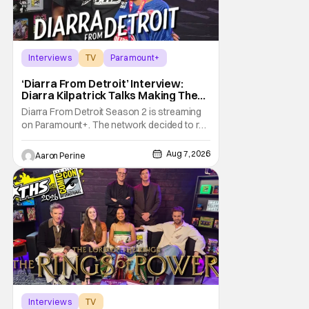
Interviews
TV
Paramount+
‘Diarra From Detroit’ Interview:
Diarra Kilpatrick Talks Making The
Motor City A Main Character
Diarra From Detroit Season 2 is streaming
on Paramount+. The network decided to re-
up on one of the most unique, funny shows
on TV. Diarra From Detroit follows the
Aug 7, 2026
Aaron Perine
mysteries and messiness of Diarra
Brickland. She's a former teacher who
becomes a private investigator after being
ghosted on Tinder.
Interviews
TV