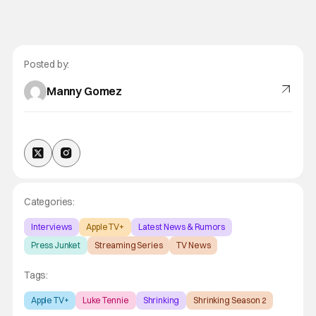
Posted by:
Manny Gomez
Categories:
Interviews
Apple TV+
Latest News & Rumors
Press Junket
Streaming Series
TV News
Tags:
Apple TV+
Luke Tennie
Shrinking
Shrinking Season 2