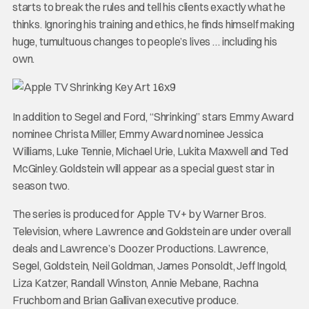
starts to break the rules and tell his clients exactly what he
thinks. Ignoring his training and ethics, he finds himself making
huge, tumultuous changes to people’s lives … including his
own.
In addition to Segel and Ford, “Shrinking” stars Emmy Award
nominee Christa Miller, Emmy Award nominee Jessica
Williams, Luke Tennie, Michael Urie, Lukita Maxwell and Ted
McGinley. Goldstein will appear as a special guest star in
season two.
The series is produced for Apple TV+ by Warner Bros.
Television, where Lawrence and Goldstein are under overall
deals and Lawrence’s Doozer Productions. Lawrence,
Segel, Goldstein, Neil Goldman, James Ponsoldt, Jeff Ingold,
Liza Katzer, Randall Winston, Annie Mebane, Rachna
Fruchbom and Brian Gallivan executive produce.