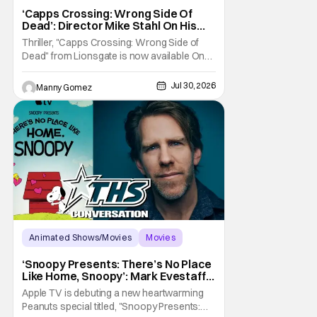
Capps Crossing
‘Capps Crossing: Wrong Side Of
Dead’: Director Mike Stahl On His
Killer Sequel [THS Interview]
Thriller, "Capps Crossing: Wrong Side of
Dead" from Lionsgate is now available On
Demand and Digital. The film is a sequel to
the 2017 film with filmmaker Mike Stahl
Jul 30, 2026
Manny Gomez
returning to direct. The film stars Sabina
Gadecki as Amber. She leads a group of
friends to the woods for her birthday. Only to
be
Animated Shows/Movies
Movies
Snoopy Presents
‘Snoopy Presents: There’s No Place
Like Home, Snoopy’: Mark Evestaff
On What Makes Snoopy’s Home
Apple TV is debuting a new heartwarming
Special
Peanuts special titled, "Snoopy Presents: