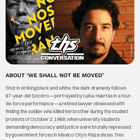
ABOUT ‘WE SHALL NOT BE MOVED’
Shot in striking black and white, the dark dramedy follows
67-year-old Socorro—portrayed by Luisa Huertas in a tour-
de-force performance—a retired lawyer obsessed with
finding the soldier who killed her brother during the student
protests of October 2, 1968, when university students
demanding democracy and justice were brutally repressed
by government forces in Mexico City’s Plaza de las Tres