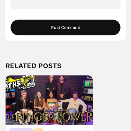
RELATED POSTS