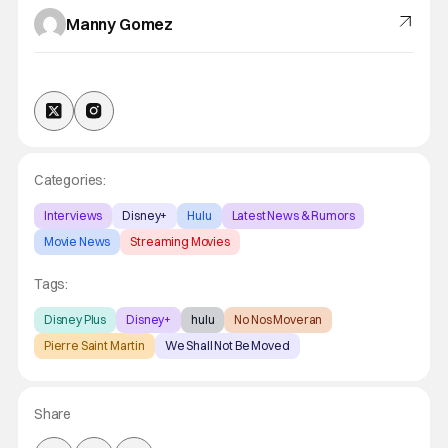
Manny Gomez
Categories:
Interviews
Disney+
Hulu
Latest News & Rumors
Movie News
Streaming Movies
Tags:
Disney Plus
Disney+
hulu
No Nos Moveran
Pierre Saint Martin
We Shall Not Be Moved
Share