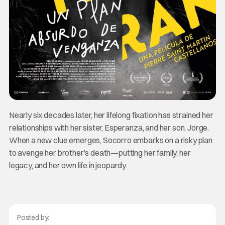
Nearly six decades later, her lifelong fixation has strained her
relationships with her sister, Esperanza, and her son, Jorge.
When a new clue emerges, Socorro embarks on a risky plan
to avenge her brother’s death—putting her family, her
legacy, and her own life in jeopardy.
Posted by: