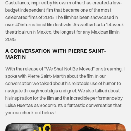
Castellanos, inspired by his own mother, has created a low-
budget independent film that became one of the most
celebrated films of 2025. The film has been showcased in
over 40 international film festivals. As well as had a 14-week
theatrical run in Mexico, the longest for any Mexican film in
2025.
A CONVERSATION WITH PIERRE SAINT-
MARTIN
With the release of “We Shall Not Be Moved” on streaming, I
spoke with Pierre Saint-Martin about the film. In our
conversation we talked about his relatable use of humor to
navigate through nostalgia and grief. We also talked about
his inspiration for the film and the incredible performance by
Luisa Huertas as Socorro. Its a fantastic conversation that
you can check out below!