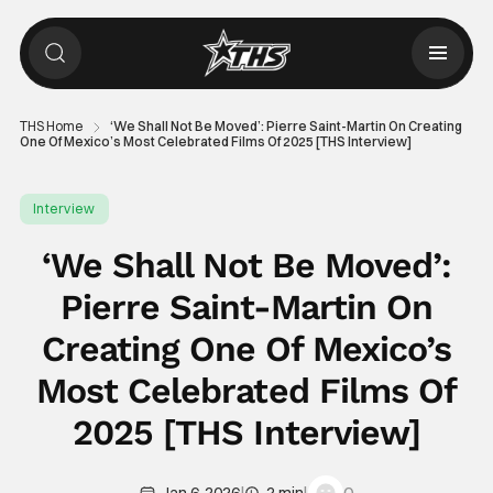
THS Home
‘We Shall Not Be Moved’: Pierre Saint-Martin On Creating
One Of Mexico’s Most Celebrated Films Of 2025 [THS Interview]
Interview
‘We Shall Not Be Moved’:
Pierre Saint-Martin On
Creating One Of Mexico’s
Most Celebrated Films Of
2025 [THS Interview]
|
|