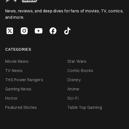
News, reviews, and deep dives for fans of movies, TV, comics,
and more.
CATEGORIES
Movie News
Star Wars
TV News
Comic Books
THS Power Rangers
Disney
Gaming News
Anime
Horror
Sci-Fi
Featured Stories
Table Top Gaming