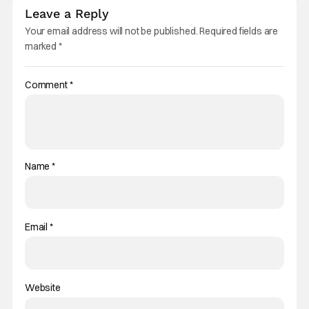
Leave a Reply
Your email address will not be published.
Required fields are
marked
*
Comment
*
Name
*
Email
*
Website