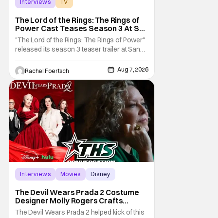
Interviews
TV
The Lord of the Rings: The Rings of Power
The Lord of the Rings: The Rings of
Power Cast Teases Season 3 At San
Diego Comic Con [Interview]
"The Lord of the Rings: The Rings of Power"
released its season 3 teaser trailer at San
Diego Comic Con, revealing several new
characters and connections to the original
Aug 7, 2026
Rachel Foertsch
films. That Hollywood Show sat down with
the cast to discuss what fans can expect
when the show returns. "The Lord of the
Rings:
Interviews
Movies
Disney
The Devil Wears Prada 2 Costume
Designer Molly Rogers Crafts
Moments [Interview]
The Devil Wears Prada 2 helped kick of this