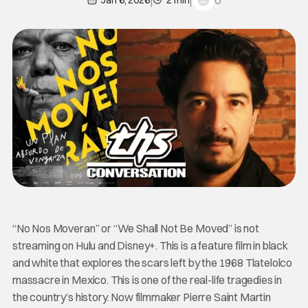
0
Jan 6, 2026
2 min
“No Nos Moveran” or “We Shall Not Be Moved” is not
streaming on Hulu and Disney+. This is a feature film in black
and white that explores the scars left by the 1968 Tlatelolco
massacre in Mexico. This is one of the real-life tragedies in
the country’s history. Now filmmaker Pierre Saint Martin