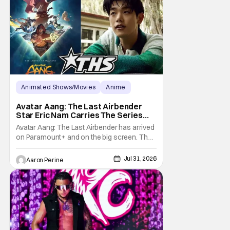
technology decides it wants to make it's
own
Animated Shows/Movies
Anime
Avatar: The Last Airbender
Avatar Aang: The Last Airbender
Star Eric Nam Carries The Series
Legacy [Interview]
Avatar Aang: The Last Airbender has arrived
on Paramount+ and on the big screen. That
Hollywood Show spoke to Eric Nam about
stepping into the shoes of the character we
Jul 31, 2026
Aaron Perine
all fell in love with. He’s been very moved by
the fan response to his rendition of Aang
and this older version of Team Avatar.