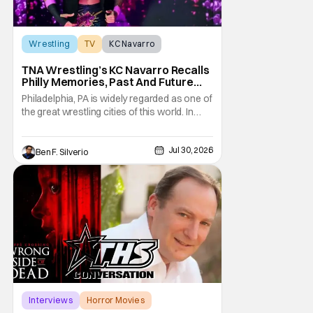
Wrestling
TV
KC Navarro
TNA Wrestling’s KC Navarro Recalls
Philly Memories, Past And Future
Opponents, & Staying Blessed
Philadelphia, PA is widely regarded as one of
[Interview]
the great wrestling cities of this world. In
addition to being the birthplace of Extreme
Championship Wrestling, the City of
Jul 30, 2026
Brotherly Love has a rich history in
Ben F. Silverio
professional wrestling that includes some
of the biggest names and promotions rolling
Interviews
Horror Movies