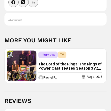
Advertisement
MORE YOU MIGHT LIKE
Interviews
TV
The Lord of the Rings: The Rings of Power
The Lord of the Rings: The Rings of
Power Cast Teases Season 3 At
San Diego Comic Con [Interview]
Aug 7, 2026
Rachel Foertsch
REVIEWS