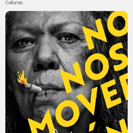
Culturas.