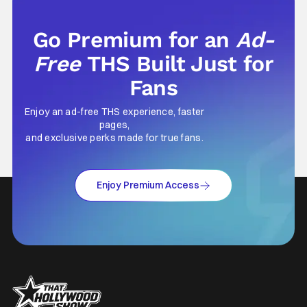
Its at times an unconformable
Go Premium for an
Ad-
Free
THS Built Just for
Fans
Enjoy an ad-free THS experience, faster
pages,
and exclusive perks made for true fans.
Enjoy Premium Access