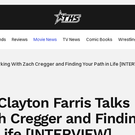
nds
Reviews
Movie News
TV News
Comic Books
Wrestlin
king With Zach Cregger and Finding Your Path in Life [INTE
Clayton Farris Talks
h Cregger and Findi
 Life [INTERVIEW]