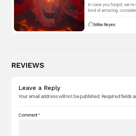
In case you forgot, we’re
kind of amazing, conside
the way. But now it's abso
Mike Reyes
REVIEWS
Leave a Reply
Your email address will not be published.
Required fields 
Comment
*