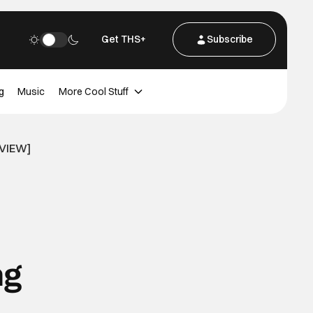
Get THS+
Subscribe
g
Music
More Cool Stuff
RVIEW]
ng