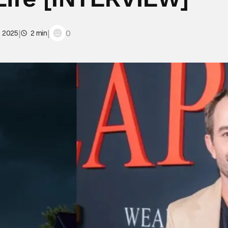
|
|
0
, 2025
2 min