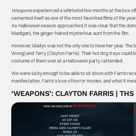
Weapons
experienced a whirlwind few months at the box office
cemented itself as one of the most favorited films of the yea
As Halloween season approached, it was clear that the domin
Madigan), the ginger-haired mysterious aunt from the film.
However, Gladys was not the only one to have her year. The 
Wong) and Terry (Clayton Farris). Their hot dog trays could b
costume of them won at a Halloween party I attended.
We were lucky enough to be able to sit down with Farris rec
manifestation, Farris’s love of horror movies, and what it mean
‘WEAPONS’: CLAYTON FARRIS | THS