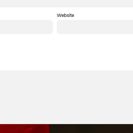
Website