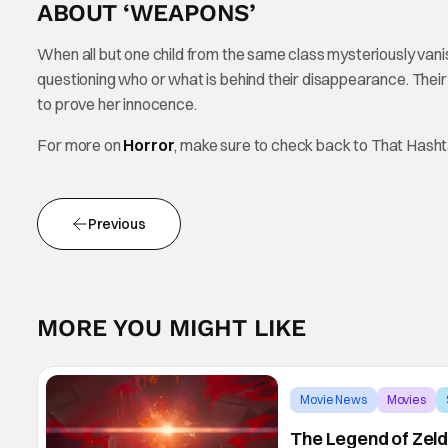
ABOUT ‘WEAPONS’
When all but one child from the same class mysteriously vanis
questioning who or what is behind their disappearance. Their t
to prove her innocence.
For more on
Horror
, make sure to check back to That Hash
Previous
MORE YOU MIGHT LIKE
Movie News
Movies
The Legend of Zeld