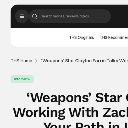
THS Originals
THS Recomme
THS Home
‘Weapons’ Star Clayton Farris Talks Wor
Interview
‘Weapons’ Star 
Working With Zac
Your Path in