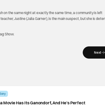
h on the same night at exactly the same time, a community is left
eacher, Justine (Julia Garner), is the main suspect, but she is det
tag Show.
Next
Sony
a Movie Has Its Ganondorf, And He’s Perfect