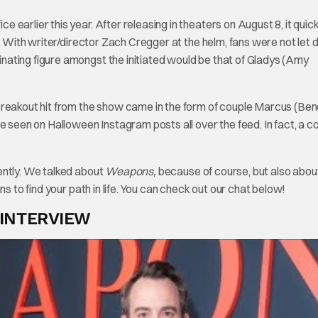
 earlier this year. After releasing in theaters on August 8, it quick
r. With writer/director Zach Cregger at the helm, fans were not let 
ating figure amongst the initiated would be that of Gladys (Amy
breakout hit from the show came in the form of couple Marcus (Ben
e seen on Halloween Instagram posts all over the feed. In fact, a c
ently. We talked about
Weapons,
because of course, but also abou
s to find your path in life. You can check out our chat below!
 INTERVIEW