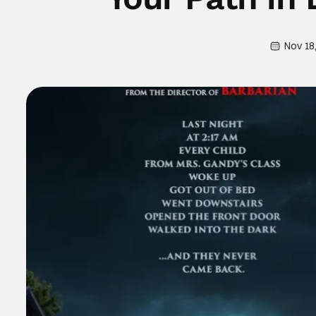
Nov 18