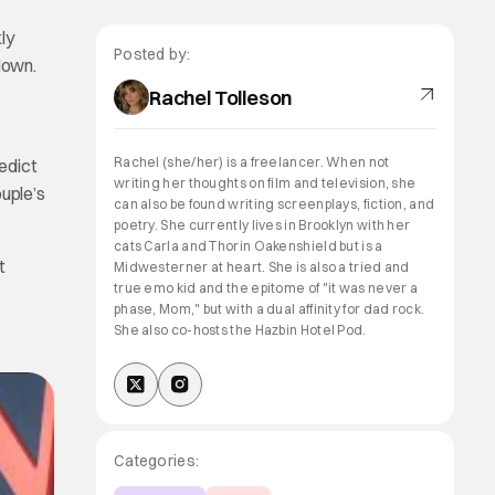
ly
Posted by:
down.
Rachel Tolleson
Rachel (she/her) is a freelancer. When not
edict
writing her thoughts on film and television, she
ouple’s
can also be found writing screenplays, fiction, and
poetry. She currently lives in Brooklyn with her
cats Carla and Thorin Oakenshield but is a
t
Midwesterner at heart. She is also a tried and
true emo kid and the epitome of "it was never a
phase, Mom," but with a dual affinity for dad rock.
She also co-hosts the Hazbin Hotel Pod.
Categories: