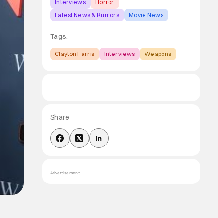
Interviews
Horror
Latest News & Rumors
Movie News
Tags:
Clayton Farris
Interviews
Weapons
Share
Advertisement