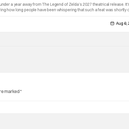
 under a year away from The Legend of Zelda’s 2027 theatrical release. It'
ring how long people have been whispering that such a feat was shortly 
lutely true, with the flesh and blood treatment of Nintendo's massive
Aug 6,
are marked
*