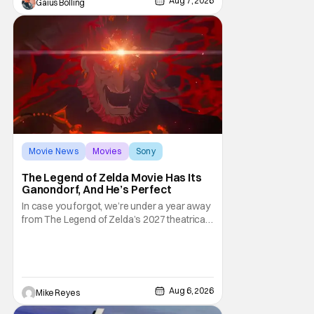
Aug 7, 2026
Gaius Bolling
third
Movie News
Movies
Sony
The Legend of Zelda Movie Has Its
Ganondorf, And He’s Perfect
In case you forgot, we’re under a year away
from The Legend of Zelda’s 2027 theatrical
release. It's kind of amazing, considering
how long people have been whispering that
such a feat was shortly on the way. But now
it's absolutely true, with the flesh and blood
treatment of Nintendo's massive
Aug 6, 2026
Mike Reyes