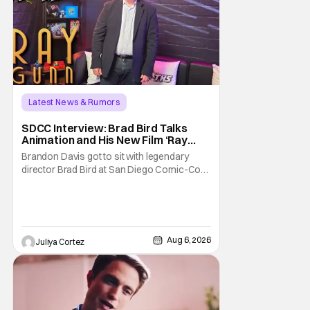
Latest News & Rumors
SDCC Interview: Brad Bird Talks
Animation and His New Film ‘Ray
Gunn’
Brandon Davis got to sit with legendary
director Brad Bird at San Diego Comic-Con
to talk about Bird’s newest animated Netflix
feature, Ray Gunn. Starting things off with a
little banter, Davis and Bird talked a bit about
the Comic-Con experience. Prompted
about his first time appearing at
Aug 6, 2026
Juliya Cortez