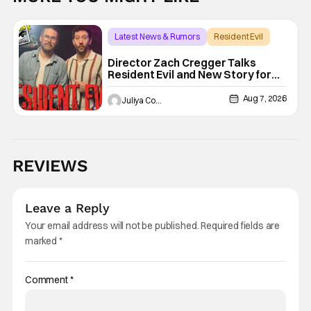
Latest News & Rumors
Resident Evil
Director Zach Cregger Talks
Resident Evil and New Story for
the Franchise
Aug 7, 2026
Juliya Cortez
REVIEWS
Leave a Reply
Your email address will not be published.
Required fields are
marked
*
Comment
*