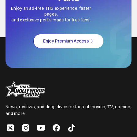
Enjoy an ad-free THS experience, faster
pages,
and exclusive perks made for true fans.
Enjoy Premium Access
News, reviews, and deep dives for fans of movies, TV, comics,
and more.