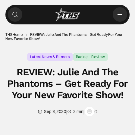
THS Home
REVIEW: Julie And The Phantoms – Get Ready For Your
New Favorite Show!
Latest News & Rumors
Backup - Review
REVIEW: Julie And The
Phantoms – Get Ready For
Your New Favorite Show!
|
|
0
Sep 8, 2020
2 min