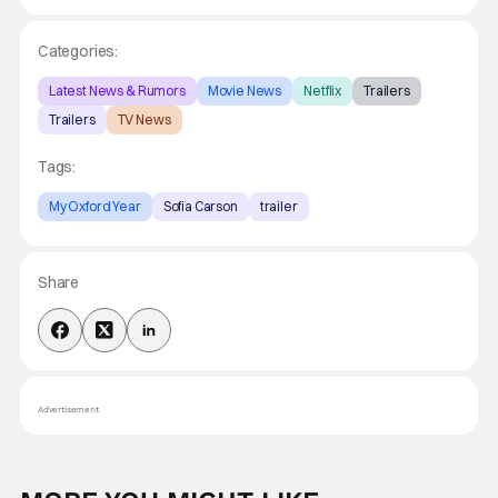
Categories:
Latest News & Rumors
Movie News
Netflix
Trailers
Trailers
TV News
Tags:
My Oxford Year
Sofia Carson
trailer
Share
Advertisement