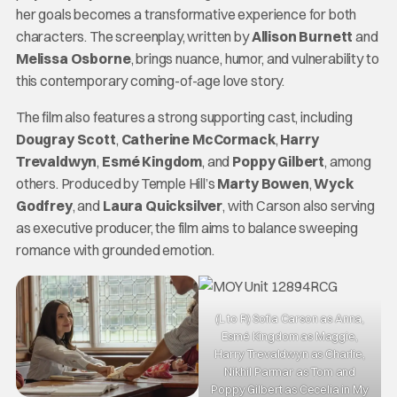
her goals becomes a transformative experience for both
characters. The screenplay, written by
Allison Burnett
and
Melissa Osborne
, brings nuance, humor, and vulnerability to
this contemporary coming-of-age love story.
The film also features a strong supporting cast, including
Dougray Scott
,
Catherine McCormack
,
Harry
Trevaldwyn
,
Esmé Kingdom
, and
Poppy Gilbert
, among
others. Produced by Temple Hill’s
Marty Bowen
,
Wyck
Godfrey
, and
Laura Quicksilver
, with Carson also serving
as executive producer, the film aims to balance sweeping
romance with grounded emotion.
(L to R) Sofia Carson as Anna,
Esmé Kingdom as Maggie,
Harry Trevaldwyn as Charlie,
Nikhil Parmar as Tom and
Poppy Gilbert as Cecelia in My