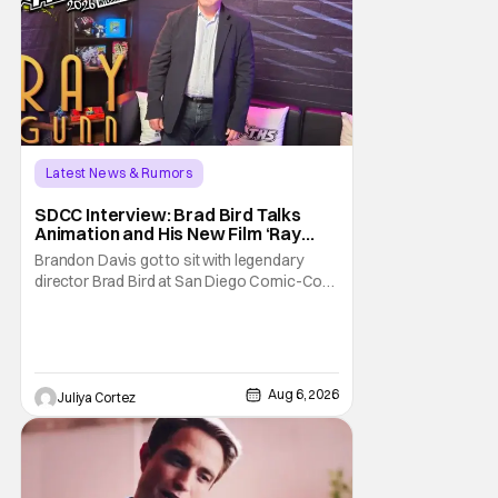
Latest News & Rumors
SDCC Interview: Brad Bird Talks
Animation and His New Film ‘Ray
Gunn’
Brandon Davis got to sit with legendary
director Brad Bird at San Diego Comic-Con
to talk about Bird’s newest animated Netflix
feature, Ray Gunn. Starting things off with a
little banter, Davis and Bird talked a bit about
the Comic-Con experience. Prompted
about his first time appearing at
Aug 6, 2026
Juliya Cortez