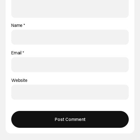
Name
*
Email
*
Website