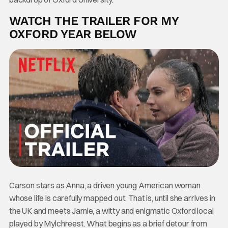
WATCH THE TRAILER FOR MY
OXFORD YEAR BELOW
Carson stars as Anna, a driven young American woman
whose life is carefully mapped out. That is, until she arrives in
the UK and meets Jamie, a witty and enigmatic Oxford local
played by Mylchreest. What begins as a brief detour from