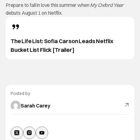
Prepare to fall in love this summer when
My Oxford Year
debuts August 1 on Netflix.
The Life List: Sofia Carson Leads Netflix
Bucket List Flick [Trailer]
Posted by:
Sarah Carey