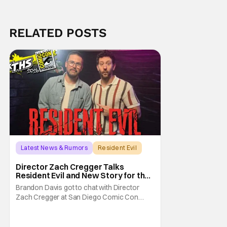
RELATED POSTS
Latest News & Rumors
Resident Evil
Director Zach Cregger Talks
Resident Evil and New Story for the
Franchise
Brandon Davis got to chat with Director
Zach Cregger at San Diego Comic Con
2026 about his upcoming film Resident Evil
and what to expect from this brand-new
story within the Resident Evil universe.