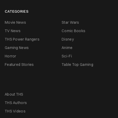
CATEGORIES
Movie News
Star Wars
TV News
Comic Books
THS Power Rangers
Disney
Gaming News
Anime
Horror
Sci-Fi
Featured Stories
Table Top Gaming
About THS
THS Authors
THS Videos