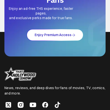
Fans
Enjoy an ad-free THS experience, faster
pages,
and exclusive perks made for true fans.
Enjoy Premium Access
News, reviews, and deep dives for fans of movies, TV, comics,
and more.