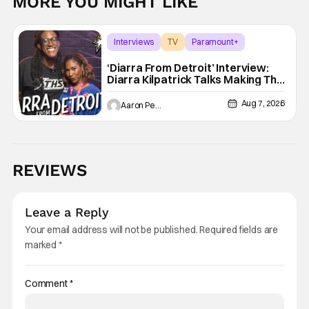
MORE YOU MIGHT LIKE
Interviews
TV
Paramount+
‘Diarra From Detroit’ Interview:
Diarra Kilpatrick Talks Making The
Motor City A Main Character
Aug 7, 2026
Aaron Perine
REVIEWS
Leave a Reply
Your email address will not be published.
Required fields are
marked
*
Comment
*