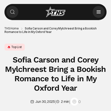
THS Home
Sofia Carson and Corey Mylchreest Bring a Bookish
Romance to Life in My Oxford Year
Top List
Sofia Carson and Corey
Mylchreest Bring a Bookish
Romance to Life in My
Oxford Year
|
|
0
Jun 30, 2025
2 min