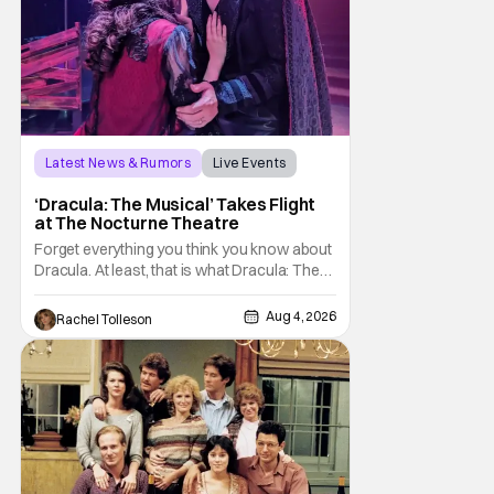
Latest News & Rumors
Live Events
Dracula: The Musical
‘Dracula: The Musical’ Takes Flight
at The Nocturne Theatre
Forget everything you think you know about
Dracula. At least, that is what Dracula: The
Musical wants you to do. And this August,
audiences won't simply be watching the
Aug 4, 2026
Rachel Tolleson
legendary vampire—they'll find themselves
trapped inside his world. After all, vampires
don't belong on a distant stage. They