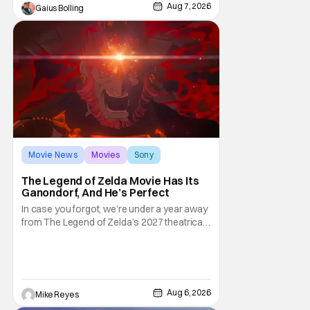
premarital sex to be legal for one a year, the
Aug 7, 2026
Gaius Bolling
third
Movie News
Movies
Sony
The Legend of Zelda Movie Has Its
Ganondorf, And He’s Perfect
In case you forgot, we’re under a year away
from The Legend of Zelda’s 2027 theatrical
release. It's kind of amazing, considering
how long people have been whispering that
such a feat was shortly on the way. But now
it's absolutely true, with the flesh and blood
treatment of Nintendo's massive
Aug 6, 2026
Mike Reyes