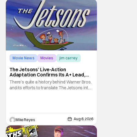
Movie News
Movies
jim carrey
The Jetsons’ Live-Action
Adaptation Confirms Its A+ Lead,
And I Can’t Imagine Anyone Else
There’s quite a history behind Warner Bros.
and its efforts to translate The Jetsons into
live-action. Last October saw a new chapter
opening, with Jim Carrey rumored to star as
George Jetson, in a movie co-
written/directed by Jurassic World vet Colin
Trevorrow. While there’s still no movement
Aug 6, 2026
Mike Reyes