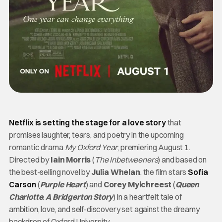
Netflix is setting the stage for a love story
that
promises laughter, tears, and poetry in the upcoming
romantic drama
My Oxford Year
, premiering August 1.
Directed by
Iain Morris
(
The Inbetweeners
) and based on
the best-selling novel by
Julia Whelan
, the film stars
Sofia
Carson
(
Purple Heart
) and
Corey Mylchreest
(
Queen
Charlotte
:
A Bridgerton Story
) in a heartfelt tale of
ambition, love, and self-discovery set against the dreamy
backdrop of Oxford University.