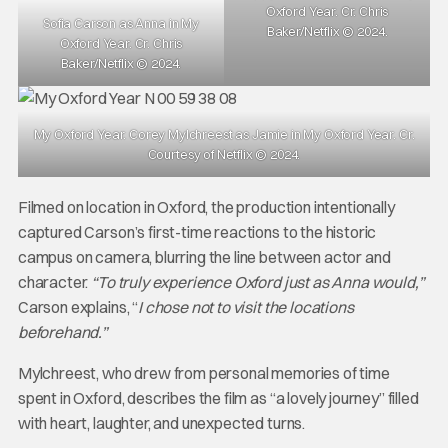
Oxford Year. Cr. Chris
Sofia Carson as Anna in My
Baker/Netflix © 2024.
Oxford Year. Cr. Chris
Baker/Netflix © 2024.
My Oxford Year. Corey Mylchreest as Jamie in My Oxford Year. Cr.
Courtesy of Netflix © 2024.
Filmed on location in Oxford, the production intentionally
captured Carson’s first-time reactions to the historic
campus on camera, blurring the line between actor and
character.
“To truly experience Oxford just as Anna would,”
Carson explains, “
I chose not to visit the locations
beforehand.”
Mylchreest, who drew from personal memories of time
spent in Oxford, describes the film as “a lovely journey” filled
with heart, laughter, and unexpected turns.