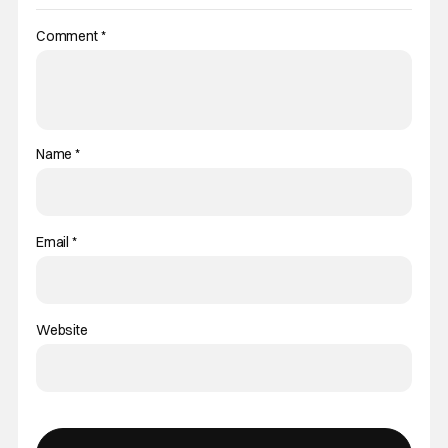
Comment
*
Name
*
Email
*
Website