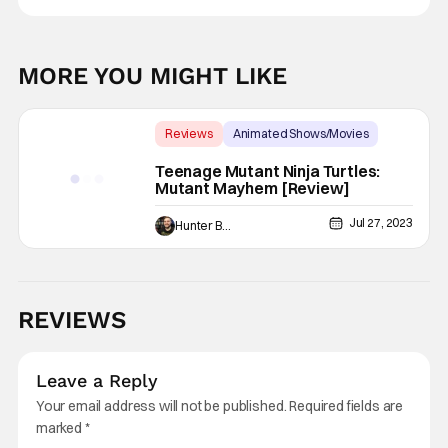
MORE YOU MIGHT LIKE
Reviews
Animated Shows/Movies
Backup - Review
Teenage Mutant Ninja Turtles:
Mutant Mayhem [Review]
Jul 27, 2023
Hunter Bolding
REVIEWS
Leave a Reply
Your email address will not be published.
Required fields are
marked
*