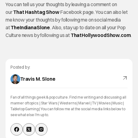
You can tell us your thoughts by leaving a comment on
our
That Hashtag Show
Facebook page. You can also let
me know your thoughts by following me on social media
at
TheIndianaSlone
. Also, stay up to date on all your Pop
Culture news by following us at
ThatHollywoodShow.com
.
Posted by:
Travis M. Slone
Fan of all things geek & pop culture. Find me writing and discussing all
manner of topics: | Star Wars | Westerns | Marvel | TV | Movies | Music |
Tabletop Gaming | You can follow me at the social media links below to
see what else I'm up to.