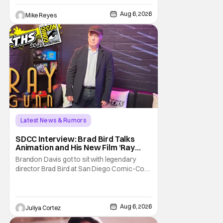
George Jetson, in a movie co-
written/directed by Jurassic World vet Colin
Aug 6, 2026
Mike Reyes
Trevorrow. While there’s still no movement
Latest News & Rumors
SDCC Interview: Brad Bird Talks
Animation and His New Film ‘Ray
Gunn’
Brandon Davis got to sit with legendary
director Brad Bird at San Diego Comic-Con
to talk about Bird’s newest animated Netflix
feature, Ray Gunn. Starting things off with a
little banter, Davis and Bird talked a bit about
the Comic-Con experience. Prompted
Aug 6, 2026
Juliya Cortez
about his first time appearing at