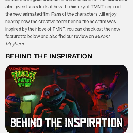
also gives fans a look at how the history of TMNT inspired
the new animated film. Fans of the characters will enjoy
hearing how the creative team behind the new film was
inspired by their love of TMNT. You can check out the new
featurette below and also find our review on
Mutant
Mayhem
.
BEHIND THE INSPIRATION