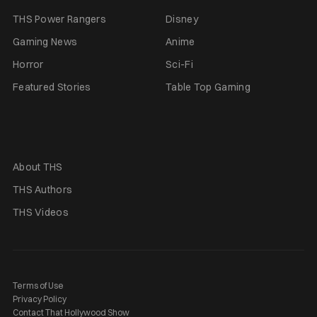
THS Power Rangers
Disney
Gaming News
Anime
Horror
Sci-Fi
Featured Stories
Table Top Gaming
About THS
THS Authors
THS Videos
Terms of Use
Privacy Policy
Contact That Hollywood Show