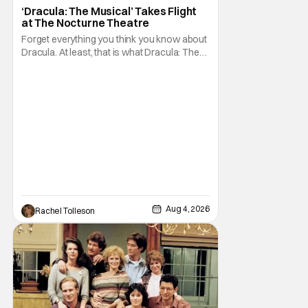
Dracula: The Musical
‘Dracula: The Musical’ Takes Flight
at The Nocturne Theatre
Forget everything you think you know about
Dracula. At least, that is what Dracula: The
Musical wants you to do. And this August,
audiences won't simply be watching the
legendary vampire—they'll find themselves
trapped inside his world. After all, vampires
don't belong on a distant stage. They
Aug 4, 2026
Rachel Tolleson