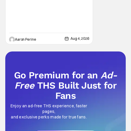
Aug 4, 2026
Aaron Perine
Go Premium for an
Ad-
Free
THS Built Just for
Fans
Enjoy an ad-free THS experience, faster
pages,
and exclusive perks made for true fans.