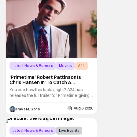
Latest News & Rumors
Movies
A24
‘Primetime’ Robert Pattinson Is
Chris Hansen In ‘To Catch A
Predator’ Drama
You see how this looks, right? A24 has
released the full trailer for Primetime, giving
audiences the first look at Robert
Pattinson as “To Catch a Predator”
Aug 6, 2026
Travis M. Slone
host Chris Hansen. For anyone unfamiliar
with To Catch a Predator, the show followed
Hansen and a film crew as they conducted
sting
Latest News & Rumors
Live Events