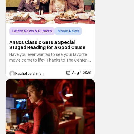
Latest News & Rumors
Movie News
Marisa Tomei
An 80s Classic Gets a Special
Staged Reading for a Good Cause
Have you ever wanted to see your favorite
movie come to life? Thanks to The Center at
West Park, fans can see actors bring some
iconic films to life on stage in a staged
Aug 4, 2026
Rachel Leishman
reading setting for one night only. Originally
the project started with All the President's
Men last year, which included a cast