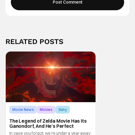
RELATED POSTS
Movie News
Movies
Sony
The Legend of Zelda Movie Has Its
Ganondorf, And He’s Perfect
In case you forgot, we’re under a year away