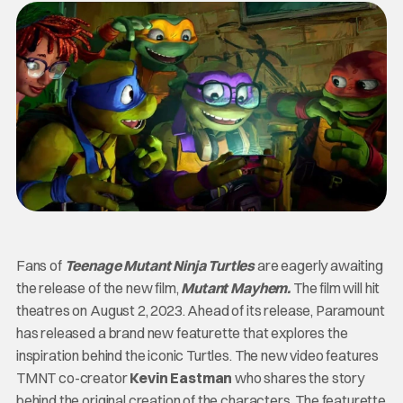
Fans of
Teenage Mutant Ninja Turtles
are eagerly awaiting
the release of the new film,
Mutant Mayhem.
The film will hit
theatres on August 2, 2023. Ahead of its release, Paramount
has released a brand new featurette that explores the
inspiration behind the iconic Turtles. The new video features
TMNT co-creator
Kevin Eastman
who shares the story
behind the original creation of the characters. The featurette