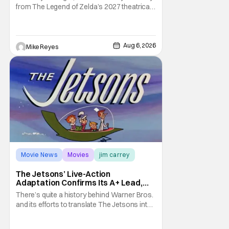
from The Legend of Zelda’s 2027 theatrical
release. It's kind of amazing, considering
how long people have been whispering that
such a feat was shortly on the way. But now
it's absolutely true, with the flesh and blood
Aug 6, 2026
Mike Reyes
treatment of Nintendo's massive
Movie News
Movies
jim carrey
The Jetsons’ Live-Action
Adaptation Confirms Its A+ Lead,
And I Can’t Imagine Anyone Else
There’s quite a history behind Warner Bros.
and its efforts to translate The Jetsons into
live-action. Last October saw a new chapter
opening, with Jim Carrey rumored to star as