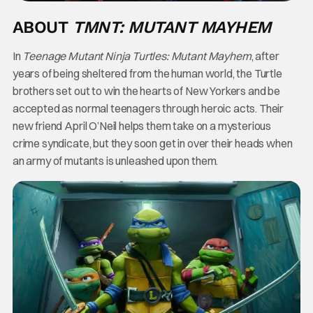
ABOUT
TMNT: MUTANT MAYHEM
In
Teenage Mutant Ninja Turtles: Mutant Mayhem
, after
years of being sheltered from the human world, the Turtle
brothers set out to win the hearts of New Yorkers and be
accepted as normal teenagers through heroic acts. Their
new friend April O’Neil helps them take on a mysterious
crime syndicate, but they soon get in over their heads when
an army of mutants is unleashed upon them.