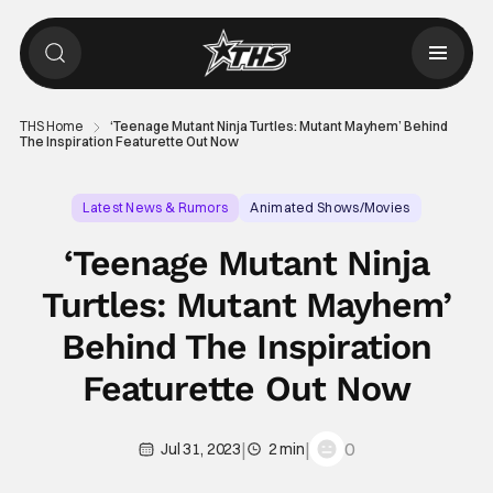
THS Home
‘Teenage Mutant Ninja Turtles: Mutant Mayhem’ Behind
The Inspiration Featurette Out Now
Latest News & Rumors
Animated Shows/Movies
Animated Movie
‘Teenage Mutant Ninja
Turtles: Mutant Mayhem’
Behind The Inspiration
Featurette Out Now
|
|
0
Jul 31, 2023
2 min