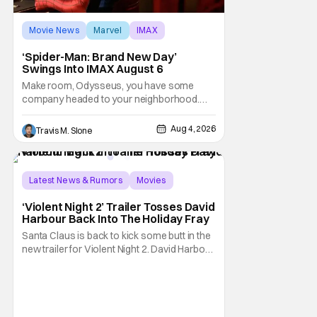
Movie News
Marvel
IMAX
‘Spider-Man: Brand New Day’
Swings Into IMAX August 6
Make room, Odysseus, you have some
company headed to your neighborhood.
Following its record-setting opening
weekend at the global box office, Spider-
Aug 4, 2026
Travis M. Slone
Man: Brand New Day is headed to IMAX
theatres in the US and Canada beginning
this weekend. The film will launch across the
majority of IMAX
Latest News & Rumors
Movies
David Harbour
‘Violent Night 2’ Trailer Tosses David
Harbour Back Into The Holiday Fray
Santa Claus is back to kick some butt in the
new trailer for Violent Night 2. David Harbour
stars as the grizzled version of Old Saint
Nick again. And, if you loved the first movie,
you're going to dig what Violent Night 2 has
to offer. There's plenty of action and
weapons wrapped in Holiday