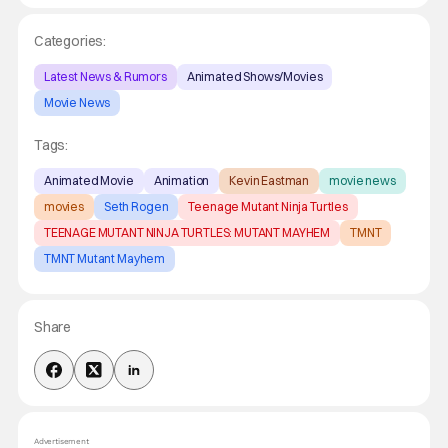
Categories:
Latest News & Rumors
Animated Shows/Movies
Movie News
Tags:
Animated Movie
Animation
Kevin Eastman
movie news
movies
Seth Rogen
Teenage Mutant Ninja Turtles
TEENAGE MUTANT NINJA TURTLES: MUTANT MAYHEM
TMNT
TMNT Mutant Mayhem
Share
Advertisement