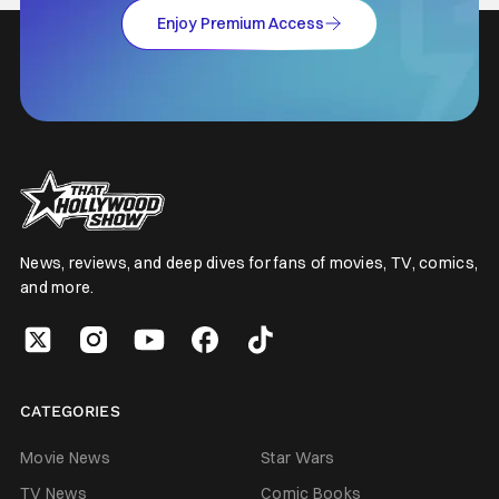
Enjoy Premium Access
News, reviews, and deep dives for fans of movies, TV, comics,
and more.
CATEGORIES
Movie News
Star Wars
TV News
Comic Books