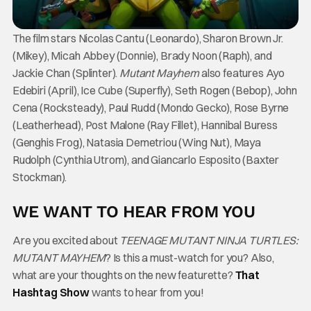
The film stars Nicolas Cantu (Leonardo), Sharon Brown Jr.
(Mikey), Micah Abbey (Donnie), Brady Noon (Raph), and
Jackie Chan (Splinter).
Mutant Mayhem
also features Ayo
Edebiri (April), Ice Cube (Superfly), Seth Rogen (Bebop), John
Cena (Rocksteady), Paul Rudd (Mondo Gecko), Rose Byrne
(Leatherhead), Post Malone (Ray Fillet), Hannibal Buress
(Genghis Frog), Natasia Demetriou (Wing Nut), Maya
Rudolph (Cynthia Utrom), and Giancarlo Esposito (Baxter
Stockman).
WE WANT TO HEAR FROM YOU
Are you excited about
TEENAGE MUTANT NINJA TURTLES:
MUTANT MAYHEM
? Is this a must-watch for you? Also,
what are your thoughts on the new featurette?
That
Hashtag Show
wants to hear from you!