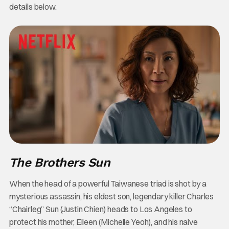
details below.
The Brothers Sun
When the head of a powerful Taiwanese triad is shot by a
mysterious assassin, his eldest son, legendary killer Charles
“Chairleg” Sun (Justin Chien) heads to Los Angeles to
protect his mother, Eileen (Michelle Yeoh), and his naive