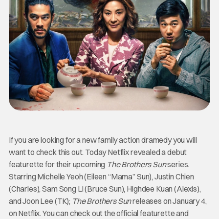
If you are looking for a new family action dramedy you will
want to check this out. Today Netflix revealed a debut
featurette for their upcoming
The Brothers Sun
series.
Starring Michelle Yeoh (Eileen “Mama” Sun), Justin Chien
(Charles), Sam Song Li (Bruce Sun), Highdee Kuan (Alexis),
and Joon Lee (TK);
The Brothers Sun
releases on January 4,
on Netflix. You can check out the official featurette and