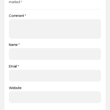
marked
*
Comment
*
Name
*
Email
*
Website