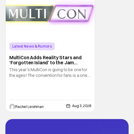
Latest News & Rumors
MultiCon Adds Reality Stars and
‘Forgotten Island’ to the Jam
Packed Celebrity Line-Up
This year's MultiCon is going to be one for
the ages! The convention for fans is a one
day event that is for charity and brings fans
together with some of their favorite stars.
And this year's has quite the line-up!
Headlined by members of Netflix's hit reality
show Love on the Spectrum, the con is
Aug 3, 2026
Rachel Leishman