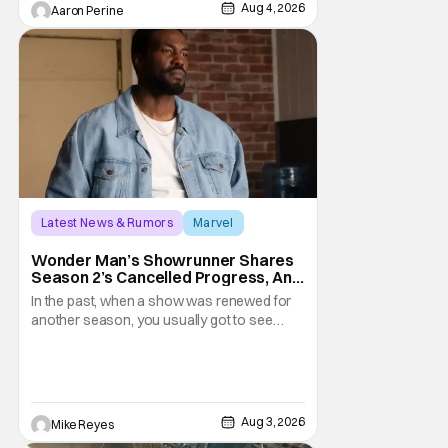
weapons wrapped in Holiday
Aug 4, 2026
Aaron Perine
Latest News & Rumors
Marvel
Andrew Guest
Wonder Man’s Showrunner Shares
Season 2’s Cancelled Progress, And
Gratitude For The Fans
In the past, when a show was renewed for
another season, you usually got to see
those episodes air. Modern TV, especially
the streaming landscape, doesn’t have
such guarantees; as seen with Wonder
Man’s surprise Season 2 cancelation. The
recent Disney/Marvel decision still rings
Aug 3, 2026
Mike Reyes