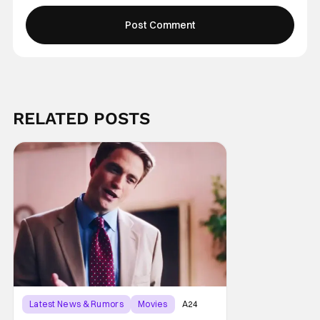
RELATED POSTS
Latest News & Rumors
Movies
A24