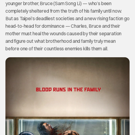
younger brother, Bruce (Sam Song Li) — who’s been
completely sheltered from the truth of his family until now.
But as Taipei’s deadliest societies and a new rising faction go
head-to-head for dominance — Charles, Bruce and their
mother must heal the wounds caused by their separation
and figure out what brotherhood and family truly mean
before one of their countless enemies kills them all.