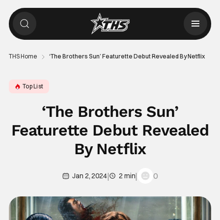
THS Home
‘The Brothers Sun’ Featurette Debut Revealed By Netflix
Top List
‘The Brothers Sun’
Featurette Debut Revealed
By Netflix
|
|
0
Jan 2, 2024
2 min