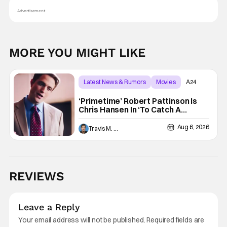
Advertisement
MORE YOU MIGHT LIKE
Latest News & Rumors
Movies
A24
‘Primetime’ Robert Pattinson Is
Chris Hansen In ‘To Catch A
Predator’ Drama
Aug 6, 2026
Travis M. Slone
REVIEWS
Leave a Reply
Your email address will not be published.
Required fields are