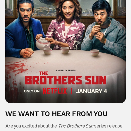
WE WANT TO HEAR FROM YOU
Are you excited about the
The Brothers Sun
series release