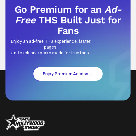
Go Premium for an
Ad-
Free
THS Built Just for
Fans
Enjoy an ad-free THS experience, faster
pages,
and exclusive perks made for true fans.
Enjoy Premium Access