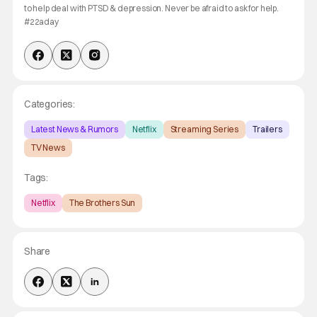
to help deal with PTSD & depression. Never be afraid to ask for help.
#22aday
Categories:
Latest News & Rumors
Netflix
Streaming Series
Trailers
TV News
Tags:
Netflix
The Brothers Sun
Share