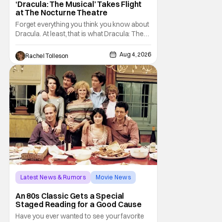
‘Dracula: The Musical’ Takes Flight
at The Nocturne Theatre
Forget everything you think you know about
Dracula. At least, that is what Dracula: The
Musical wants you to do. And this August,
audiences won't simply be watching the
Aug 4, 2026
Rachel Tolleson
legendary vampire—they'll find themselves
trapped inside his world. After all, vampires
don't belong on a distant stage. They
Latest News & Rumors
Movie News
Marisa Tomei
An 80s Classic Gets a Special
Staged Reading for a Good Cause
Have you ever wanted to see your favorite