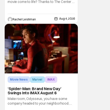
movie come to life? Thanks to The Center at
West Park, fans can see actors bring some
iconic films to life on stage in a staged
reading setting for one night only. Originally
Aug 4, 2026
Rachel Leishman
the project started with All the President's
Men last year, which included a cast
Movie News
Marvel
IMAX
‘Spider-Man: Brand New Day’
Swings Into IMAX August 6
Make room, Odysseus, you have some
company headed to your neighborhood.
Following its record-setting opening