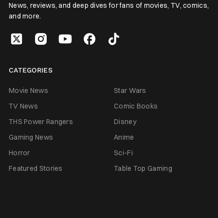
News, reviews, and deep dives for fans of movies, TV, comics,
and more.
CATEGORIES
Movie News
Star Wars
TV News
Comic Books
THS Power Rangers
Disney
Gaming News
Anime
Horror
Sci-Fi
Featured Stories
Table Top Gaming