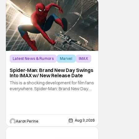
Latest News & Rumors
Marvel
IMAX
Spider-Man: Brand New Day Swings
Into IMAX w/ New Release Date
This is a shocking development for film fans
everywhere. Spider-Man: Brand New Day
will be getting its time on the biggest screen
possible sooner than expected. The theater
giant and Sony Pictures along with Marvel
Studios announced the move today. Now,
fans in China Japan and South Korea have
Aug 3, 2026
Aaron Perine