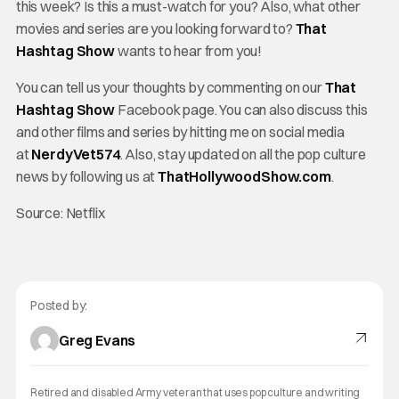
this week? Is this a must-watch for you? Also, what other
movies and series are you looking forward to?
That
Hashtag Show
wants to hear from you!
You can tell us your thoughts by commenting on our
That
Hashtag Show
Facebook page. You can also discuss this
and other films and series by hitting me on social media
at
NerdyVet574
. Also, stay updated on all the pop culture
news by following us at
ThatHollywoodShow.com
.
Source: Netflix
Posted by:
Greg Evans
Retired and disabled Army veteran that uses pop culture and writing