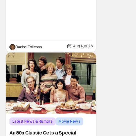
Aug 4, 2026
Rachel Tolleson
Latest News & Rumors
Movie News
Marisa Tomei
An 80s Classic Gets a Special