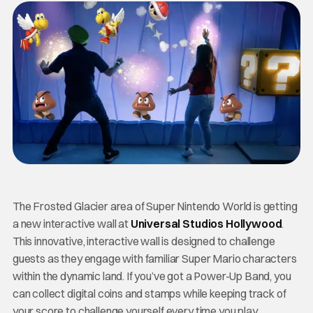
The Frosted Glacier area of Super Nintendo World is getting
a new interactive wall at
Universal Studios Hollywood
.
This innovative, interactive wall is designed to challenge
guests as they engage with familiar Super Mario characters
within the dynamic land. If you’ve got a Power-Up Band, you
can collect digital coins and stamps while keeping track of
your score to challenge yourself every time you play.