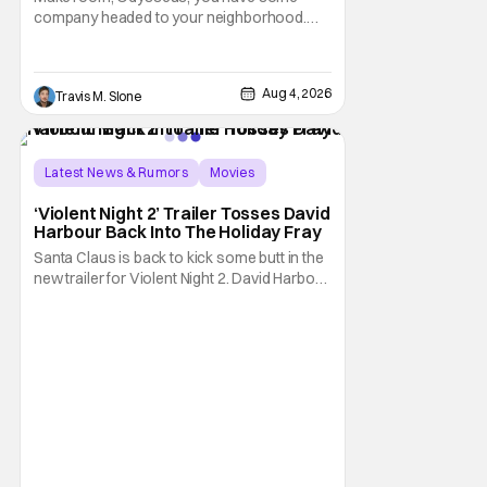
company headed to your neighborhood.
Following its record-setting opening
weekend at the global box office, Spider-
Man: Brand New Day is headed to IMAX
Aug 4, 2026
Travis M. Slone
theatres in the US and Canada beginning
this weekend. The film will launch across the
majority of IMAX
Latest News & Rumors
Movies
David Harbour
‘Violent Night 2’ Trailer Tosses David
Harbour Back Into The Holiday Fray
Santa Claus is back to kick some butt in the
new trailer for Violent Night 2. David Harbour
stars as the grizzled version of Old Saint
Nick again. And, if you loved the first movie,
you're going to dig what Violent Night 2 has
to offer. There's plenty of action and
weapons wrapped in Holiday