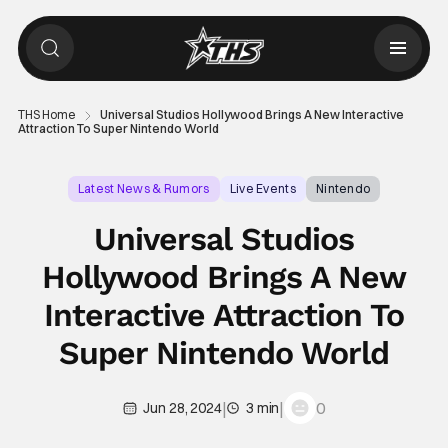
THS Home
Universal Studios Hollywood Brings A New Interactive
Attraction To Super Nintendo World
Latest News & Rumors
Live Events
Nintendo
Universal Studios
Hollywood Brings A New
Interactive Attraction To
Super Nintendo World
|
|
0
Jun 28, 2024
3 min