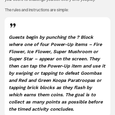
The rules and instructions are simple:
Guests begin by punching the ? Block
where one of four Power-Up items – Fire
Flower, Ice Flower, Super Mushroom or
Super Star – appear on the screen. They
then can tap the Power-Up item and use it
by swiping or tapping to defeat Goombas
and Red and Green Koopa Paratroopas or
tapping brick blocks as they flash by
which earns them coins. The goal is to
collect as many points as possible before
the timed activity concludes.