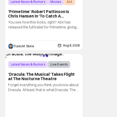
Latest News & Rumors
Movies
A24
‘Primetime’ Robert Pattinson Is
Chris Hansen In ‘To Catch A
Predator’ Drama
You see how this looks, right? A24 has
released the full trailer for Primetime, giving
audiences the first look at Robert
Pattinson as “To Catch a Predator”
host Chris Hansen. For anyone unfamiliar
Aug 6, 2026
Travis M. Slone
with To Catch a Predator, the show followed
Hansen and a film crew as they conducted
sting
Latest News & Rumors
Live Events
Dracula: The Musical
‘Dracula: The Musical’ Takes Flight
at The Nocturne Theatre
Forget everything you think you know about
Dracula. At least, that is what Dracula: The
Musical wants you to do. And this August,
audiences won't simply be watching the
legendary vampire—they'll find themselves
trapped inside his world. After all, vampires
don't belong on a distant stage. They