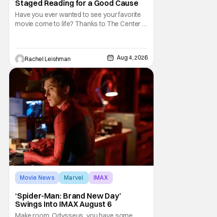
Staged Reading for a Good Cause
Have you ever wanted to see your favorite
movie come to life? Thanks to The Center at
West Park, fans can see actors bring some
iconic films to life on stage in a staged
reading setting for one night only. Originally
Aug 4, 2026
Rachel Leishman
the project started with All the President's
Men last year, which included a cast
Movie News
Marvel
IMAX
‘Spider-Man: Brand New Day’
Swings Into IMAX August 6
Make room, Odysseus, you have some