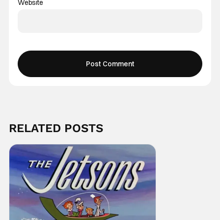
Website
RELATED POSTS