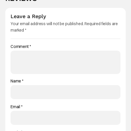
Leave a Reply
Your email address will not be published.
Required fields are
marked
*
Comment
*
Name
*
Email
*