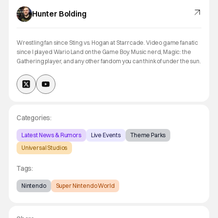
Hunter Bolding
Wrestling fan since Sting vs. Hogan at Starrcade. Video game fanatic
since I played Wario Land on the Game Boy. Music nerd, Magic: the
Gathering player, and any other fandom you can think of under the sun.
Categories:
Latest News & Rumors
Live Events
Theme Parks
Universal Studios
Tags:
Nintendo
Super Nintendo World