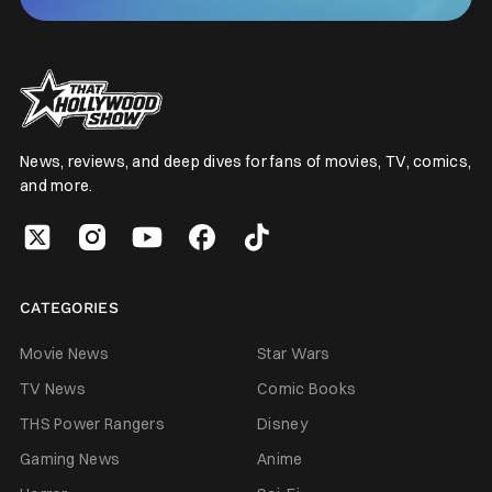
News, reviews, and deep dives for fans of movies, TV, comics,
and more.
CATEGORIES
Movie News
Star Wars
TV News
Comic Books
THS Power Rangers
Disney
Gaming News
Anime