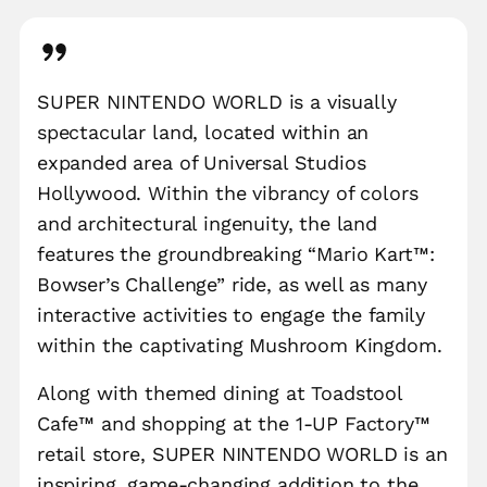
SUPER NINTENDO WORLD is a visually
spectacular land, located within an
expanded area of Universal Studios
Hollywood. Within the vibrancy of colors
and architectural ingenuity, the land
features the groundbreaking “Mario Kart™:
Bowser’s Challenge” ride, as well as many
interactive activities to engage the family
within the captivating Mushroom Kingdom.
Along with themed dining at Toadstool
Cafe™ and shopping at the 1-UP Factory™
retail store, SUPER NINTENDO WORLD is an
inspiring, game-changing addition to the