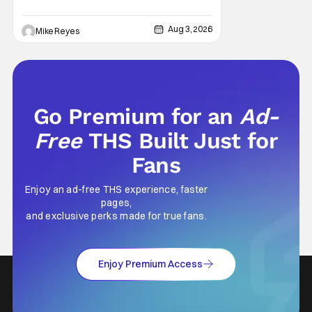
Aug 3, 2026
Mike Reyes
Go Premium for an
Ad-
Free
THS Built Just for
Fans
Enjoy an ad-free THS experience, faster
pages,
and exclusive perks made for true fans.
Enjoy Premium Access