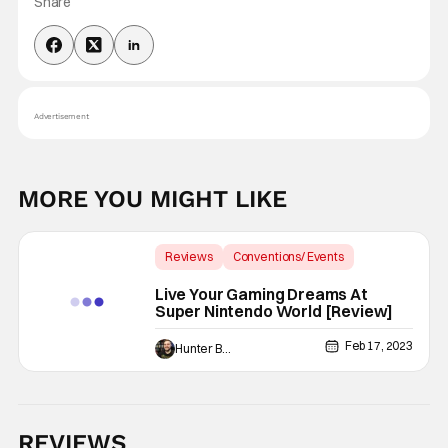
Share
Advertisement
MORE YOU MIGHT LIKE
Reviews
Conventions/ Events
Backup - Review
Live Your Gaming Dreams At
Super Nintendo World [Review]
Feb 17, 2023
Hunter Bolding
REVIEWS