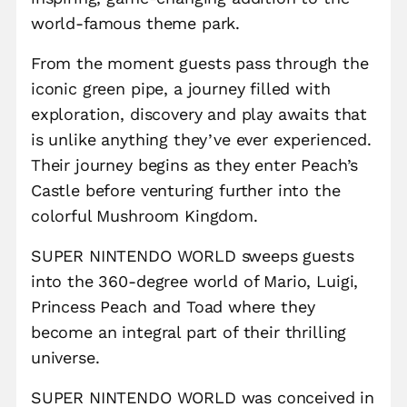
world-famous theme park.
From the moment guests pass through the
iconic green pipe, a journey filled with
exploration, discovery and play awaits that
is unlike anything they’ve ever experienced.
Their journey begins as they enter Peach’s
Castle before venturing further into the
colorful Mushroom Kingdom.
SUPER NINTENDO WORLD sweeps guests
into the 360-degree world of Mario, Luigi,
Princess Peach and Toad where they
become an integral part of their thrilling
universe.
SUPER NINTENDO WORLD was conceived in