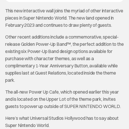
This new interactive wall joins the myriad of other interactive
pieces in Super Nintendo World. The new land opened in
February 2023 and continues to draw plenty of guests.
Other recent additions include a commemorative, special-
release Golden Power-Up Band™, the perfect addition to the
existing six Power-Up Band design options available for
purchase with character themes, as well as a
complimentary 1-Year Anniversary Button, available while
supplies last at Guest Relations, located inside the theme
park.
The all-new Power Up Cafe, which opened earlier this year
and is located on the Upper Lot of the theme park, invites
guests to power up outside of SUPER NINTENDO WORLD.
Here’s what Universal Studios Hollywood has to say about
Super Nintendo World.