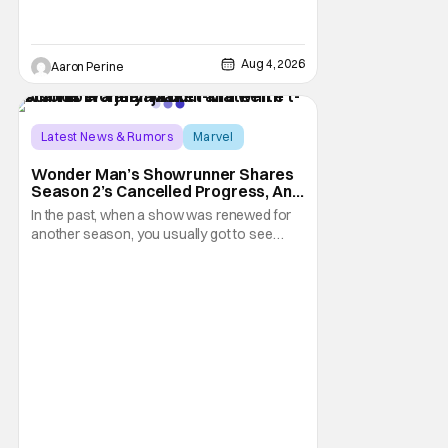
Aug 4, 2026
Aaron Perine
Latest News & Rumors
Marvel
Andrew Guest
Wonder Man’s Showrunner Shares
Season 2’s Cancelled Progress, And
Gratitude For The Fans
In the past, when a show was renewed for
another season, you usually got to see
those episodes air. Modern TV, especially
the streaming landscape, doesn’t have
such guarantees; as seen with Wonder
Man’s surprise Season 2 cancelation. The
recent Disney/Marvel decision still rings