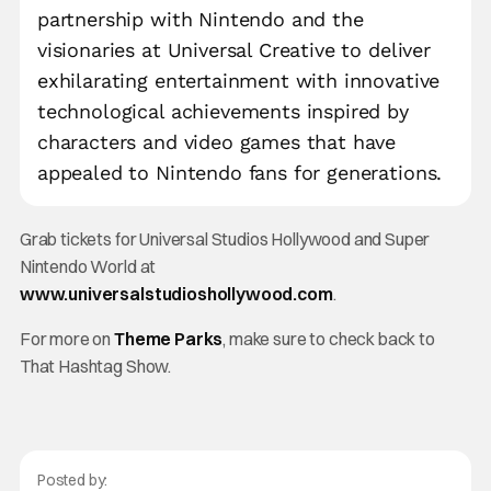
partnership with Nintendo and the
visionaries at Universal Creative to deliver
exhilarating entertainment with innovative
technological achievements inspired by
characters and video games that have
appealed to Nintendo fans for generations.
Grab tickets for Universal Studios Hollywood and Super
Nintendo World at
www.universalstudioshollywood.com
.
For more on
Theme Parks
, make sure to check back to
That Hashtag Show.
Posted by: