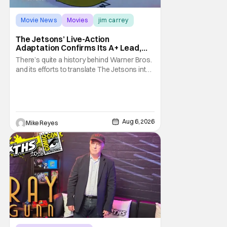
Movie News
Movies
jim carrey
The Jetsons’ Live-Action
Adaptation Confirms Its A+ Lead,
And I Can’t Imagine Anyone Else
There’s quite a history behind Warner Bros.
and its efforts to translate The Jetsons into
live-action. Last October saw a new chapter
opening, with Jim Carrey rumored to star as
George Jetson, in a movie co-
written/directed by Jurassic World vet Colin
Trevorrow. While there’s still no movement
Aug 6, 2026
Mike Reyes