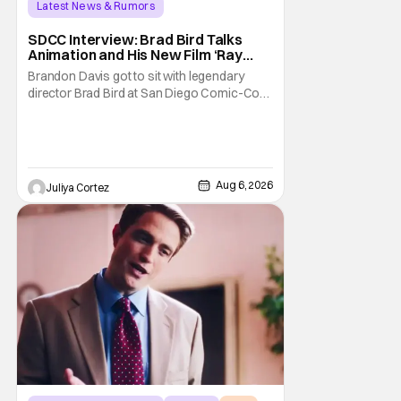
Latest News & Rumors
SDCC Interview: Brad Bird Talks
Animation and His New Film ‘Ray
Gunn’
Brandon Davis got to sit with legendary
director Brad Bird at San Diego Comic-Con
to talk about Bird’s newest animated Netflix
feature, Ray Gunn. Starting things off with a
little banter, Davis and Bird talked a bit about
the Comic-Con experience. Prompted
about his first time appearing at
Aug 6, 2026
Juliya Cortez