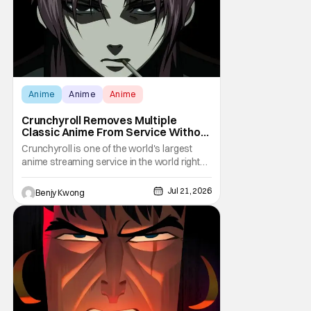
Anime
Anime
Anime
Crunchyroll Removes Multiple
Classic Anime From Service Without
Warning
Crunchyroll is one of the world's largest
anime streaming service in the world right
now. Which means that it's almost a
monopoly at this point. Unfortunately, this
Jul 21, 2026
Benjy Kwong
means that Crunchyroll has the sole license
to stream a bunch of anime series here in
the U.S.. So what do you think happens
when