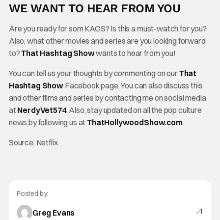
WE WANT TO HEAR FROM YOU
Are you ready for som KAOS? Is this a must-watch for you?
Also, what other movies and series are you looking forward
to?
That Hashtag Show
wants to hear from you!
You can tell us your thoughts by commenting on our
That
Hashtag Show
Facebook page. You can also discuss this
and other films and series by contacting me on social media
at
NerdyVet574
. Also, stay updated on all the pop culture
news by following us at
ThatHollywoodShow.com
.
Source: Netflix
Posted by:
Greg Evans