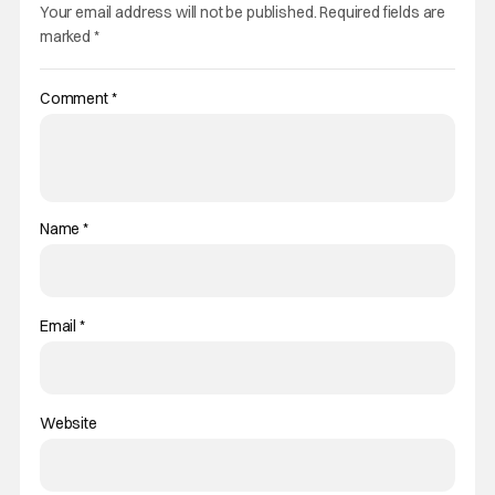
Your email address will not be published.
Required fields are
marked
*
Comment
*
Name
*
Email
*
Website