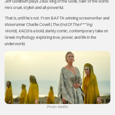
Jeff Goldblum plays Zeus: king of the Gods, ruler of the world.
He’s cruel, stylish and all-powerful.
That is, until he’s not. From BAFTA winning screenwriter and
showrunner Charlie Covell (
The End Of The F***ing
World
),
KAOS
is a bold, darkly comic, contemporary take on
Greek mythology: exploring love, power, and life in the
underworld.
Photo: Netflix