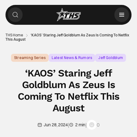
THS Home
‘KAOS’ Staring Jeff Goldblum As Zeus Is Coming To Netflix
This August
Streaming Series
Latest News & Rumors
Jeff Goldblum
‘KAOS’ Staring Jeff
Goldblum As Zeus Is
Coming To Netflix This
August
|
|
0
Jun 28, 2024
2 min