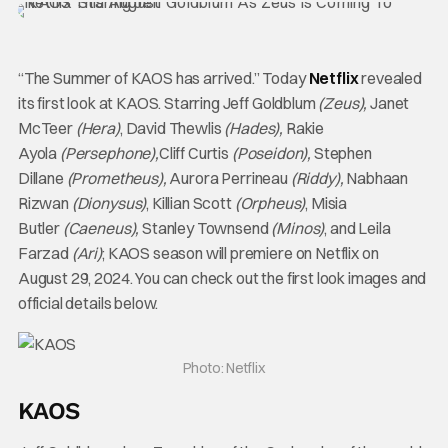
“The Summer of KAOS has arrived.” Today
Netflix
revealed
its first look at KAOS. Starring Jeff Goldblum
(Zeus),
Janet
McTeer
(Hera)
, David Thewlis
(Hades),
Rakie
Ayola
(Persephone),
Cliff Curtis
(Poseidon),
Stephen
Dillane
(Prometheus),
Aurora Perrineau
(Riddy),
Nabhaan
Rizwan
(Dionysus)
, Killian Scott
(Orpheus)
, Misia
Butler
(Caeneus),
Stanley Townsend
(Minos)
, and Leila
Farzad
(Ari)
; KAOS season will premiere on Netflix on
August 29, 2024. You can check out the first look images and
official details below.
Photo: Netflix
KAOS