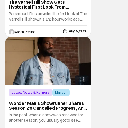
The Varnell Hill Show Gets
Hysterical First Look From
Paramount+
Paramount Plus unveiled the first look at The
Varnell Hill Show. It's 1/2 hour workplace
comedy playing on the iconic character
from Martin. Tommy Davidson stars in this
Aug 5, 2026
Aaron Perine
new show produced by Martin Lawrence
and Bentley Kyle Evans. The first season
makes its way to Paramount plus on
September 1st.
Latest News & Rumors
Marvel
Andrew Guest
Wonder Man’s Showrunner Shares
Season 2’s Cancelled Progress, And
Gratitude For The Fans
In the past, when a show was renewed for
another season, you usually got to see
those episodes air. Modern TV, especially