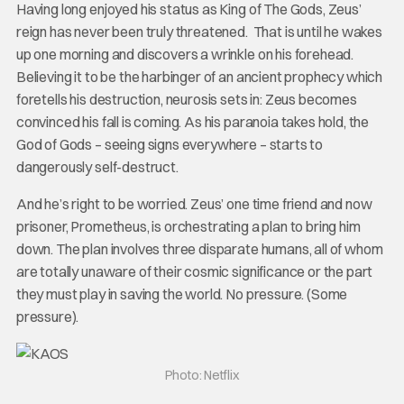
Having long enjoyed his status as King of The Gods, Zeus’
reign has never been truly threatened. That is until he wakes
up one morning and discovers a wrinkle on his forehead.
Believing it to be the harbinger of an ancient prophecy which
foretells his destruction, neurosis sets in: Zeus becomes
convinced his fall is coming. As his paranoia takes hold, the
God of Gods – seeing signs everywhere – starts to
dangerously self-destruct.
And he’s right to be worried. Zeus’ one time friend and now
prisoner, Prometheus, is orchestrating a plan to bring him
down. The plan involves three disparate humans, all of whom
are totally unaware of their cosmic significance or the part
they must play in saving the world. No pressure. (Some
pressure).
Photo: Netflix