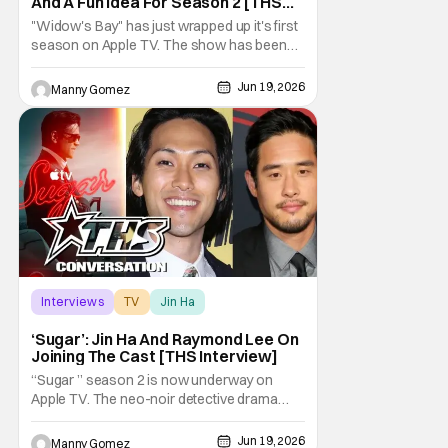
And A Fun Idea For Season 2 [THS
Interview]
"Widow's Bay" has just wrapped up it's first
season on Apple TV. The show has been
gaining a lot of momentum as more people
talk about it. The great news is that we know
Jun 19, 2026
Manny Gomez
there is a second season on the way!
Audiences have loved the blend of horror
and comedy in the series about a cursed
island, and
Interviews
TV
Jin Ha
‘Sugar’: Jin Ha And Raymond Lee On
Joining The Cast [THS Interview]
“Sugar ” season 2 is now underway on
Apple TV. The neo-noir detective drama
starring and executive produced by Colin
Farrell surprised audiences with an out of
Jun 19, 2026
Manny Gomez