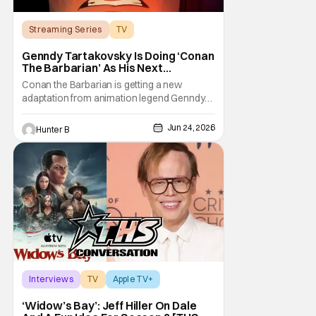
Streaming Series
TV
Conan the Barbarian
Genndy Tartakovsky Is Doing ‘Conan
The Barbarian’ As His Next
Animated Series
Conan the Barbarian is getting a new
adaptation from animation legend Genndy
Tartakovsky. The Wrap is reporting from
Annecy Animation Film Festival that Prime
Jun 24, 2026
Hunter B
Video and Cartoon Network Studios are
working on an animated series based on
the classic character. Genndy first pitched a
series for Conan
Interviews
TV
Apple TV+
‘Widow’s Bay’: Jeff Hiller On Dale