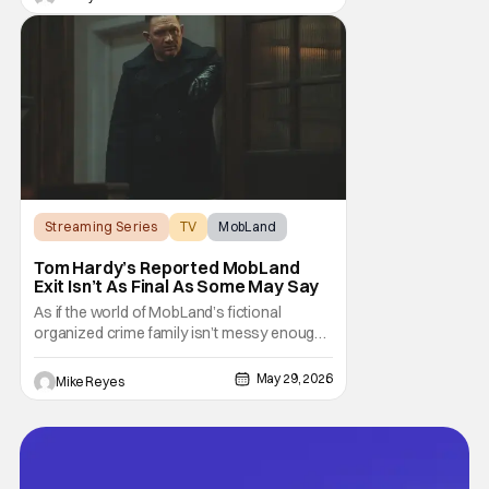
this world twist in the first season that now
spills over to a new case. This season,
while trying to figure out his personal life,
Streaming Series
TV
MobLand
Tom Hardy’s Reported MobLand
Exit Isn’t As Final As Some May Say
As if the world of MobLand’s fictional
organized crime family isn’t messy enough,
the Paramount+ streaming series’ future is
now uncertain in a very unique way. That
May 29, 2026
Mike Reyes
concern comes from previous reports
claiming that star Tom Hardy has been let go
from the hit drama - with Season 2 already