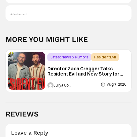
Advertisement
MORE YOU MIGHT LIKE
Latest News & Rumors
Resident Evil
Director Zach Cregger Talks
Resident Evil and New Story for
the Franchise
Aug 7, 2026
Juliya Cortez
REVIEWS
Leave a Reply