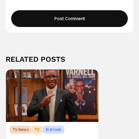
RELATED POSTS
TV News
TV
first look