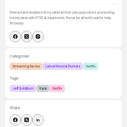
Retired and disabled Army veteran that uses pop culture and writing
to help deal with PTSD & depression. Never be afraid to ask for help.
#22aday
Categories:
Streaming Series
Latest News & Rumors
Netflix
Tags:
Jeff Goldblum
Kaos
Netflix
Share