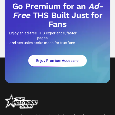
Go Premium for an
Ad-
Free
THS Built Just for
Fans
Enjoy an ad-free THS experience, faster
pages,
and exclusive perks made for true fans.
Enjoy Premium Access