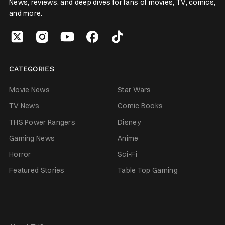
News, reviews, and deep dives for fans of movies, TV, comics,
and more.
CATEGORIES
Movie News
Star Wars
TV News
Comic Books
THS Power Rangers
Disney
Gaming News
Anime
Horror
Sci-Fi
Featured Stories
Table Top Gaming