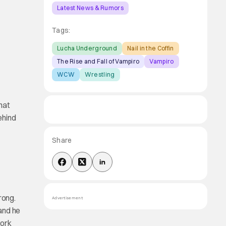
Latest News & Rumors
Tags:
Lucha Underground
Nail in the Coffin
The Rise and Fall of Vampiro
Vampiro
WCW
Wrestling
hat
ehind
Share
rong.
Advertisement
 and he
work