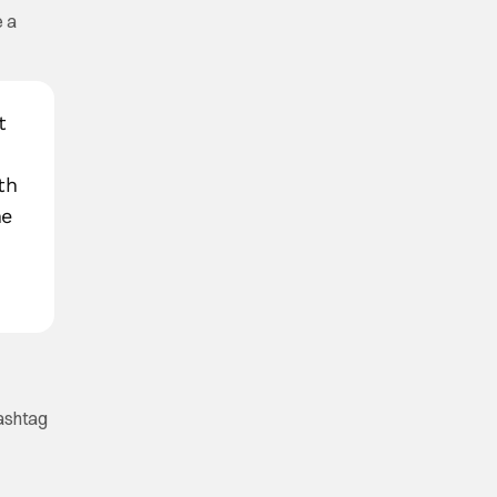
e a
t
th
he
Hashtag