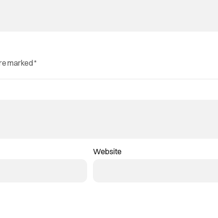
are marked
*
Website