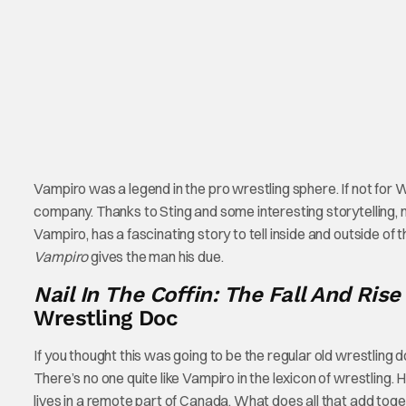
Vampiro was a legend in the pro wrestling sphere. If not for
company. Thanks to Sting and some interesting storytelling, 
Vampiro, has a fascinating story to tell inside and outside of
Vampiro
gives the man his due.
Nail In The Coffin: The Fall And Ris
Wrestling Doc
If you thought this was going to be the regular old wrestling 
There’s no one quite like Vampiro in the lexicon of wrestling. 
lives in a remote part of Canada. What does all that add tog