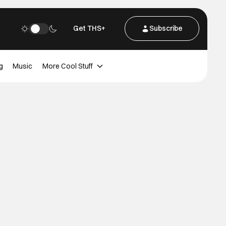
Get THS+
Subscribe
g
Music
More Cool Stuff