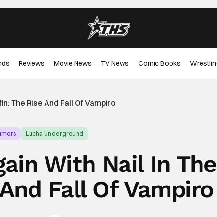
nds
Reviews
Movie News
TV News
Comic Books
Wrestlin
fin: The Rise And Fall Of Vampiro
Rumors
Lucha Underground
ain With Nail In The
 And Fall Of Vampiro