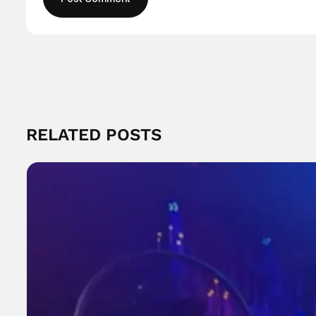
RELATED POSTS