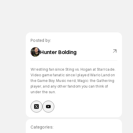
Posted by:
Hunter Bolding
Wrestling fan since Sting vs. Hogan at Starrcade.
Video game fanatic since I played Wario Land on
the Game Boy. Music nerd, Magic: the Gathering
player, and any other fandom you can think of
under the sun.
Categories: