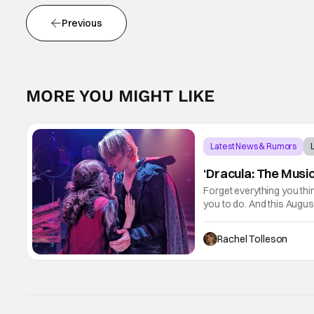
Previous
MORE YOU MIGHT LIKE
Latest News & Rumors
‘Dracula: The Music
Forget everything you thi
you to do. And this Augus
themselves trapped inside 
Rachel Tolleson