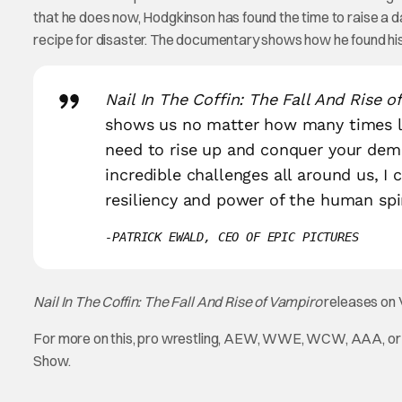
that he does now, Hodgkinson has found the time to raise a da
recipe for disaster. The documentary shows how he found his
Nail In The Coffin: The Fall And Rise o
shows us no matter how many times li
need to rise up and conquer your demo
incredible challenges all around us, I 
resiliency and power of the human spir
PATRICK EWALD, CEO OF EPIC PICTURES
Nail In The Coffin: The Fall And Rise of Vampiro
releases on 
For more on this, pro wrestling, AEW, WWE, WCW, AAA, or a
Show.