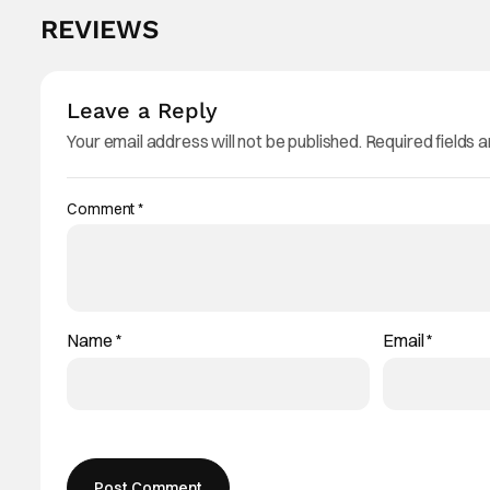
REVIEWS
Leave a Reply
Your email address will not be published.
Required fields 
Comment
*
Name
*
Email
*