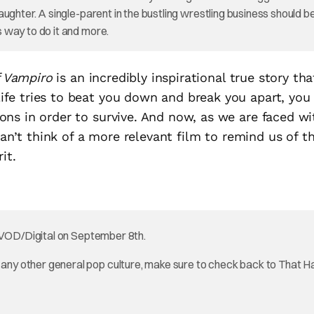
ughter. A single-parent in the bustling wrestling business should b
 way to do it and more.
f Vampiro
is an incredibly inspirational true story tha
fe tries to beat you down and break you apart, you
ns in order to survive. And now, as we are faced wi
can’t think of a more relevant film to remind us of t
it.
VOD/Digital on September 8th.
ny other general pop culture, make sure to check back to That 