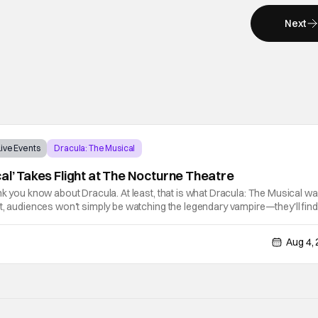
Next
Live Events
Dracula: The Musical
al’ Takes Flight at The Nocturne Theatre
nk you know about Dracula. At least, that is what Dracula: The Musical w
t, audiences won't simply be watching the legendary vampire—they'll find
his world. After all, vampires don't belong on a distant stage. They
Aug 4,