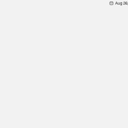
Aug 26