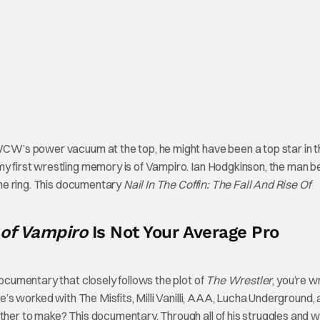
 WCW’s power vacuum at the top, he might have been a top star in t
my first wrestling memory is of Vampiro. Ian Hodgkinson, the man b
 the ring. This documentary
Nail In The Coffin: The Fall And Rise Of
e of Vampiro
Is Not Your Average Pro
documentary that closely follows the plot of
The Wrestler
, you’re w
He’s worked with The Misfits, Milli Vanilli, AAA, Lucha Underground,
ether to make? This documentary. Through all of his struggles and 