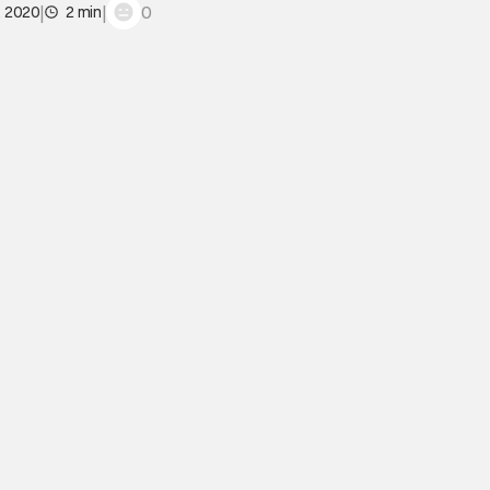
|
|
0
, 2020
2 min