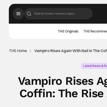
THS Originals
THS Recomme
THS Home
Vampiro Rises Again With Nail In The Cof
Latest News & 
Vampiro Rises Ag
Coffin: The Rise