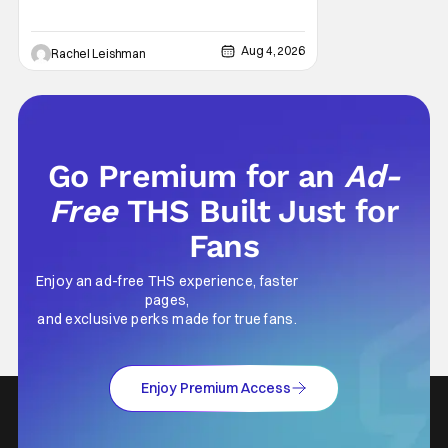
West Park, fans can see actors bring some
iconic films to life on stage in a staged
reading setting for one night only. Originally
Aug 4, 2026
Rachel Leishman
the project started with All the President's
Men last year, which included a cast
Go Premium for an
Ad-
Free
THS Built Just for
Fans
Enjoy an ad-free THS experience, faster
pages,
and exclusive perks made for true fans.
Enjoy Premium Access