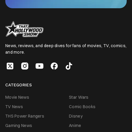
News, reviews, and deep dives for fans of movies, TV, comics,
and more.
CATEGORIES
Movie News
Star Wars
TV News
Comic Books
THS Power Rangers
Disney
Gaming News
Anime