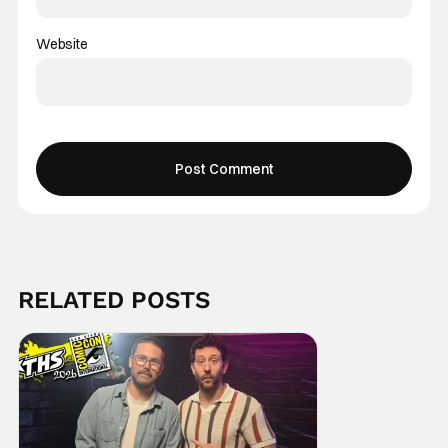
Website
RELATED POSTS