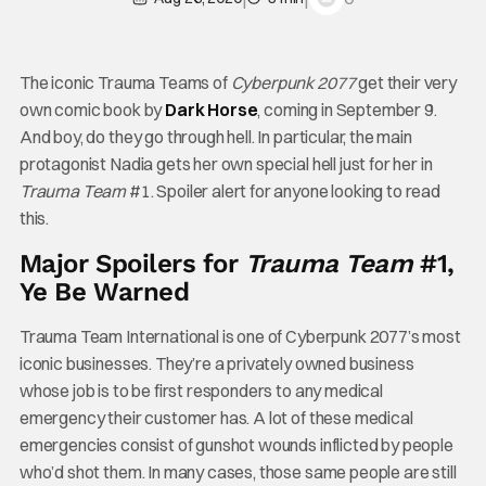
The iconic Trauma Teams of
Cyberpunk 2077
get their very
own comic book by
Dark
Horse
, coming in September 9.
And boy, do they go through hell. In particular, the main
protagonist Nadia gets her own special hell just for her in
Trauma Team
#1. Spoiler alert for anyone looking to read
this.
Major Spoilers for
Trauma Team
#1,
Ye Be Warned
Trauma Team International is one of Cyberpunk 2077’s most
iconic businesses. They’re a privately owned business
whose job is to be first responders to any medical
emergency their customer has. A lot of these medical
emergencies consist of gunshot wounds inflicted by people
who’d shot them. In many cases, those same people are still