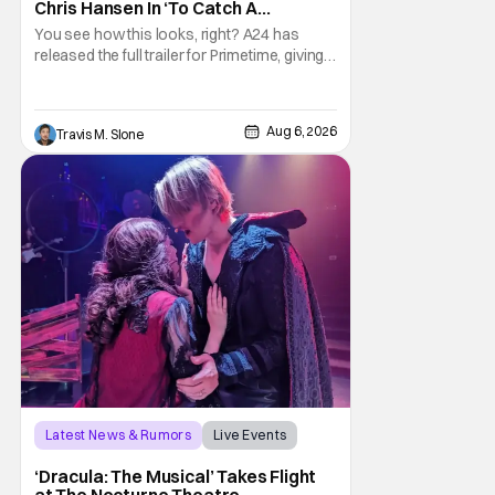
Chris Hansen In ‘To Catch A
Predator’ Drama
You see how this looks, right? A24 has
released the full trailer for Primetime, giving
audiences the first look at Robert
Pattinson as “To Catch a Predator”
host Chris Hansen. For anyone unfamiliar
Aug 6, 2026
Travis M. Slone
with To Catch a Predator, the show followed
Hansen and a film crew as they conducted
sting
Latest News & Rumors
Live Events
Dracula: The Musical
‘Dracula: The Musical’ Takes Flight
at The Nocturne Theatre