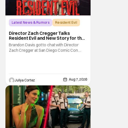
Latest News & Rumors
Resident Evil
Director Zach Cregger Talks
Resident Evil and New Story for the
Franchise
Brandon Davis got to chat with Director
Zach Cregger at San Diego Comic Con
2026 about his upcoming film Resident Evil
and what to expect from this brand-new
story within the Resident Evil universe.
Starting their chat, Davis asks about
Cregger’s experience at Comic Con, to
Aug 7, 2026
Juliya Cortez
which Davis shares