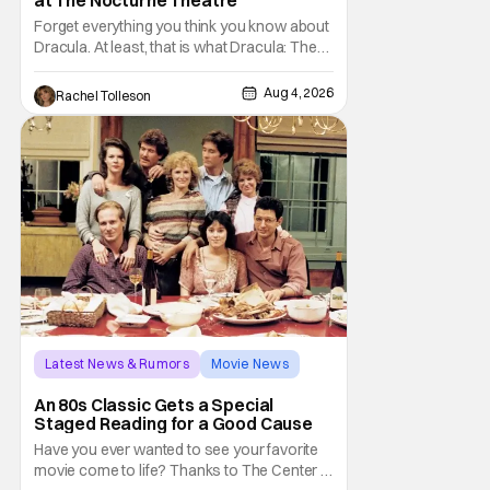
Forget everything you think you know about
Dracula. At least, that is what Dracula: The
Musical wants you to do. And this August,
audiences won't simply be watching the
Aug 4, 2026
Rachel Tolleson
legendary vampire—they'll find themselves
trapped inside his world. After all, vampires
don't belong on a distant stage. They
Latest News & Rumors
Movie News
Marisa Tomei
An 80s Classic Gets a Special
Staged Reading for a Good Cause
Have you ever wanted to see your favorite
movie come to life? Thanks to The Center at