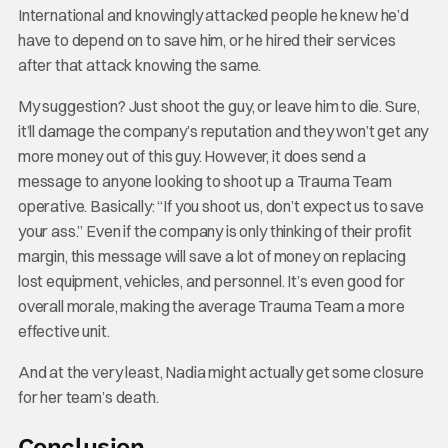
International and knowingly attacked people he knew he’d
have to depend on to save him, or he hired their services
after that attack knowing the same.
My suggestion? Just shoot the guy, or leave him to die. Sure,
it’ll damage the company’s reputation and they won’t get any
more money out of this guy. However, it does send a
message to anyone looking to shoot up a Trauma Team
operative. Basically: “If you shoot us, don’t expect us to save
your ass.” Even if the company is only thinking of their profit
margin, this message will save a lot of money on replacing
lost equipment, vehicles, and personnel. It’s even good for
overall morale, making the average Trauma Team a more
effective unit.
And at the very least, Nadia might actually get some closure
for her team’s death.
Conclusion