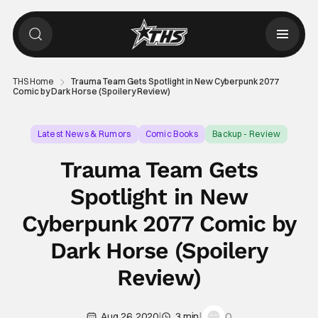
THS Home
Trauma Team Gets Spotlight in New Cyberpunk 2077
Comic by Dark Horse (Spoilery Review)
Latest News & Rumors
Comic Books
Backup - Review
Trauma Team Gets
Spotlight in New
Cyberpunk 2077 Comic by
Dark Horse (Spoilery
Review)
|
|
0
Aug 26, 2020
3 min