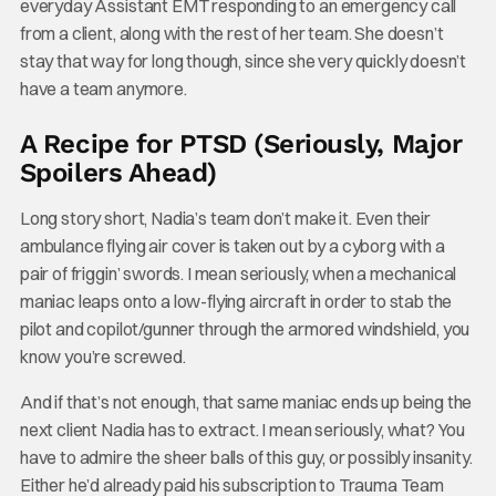
everyday Assistant EMT responding to an emergency call
from a client, along with the rest of her team. She doesn’t
stay that way for long though, since she very quickly doesn’t
have a team anymore.
A Recipe for PTSD (Seriously, Major
Spoilers Ahead)
Long story short, Nadia’s team don’t make it. Even their
ambulance flying air cover is taken out by a cyborg with a
pair of friggin’ swords. I mean seriously, when a mechanical
maniac leaps onto a low-flying aircraft in order to stab the
pilot and copilot/gunner through the armored windshield, you
know you’re screwed.
And if that’s not enough, that same maniac ends up being the
next client Nadia has to extract. I mean seriously, what? You
have to admire the sheer balls of this guy, or possibly insanity.
Either he’d already paid his subscription to Trauma Team