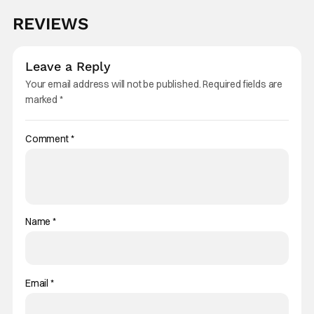
REVIEWS
Leave a Reply
Your email address will not be published.
Required fields are
marked
*
Comment
*
Name
*
Email
*