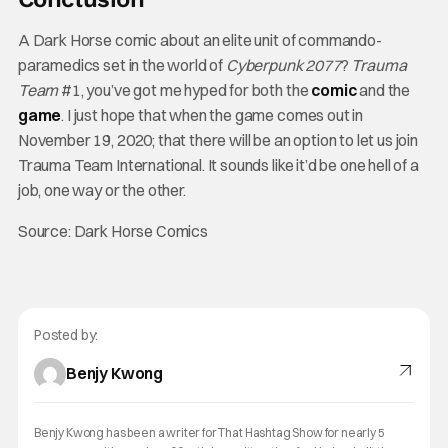
A Dark Horse comic about an elite unit of commando-
paramedics set in the world of
Cyberpunk 2077
?
Trauma
Team
#1, you’ve got me hyped for both the
comic
and the
game
. I just hope that when the game comes out in
November 19, 2020; that there will be an option to let us join
Trauma Team International. It sounds like it’d be one hell of a
job, one way or the other.
Source: Dark Horse Comics
Posted by:
Benjy Kwong
Benjy Kwong has been a writer for That Hashtag Show for nearly 5