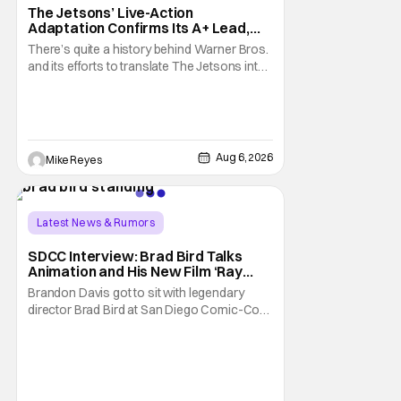
The Jetsons’ Live-Action
Adaptation Confirms Its A+ Lead,
And I Can’t Imagine Anyone Else
There’s quite a history behind Warner Bros.
and its efforts to translate The Jetsons into
live-action. Last October saw a new chapter
opening, with Jim Carrey rumored to star as
George Jetson, in a movie co-
written/directed by Jurassic World vet Colin
Trevorrow. While there’s still no movement
Aug 6, 2026
Mike Reyes
Latest News & Rumors
SDCC Interview: Brad Bird Talks
Animation and His New Film ‘Ray
Gunn’
Brandon Davis got to sit with legendary
director Brad Bird at San Diego Comic-Con
to talk about Bird’s newest animated Netflix
feature, Ray Gunn. Starting things off with a
little banter, Davis and Bird talked a bit about
the Comic-Con experience. Prompted
about his first time appearing at