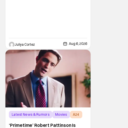
Aug 6, 2026
Juliya Cortez
Latest News & Rumors
Movies
A24
‘Primetime’ Robert Pattinson Is