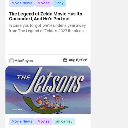
Movie News
Movies
Sony
The Legend of Zelda Movie Has Its
Ganondorf, And He’s Perfect
In case you forgot, we’re under a year away
from The Legend of Zelda’s 2027 theatrical
release. It's kind of amazing, considering
how long people have been whispering that
such a feat was shortly on the way. But now
it's absolutely true, with the flesh and blood
treatment of Nintendo's massive
Aug 6, 2026
Mike Reyes
Movie News
Movies
jim carrey