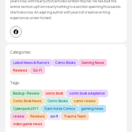
years now, with nearly 2500 articles written thus far. He has built the
anime section up from nearly nothing to a section spanning thousands
of articles now. An aspiring author with years of creative writing
experience under his belt.
Categories:
Latest News & Rumors
Comic Books
Gaming News
Reviews
Sci-Fi
Tags:
Backup - Review
comic book
comic book adaptation
Comic Book News
Comic Books
comic review
Cyberpunk 2077
Dark Horse Comics
gaming news
review
Reviews
sci-fi
Trauma Team
video game news