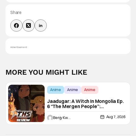
Share
Advertisement
MORE YOU MIGHT LIKE
Anime
Anime
Anime
Jaadugar: A Witch In Mongolia Ep.
6 “The Mergen People”:
Töregene’s Storm [Review]
Aug 7, 2026
Benjy Kwong