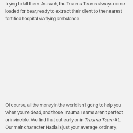
trying to kill them. As such, the Trauma Teams always come
loaded for bear, ready to extract their client to the nearest
fortified hospital via flying ambulance.
Of course, all the money in the world isn’t going to help you
when you’re dead, and those Trauma Teams aren’t perfect
or invincible. We find that out early on in
Trauma Team
#1.
Our main character Nadia is just your average, ordinary,