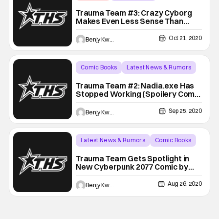
Backup - Review
Trauma Team #3: Crazy Cyborg
Makes Even Less Sense Than
Before (Spoilery Comic Book
Review)
Oct 21, 2020
Benjy Kwong
Comic Books
Latest News & Rumors
Backup - Review
Trauma Team #2: Nadia.exe Has
Stopped Working (Spoilery Comic
Book Review)
Sep 25, 2020
Benjy Kwong
Latest News & Rumors
Comic Books
Backup - Review
Trauma Team Gets Spotlight in
New Cyberpunk 2077 Comic by
Dark Horse (Spoilery Review)
Aug 26, 2020
Benjy Kwong