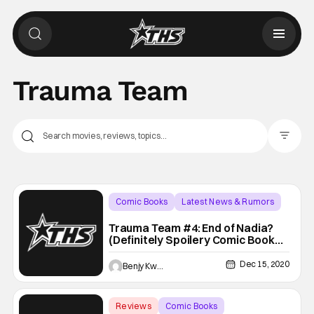
Trauma Team
Filter Pos
Comic Books
Latest News & Rumors
Backup - Review
Trauma Team #4: End of Nadia?
(Definitely Spoilery Comic Book
Review)
Dec 15, 2020
Benjy Kwong
Reviews
Comic Books