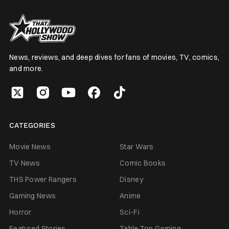
News, reviews, and deep dives for fans of movies, TV, comics,
and more.
CATEGORIES
Movie News
Star Wars
TV News
Comic Books
THS Power Rangers
Disney
Gaming News
Anime
Horror
Sci-Fi
Featured Stories
Table Top Gaming