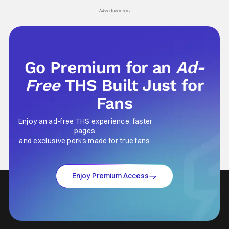
Advertisement
Go Premium for an
Ad-
Free
THS Built Just for
Fans
Enjoy an ad-free THS experience, faster
pages,
and exclusive perks made for true fans.
Enjoy Premium Access