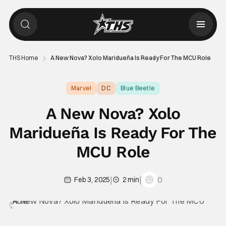
THS Home
A New Nova? Xolo Maridueña Is Ready For The MCU Role
Marvel
DC
Blue Beetle
A New Nova? Xolo
Maridueña Is Ready For The
MCU Role
|
|
0
Feb 3, 2025
2 min