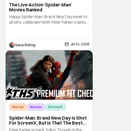
The Live-Action ‘Spider-Man’
Movies Ranked
Happy Spider-Man: Brand New Day week to
all who celebrate! With Peter Parker's latest
adventure poised to break box office
records, it felt like the perfect time to look
back at all of the live-action Spider-Man
films and decide how they stand up next to
Jul 31, 2026
Gaius Bolling
each other. Whether a Spider-Man film
Marvel
Movies
ScreenX
Spider-Man: Brand New Day Is Shot
For ScreenX, But Is That The Best
Version Available? [THS Premium Fit
Peter Parker is back, folks! Though in the