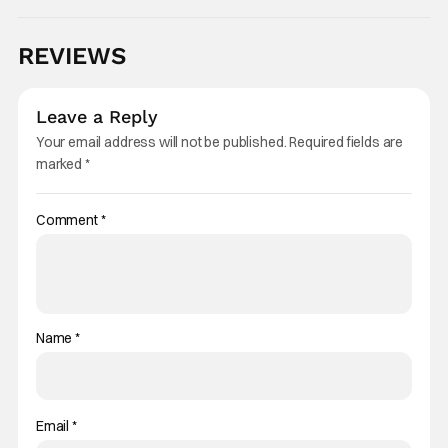
REVIEWS
Leave a Reply
Your email address will not be published.
Required fields are
marked
*
Comment
*
Name
*
Email
*