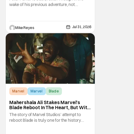
Check]
wake of his previous adventure, not
everyone knows how big of a deal that is. As
you’ll see in our Spider-Man: Brand New Day
review, director Destin Daniel Cretton’s
latest Marvel Cinematic Universe outing
Jul 31, 2026
Mike Reyes
brings our webcrawler back to basics. And
as
Marvel
Marvel
Blade
Mahershala Ali Stakes Marvel’s
Blade Reboot In The Heart, But With
A Silver Lining
The story of Marvel Studios’ attempt to
reboot Blade is truly one for the history
books. After a much hyped announcement
at San Diego Comic-Con in 2019, the