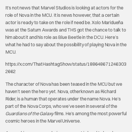
It’s not news that Marvel Studios is looking at actors for the
role of Nova in the MCU. It is news however, that a certain
actor is ready to take on the role if need be. Xolo Maridueña
was at the Saturn Awards and THS got the chance to talk to
him about it and his role as Blue Beetle in the DCU. Here’s
what he had to say about the possibility of playing Nova in the
MCU.
https://x.com/ThatHashtagShow/status/188648671246303
2662
The character of Nova has been teased in the MCU but we
haven’t seen the hero yet. Nova, otherknown as Richard
Rider, is a human that operates under the name Nova. He’s
part of the Nova Corps, who we’ve seen in several of the
Guardians of the Galaxy
films. He’s among the most powerful
cosmic heroes in the Marvel Universe.