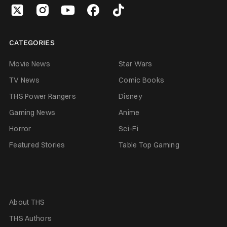
CATEGORIES
Movie News
Star Wars
TV News
Comic Books
THS Power Rangers
Disney
Gaming News
Anime
Horror
Sci-Fi
Featured Stories
Table Top Gaming
About THS
THS Authors