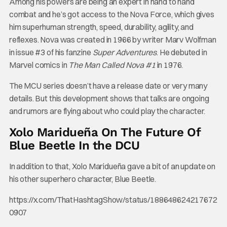
Among his powers are being an expert in hand to hand
combat and he’s got access to the Nova Force, which gives
him superhuman strength, speed, durability, agility, and
reflexes. Nova was created in 1966 by writer Marv Wolfman
in issue #3 of his fanzine
Super Adventures
. He debuted in
Marvel comics in
The Man Called Nova #1
in 1976.
The MCU series doesn’t have a release date or very many
details. But this development shows that talks are ongoing
and rumors are flying about who could play the character.
Xolo Maridueña On The Future Of
Blue Beetle In the DCU
In addition to that, Xolo Maridueña gave a bit of an update on
his other superhero character, Blue Beetle.
https://x.com/ThatHashtagShow/status/188648624217672
0907