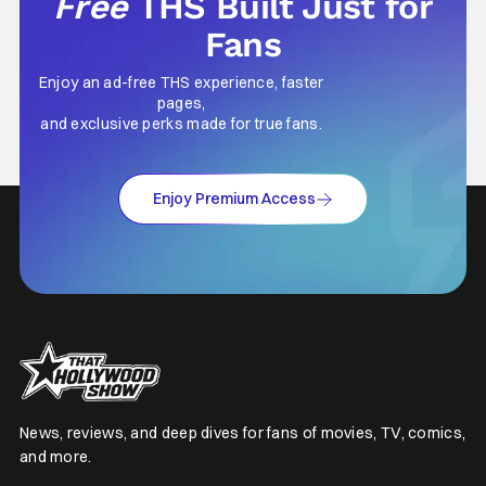
Free
THS Built Just for
Fans
Enjoy an ad-free THS experience, faster
pages,
and exclusive perks made for true fans.
Enjoy Premium Access
News, reviews, and deep dives for fans of movies, TV, comics,
and more.