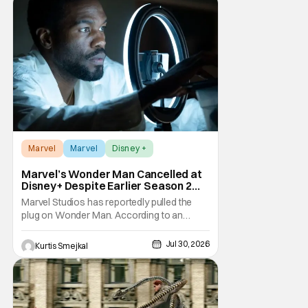
Marvel has
Marvel
Marvel
Disney +
Marvel’s Wonder Man Cancelled at
Disney+ Despite Earlier Season 2
Renewal
Marvel Studios has reportedly pulled the
plug on Wonder Man. According to an
exclusive report from Variety, Disney+ has
cancelled the series despite announcing a
Jul 30, 2026
Kurtis Smejkal
Season 2 renewal just a few months ago.
The decision comes as a surprise for
Marvel fans. The series debuted in January
to strong