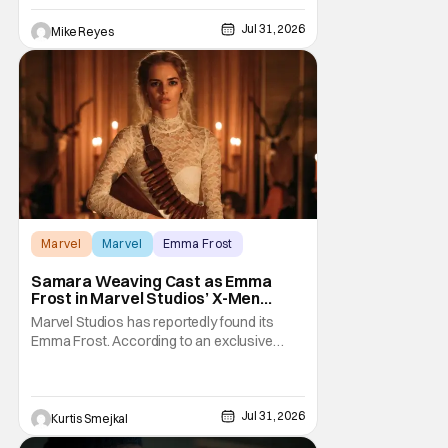
Mahershala Ali-starring project ran into
roadblock after roadblock. While Kevin
Jul 31, 2026
Mike Reyes
Feige’s recent remarks saw the Marvel
Cinematic Universe
Marvel
Marvel
Emma Frost
Samara Weaving Cast as Emma
Frost in Marvel Studios’ X-Men
Reboot
Marvel Studios has reportedly found its
Emma Frost. According to an exclusive
report from Deadline, Samara Weaving has
landed the role of the powerful telepath in
Marvel Studios' upcoming X-Men reboot,
making her one of the first major casting
Jul 31, 2026
Kurtis Smejkal
additions to the long-awaited film. While