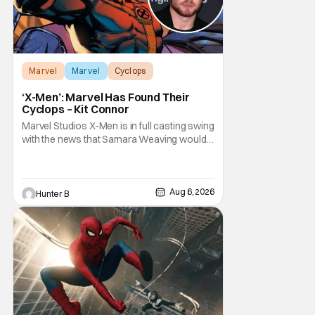
Marvel
Marvel
Cyclops
‘X-Men’: Marvel Has Found Their
Cyclops – Kit Connor
Marvel Studios X-Men is in full casting swing
with the news that Samara Weaving would
play Emma Frost. Now, she's being joined by
Kit Connor as Cyclops. According to
Deadline, the actor was picked after Kevin
Feige and director Jake Schreier met with
Aug 6, 2026
Hunter B
tons of actors but landed on Connor for the