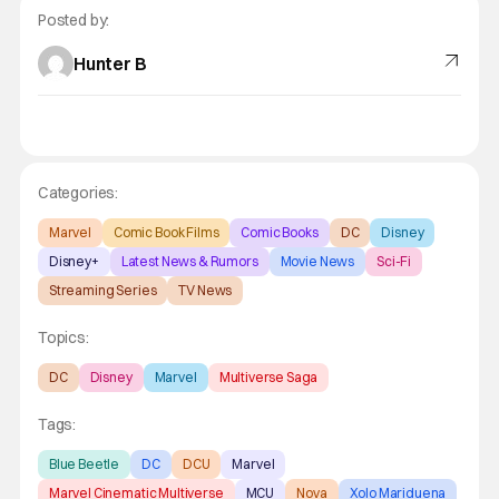
Posted by:
Hunter B
Categories:
Marvel
Comic Book Films
Comic Books
DC
Disney
Disney+
Latest News & Rumors
Movie News
Sci-Fi
Streaming Series
TV News
Topics:
DC
Disney
Marvel
Multiverse Saga
Tags:
Blue Beetle
DC
DCU
Marvel
Marvel Cinematic Multiverse
MCU
Nova
Xolo Mariduena