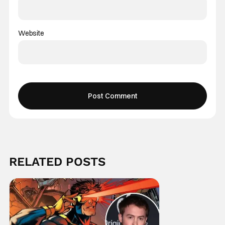
Website
RELATED POSTS