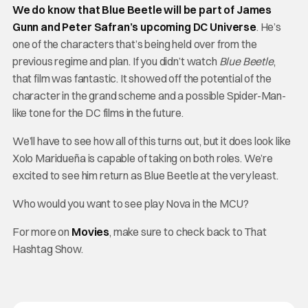
We do know that Blue Beetle will be part of James
Gunn and Peter Safran’s upcoming DC Universe
. He’s
one of the characters that’s being held over from the
previous regime and plan. If you didn’t watch
Blue Beetle
,
that film was fantastic. It showed off the potential of the
character in the grand scheme and a possible Spider-Man-
like tone for the DC films in the future.
We’ll have to see how all of this turns out, but it does look like
Xolo Maridueña is capable of taking on both roles. We’re
excited to see him return as Blue Beetle at the very least.
Who would you want to see play Nova in the MCU?
For more on
Movies
, make sure to check back to That
Hashtag Show.