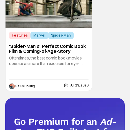
Features
Marvel
Spider-Man
‘Spider-Man 2’: Perfect Comic Book
Film & Coming-of-Age-Story
Oftentimes, the best comic book movies
operate as more than excuses for eye-
popping CGI and action-packed
extravaganzas. It's in those films that they
transcend the cliches of the genre and
speak to human experiences and emotional
Jul 29, 2026
Gaius Bolling
depth. This is why Peter Parker and Spider-
Man have resonated with
Go Premium for an
Ad-