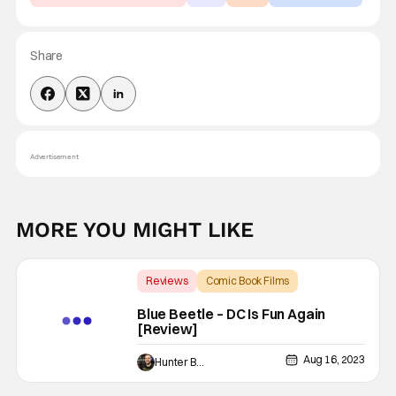
Share
Advertisement
MORE YOU MIGHT LIKE
Reviews
Comic Book Films
Backup - Review
Blue Beetle – DC Is Fun Again
[Review]
Aug 16, 2023
Hunter Bolding