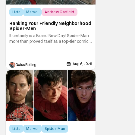
Lists
Marvel
Andrew Garfield
Ranking Your Friendly Neighborhood
Spider-Men
It certainly is a Brand New Day! Spider-Man
more than proved itself as a top-tier comic
book IP when Spider-Man: Brand New Day
shattered box office records with a $360.1
million domestic opening, besting Avengers:
Endgame, and a worldwide start of $932
Aug 6, 2026
Gaius Bolling
million. The film has already cleared a
Lists
Marvel
Spider-Man