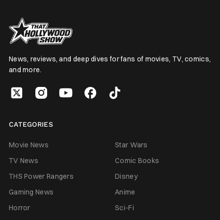
News, reviews, and deep dives for fans of movies, TV, comics,
and more.
CATEGORIES
Movie News
Star Wars
TV News
Comic Books
THS Power Rangers
Disney
Gaming News
Anime
Horror
Sci-Fi