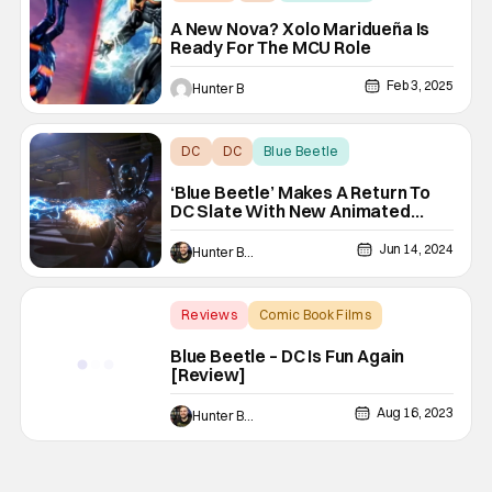
A New Nova? Xolo Maridueña Is
Ready For The MCU Role
Feb 3, 2025
Hunter B
DC
DC
Blue Beetle
‘Blue Beetle’ Makes A Return To
DC Slate With New Animated
Series
Jun 14, 2024
Hunter Bolding
Reviews
Comic Book Films
Backup - Review
Blue Beetle – DC Is Fun Again
[Review]
Aug 16, 2023
Hunter Bolding