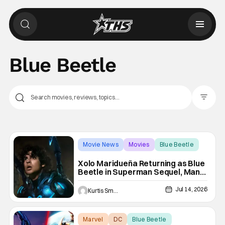
Blue Beetle
Filter Pos
Movie News
Movies
Blue Beetle
Xolo Maridueña Returning as Blue
Beetle in Superman Sequel, Man
of Tomorrow
Jul 14, 2026
Kurtis Smejkal
Marvel
DC
Blue Beetle