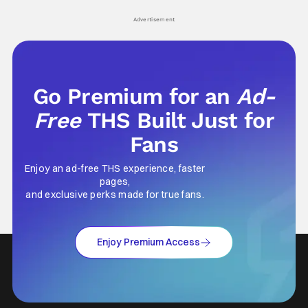
Advertisement
Go Premium for an
Ad-
Free
THS Built Just for
Fans
Enjoy an ad-free THS experience, faster
pages,
and exclusive perks made for true fans.
Enjoy Premium Access