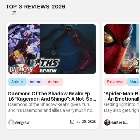
TOP 3 REVIEWS 2026
Anime
Anime
Anime
Reviews
Marv
Daemons Of The Shadow Realm Ep.
‘Spider-Man: B
16 “Kagemori And Shingo”: A Not-So-
– An Emotional
Peaceful Night [Review]
Marvel
Daemons of the Shadow Realm gives Yuru
Getting right into 
and his Daemons and allies a very much not-
Day also gets right
so-peaceful night in Ep. 16 "Kagemori and
a bit after we left 
Jul 28, 2026
Shingo". Indeed, it's a rather bloody and
Man: No Way Home
Benjy Kwong
Hunter Bolding
violent night, full of twists and turns that will
he's the neighbor
leave viewers gaping in shock. All in all, it's a
something is bothe
very entertaining episode for us.
changing him. Tom