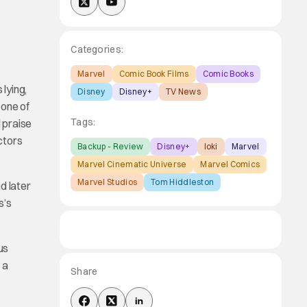
Categories:
Marvel
Comic Book Films
Comic Books
 lying,
Disney
Disney+
TV News
 one of
Tags:
 praise
ctors
Backup - Review
Disney+
loki
Marvel
Marvel Cinematic Universe
Marvel Comics
Marvel Studios
Tom Hiddleston
d later
s’s
us
 a
Share