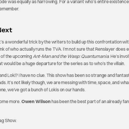
sode was equally as harrowing. For a variant who’s entire existenc
t remember.
Next
’s a wonderful trick by the writers to build up this confrontation with
nk of who actually runs the TVA. I’m not sure that Renslayer does ei
n of the upcoming
Ant-Man and the Wasp: Quantumania
. He’s invo
would be a huge departure for the series as to who’s the villain.
nd Loki? I have no clue. This show has been so strange and fantast
eads. It’s not likely though, we are messing with time, space, and wh
ene, we’ve got a bunch of Lokis on our hands.
 some more.
Owen Wilson
has been the best part of an already fan
tag Show.