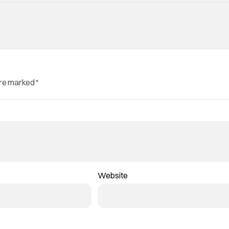
are marked
*
Website