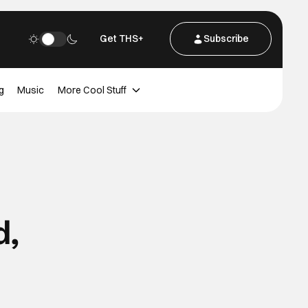
Get THS+
Subscribe
g
Music
More Cool Stuff
d,