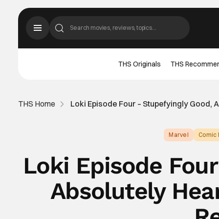
THS Originals
THS Recomme
THS Home
Loki Episode Four – Stupefyingly Good, 
Marvel
Comic 
Loki Episode Four
Absolutely Hea
Re