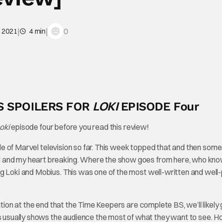
|
|
0
, 2021
4 min
LOKI
S SPOILERS FOR
EPISODE Four
oki
episode four before you read this review!
de of Marvel television so far. This week topped that and then some
d and my heart breaking. Where the show goes from here, who kn
ng Loki and Mobius. This was one of the most well-written and wel
ation at the end that the Time Keepers are complete BS, we’ll likely 
sually shows the audience the most of what they want to see. Ho