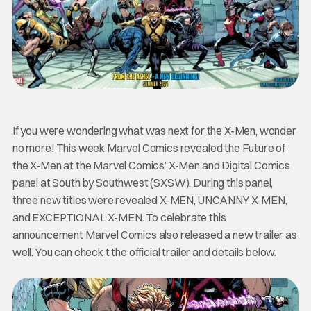
If you were wondering what was next for the X-Men, wonder
no more! This week Marvel Comics revealed the Future of
the X-Men at the Marvel Comics’ X-Men and Digital Comics
panel at South by Southwest (SXSW). During this panel,
three new titles were revealed X-MEN, UNCANNY X-MEN,
and EXCEPTIONAL X-MEN. To celebrate this
announcement Marvel Comics also released a new trailer as
well. You can check t the official trailer and details below.