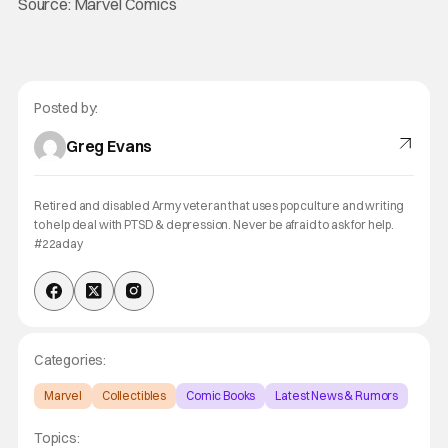
Source: Marvel Comics
Posted by:
Greg Evans
Retired and disabled Army veteran that uses pop culture and writing
to help deal with PTSD & depression. Never be afraid to ask for help.
#22aday
Categories:
Marvel
Collectibles
Comic Books
Latest News & Rumors
Topics: