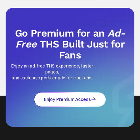
depth. This is why Peter Parker and Spider-
Man have resonated with
Go Premium for an
Ad-
Free
THS Built Just for
Fans
Enjoy an ad-free THS experience, faster
pages,
and exclusive perks made for true fans.
Enjoy Premium Access