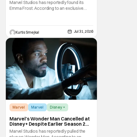
Reboot
Marvel Studios has reportedly found its
Emma Frost. According to an exclusive
report from Deadline, Samara Weaving has
landed the role of the powerful telepath in
Marvel Studios' upcoming X-Men reboot,
making her one of the first major casting
Jul 31, 2026
Kurtis Smejkal
additions to the long-awaited film. While
Marvel has
Marvel
Marvel
Disney +
Marvel’s Wonder Man Cancelled at
Disney+ Despite Earlier Season 2
Renewal
Marvel Studios has reportedly pulled the
plug on Wonder Man. According to an