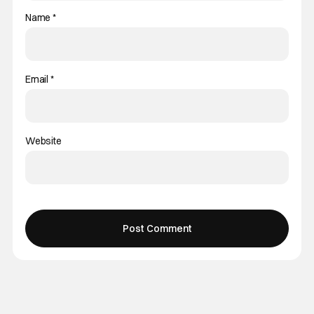
Name
*
Email
*
Website