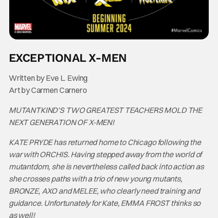
EXCEPTIONAL X-MEN
Written by Eve L. Ewing
Art by Carmen Carnero
MUTANTKIND’S TWO GREATEST TEACHERS MOLD THE
NEXT GENERATION OF X-MEN!
KATE PRYDE has returned home to Chicago following the
war with ORCHIS. Having stepped away from the world of
mutantdom, she is nevertheless called back into action as
she crosses paths with a trio of new young mutants,
BRONZE, AXO and MELEE, who clearly need training and
guidance. Unfortunately for Kate, EMMA FROST thinks so
as well!