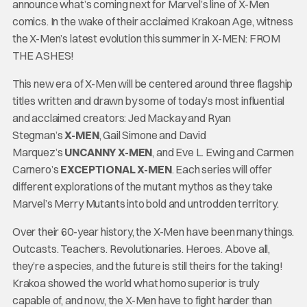
announce what’s coming next for Marvel’s line of X-Men
comics. In the wake of their acclaimed Krakoan Age, witness
the X-Men’s latest evolution this summer in X-MEN: FROM
THE ASHES!
This new era of X-Men will be centered around three flagship
titles written and drawn by some of today’s most influential
and acclaimed creators: Jed Mackay and Ryan
Stegman’s
X-MEN
, Gail Simone and David
Marquez’s
UNCANNY X-MEN
, and Eve L. Ewing and Carmen
Carnero’s
EXCEPTIONAL X-MEN
. Each series will offer
different explorations of the mutant mythos as they take
Marvel’s Merry Mutants into bold and untrodden territory.
Over their 60-year history, the X-Men have been many things.
Outcasts. Teachers. Revolutionaries. Heroes. Above all,
they’re a species, and the future is still theirs for the taking!
Krakoa showed the world what homo superior is truly
capable of, and now, the X-Men have to fight harder than