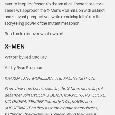
ever to keep Professor X’s dream alive. These three core
series will approach the X-Men’s vital mission with distinct
and relevant perspectives while remaining faithful to the
storytelling power of the mutant metaphor!
Read on to discover what awaits!
X-MEN
Written by Jed MacKay
Art by Ryan Stegman
KRAKOA IS NO MORE…BUT THE X-MEN FIGHT ON!
From their new base in Alaska, the X-Men raise a flag of
defiance! Join CYCLOPS, BEAST, MAGNETO, PSYLOCKE,
KID OMEGA, TEMPER (formerly OYA), MAGIK and
JUGGERNAUT as they assemble against new forces,
battling for the destiny and philosophy of the mutant