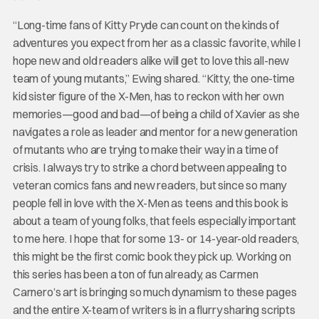
“Long-time fans of Kitty Pryde can count on the kinds of
adventures you expect from her as a classic favorite, while I
hope new and old readers alike will get to love this all-new
team of young mutants,” Ewing shared. “Kitty, the one-time
kid sister figure of the X-Men, has to reckon with her own
memories—good and bad—of being a child of Xavier as she
navigates a role as leader and mentor for a new generation
of mutants who are trying to make their way in a time of
crisis. I always try to strike a chord between appealing to
veteran comics fans and new readers, but since so many
people fell in love with the X-Men as teens and this book is
about a team of young folks, that feels especially important
to me here. I hope that for some 13- or 14-year-old readers,
this might be the first comic book they pick up. Working on
this series has been a ton of fun already, as Carmen
Carnero’s art is bringing so much dynamism to these pages
and the entire X-team of writers is in a flurry sharing scripts