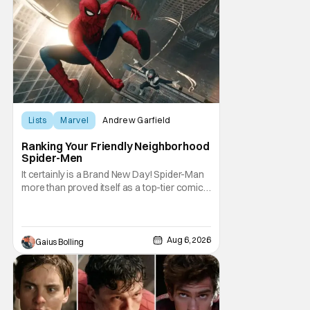
Lists
Marvel
Andrew Garfield
Ranking Your Friendly Neighborhood
Spider-Men
It certainly is a Brand New Day! Spider-Man
more than proved itself as a top-tier comic
book IP when Spider-Man: Brand New Day
shattered box office records with a $360.1
million domestic opening, besting Avengers:
Endgame, and a worldwide start of $932
Aug 6, 2026
Gaius Bolling
million. The film has already cleared a