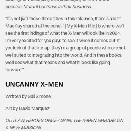
species. Mutant business is their business.
“It’s not just those three titles in this relaunch, there’s a lot!”
MacKay shared at the panel. “[My X-Men title] is where we’ll
see the first inklings of what the X-Men will look like in 2024.
I’m very excited for you guys to see it when it comes out. If
you look at that line-up, they’re a group of people who are not
well suited to integrating into the world. And in these books,
we’ll see what that means and what it looks like going
forward.”
UNCANNY X-MEN
Written by Gail Simone
Art by David Marquez
OUTLAW HEROES ONCE AGAIN, THE X-MEN EMBARK ON
A NEW MISSION!