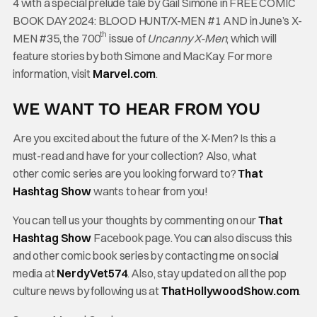
4 with a special prelude tale by Gail Simone in FREE COMIC
BOOK DAY 2024: BLOOD HUNT/X-MEN #1 AND in June’s X-
th
MEN #35, the 700
issue of
Uncanny X-Men
, which will
feature stories by both Simone and MacKay. For more
information, visit
Marvel.com
.
WE WANT TO HEAR FROM YOU
Are you excited about the future of the X-Men? Is this a
must-read and have for your collection? Also, what
other comic series are you looking forward to?
That
Hashtag Show
wants to hear from you!
You can tell us your thoughts by commenting on our
That
Hashtag Show
Facebook page. You can also discuss this
and other comic book series by contacting me on social
media at
NerdyVet574
. Also, stay updated on all the pop
culture news by following us at
ThatHollywoodShow.com
.