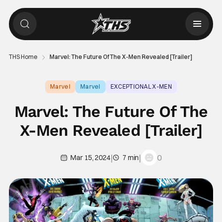
THS Home
Marvel: The Future Of The X-Men Revealed [Trailer]
Marvel
Marvel
EXCEPTIONAL X-MEN
Marvel: The Future Of The
X-Men Revealed [Trailer]
|
|
0
Mar 15, 2024
7 min