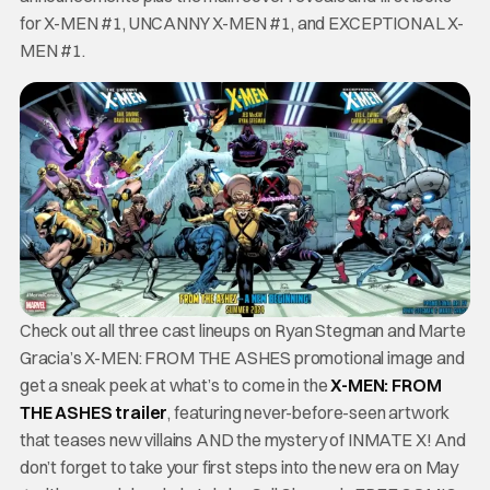
for X-MEN #1, UNCANNY X-MEN #1, and EXCEPTIONAL X-
MEN #1.
Check out all three cast lineups on Ryan Stegman and Marte
Gracia’s X-MEN: FROM THE ASHES promotional image and
get a sneak peek at what’s to come in the
X-MEN: FROM
THE ASHES trailer
, featuring never-before-seen artwork
that teases new villains AND the mystery of INMATE X! And
don’t forget to take your first steps into the new era on May