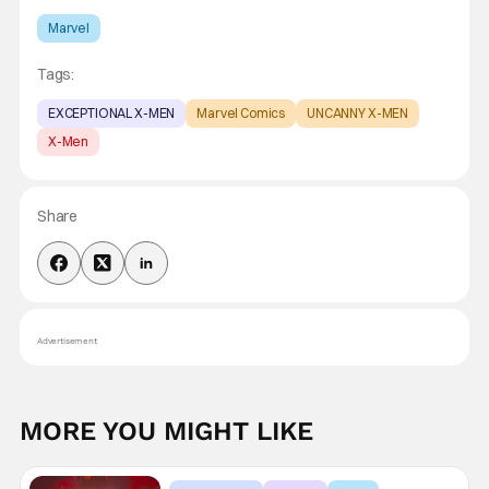
Marvel
Tags:
EXCEPTIONAL X-MEN
Marvel Comics
UNCANNY X-MEN
X-Men
Share
Advertisement
MORE YOU MIGHT LIKE