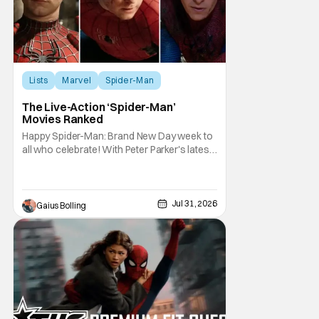
Lists
Marvel
Spider-Man
The Live-Action ‘Spider-Man’
Movies Ranked
Happy Spider-Man: Brand New Day week to
all who celebrate! With Peter Parker's latest
adventure poised to break box office
records, it felt like the perfect time to look
back at all of the live-action Spider-Man
films and decide how they stand up next to
Jul 31, 2026
Gaius Bolling
each other. Whether a Spider-Man film