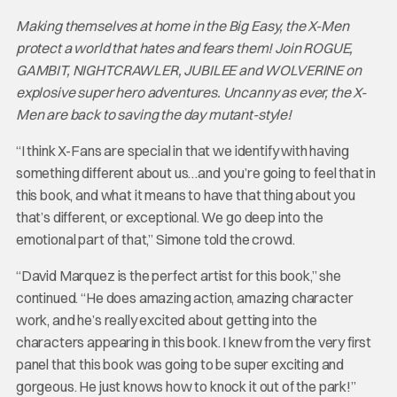
Making themselves at home in the Big Easy, the X-Men
protect a world that hates and fears them! Join ROGUE,
GAMBIT, NIGHTCRAWLER, JUBILEE and WOLVERINE on
explosive super hero adventures. Uncanny as ever, the X-
Men are back to saving the day mutant-style!
“I think X-Fans are special in that we identify with having
something different about us…and you’re going to feel that in
this book, and what it means to have that thing about you
that’s different, or exceptional. We go deep into the
emotional part of that,” Simone told the crowd.
“David Marquez is the perfect artist for this book,” she
continued. “He does amazing action, amazing character
work, and he’s really excited about getting into the
characters appearing in this book. I knew from the very first
panel that this book was going to be super exciting and
gorgeous. He just knows how to knock it out of the park!”