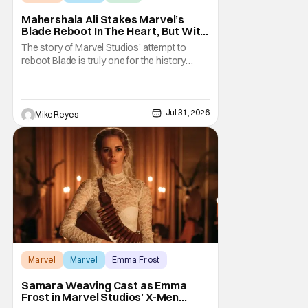
Mahershala Ali Stakes Marvel’s
Blade Reboot In The Heart, But With
A Silver Lining
The story of Marvel Studios’ attempt to
reboot Blade is truly one for the history
books. After a much hyped announcement
at San Diego Comic-Con in 2019, the
Mahershala Ali-starring project ran into
roadblock after roadblock. While Kevin
Jul 31, 2026
Mike Reyes
Feige’s recent remarks saw the Marvel
Cinematic Universe
Marvel
Marvel
Emma Frost
Samara Weaving Cast as Emma
Frost in Marvel Studios’ X-Men