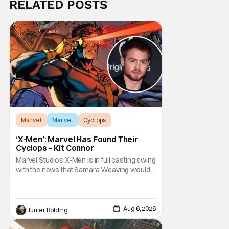
RELATED POSTS
Marvel
Marvel
Cyclops
‘X-Men’: Marvel Has Found Their
Cyclops – Kit Connor
Marvel Studios X-Men is in full casting swing
with the news that Samara Weaving would
play Emma Frost. Now, she's being joined by
Kit Connor as Cyclops. According to
Deadline, the actor was picked after Kevin
Feige and director Jake Schreier met with
Aug 6, 2026
Hunter Bolding
tons of actors but landed on Connor for the