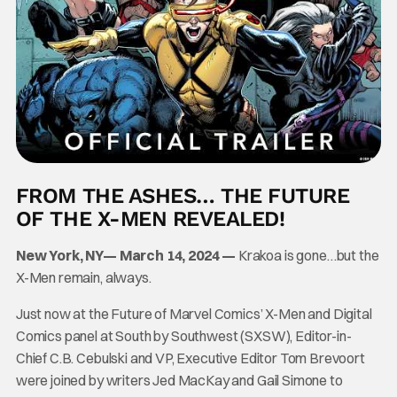
FROM THE ASHES… THE FUTURE
OF THE X-MEN REVEALED!
New York, NY— March 14, 2024 —
Krakoa is gone…but the
X-Men remain, always.
Just now at the Future of Marvel Comics’ X-Men and Digital
Comics panel at South by Southwest (SXSW), Editor-in-
Chief C.B. Cebulski and VP, Executive Editor Tom Brevoort
were joined by writers Jed MacKay and Gail Simone to