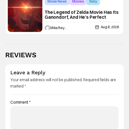
Movie News
Movies
Sony
The Legend of Zelda Movie Has Its
Ganondorf, And He’s Perfect
Aug 6, 2026
Mike Reyes
REVIEWS
Leave a Reply
Your email address will not be published.
Required fields are
marked
*
Comment
*