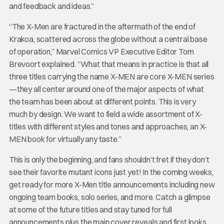
and feedback and ideas.”
“The X-Men are fractured in the aftermath of the end of
Krakoa, scattered across the globe without a central base
of operation,” Marvel Comics VP Executive Editor Tom
Brevoort explained. “What that means in practice is that all
three titles carrying the name X-MEN are core X-MEN series
—they all center around one of the major aspects of what
the team has been about at different points. This is very
much by design. We want to field a wide assortment of X-
titles with different styles and tones and approaches, an X-
MEN book for virtually any taste.”
This is only the beginning, and fans shouldn’t fret if they don’t
see their favorite mutant icons just yet! In the coming weeks,
get ready for more X-Men title announcements including new
ongoing team books, solo series, and more. Catch a glimpse
at some of the future titles and stay tuned for full
announcements plus the main cover reveals and first looks