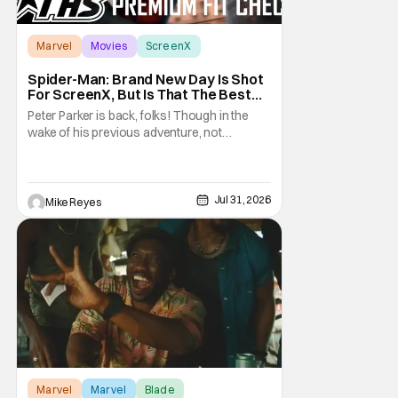
Marvel
Movies
ScreenX
Spider-Man: Brand New Day Is Shot
For ScreenX, But Is That The Best
Version Available? [THS Premium Fit
Peter Parker is back, folks! Though in the
Check]
wake of his previous adventure, not
everyone knows how big of a deal that is. As
you’ll see in our Spider-Man: Brand New Day
review, director Destin Daniel Cretton’s
latest Marvel Cinematic Universe outing
Jul 31, 2026
Mike Reyes
brings our webcrawler back to basics. And
as
Marvel
Marvel
Blade