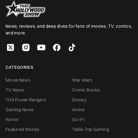
News, reviews, and deep dives for fans of movies, TV, comics,
and more.
CATEGORIES
Movie News
Star Wars
TV News
Comic Books
THS Power Rangers
Disney
Gaming News
Anime
Horror
Sci-Fi
Featured Stories
Table Top Gaming