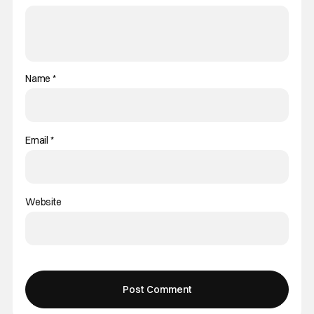
Name
*
Email
*
Website