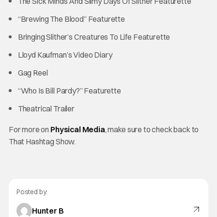
The Sick Minds And Slimy Days Of Slither Featurette
“Brewing The Blood” Featurette
Bringing Slither’s Creatures To Life Featurette
Lloyd Kaufman’s Video Diary
Gag Reel
“Who Is Bill Pardy?” Featurette
Theatrical Trailer
For more on
Physical Media
, make sure to check back to
That Hashtag Show.
Posted by:
Hunter B