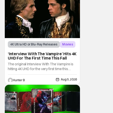
4K Ultra HD or Blu-Ray Releases
Movies
Interview with the Vampire
‘Interview With The Vampire’ Hits 4K
UHD For The First Time This Fall
The original Interview With The Vampire is
hitting 4K UHD for the very first time this
September. The film will be available digitally
and on 4K UHD disc on September 22nd. It
Aug 5, 2026
Hunter B
features an all-star cast including Tom
Cruise, Brad Pitt, Antonio Banderas, Stephen
Rea, Christian Slater, and Kirsten