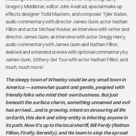
Gregory Middleton, editor John Axelrad, special make-up
effects designer Todd Masters, and composer Tyler Bates;
audio commentary with director James Gunn, actor Nathan
Fillion and actor Michael Rooker, an interview with writer and
director James Gunn, an interview with actor Gregg Henry,
audio commentary with James Gunn and Nathan Fillion,
deleted and extended scenes with optional commentary by
James Gunn,
Slithery Set Tour
with actor Nathan Fillion, and
much, much more!
The sleepy town of Wheelsy could be any small town in
America — somewhat quaint and gentle, peopled with
friendly folks who mind their own business. But just
beneath the surface charm, something unnamed and evil
has arrived…and is growing. Intent on devouring all life
on Earth, this dark and slimy entity is infecting anyone in
its path. Now it’s up to the local sheriff, Bill Pardy (Nathan
Fillion, Firefly, Serenity), and his team to stop the spread