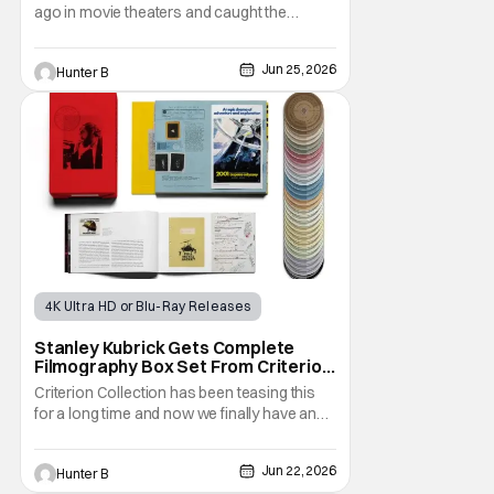
ago in movie theaters and caught the
attention of horror audiences. It came out in
September 2022 and was the highest-
Jun 25, 2026
Hunter B
grossing film at the box office when it was
released. Now, after clamoring from fans,
the film is finally getting a 4K UHD release.
4K Ultra HD or Blu-Ray Releases
Physical Media
Stanley Kubrick
Stanley Kubrick Gets Complete
Filmography Box Set From Criterion
Collection This October
Criterion Collection has been teasing this
for a long time and now we finally have an
answer. They've announced The Complete
Kubrick. The new box set features all
Jun 22, 2026
Hunter B
thirteen of his films throughout his entire