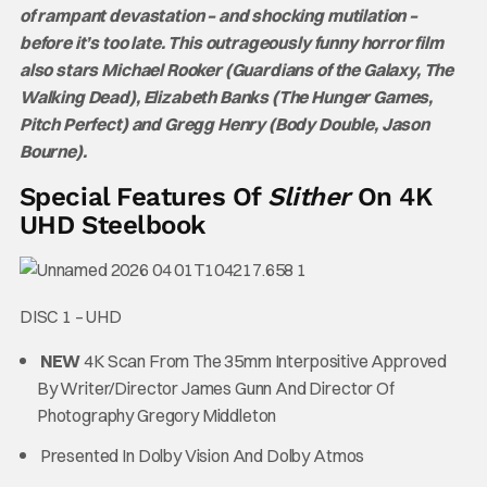
of rampant devastation – and shocking mutilation –
before it’s too late. This outrageously funny horror film
also stars Michael Rooker (Guardians of the Galaxy, The
Walking Dead), Elizabeth Banks (The Hunger Games,
Pitch Perfect) and Gregg Henry (Body Double, Jason
Bourne).
Special Features Of
Slither
On 4K
UHD Steelbook
DISC 1 – UHD
NEW
4K Scan From The 35mm Interpositive Approved
By Writer/Director James Gunn And Director Of
Photography Gregory Middleton
Presented In Dolby Vision And Dolby Atmos