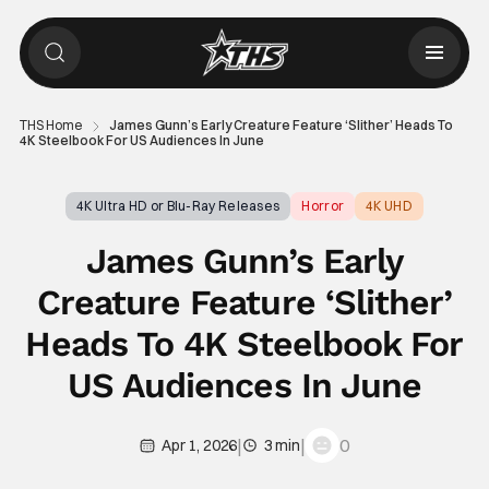
THS Home
James Gunn’s Early Creature Feature ‘Slither’ Heads To
4K Steelbook For US Audiences In June
4K Ultra HD or Blu-Ray Releases
Horror
4K UHD
James Gunn’s Early
Creature Feature ‘Slither’
Heads To 4K Steelbook For
US Audiences In June
|
|
0
Apr 1, 2026
3 min