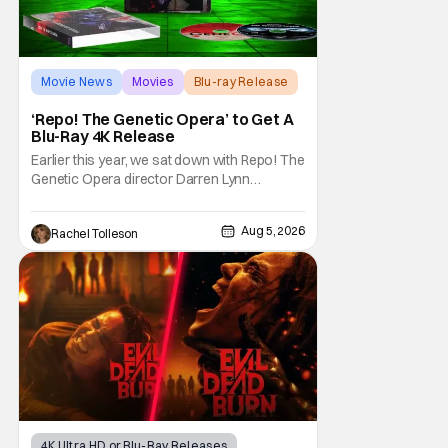
Movie News
Movies
Blu-ray Release
‘Repo! The Genetic Opera’ to Get A
Blu-Ray 4K Release
Earlier this year, we sat down with Repo! The
Genetic Opera director Darren Lynn
Bousman and writer Terrance Zdunich to
discuss the anniversary and theatrical re-
Aug 5, 2026
Rachel Tolleson
release and 4K restoration of their cult
classic film. Now 18 years old, the film still
resonates with its deeply dedicated fans
and
4K Ultra HD or Blu-Ray Releases