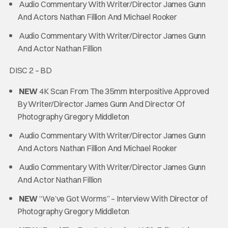
Audio Commentary With Writer/Director James Gunn
And Actors Nathan Fillion And Michael Rooker
Audio Commentary With Writer/Director James Gunn
And Actor Nathan Fillion
DISC 2 – BD
NEW
4K Scan From The 35mm Interpositive Approved
By Writer/Director James Gunn And Director Of
Photography Gregory Middleton
Audio Commentary With Writer/Director James Gunn
And Actors Nathan Fillion And Michael Rooker
Audio Commentary With Writer/Director James Gunn
And Actor Nathan Fillion
NEW
“We’ve Got Worms” – Interview With Director of
Photography Gregory Middleton