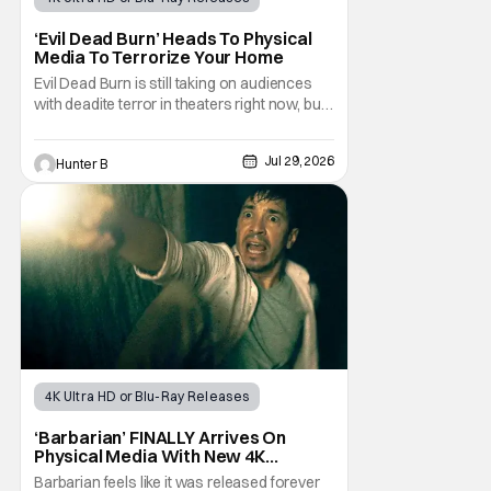
Horror Movies
4K UHD
‘Evil Dead Burn’ Heads To Physical
Media To Terrorize Your Home
Evil Dead Burn is still taking on audiences
with deadite terror in theaters right now, but
it'll make its way to digital on August 4th and
physical media (4K, Blu-ray, DVD) on
Jul 29, 2026
Hunter B
September 22nd, 2026. The newest entry in
the Evil Dead franchise brings the same
mean-spirited terror that you know and
4K Ultra HD or Blu-Ray Releases
Physical Media
Barbarian
‘Barbarian’ FINALLY Arrives On
Physical Media With New 4K
Steelbook
Barbarian feels like it was released forever