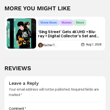
MORE YOU MIGHT LIKE
Movie News
Movies
News
‘Sing Street’ Gets 4K UHD + Blu-
ray + Digital Collector’s Set and
VHS Release
Aug 7, 2026
Rachel Tolleson
REVIEWS
Leave a Reply
Your email address will not be published.
Required fields are
marked
*
Comment
*