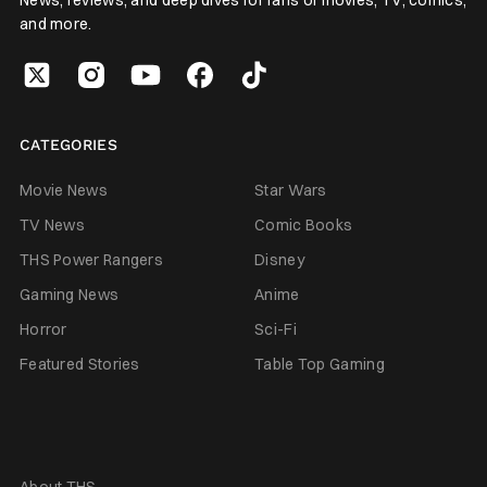
and more.
CATEGORIES
Movie News
Star Wars
TV News
Comic Books
THS Power Rangers
Disney
Gaming News
Anime
Horror
Sci-Fi
Featured Stories
Table Top Gaming
About THS