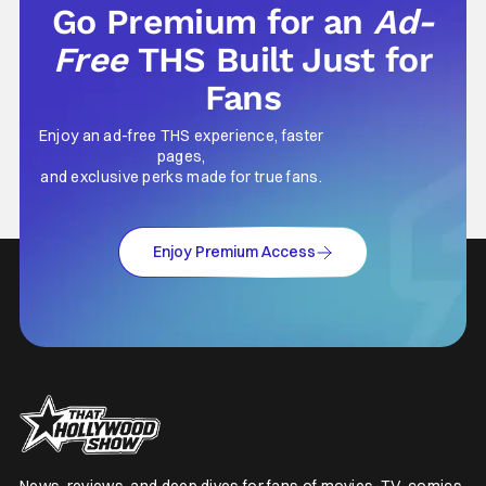
Go Premium for an
Ad-
Free
THS Built Just for
Fans
Enjoy an ad-free THS experience, faster
pages,
and exclusive perks made for true fans.
Enjoy Premium Access
News, reviews, and deep dives for fans of movies, TV, comics,