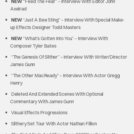
NEW
“Feed The Fear” – Interview With Editor John
Axelrad
NEW
“Just A Bee Sting” – Interview With Special Make-
up Effects Designer Todd Masters
NEW
“What’s Gotten Into You” – Interview With
Composer Tyler Bates
“The Genesis Of Slither” – Interview With Writer/Director
James Gunn
“The Other MacReady” – Interview With Actor Gregg
Henry
Deleted And Extended Scenes With Optional
Commentary With James Gunn
Visual Effects Progressions
Slithery Set Tour With Actor Nathan Fillion