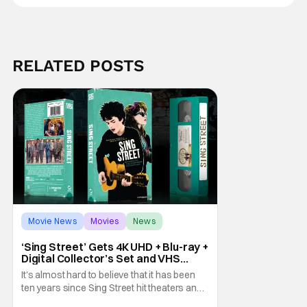
RELATED POSTS
Movie News
Movies
News
‘Sing Street’ Gets 4K UHD + Blu-ray +
Digital Collector’s Set and VHS
Release
It's almost hard to believe that it has been
ten years since Sing Street hit theaters and
captivated audiences with its music and