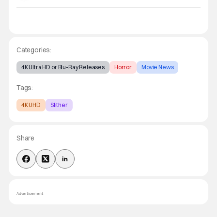
Categories:
4K Ultra HD or Blu-Ray Releases
Horror
Movie News
Tags:
4K UHD
Slither
Share
Advertisement