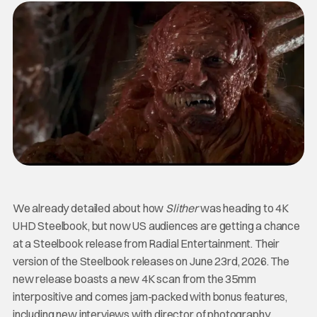
We already detailed about how
Slither
was heading to 4K
UHD Steelbook, but now US audiences are getting a chance
at a Steelbook release from Radial Entertainment. Their
version of the Steelbook releases on June 23rd, 2026. The
new release boasts a new 4K scan from the 35mm
interpositive and comes jam-packed with bonus features,
including new interviews with director of photography